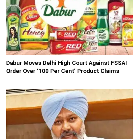
Dabur Moves Delhi High Court Against FSSAI
Order Over ‘100 Per Cent’ Product Claims