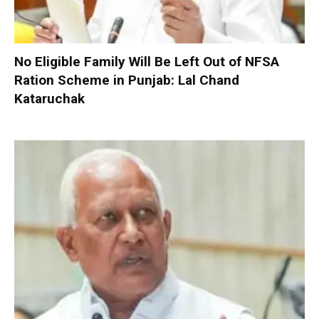
No Eligible Family Will Be Left Out of NFSA
Ration Scheme in Punjab: Lal Chand
Kataruchak