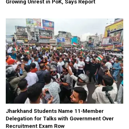
Growing Unrest in PoK, Says Report
Jharkhand Students Name 11-Member
Delegation for Talks with Government Over
Recruitment Exam Row