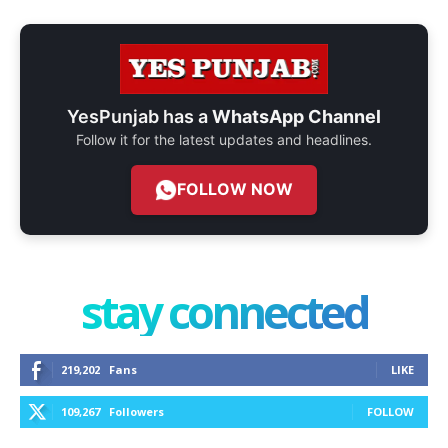
YesPunjab has a
WhatsApp Channel
Follow it for the latest updates and headlines.
FOLLOW NOW
stay connected
219,202
Fans
LIKE
109,267
Followers
FOLLOW