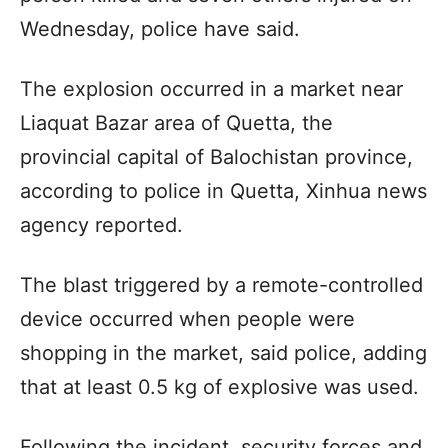
Wednesday, police have said.
The explosion occurred in a market near
Liaquat Bazar area of Quetta, the
provincial capital of Balochistan province,
according to police in Quetta, Xinhua news
agency reported.
The blast triggered by a remote-controlled
device occurred when people were
shopping in the market, said police, adding
that at least 0.5 kg of explosive was used.
Following the incident, security forces and