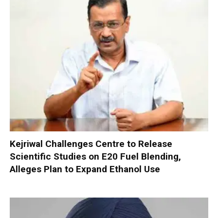
Kejriwal Challenges Centre to Release
Scientific Studies on E20 Fuel Blending,
Alleges Plan to Expand Ethanol Use