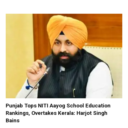
Punjab Tops NITI Aayog School Education
Rankings, Overtakes Kerala: Harjot Singh
Bains