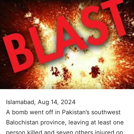
Islamabad, Aug 14, 2024
A bomb went off in Pakistan’s southwest
Balochistan province, leaving at least one
person killed and seven others injured on