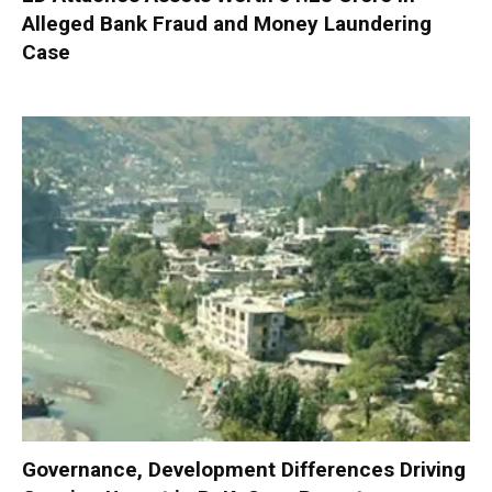
Alleged Bank Fraud and Money Laundering
Case
Governance, Development Differences Driving