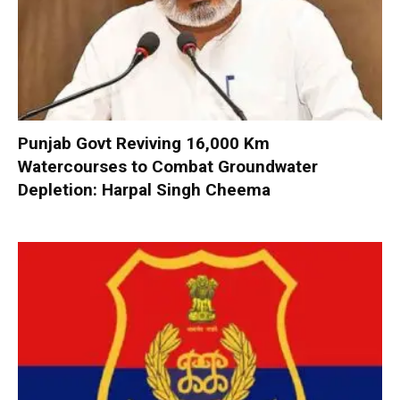
Punjab Govt Reviving 16,000 Km
Watercourses to Combat Groundwater
Depletion: Harpal Singh Cheema