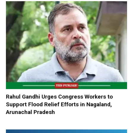
Rahul Gandhi Urges Congress Workers to
Support Flood Relief Efforts in Nagaland,
Arunachal Pradesh