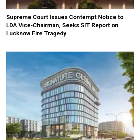
Supreme Court Issues Contempt Notice to
LDA Vice-Chairman, Seeks SIT Report on
Lucknow Fire Tragedy