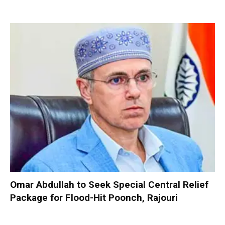
Omar Abdullah to Seek Special Central Relief
Package for Flood-Hit Poonch, Rajouri