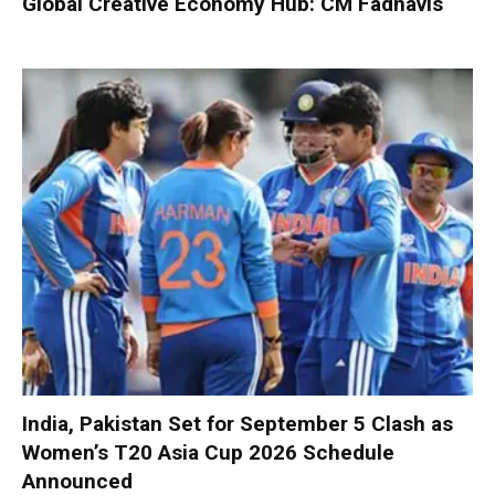
Global Creative Economy Hub: CM Fadnavis
India, Pakistan Set for September 5 Clash as
Women’s T20 Asia Cup 2026 Schedule
Announced