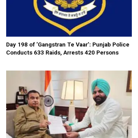
Day 198 of ‘Gangstran Te Vaar’: Punjab Police
Conducts 633 Raids, Arrests 420 Persons