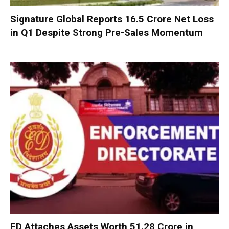
Signature Global Reports ₹16.5 Crore Net Loss
in Q1 Despite Strong Pre-Sales Momentum
ED Attaches Assets Worth ₹51.28 Crore in