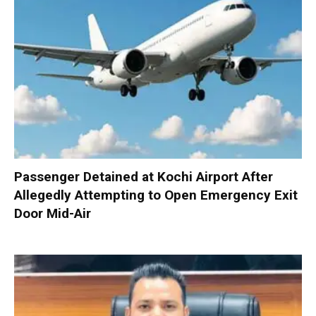
Passenger Detained at Kochi Airport After
Allegedly Attempting to Open Emergency Exit
Door Mid-Air