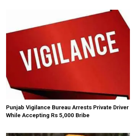
Punjab Vigilance Bureau Arrests Private Driver
While Accepting Rs 5,000 Bribe