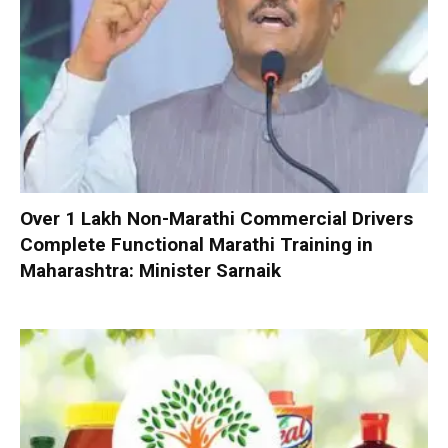
Over 1 Lakh Non-Marathi Commercial Drivers
Complete Functional Marathi Training in
Maharashtra: Minister Sarnaik