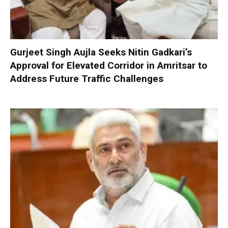
Gurjeet Singh Aujla Seeks Nitin Gadkari’s
Approval for Elevated Corridor in Amritsar to
Address Future Traffic Challenges