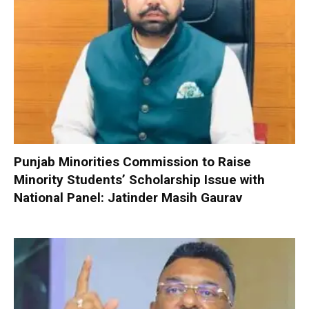
Punjab Minorities Commission to Raise
Minority Students’ Scholarship Issue with
National Panel: Jatinder Masih Gaurav