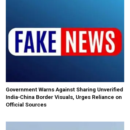
Government Warns Against Sharing Unverified
India-China Border Visuals, Urges Reliance on
Official Sources