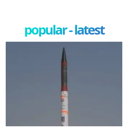
popular - latest