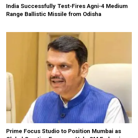
India Successfully Test-Fires Agni-4 Medium
Range Ballistic Missile from Odisha
Prime Focus Studio to Position Mumbai as