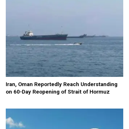
Iran, Oman Reportedly Reach Understanding
on 60-Day Reopening of Strait of Hormuz