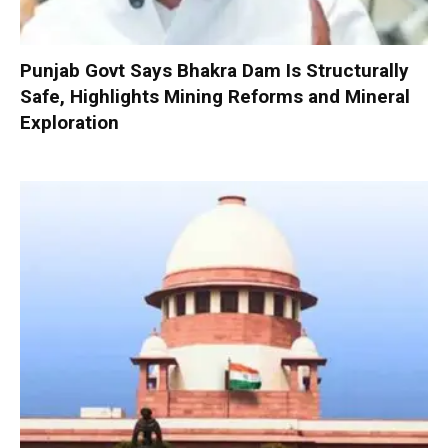
Punjab Govt Says Bhakra Dam Is Structurally
Safe, Highlights Mining Reforms and Mineral
Exploration