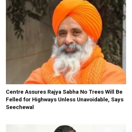
Centre Assures Rajya Sabha No Trees Will Be
Felled for Highways Unless Unavoidable, Says
Seechewal