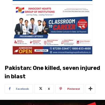
Pakistan: One killed, seven injured
in blast
Facebook
X
Pinterest