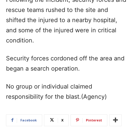
rescue teams rushed to the site and
shifted the injured to a nearby hospital,
and some of the injured were in critical
condition.
Security forces cordoned off the area and
began a search operation.
No group or individual claimed
responsibility for the blast.(Agency)
Facebook
X
Pinterest