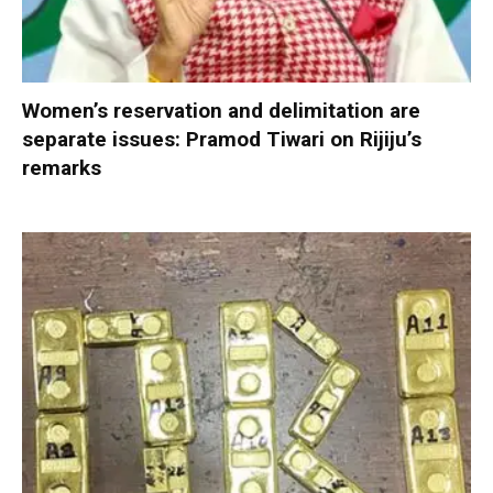
Women’s reservation and delimitation are
separate issues: Pramod Tiwari on Rijiju’s
remarks