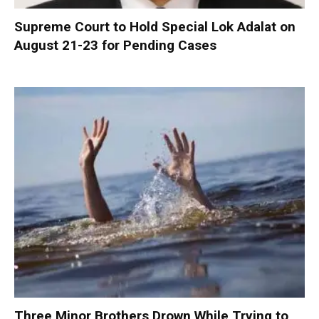
Supreme Court to Hold Special Lok Adalat on
August 21-23 for Pending Cases
Three Minor Brothers Drown While Trying to