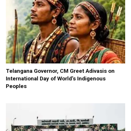
Telangana Governor, CM Greet Adivasis on
International Day of World’s Indigenous
Peoples