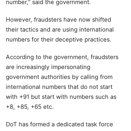
number,” said the government.
However, fraudsters have now shifted
their tactics and are using international
numbers for their deceptive practices.
According to the government, fraudsters
are increasingly impersonating
government authorities by calling from
international numbers that do not start
with +91 but start with numbers such as
+8, +85, +65 etc.
DoT has formed a dedicated task force