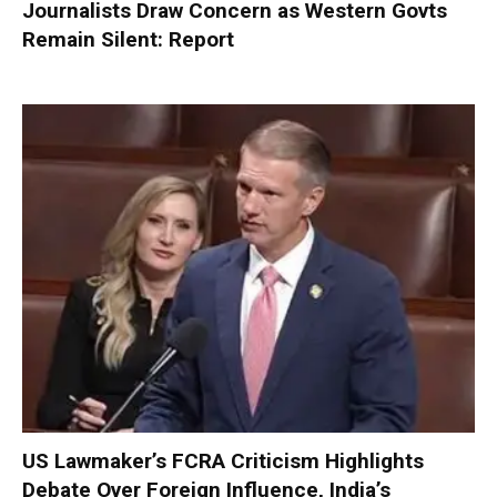
Journalists Draw Concern as Western Govts
Remain Silent: Report
US Lawmaker’s FCRA Criticism Highlights
Debate Over Foreign Influence, India’s