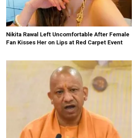
Nikita Rawal Left Uncomfortable After Female
Fan Kisses Her on Lips at Red Carpet Event