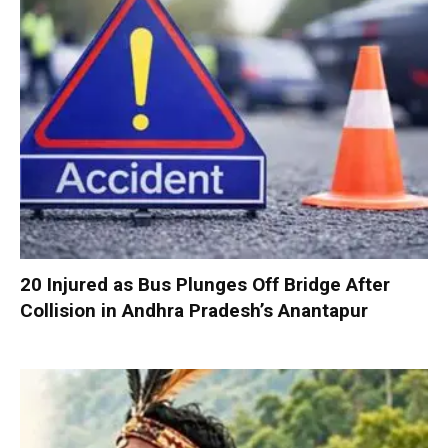
20 Injured as Bus Plunges Off Bridge After
Collision in Andhra Pradesh’s Anantapur