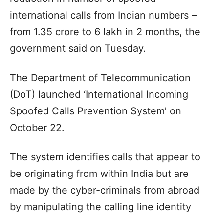
international calls from Indian numbers –
from 1.35 crore to 6 lakh in 2 months, the
government said on Tuesday.
The Department of Telecommunication
(DoT) launched ‘International Incoming
Spoofed Calls Prevention System’ on
October 22.
The system identifies calls that appear to
be originating from within India but are
made by the cyber-criminals from abroad
by manipulating the calling line identity