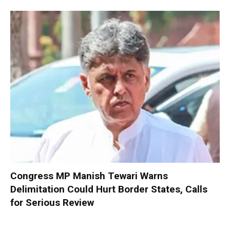
Congress MP Manish Tewari Warns
Delimitation Could Hurt Border States, Calls
for Serious Review