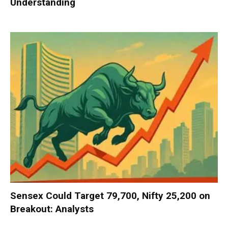
Understanding
Sensex Could Target 79,700, Nifty 25,200 on
Breakout: Analysts