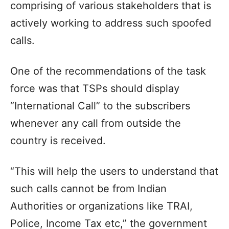
comprising of various stakeholders that is
actively working to address such spoofed
calls.
One of the recommendations of the task
force was that TSPs should display
“International Call” to the subscribers
whenever any call from outside the
country is received.
“This will help the users to understand that
such calls cannot be from Indian
Authorities or organizations like TRAI,
Police, Income Tax etc,” the government