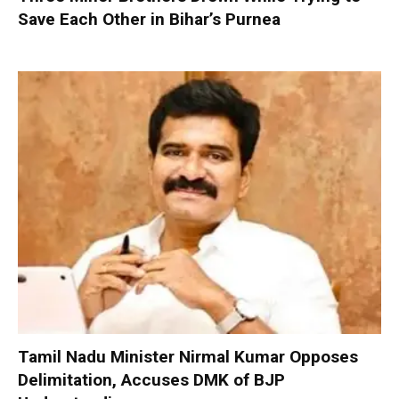
Save Each Other in Bihar’s Purnea
Tamil Nadu Minister Nirmal Kumar Opposes
Delimitation, Accuses DMK of BJP