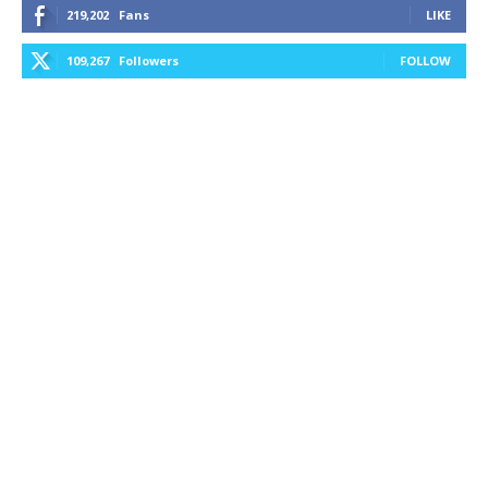
219,202
Fans
LIKE
109,267
Followers
FOLLOW