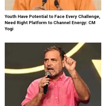
Youth Have Potential to Face Every Challenge,
Need Right Platform to Channel Energy: CM
Yogi