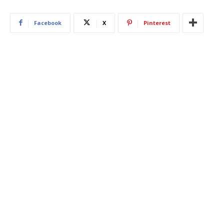
Facebook
X
Pinterest