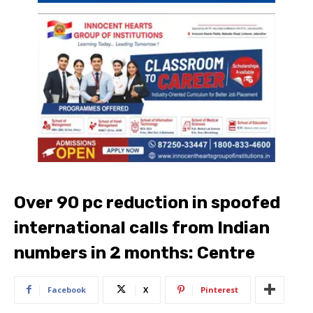
Over 90 pc reduction in spoofed
international calls from Indian
numbers in 2 months: Centre
Facebook
X
Pinterest