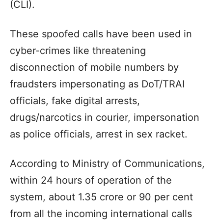
(CLI).
These spoofed calls have been used in
cyber-crimes like threatening
disconnection of mobile numbers by
fraudsters impersonating as DoT/TRAI
officials, fake digital arrests,
drugs/narcotics in courier, impersonation
as police officials, arrest in sex racket.
According to Ministry of Communications,
within 24 hours of operation of the
system, about 1.35 crore or 90 per cent
from all the incoming international calls