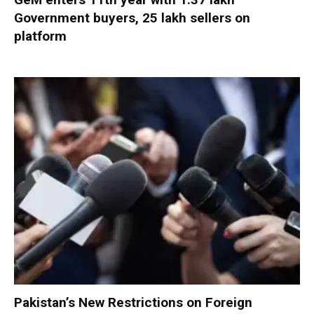
Government buyers, 25 lakh sellers on
platform
Pakistan’s New Restrictions on Foreign