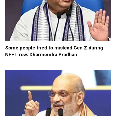
Some people tried to mislead Gen Z during
NEET row: Dharmendra Pradhan