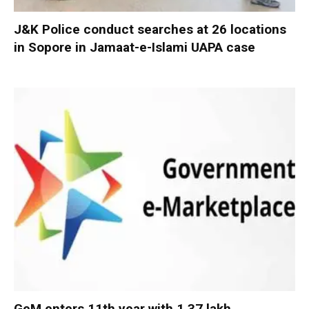
J&K Police conduct searches at 26 locations
in Sopore in Jamaat-e-Islami UAPA case
GeM enters 11th year with 1.37 lakh