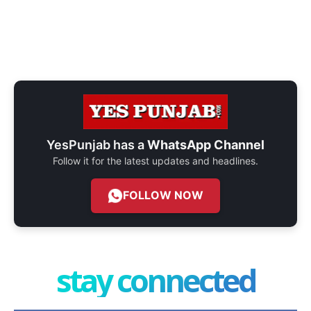
YesPunjab has a
WhatsApp Channel
Follow it for the latest updates and headlines.
FOLLOW NOW
stay connected