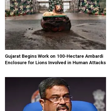
Gujarat Begins Work on 100-Hectare Ambardi
Enclosure for Lions Involved in Human Attacks