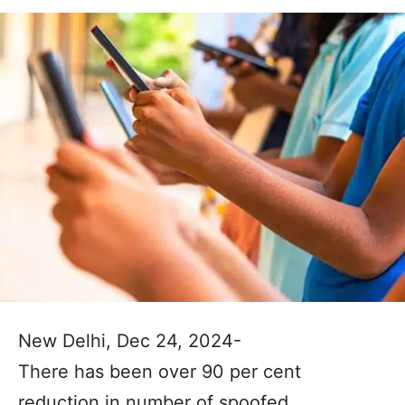
New Delhi, Dec 24, 2024-
There has been over 90 per cent
reduction in number of spoofed