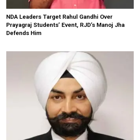
NDA Leaders Target Rahul Gandhi Over
Prayagraj Students’ Event, RJD’s Manoj Jha
Defends Him