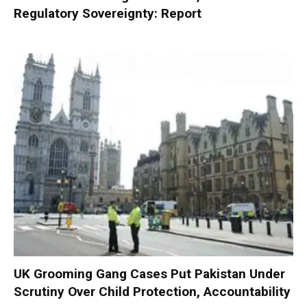
Regulatory Sovereignty: Report
UK Grooming Gang Cases Put Pakistan Under
Scrutiny Over Child Protection, Accountability