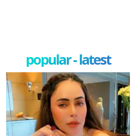
popular - latest