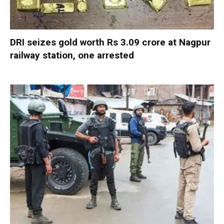
DRI seizes gold worth Rs 3.09 crore at Nagpur
railway station, one arrested