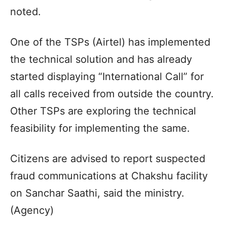
noted.
One of the TSPs (Airtel) has implemented
the technical solution and has already
started displaying “International Call” for
all calls received from outside the country.
Other TSPs are exploring the technical
feasibility for implementing the same.
Citizens are advised to report suspected
fraud communications at Chakshu facility
on Sanchar Saathi, said the ministry.
(Agency)