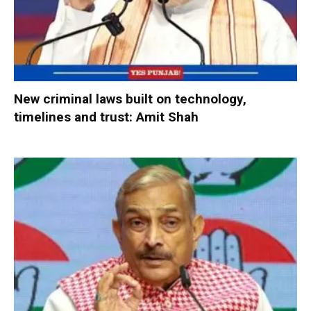
New criminal laws built on technology,
timelines and trust: Amit Shah