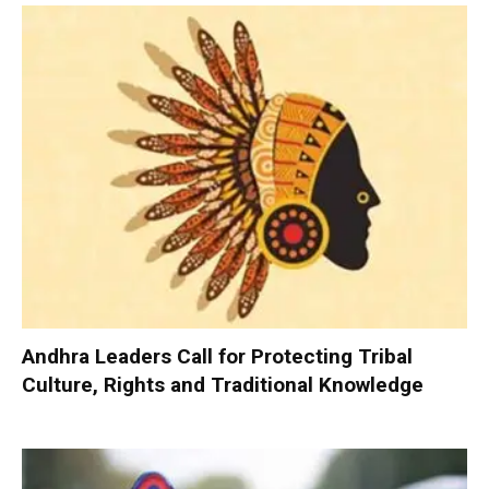
Andhra Leaders Call for Protecting Tribal
Culture, Rights and Traditional Knowledge