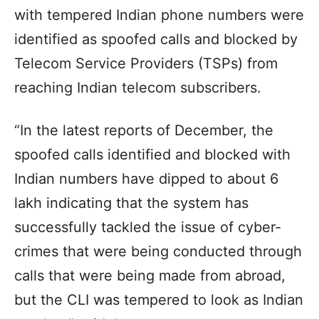
with tempered Indian phone numbers were
identified as spoofed calls and blocked by
Telecom Service Providers (TSPs) from
reaching Indian telecom subscribers.
“In the latest reports of December, the
spoofed calls identified and blocked with
Indian numbers have dipped to about 6
lakh indicating that the system has
successfully tackled the issue of cyber-
crimes that were being conducted through
calls that were being made from abroad,
but the CLI was tempered to look as Indian