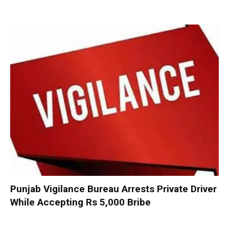
Punjab Vigilance Bureau Arrests Private Driver
While Accepting Rs 5,000 Bribe