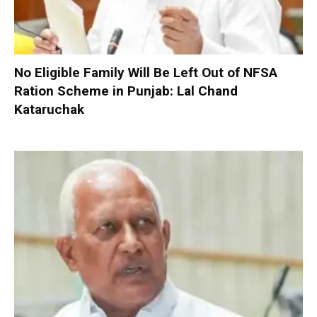
No Eligible Family Will Be Left Out of NFSA
Ration Scheme in Punjab: Lal Chand
Kataruchak