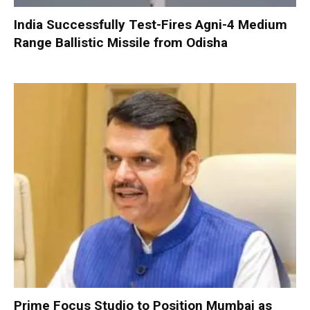
India Successfully Test-Fires Agni-4 Medium
Range Ballistic Missile from Odisha
Prime Focus Studio to Position Mumbai as