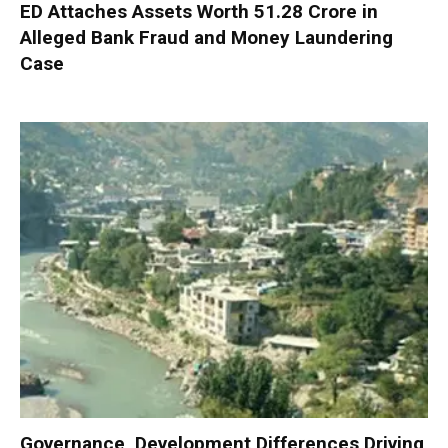
ED Attaches Assets Worth ₹51.28 Crore in
Alleged Bank Fraud and Money Laundering
Case
Governance, Development Differences Driving