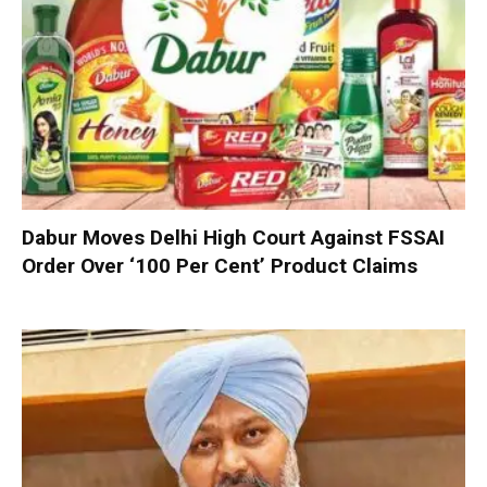
Dabur Moves Delhi High Court Against FSSAI
Order Over ‘100 Per Cent’ Product Claims