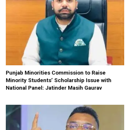
Punjab Minorities Commission to Raise
Minority Students’ Scholarship Issue with
National Panel: Jatinder Masih Gaurav