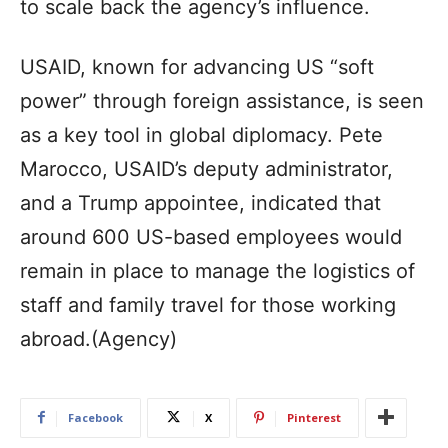
to scale back the agency’s influence.
USAID, known for advancing US “soft
power” through foreign assistance, is seen
as a key tool in global diplomacy. Pete
Marocco, USAID’s deputy administrator,
and a Trump appointee, indicated that
around 600 US-based employees would
remain in place to manage the logistics of
staff and family travel for those working
abroad.(Agency)
Facebook
X
Pinterest