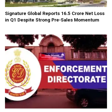
Signature Global Reports ₹16.5 Crore Net Loss
in Q1 Despite Strong Pre-Sales Momentum