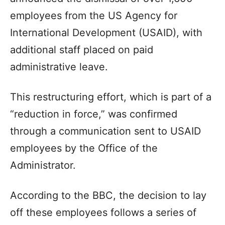
employees from the US Agency for
International Development (USAID), with
additional staff placed on paid
administrative leave.
This restructuring effort, which is part of a
“reduction in force,” was confirmed
through a communication sent to USAID
employees by the Office of the
Administrator.
According to the BBC, the decision to lay
off these employees follows a series of