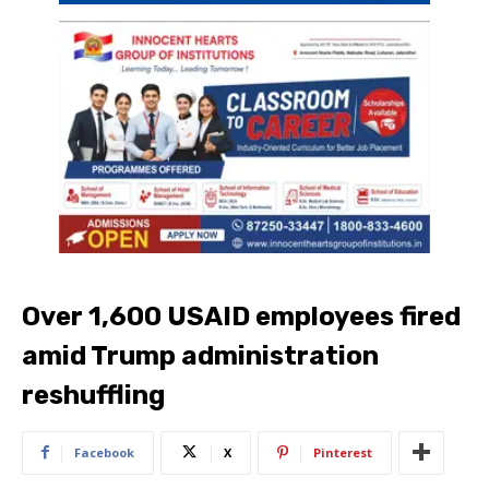
Over 1,600 USAID employees fired
amid Trump administration
reshuffling
Facebook
X
Pinterest