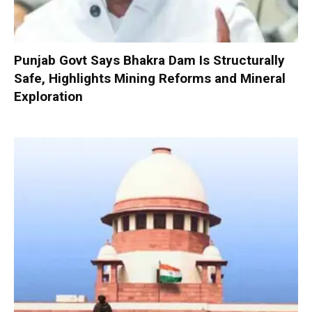
Punjab Govt Says Bhakra Dam Is Structurally
Safe, Highlights Mining Reforms and Mineral
Exploration