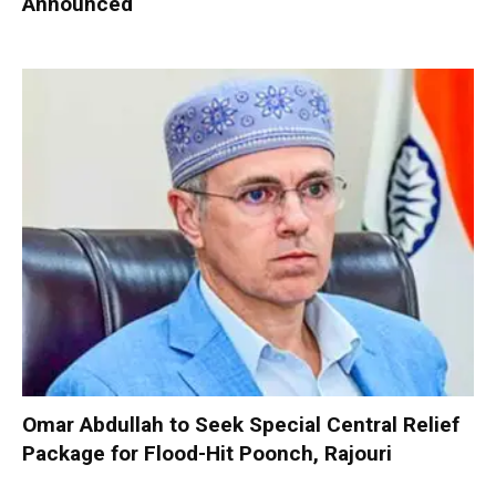
Announced
Omar Abdullah to Seek Special Central Relief
Package for Flood-Hit Poonch, Rajouri