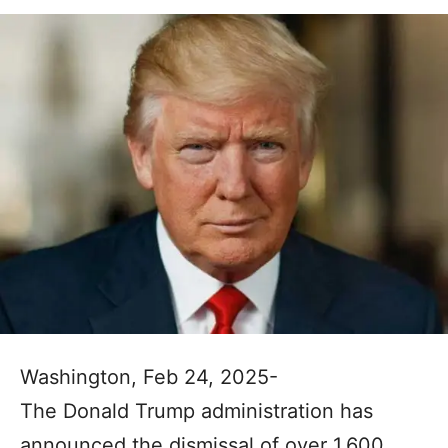
Washington, Feb 24, 2025-
The Donald Trump administration has
announced the dismissal of over 1,600