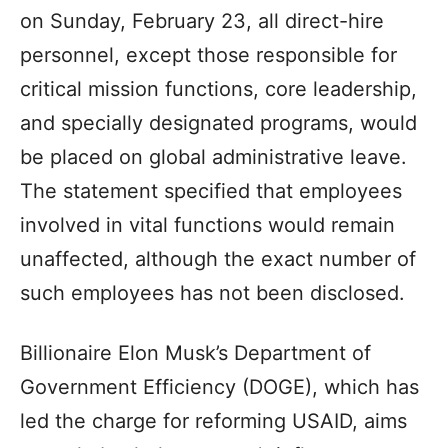
on Sunday, February 23, all direct-hire
personnel, except those responsible for
critical mission functions, core leadership,
and specially designated programs, would
be placed on global administrative leave.
The statement specified that employees
involved in vital functions would remain
unaffected, although the exact number of
such employees has not been disclosed.
Billionaire Elon Musk’s Department of
Government Efficiency (DOGE), which has
led the charge for reforming USAID, aims