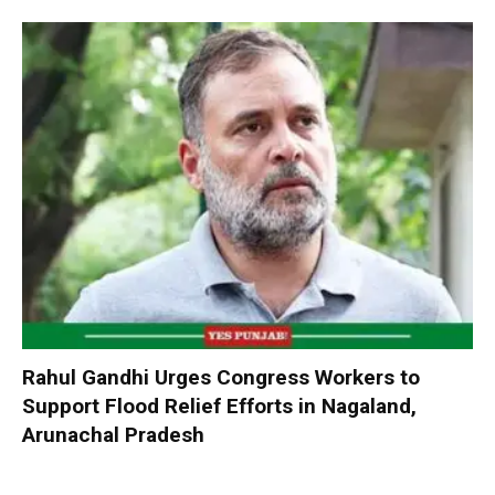
Rahul Gandhi Urges Congress Workers to
Support Flood Relief Efforts in Nagaland,
Arunachal Pradesh