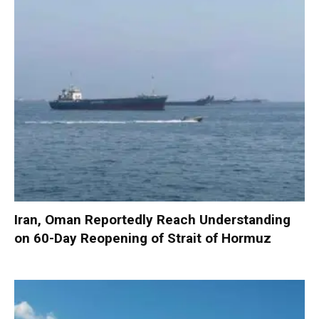
Iran, Oman Reportedly Reach Understanding
on 60-Day Reopening of Strait of Hormuz