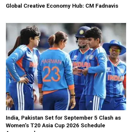
Global Creative Economy Hub: CM Fadnavis
India, Pakistan Set for September 5 Clash as
Women’s T20 Asia Cup 2026 Schedule