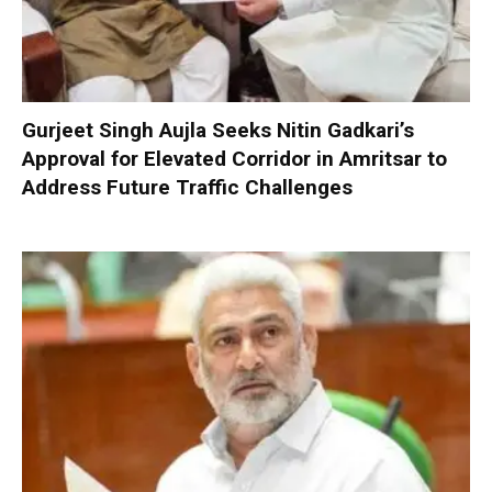
Gurjeet Singh Aujla Seeks Nitin Gadkari’s
Approval for Elevated Corridor in Amritsar to
Address Future Traffic Challenges