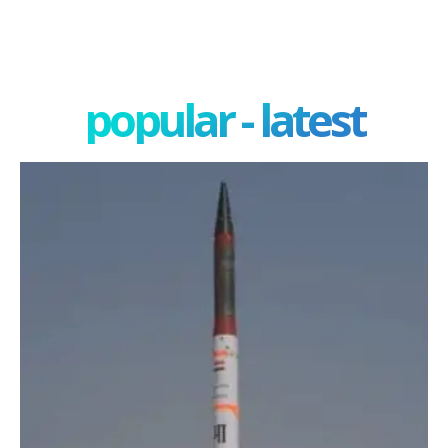
popular - latest