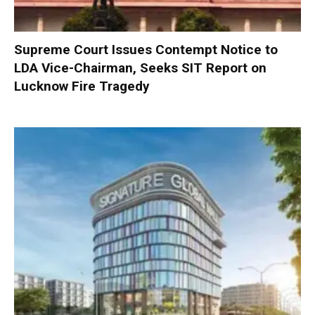
Supreme Court Issues Contempt Notice to
LDA Vice-Chairman, Seeks SIT Report on
Lucknow Fire Tragedy