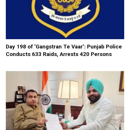
Day 198 of ‘Gangstran Te Vaar’: Punjab Police
Conducts 633 Raids, Arrests 420 Persons