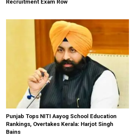
Recruitment Exam Row
Punjab Tops NITI Aayog School Education
Rankings, Overtakes Kerala: Harjot Singh
Bains