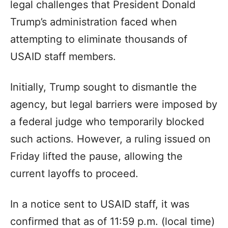
legal challenges that President Donald
Trump’s administration faced when
attempting to eliminate thousands of
USAID staff members.
Initially, Trump sought to dismantle the
agency, but legal barriers were imposed by
a federal judge who temporarily blocked
such actions. However, a ruling issued on
Friday lifted the pause, allowing the
current layoffs to proceed.
In a notice sent to USAID staff, it was
confirmed that as of 11:59 p.m. (local time)