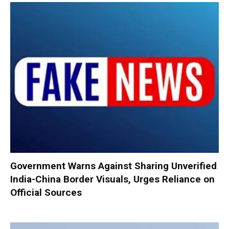
Government Warns Against Sharing Unverified
India-China Border Visuals, Urges Reliance on
Official Sources