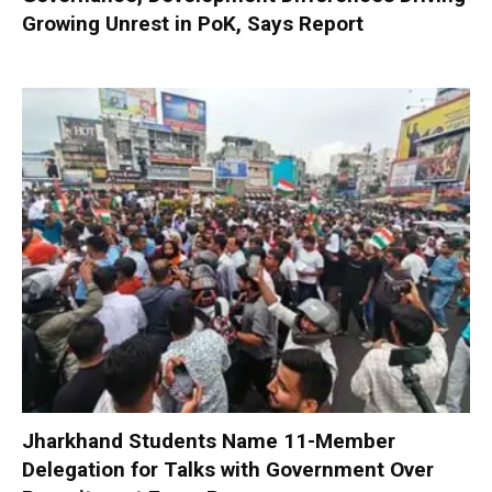
Growing Unrest in PoK, Says Report
Jharkhand Students Name 11-Member
Delegation for Talks with Government Over