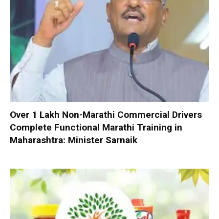
Over 1 Lakh Non-Marathi Commercial Drivers
Complete Functional Marathi Training in
Maharashtra: Minister Sarnaik