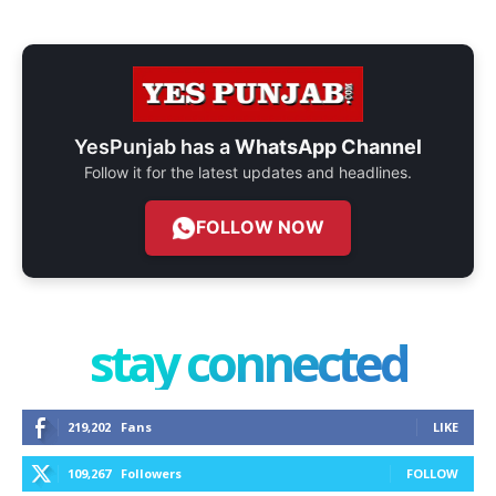
YesPunjab has a
WhatsApp Channel
Follow it for the latest updates and headlines.
FOLLOW NOW
stay connected
219,202
Fans
LIKE
109,267
Followers
FOLLOW