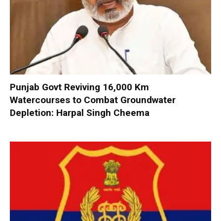
Punjab Govt Reviving 16,000 Km
Watercourses to Combat Groundwater
Depletion: Harpal Singh Cheema