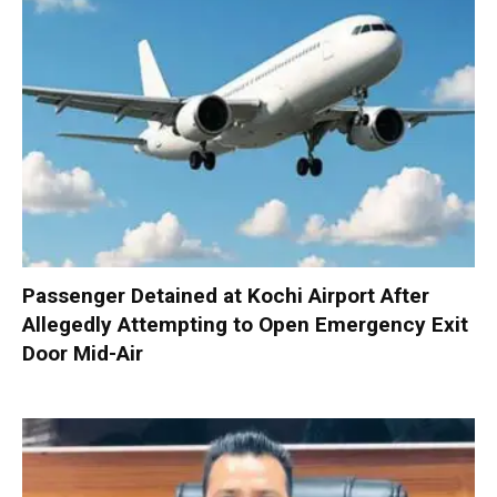
Passenger Detained at Kochi Airport After
Allegedly Attempting to Open Emergency Exit
Door Mid-Air