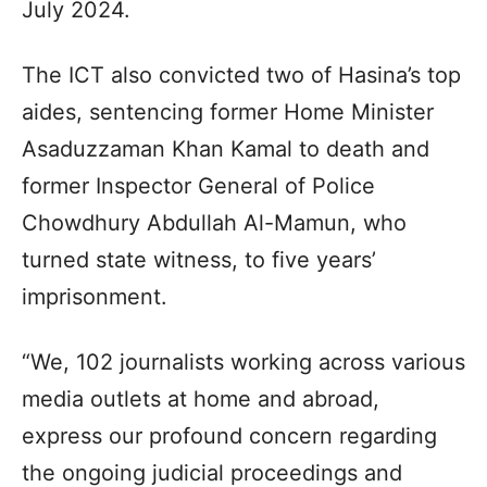
July 2024.
The ICT also convicted two of Hasina’s top
aides, sentencing former Home Minister
Asaduzzaman Khan Kamal to death and
former Inspector General of Police
Chowdhury Abdullah Al-Mamun, who
turned state witness, to five years’
imprisonment.
“We, 102 journalists working across various
media outlets at home and abroad,
express our profound concern regarding
the ongoing judicial proceedings and