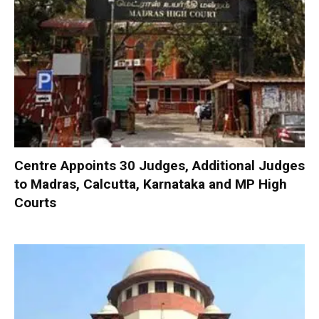
Centre Appoints 30 Judges, Additional Judges
to Madras, Calcutta, Karnataka and MP High
Courts