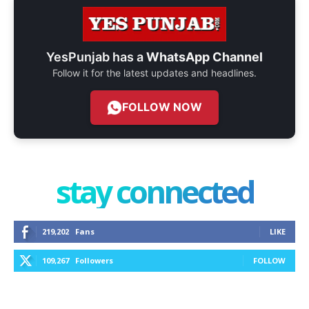
YesPunjab has a
WhatsApp Channel
Follow it for the latest updates and headlines.
FOLLOW NOW
stay connected
219,202
Fans
LIKE
109,267
Followers
FOLLOW