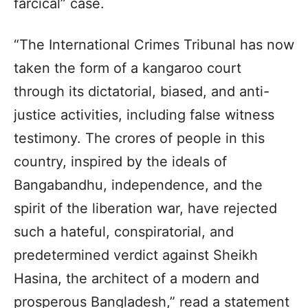
farcical” case.
“The International Crimes Tribunal has now
taken the form of a kangaroo court
through its dictatorial, biased, and anti-
justice activities, including false witness
testimony. The crores of people in this
country, inspired by the ideals of
Bangabandhu, independence, and the
spirit of the liberation war, have rejected
such a hateful, conspiratorial, and
predetermined verdict against Sheikh
Hasina, the architect of a modern and
prosperous Bangladesh,” read a statement