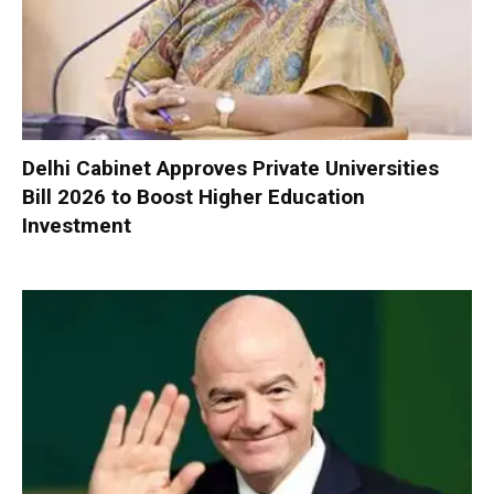
Delhi Cabinet Approves Private Universities
Bill 2026 to Boost Higher Education
Investment