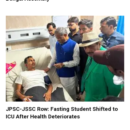
JPSC-JSSC Row: Fasting Student Shifted to
ICU After Health Deteriorates