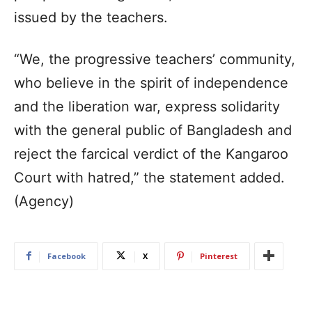
issued by the teachers.
“We, the progressive teachers’ community,
who believe in the spirit of independence
and the liberation war, express solidarity
with the general public of Bangladesh and
reject the farcical verdict of the Kangaroo
Court with hatred,” the statement added.
(Agency)
Facebook
X
Pinterest