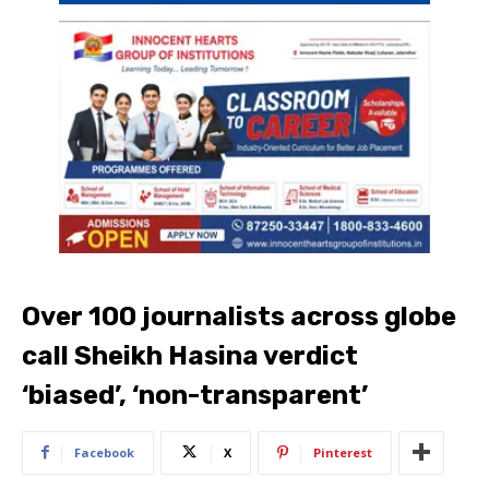
Over 100 journalists across globe
call Sheikh Hasina verdict
‘biased’, ‘non-transparent’
Facebook
X
Pinterest