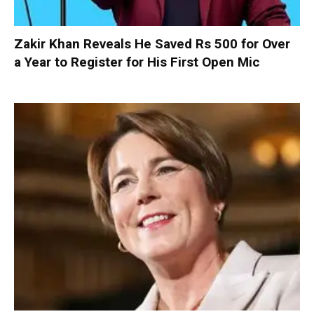
Zakir Khan Reveals He Saved Rs 500 for Over
a Year to Register for His First Open Mic