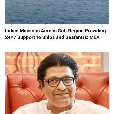
Indian Missions Across Gulf Region Providing
24×7 Support to Ships and Seafarers: MEA