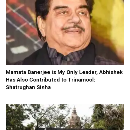
Mamata Banerjee is My Only Leader, Abhishek
Has Also Contributed to Trinamool:
Shatrughan Sinha