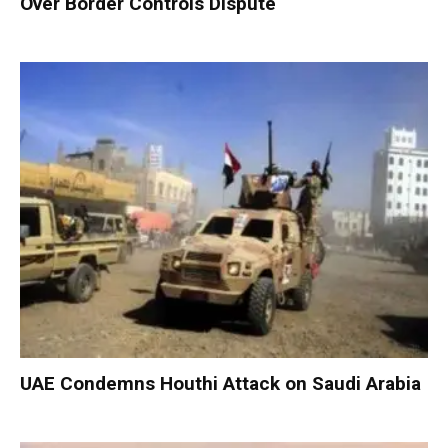
Over Border Controls Dispute
UAE Condemns Houthi Attack on Saudi Arabia