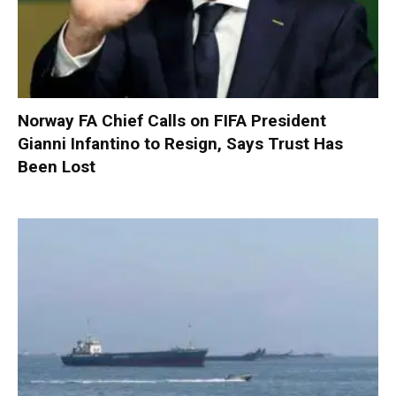
Norway FA Chief Calls on FIFA President
Gianni Infantino to Resign, Says Trust Has
Been Lost