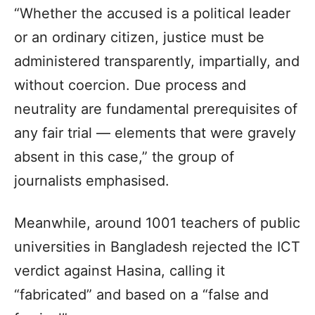
“Whether the accused is a political leader
or an ordinary citizen, justice must be
administered transparently, impartially, and
without coercion. Due process and
neutrality are fundamental prerequisites of
any fair trial — elements that were gravely
absent in this case,” the group of
journalists emphasised.
Meanwhile, around 1001 teachers of public
universities in Bangladesh rejected the ICT
verdict against Hasina, calling it
“fabricated” and based on a “false and