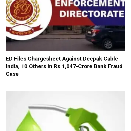
ED Files Chargesheet Against Deepak Cable
India, 10 Others in Rs 1,047-Crore Bank Fraud
Case