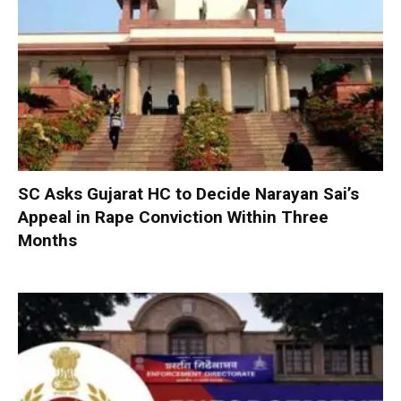
SC Asks Gujarat HC to Decide Narayan Sai’s
Appeal in Rape Conviction Within Three
Months