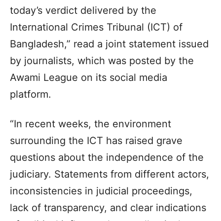
today’s verdict delivered by the
International Crimes Tribunal (ICT) of
Bangladesh,” read a joint statement issued
by journalists, which was posted by the
Awami League on its social media
platform.
“In recent weeks, the environment
surrounding the ICT has raised grave
questions about the independence of the
judiciary. Statements from different actors,
inconsistencies in judicial proceedings,
lack of transparency, and clear indications