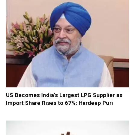
US Becomes India’s Largest LPG Supplier as
Import Share Rises to 67%: Hardeep Puri