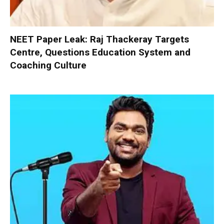
NEET Paper Leak: Raj Thackeray Targets
Centre, Questions Education System and
Coaching Culture