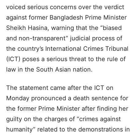
voiced serious concerns over the verdict
against former Bangladesh Prime Minister
Sheikh Hasina, warning that the “biased
and non-transparent” judicial process of
the country’s International Crimes Tribunal
(ICT) poses a serious threat to the rule of
law in the South Asian nation.
The statement came after the ICT on
Monday pronounced a death sentence for
the former Prime Minister after finding her
guilty on the charges of “crimes against
humanity” related to the demonstrations in