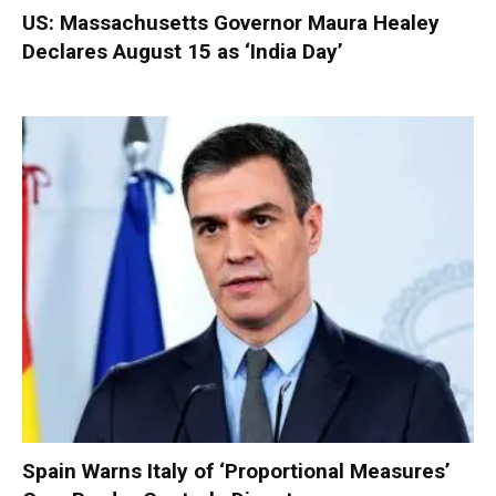
US: Massachusetts Governor Maura Healey
Declares August 15 as ‘India Day’
Spain Warns Italy of ‘Proportional Measures’