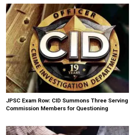
JPSC Exam Row: CID Summons Three Serving
Commission Members for Questioning