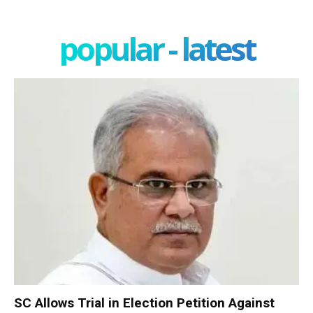
popular - latest
SC Allows Trial in Election Petition Against