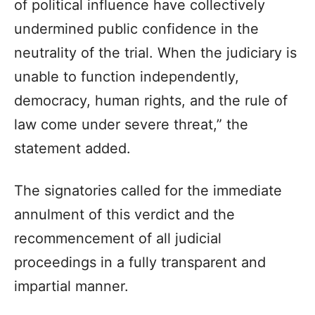
of political influence have collectively
undermined public confidence in the
neutrality of the trial. When the judiciary is
unable to function independently,
democracy, human rights, and the rule of
law come under severe threat,” the
statement added.
The signatories called for the immediate
annulment of this verdict and the
recommencement of all judicial
proceedings in a fully transparent and
impartial manner.