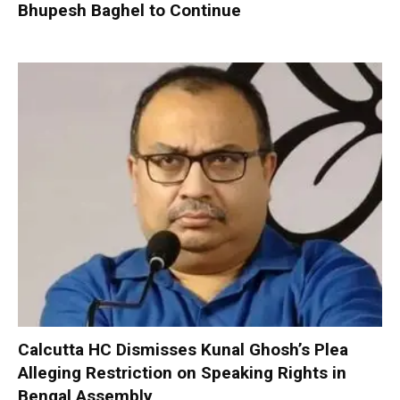
Bhupesh Baghel to Continue
Calcutta HC Dismisses Kunal Ghosh’s Plea
Alleging Restriction on Speaking Rights in
Bengal Assembly