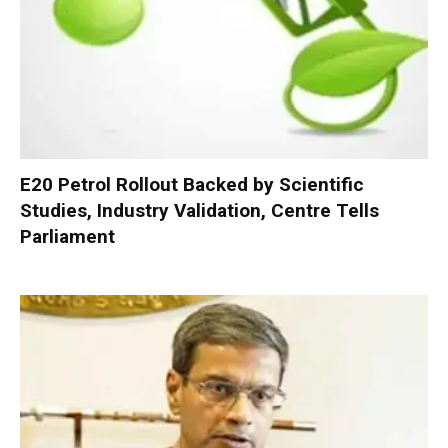
E20 Petrol Rollout Backed by Scientific
Studies, Industry Validation, Centre Tells
Parliament