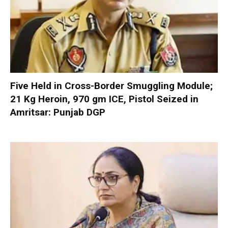
Five Held in Cross-Border Smuggling Module;
21 Kg Heroin, 970 gm ICE, Pistol Seized in
Amritsar: Punjab DGP