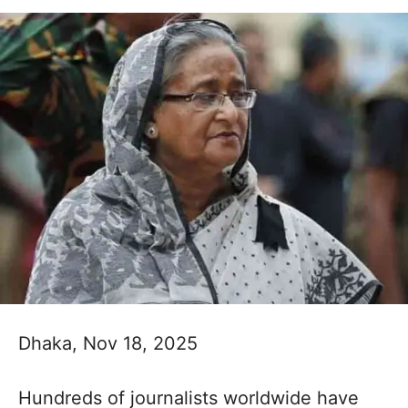
Dhaka, Nov 18, 2025
Hundreds of journalists worldwide have