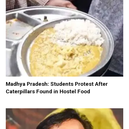
Madhya Pradesh: Students Protest After
Caterpillars Found in Hostel Food