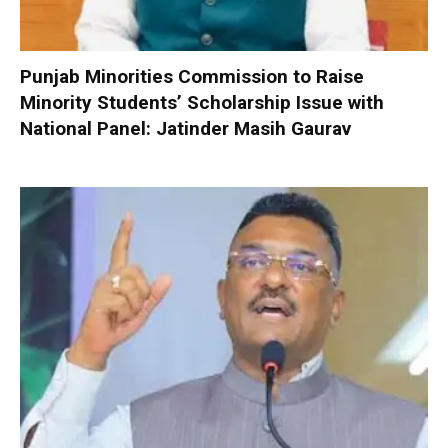
Punjab Minorities Commission to Raise
Minority Students’ Scholarship Issue with
National Panel: Jatinder Masih Gaurav