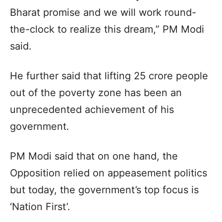
Bharat promise and we will work round-
the-clock to realize this dream,” PM Modi
said.
He further said that lifting 25 crore people
out of the poverty zone has been an
unprecedented achievement of his
government.
PM Modi said that on one hand, the
Opposition relied on appeasement politics
but today, the government’s top focus is
‘Nation First’.