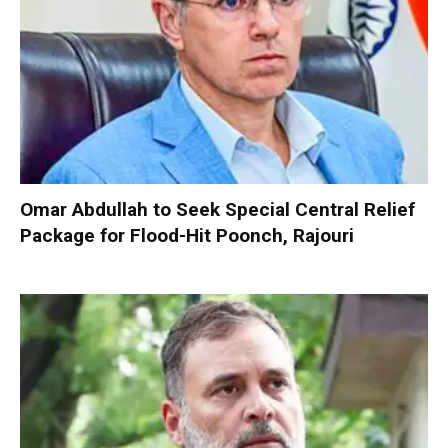
Omar Abdullah to Seek Special Central Relief
Package for Flood-Hit Poonch, Rajouri