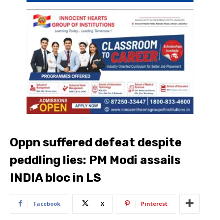
Oppn suffered defeat despite
peddling lies: PM Modi assails
INDIA bloc in LS
Facebook
X
Pinterest