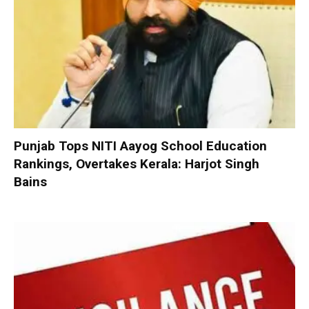
Punjab Tops NITI Aayog School Education
Rankings, Overtakes Kerala: Harjot Singh
Bains