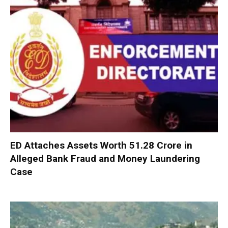
ED Attaches Assets Worth ₹51.28 Crore in
Alleged Bank Fraud and Money Laundering
Case