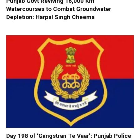
Punjab Govt Reviving 16,000 Km
Watercourses to Combat Groundwater
Depletion: Harpal Singh Cheema
Day 198 of ‘Gangstran Te Vaar’: Punjab Police