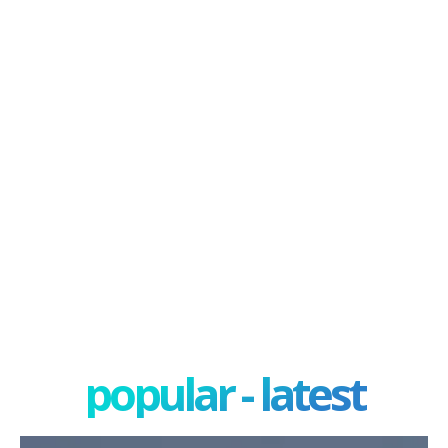
popular - latest