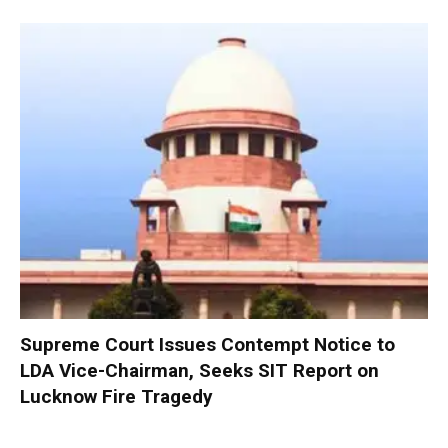
Supreme Court Issues Contempt Notice to
LDA Vice-Chairman, Seeks SIT Report on
Lucknow Fire Tragedy