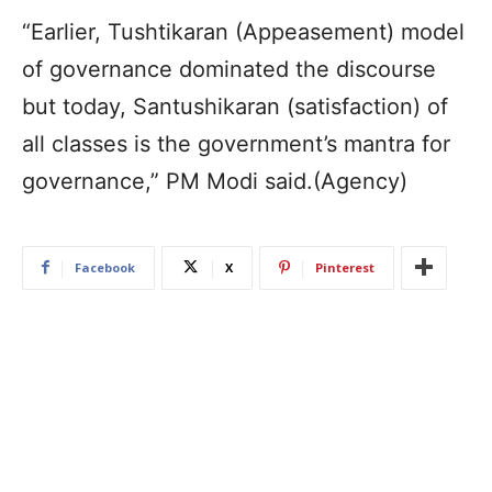
“Earlier, Tushtikaran (Appeasement) model
of governance dominated the discourse
but today, Santushikaran (satisfaction) of
all classes is the government’s mantra for
governance,” PM Modi said.(Agency)
Facebook
X
Pinterest