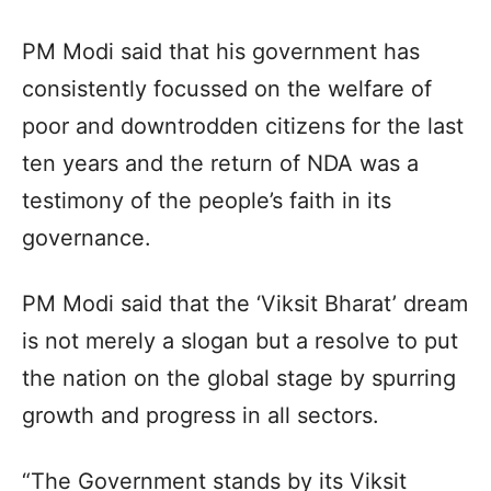
PM Modi said that his government has
consistently focussed on the welfare of
poor and downtrodden citizens for the last
ten years and the return of NDA was a
testimony of the people’s faith in its
governance.
PM Modi said that the ‘Viksit Bharat’ dream
is not merely a slogan but a resolve to put
the nation on the global stage by spurring
growth and progress in all sectors.
“The Government stands by its Viksit