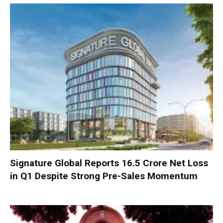
Signature Global Reports ₹16.5 Crore Net Loss
in Q1 Despite Strong Pre-Sales Momentum