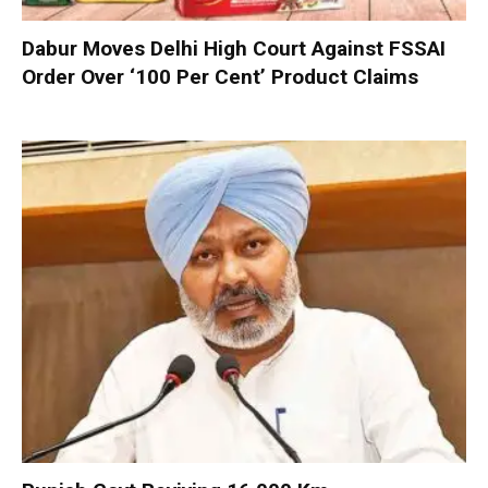
Dabur Moves Delhi High Court Against FSSAI
Order Over ‘100 Per Cent’ Product Claims