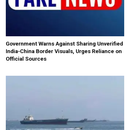
Government Warns Against Sharing Unverified
India-China Border Visuals, Urges Reliance on
Official Sources