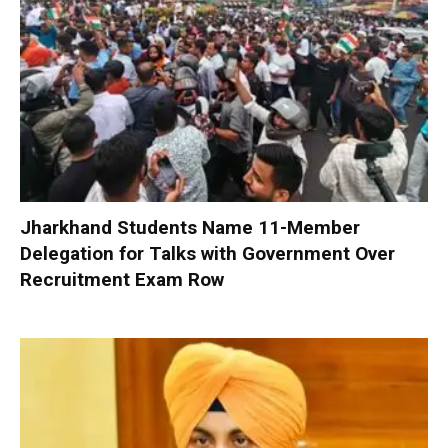
Jharkhand Students Name 11-Member
Delegation for Talks with Government Over
Recruitment Exam Row