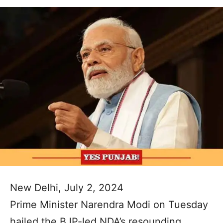
New Delhi, July 2, 2024
Prime Minister Narendra Modi on Tuesday
hailed the BJP-led NDA’s resounding