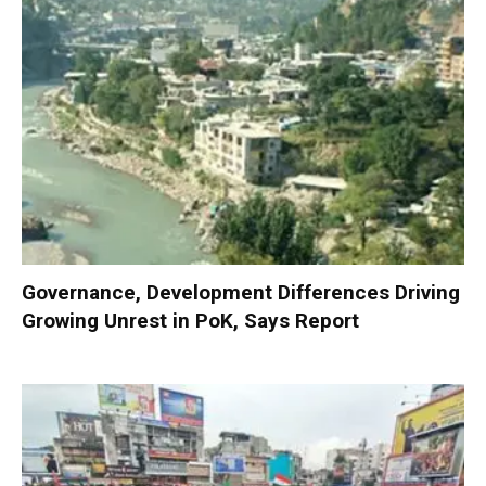
Governance, Development Differences Driving
Growing Unrest in PoK, Says Report