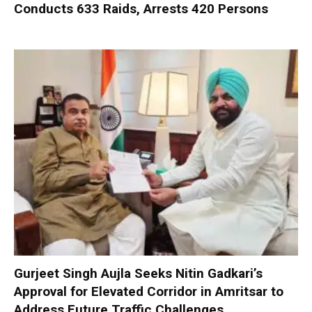
Conducts 633 Raids, Arrests 420 Persons
Gurjeet Singh Aujla Seeks Nitin Gadkari’s
Approval for Elevated Corridor in Amritsar to
Address Future Traffic Challenges