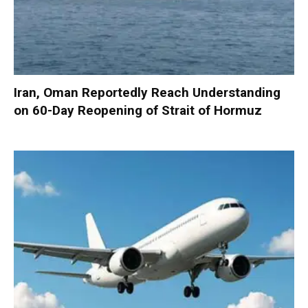
Iran, Oman Reportedly Reach Understanding
on 60-Day Reopening of Strait of Hormuz