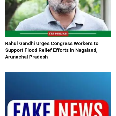
Rahul Gandhi Urges Congress Workers to
Support Flood Relief Efforts in Nagaland,
Arunachal Pradesh