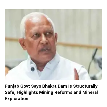
Punjab Govt Says Bhakra Dam Is Structurally
Safe, Highlights Mining Reforms and Mineral
Exploration