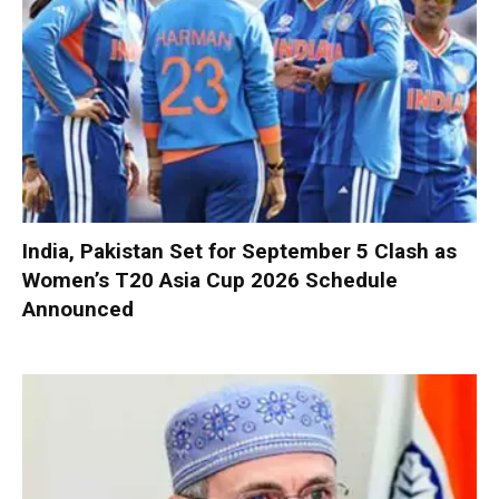
India, Pakistan Set for September 5 Clash as
Women’s T20 Asia Cup 2026 Schedule
Announced