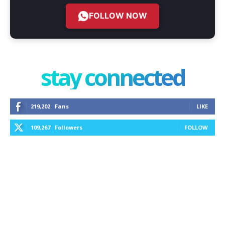
FOLLOW NOW
stay connected
219,202
Fans
LIKE
109,267
Followers
FOLLOW