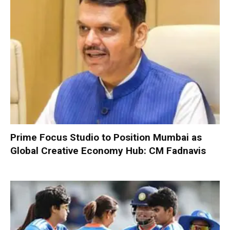
Prime Focus Studio to Position Mumbai as
Global Creative Economy Hub: CM Fadnavis