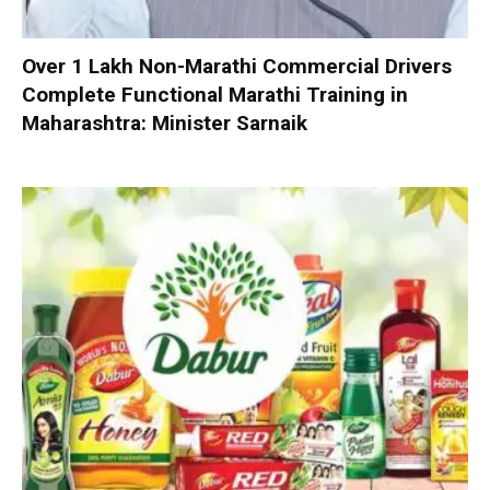
Over 1 Lakh Non-Marathi Commercial Drivers
Complete Functional Marathi Training in
Maharashtra: Minister Sarnaik