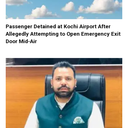
Passenger Detained at Kochi Airport After
Allegedly Attempting to Open Emergency Exit
Door Mid-Air