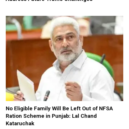
No Eligible Family Will Be Left Out of NFSA
Ration Scheme in Punjab: Lal Chand
Kataruchak