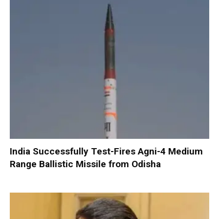
India Successfully Test-Fires Agni-4 Medium
Range Ballistic Missile from Odisha