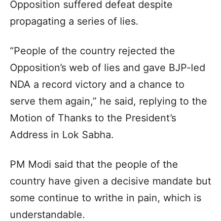
Opposition suffered defeat despite
propagating a series of lies.
“People of the country rejected the
Opposition’s web of lies and gave BJP-led
NDA a record victory and a chance to
serve them again,” he said, replying to the
Motion of Thanks to the President’s
Address in Lok Sabha.
PM Modi said that the people of the
country have given a decisive mandate but
some continue to writhe in pain, which is
understandable.