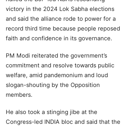
victory in the 2024 Lok Sabha elections
and said the alliance rode to power for a
record third time because people reposed
faith and confidence in its governance.
PM Modi reiterated the government’s
commitment and resolve towards public
welfare, amid pandemonium and loud
slogan-shouting by the Opposition
members.
He also took a stinging jibe at the
Congress-led INDIA bloc and said that the