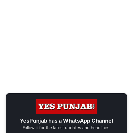
YesPunjab has a
WhatsApp Channel
Follow it for the latest updates and headlines.