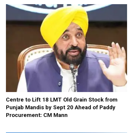
Centre to Lift 18 LMT Old Grain Stock from
Punjab Mandis by Sept 20 Ahead of Paddy
Procurement: CM Mann