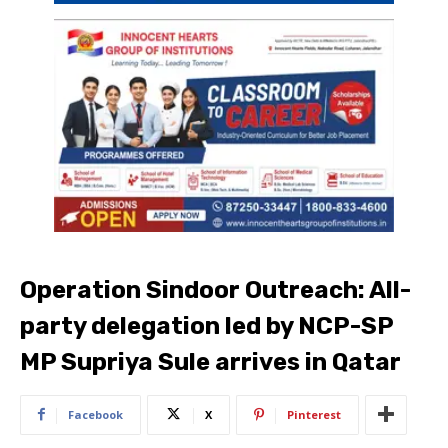
Operation Sindoor Outreach: All-
party delegation led by NCP-SP
MP Supriya Sule arrives in Qatar
Facebook
X
Pinterest