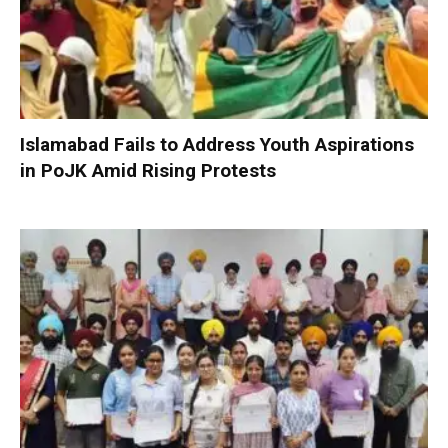
Islamabad Fails to Address Youth Aspirations
in PoJK Amid Rising Protests