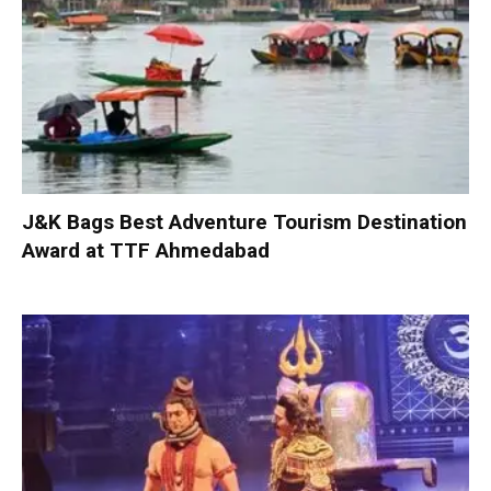
J&K Bags Best Adventure Tourism Destination
Award at TTF Ahmedabad