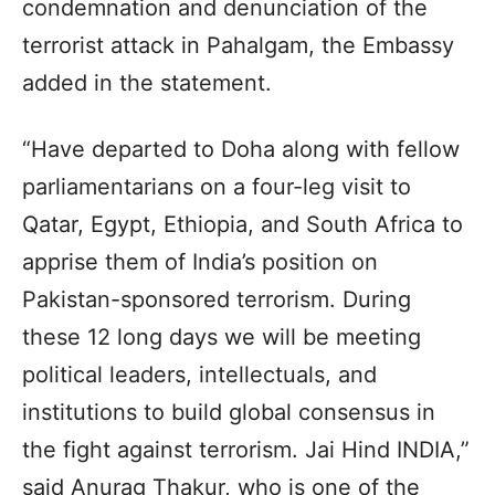
condemnation and denunciation of the
terrorist attack in Pahalgam, the Embassy
added in the statement.
“Have departed to Doha along with fellow
parliamentarians on a four-leg visit to
Qatar, Egypt, Ethiopia, and South Africa to
apprise them of India’s position on
Pakistan-sponsored terrorism. During
these 12 long days we will be meeting
political leaders, intellectuals, and
institutions to build global consensus in
the fight against terrorism. Jai Hind INDIA,”
said Anurag Thakur, who is one of the