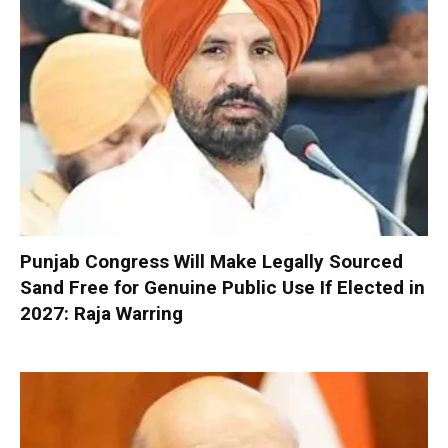
Punjab Congress Will Make Legally Sourced
Sand Free for Genuine Public Use If Elected in
2027: Raja Warring