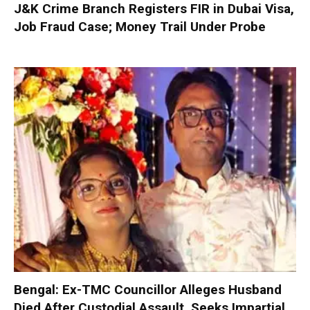
J&K Crime Branch Registers FIR in Dubai Visa,
Job Fraud Case; Money Trail Under Probe
Bengal: Ex-TMC Councillor Alleges Husband
Died After Custodial Assault, Seeks Impartial