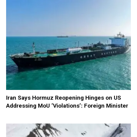
Iran Says Hormuz Reopening Hinges on US
Addressing MoU ‘Violations’: Foreign Minister