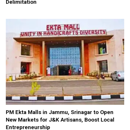
Delimitation
PM Ekta Malls in Jammu, Srinagar to Open
New Markets for J&K Artisans, Boost Local
Entrepreneurship