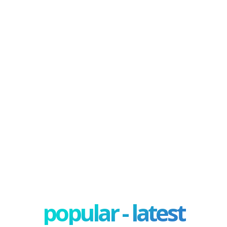
popular - latest