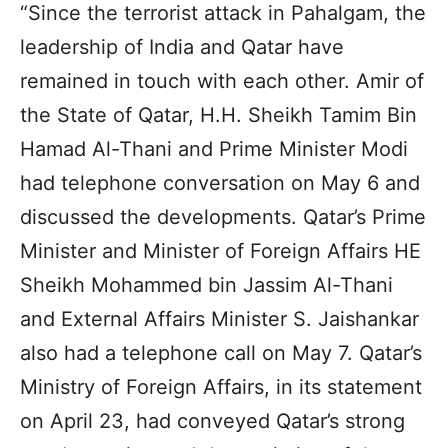
“Since the terrorist attack in Pahalgam, the
leadership of India and Qatar have
remained in touch with each other. Amir of
the State of Qatar, H.H. Sheikh Tamim Bin
Hamad Al-Thani and Prime Minister Modi
had telephone conversation on May 6 and
discussed the developments. Qatar’s Prime
Minister and Minister of Foreign Affairs HE
Sheikh Mohammed bin Jassim Al-Thani
and External Affairs Minister S. Jaishankar
also had a telephone call on May 7. Qatar’s
Ministry of Foreign Affairs, in its statement
on April 23, had conveyed Qatar’s strong