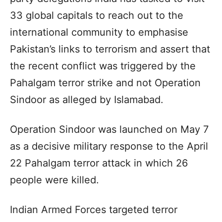
33 global capitals to reach out to the
international community to emphasise
Pakistan’s links to terrorism and assert that
the recent conflict was triggered by the
Pahalgam terror strike and not Operation
Sindoor as alleged by Islamabad.
Operation Sindoor was launched on May 7
as a decisive military response to the April
22 Pahalgam terror attack in which 26
people were killed.
Indian Armed Forces targeted terror