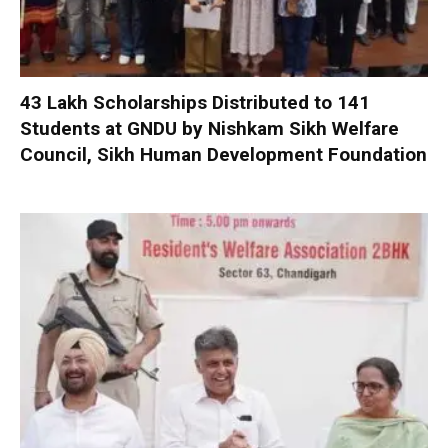
₹43 Lakh Scholarships Distributed to 141
Students at GNDU by Nishkam Sikh Welfare
Council, Sikh Human Development Foundation