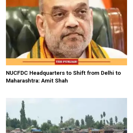
NUCFDC Headquarters to Shift from Delhi to
Maharashtra: Amit Shah