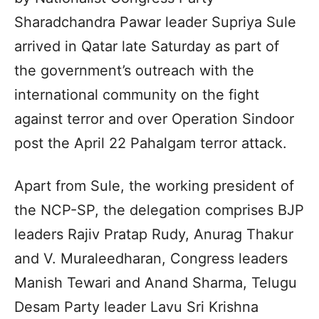
Sharadchandra Pawar leader Supriya Sule
arrived in Qatar late Saturday as part of
the government’s outreach with the
international community on the fight
against terror and over Operation Sindoor
post the April 22 Pahalgam terror attack.
Apart from Sule, the working president of
the NCP-SP, the delegation comprises BJP
leaders Rajiv Pratap Rudy, Anurag Thakur
and V. Muraleedharan, Congress leaders
Manish Tewari and Anand Sharma, Telugu
Desam Party leader Lavu Sri Krishna