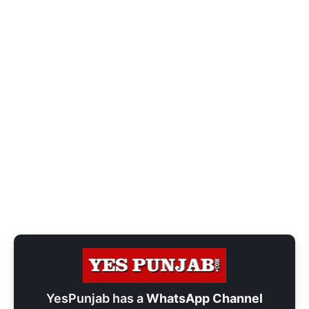
YesPunjab has a
WhatsApp Channel