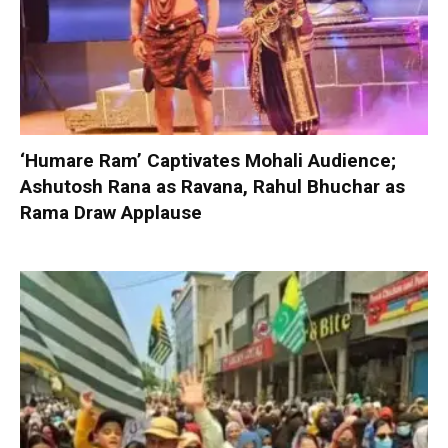
‘Humare Ram’ Captivates Mohali Audience;
Ashutosh Rana as Ravana, Rahul Bhuchar as
Rama Draw Applause