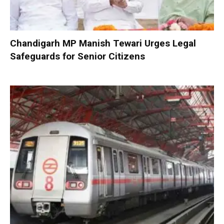
Chandigarh MP Manish Tewari Urges Legal
Safeguards for Senior Citizens