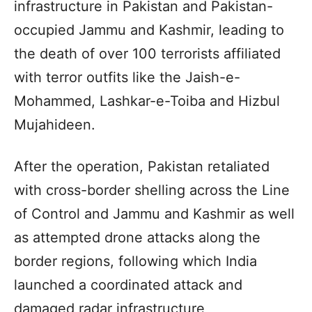
infrastructure in Pakistan and Pakistan-
occupied Jammu and Kashmir, leading to
the death of over 100 terrorists affiliated
with terror outfits like the Jaish-e-
Mohammed, Lashkar-e-Toiba and Hizbul
Mujahideen.
After the operation, Pakistan retaliated
with cross-border shelling across the Line
of Control and Jammu and Kashmir as well
as attempted drone attacks along the
border regions, following which India
launched a coordinated attack and
damaged radar infrastructure,