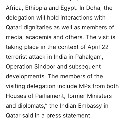
Africa, Ethiopia and Egypt. In Doha, the
delegation will hold interactions with
Qatari dignitaries as well as members of
media, academia and others. The visit is
taking place in the context of April 22
terrorist attack in India in Pahalgam,
Operation Sindoor and subsequent
developments. The members of the
visiting delegation include MPs from both
Houses of Parliament, former Ministers
and diplomats,” the Indian Embassy in
Qatar said in a press statement.