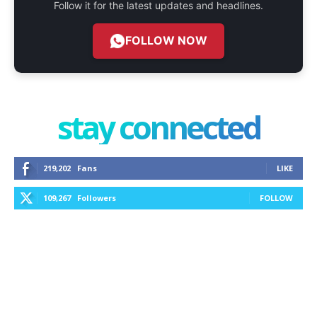
Follow it for the latest updates and headlines.
FOLLOW NOW
stay connected
219,202
Fans
LIKE
109,267
Followers
FOLLOW