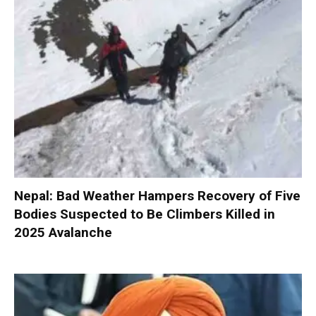
Nepal: Bad Weather Hampers Recovery of Five
Bodies Suspected to Be Climbers Killed in
2025 Avalanche