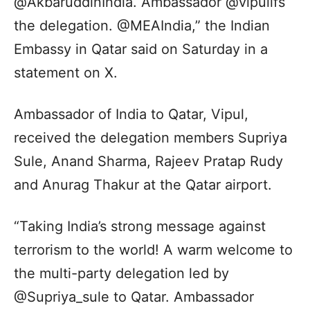
@AkbaruddinIndia. Ambassador @vipulifs
the delegation. @MEAIndia,” the Indian
Embassy in Qatar said on Saturday in a
statement on X.
Ambassador of India to Qatar, Vipul,
received the delegation members Supriya
Sule, Anand Sharma, Rajeev Pratap Rudy
and Anurag Thakur at the Qatar airport.
“Taking India’s strong message against
terrorism to the world! A warm welcome to
the multi-party delegation led by
@Supriya_sule to Qatar. Ambassador