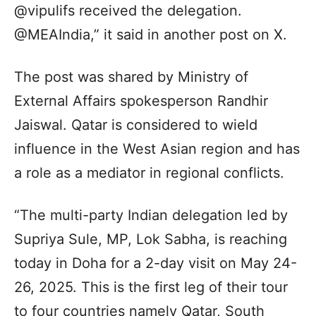
@vipulifs received the delegation.
@MEAIndia,” it said in another post on X.
The post was shared by Ministry of
External Affairs spokesperson Randhir
Jaiswal. Qatar is considered to wield
influence in the West Asian region and has
a role as a mediator in regional conflicts.
“The multi-party Indian delegation led by
Supriya Sule, MP, Lok Sabha, is reaching
today in Doha for a 2-day visit on May 24-
26, 2025. This is the first leg of their tour
to four countries namely Qatar, South