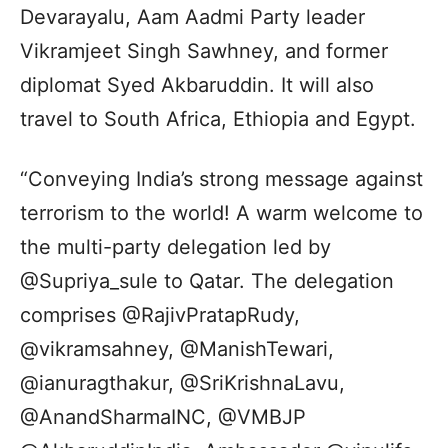
Devarayalu, Aam Aadmi Party leader
Vikramjeet Singh Sawhney, and former
diplomat Syed Akbaruddin. It will also
travel to South Africa, Ethiopia and Egypt.
“Conveying India’s strong message against
terrorism to the world! A warm welcome to
the multi-party delegation led by
@Supriya_sule to Qatar. The delegation
comprises @RajivPratapRudy,
@vikramsahney, @ManishTewari,
@ianuragthakur, @SriKrishnaLavu,
@AnandSharmaINC, @VMBJP