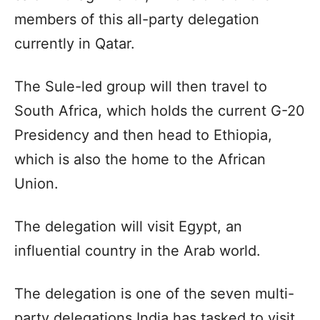
members of this all-party delegation
currently in Qatar.
The Sule-led group will then travel to
South Africa, which holds the current G-20
Presidency and then head to Ethiopia,
which is also the home to the African
Union.
The delegation will visit Egypt, an
influential country in the Arab world.
The delegation is one of the seven multi-
party delegations India has tasked to visit