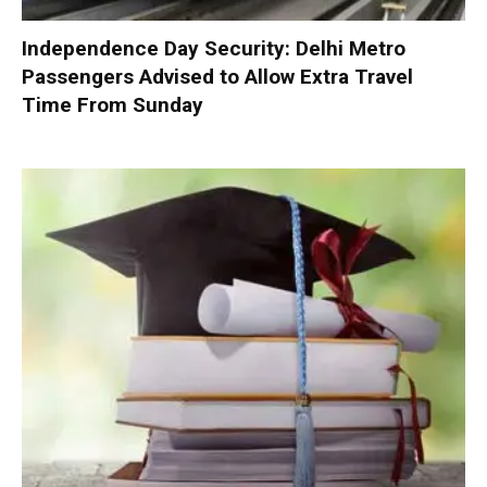
Independence Day Security: Delhi Metro
Passengers Advised to Allow Extra Travel
Time From Sunday