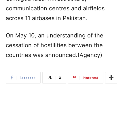
communication centres and airfields
across 11 airbases in Pakistan.
On May 10, an understanding of the
cessation of hostilities between the
countries was announced.(Agency)
Facebook
X
Pinterest