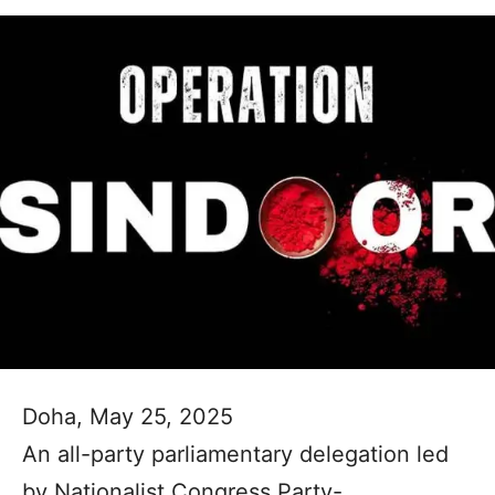
Doha, May 25, 2025
An all-party parliamentary delegation led
by Nationalist Congress Party-