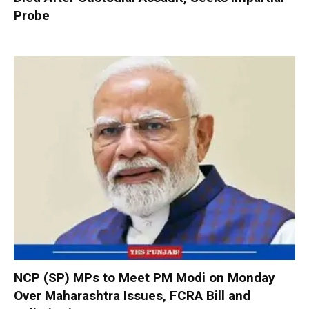
Probe
NCP (SP) MPs to Meet PM Modi on Monday
Over Maharashtra Issues, FCRA Bill and