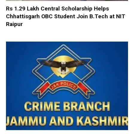
Rs 1.29 Lakh Central Scholarship Helps
Chhattisgarh OBC Student Join B.Tech at NIT
Raipur