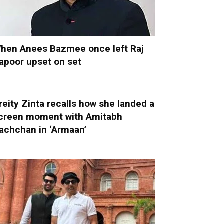
hen Anees Bazmee once left Raj
apoor upset on set
reity Zinta recalls how she landed a
creen moment with Amitabh
achchan in ‘Armaan’