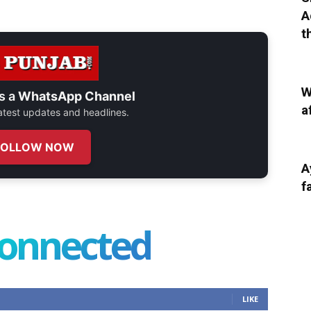
A
t
W
s a
WhatsApp Channel
a
 latest updates and headlines.
FOLLOW NOW
A
f
connected
LIKE