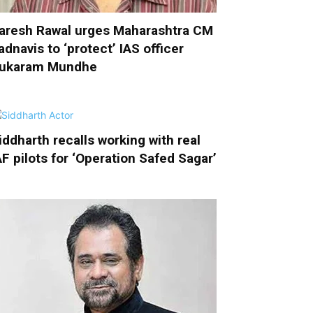
aresh Rawal urges Maharashtra CM
adnavis to ‘protect’ IAS officer
ukaram Mundhe
iddharth recalls working with real
AF pilots for ‘Operation Safed Sagar’