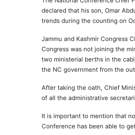
The National Conference chief F
declared that his son, Omar Abd
trends during the counting on O
Jammu and Kashmir Congress Chi
Congress was not joining the mini
two ministerial berths in the ca
the NC government from the out
After taking the oath, Chief Mini
of all the administrative secretar
It is important to mention that n
Conference has been able to get 