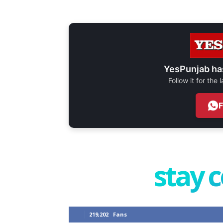
YesPunjab ha
Follow it for the
stay 
219,202
Fans