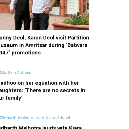
unny Deol, Karan Deol visit Partition
useum in Amritsar during ‘Batwara
947’ promotions
adhoo on her equation with her
aughters: ‘There are no secrets in
ur family’
idharth Malhotra lauds wife Kiara