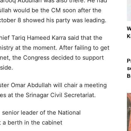
arooq Abdullah was also there. He had
ullah would be the CM soon after the
ctober 8 showed his party was leading.
W
K
ef Tariq Hameed Karra said that the
stry at the moment. After failing to get
binet, the Congress decided to support
P
side.
s
B
ster Omar Abdullah will chair a meeting
ies at the Srinagar Civil Secretariat.
o senior leader of the National
a berth in the cabinet