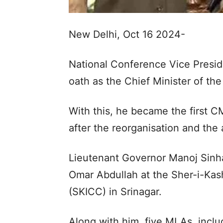
New Delhi, Oct 16 2024-
National Conference Vice Presi
oath as the Chief Minister of th
With this, he became the first C
after the reorganisation and the 
Lieutenant Governor Manoj Sinha
Omar Abdullah at the Sher-i-Kas
(SKICC) in Srinagar.
Along with him, five MLAs, incl