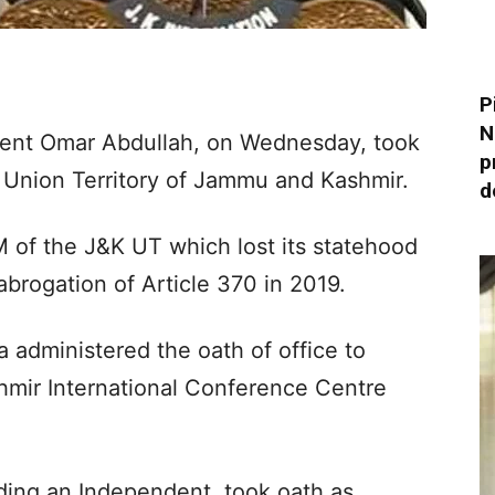
P
N
dent Omar Abdullah, on Wednesday, took
p
e Union Territory of Jammu and Kashmir.
d
M of the J&K UT which lost its statehood
abrogation of Article 370 in 2019.
 administered the oath of office to
hmir International Conference Centre
uding an Independent, took oath as