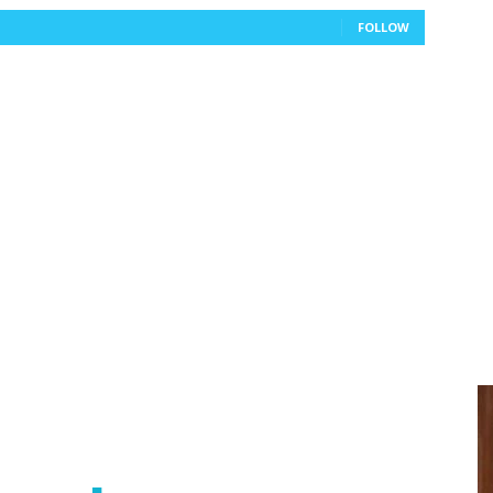
FOLLOW