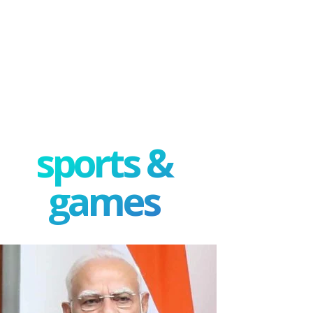
sports &
games