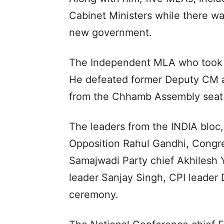
Cabinet Ministers while there w
new government.
The Independent MLA who took oa
He defeated former Deputy CM a
from the Chhamb Assembly seat i
The leaders from the INDIA bloc
Opposition Rahul Gandhi, Congre
Samajwadi Party chief Akhilesh
leader Sanjay Singh, CPI leader 
ceremony.