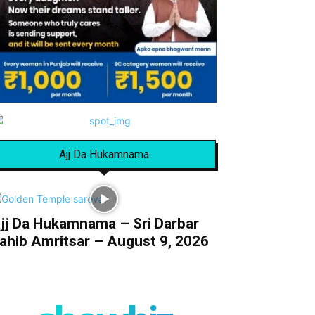
Ajj Da Hukamnama
jj Da Hukamnama – Sri Darbar
ahib Amritsar – August 9, 2026