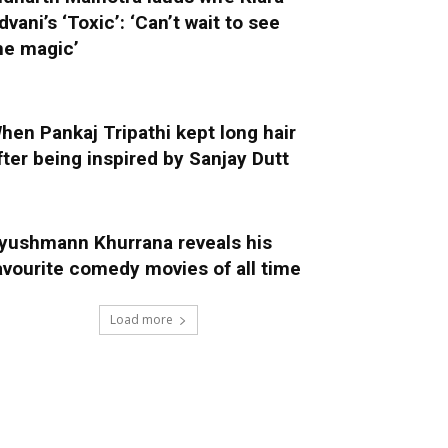
dvani’s ‘Toxic’: ‘Can’t wait to see
he magic’
hen Pankaj Tripathi kept long hair
fter being inspired by Sanjay Dutt
yushmann Khurrana reveals his
avourite comedy movies of all time
Load more