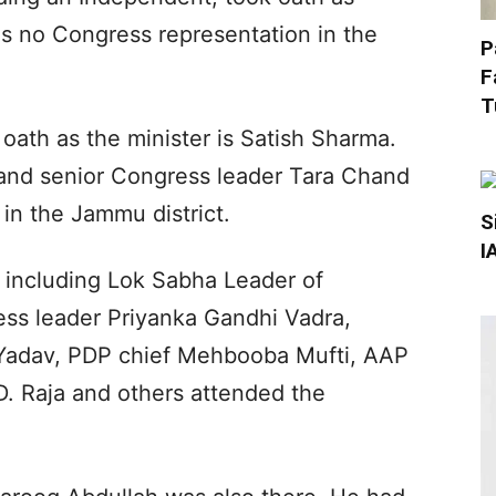
as no Congress representation in the
P
F
T
th as the minister is Satish Sharma.
nd senior Congress leader Tara Chand
n the Jammu district.
S
I
, including Lok Sabha Leader of
ss leader Priyanka Gandhi Vadra,
 Yadav, PDP chief Mehbooba Mufti, AAP
D. Raja and others attended the