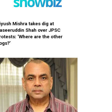
showbiz
iyush Mishra takes dig at
aseeruddin Shah over JPSC
rotests: ‘Where are the other
ogs?’