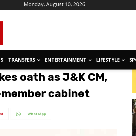
Monday, August 10, 2026
IS
TRANSFERS
ENTERTAINMENT
LIFESTYLE
SP
kes oath as J&K CM,
5-member cabinet
st
WhatsApp