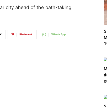
r city ahead of the oath-taking
S
X
Pinterest
WhatsApp
M
1
M
d
o
S