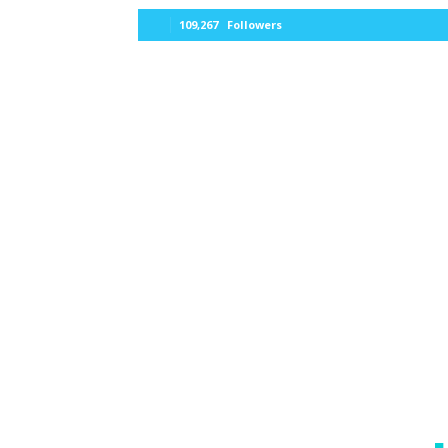
109,267
Followers