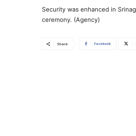
Security was enhanced in Srinaga
ceremony. (Agency)
Facebook
Share