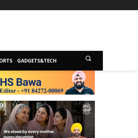
ORTS
GADGETS&TECH