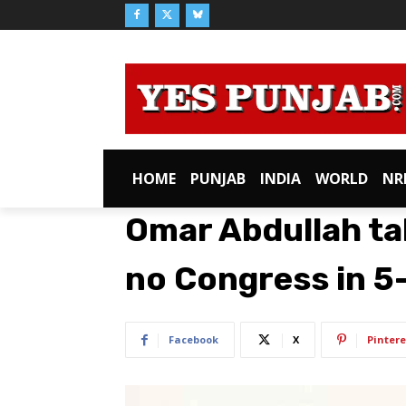
HOME
PUNJAB
INDIA
WORLD
NR
Omar Abdullah ta
no Congress in 
Facebook
X
Pintere