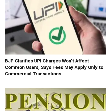
BJP Clarifies UPI Charges Won’t Affect
Common Users, Says Fees May Apply Only to
Commercial Transactions