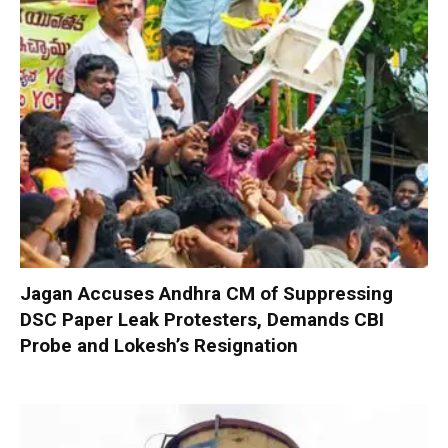
Jagan Accuses Andhra CM of Suppressing
DSC Paper Leak Protesters, Demands CBI
Probe and Lokesh’s Resignation