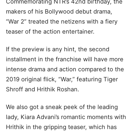
Commemorating NTR’s 42nd birthday, the
makers of his Bollywood debut drama,
“War 2” treated the netizens with a fiery
teaser of the action entertainer.
If the preview is any hint, the second
installment in the franchise will have more
intense drama and action compared to the
2019 original flick, “War,” featuring Tiger
Shroff and Hrithik Roshan.
We also got a sneak peek of the leading
lady, Kiara Advani’s romantic moments with
Hrithik in the gripping teaser, which has