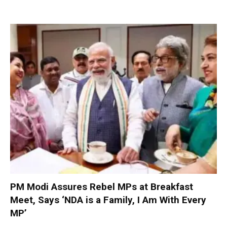
PM Modi Assures Rebel MPs at Breakfast
Meet, Says ‘NDA is a Family, I Am With Every
MP’