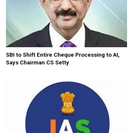
SBI to Shift Entire Cheque Processing to AI,
Says Chairman CS Setty