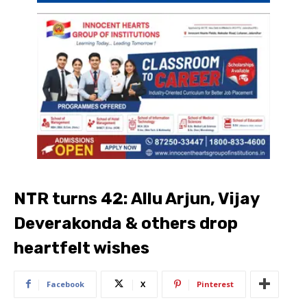
NTR turns 42: Allu Arjun, Vijay
Deverakonda & others drop
heartfelt wishes
Facebook
X
Pinterest