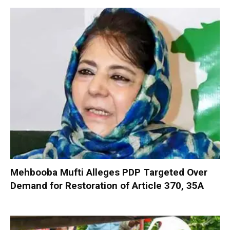
Mehbooba Mufti Alleges PDP Targeted Over
Demand for Restoration of Article 370, 35A