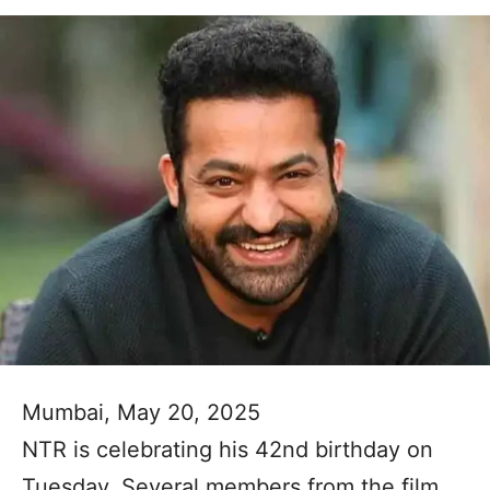
Mumbai, May 20, 2025
NTR is celebrating his 42nd birthday on
Tuesday. Several members from the film