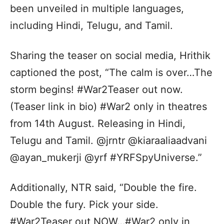
been unveiled in multiple languages,
including Hindi, Telugu, and Tamil.
Sharing the teaser on social media, Hrithik
captioned the post, “The calm is over…The
storm begins! #War2Teaser out now.
(Teaser link in bio) #War2 only in theatres
from 14th August. Releasing in Hindi,
Telugu and Tamil. @jrntr @kiaraaliaadvani
@ayan_mukerji @yrf #YRFSpyUniverse.”
Additionally, NTR said, “Double the fire.
Double the fury. Pick your side.
#War2Teaser out NOW…#War2 only in