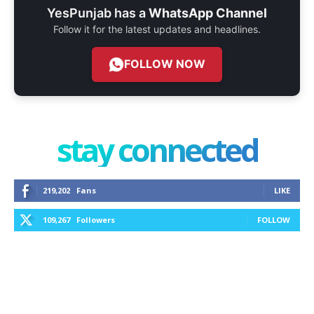
YesPunjab has a
WhatsApp Channel
Follow it for the latest updates and headlines.
FOLLOW NOW
stay connected
219,202
Fans
LIKE
109,267
Followers
FOLLOW