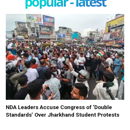
popular - latest
NDA Leaders Accuse Congress of ‘Double
Standards’ Over Jharkhand Student Protests