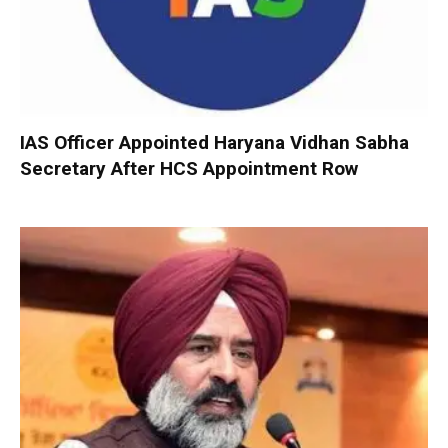
IAS Officer Appointed Haryana Vidhan Sabha
Secretary After HCS Appointment Row