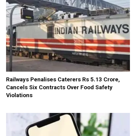
Railways Penalises Caterers Rs 5.13 Crore,
Cancels Six Contracts Over Food Safety
Violations