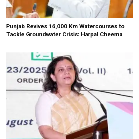
Punjab Revives 16,000 Km Watercourses to
Tackle Groundwater Crisis: Harpal Cheema