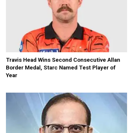
Travis Head Wins Second Consecutive Allan
Border Medal, Starc Named Test Player of
Year