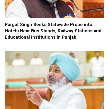
Pargat Singh Seeks Statewide Probe into
Hotels Near Bus Stands, Railway Stations and
Educational Institutions in Punjab