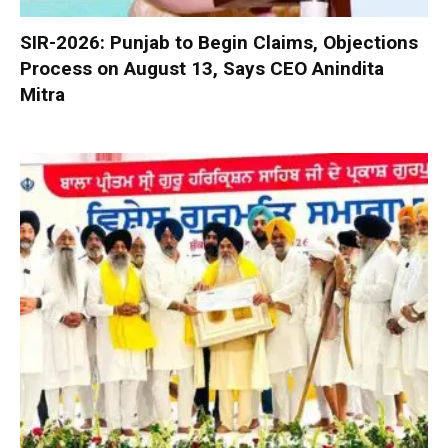
SIR-2026: Punjab to Begin Claims, Objections
Process on August 13, Says CEO Anindita
Mitra