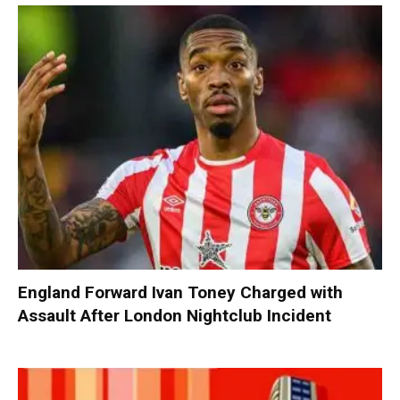
England Forward Ivan Toney Charged with
Assault After London Nightclub Incident