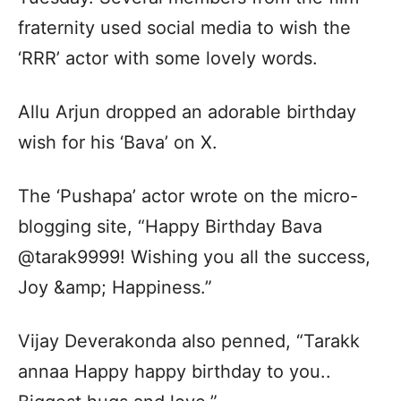
fraternity used social media to wish the
‘RRR’ actor with some lovely words.
Allu Arjun dropped an adorable birthday
wish for his ‘Bava’ on X.
The ‘Pushapa’ actor wrote on the micro-
blogging site, “Happy Birthday Bava
@tarak9999! Wishing you all the success,
Joy &amp; Happiness.”
Vijay Deverakonda also penned, “Tarakk
annaa Happy happy birthday to you..