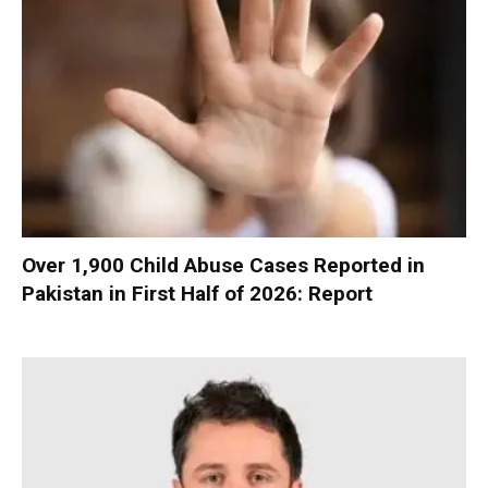
Over 1,900 Child Abuse Cases Reported in
Pakistan in First Half of 2026: Report