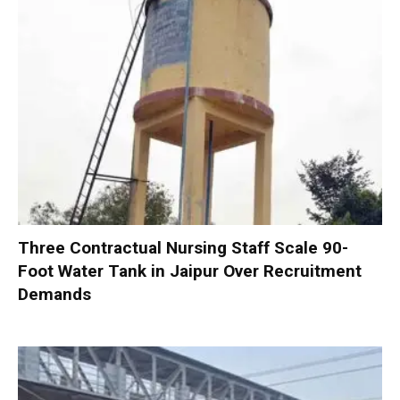
Three Contractual Nursing Staff Scale 90-
Foot Water Tank in Jaipur Over Recruitment
Demands