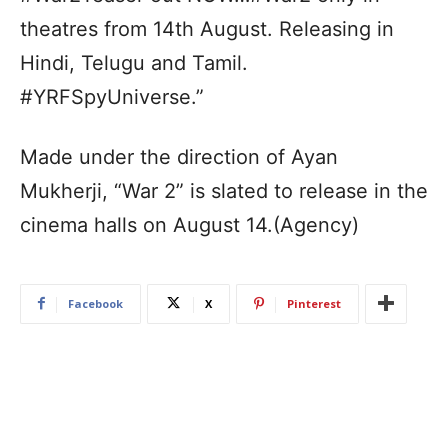
theatres from 14th August. Releasing in
Hindi, Telugu and Tamil.
#YRFSpyUniverse.”
Made under the direction of Ayan
Mukherji, “War 2” is slated to release in the
cinema halls on August 14.(Agency)
Facebook
X
Pinterest