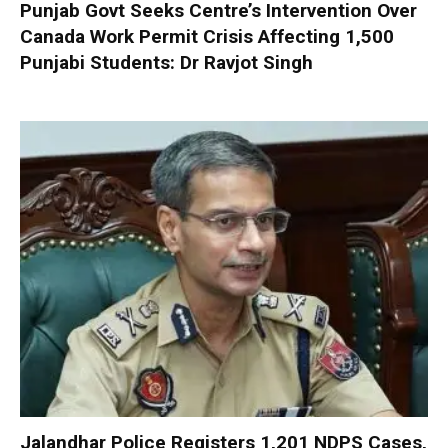
Punjab Govt Seeks Centre’s Intervention Over
Canada Work Permit Crisis Affecting 1,500
Punjabi Students: Dr Ravjot Singh
Jalandhar Police Registers 1,201 NDPS Cases,