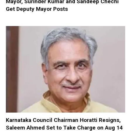
Mayor, Surinder Kumar and Sandeep Chechi
Get Deputy Mayor Posts
Karnataka Council Chairman Horatti Resigns,
Saleem Ahmed Set to Take Charge on Aug 14