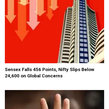
Sensex Falls 456 Points, Nifty Slips Below
24,600 on Global Concerns