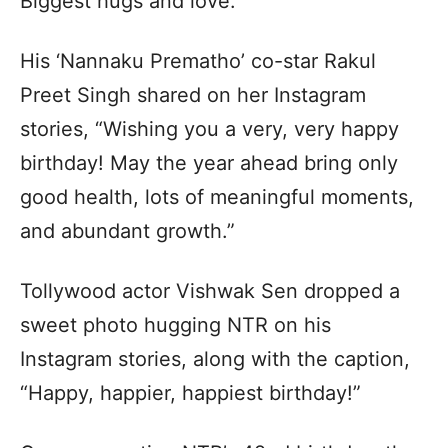
Biggest hugs and love.”
His ‘Nannaku Prematho’ co-star Rakul
Preet Singh shared on her Instagram
stories, “Wishing you a very, very happy
birthday! May the year ahead bring only
good health, lots of meaningful moments,
and abundant growth.”
Tollywood actor Vishwak Sen dropped a
sweet photo hugging NTR on his
Instagram stories, along with the caption,
“Happy, happier, happiest birthday!”