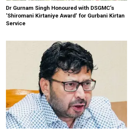
Dr Gurnam Singh Honoured with DSGMC’s
‘Shiromani Kirtaniye Award’ for Gurbani Kirtan
Service