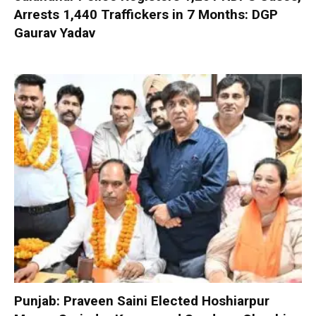
Arrests 1,440 Traffickers in 7 Months: DGP
Gaurav Yadav
Punjab: Praveen Saini Elected Hoshiarpur