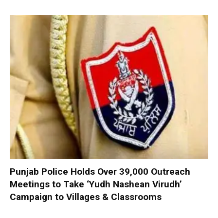
Punjab Police Holds Over 39,000 Outreach
Meetings to Take ‘Yudh Nashean Virudh’
Campaign to Villages & Classrooms