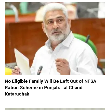
No Eligible Family Will Be Left Out of NFSA
Ration Scheme in Punjab: Lal Chand
Kataruchak