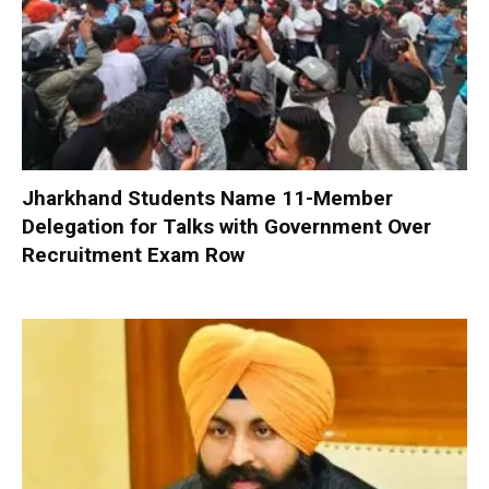
Jharkhand Students Name 11-Member
Delegation for Talks with Government Over
Recruitment Exam Row