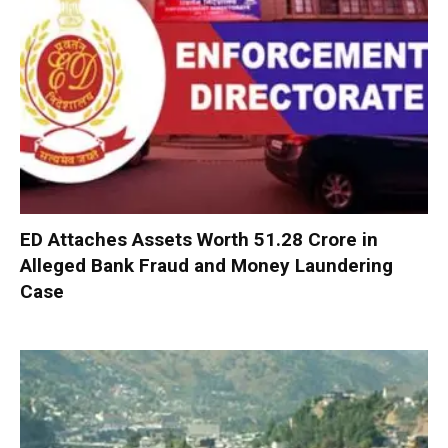
ED Attaches Assets Worth ₹51.28 Crore in
Alleged Bank Fraud and Money Laundering
Case