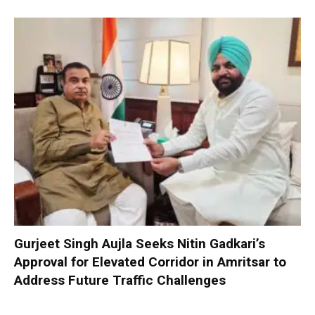
Gurjeet Singh Aujla Seeks Nitin Gadkari’s
Approval for Elevated Corridor in Amritsar to
Address Future Traffic Challenges