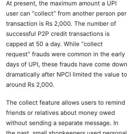
At present, the maximum amount a UPI
user can “collect” from another person per
transaction is Rs 2,000. The number of
successful P2P credit transactions is
capped at 50 a day. While “collect
request” frauds were common in the early
days of UPI, these frauds have come down
dramatically after NPCI limited the value to
around Rs 2,000.
The collect feature allows users to remind
friends or relatives about money owed
without sending a separate message. In
the past, small shopkeepers used personal