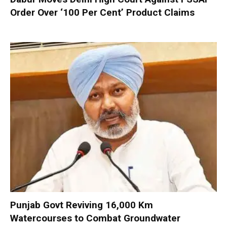
Order Over ‘100 Per Cent’ Product Claims
Punjab Govt Reviving 16,000 Km
Watercourses to Combat Groundwater