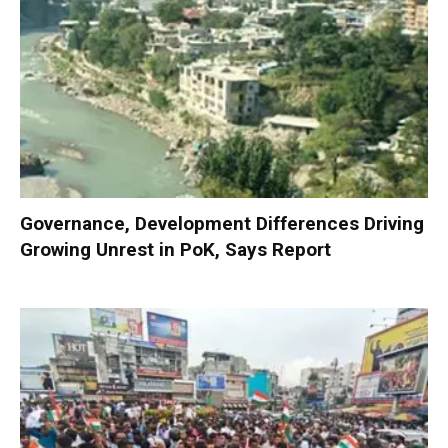
Governance, Development Differences Driving
Growing Unrest in PoK, Says Report