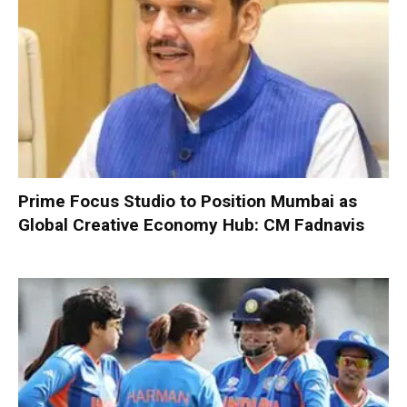
Prime Focus Studio to Position Mumbai as
Global Creative Economy Hub: CM Fadnavis