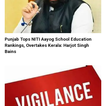
Punjab Tops NITI Aayog School Education
Rankings, Overtakes Kerala: Harjot Singh
Bains