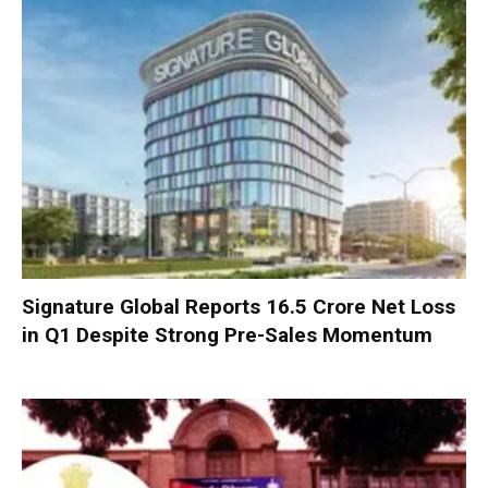
Signature Global Reports ₹16.5 Crore Net Loss
in Q1 Despite Strong Pre-Sales Momentum