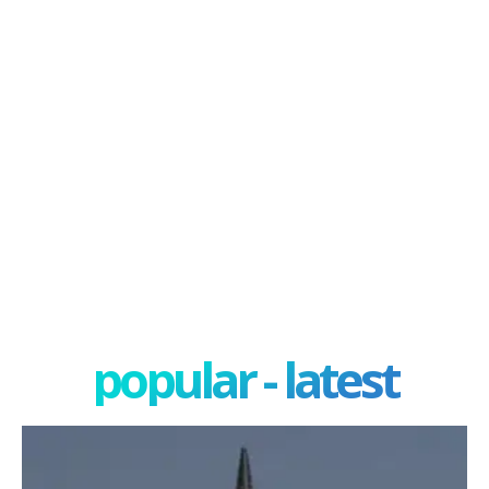
popular - latest