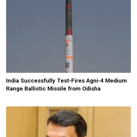
India Successfully Test-Fires Agni-4 Medium
Range Ballistic Missile from Odisha