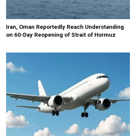
Iran, Oman Reportedly Reach Understanding
on 60-Day Reopening of Strait of Hormuz