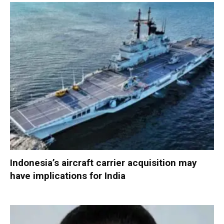
Indonesia’s aircraft carrier acquisition may
have implications for India