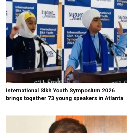
International Sikh Youth Symposium 2026
brings together 73 young speakers in Atlanta