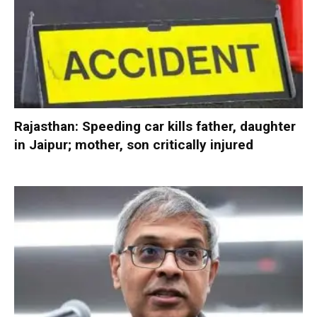
Rajasthan: Speeding car kills father, daughter
in Jaipur; mother, son critically injured