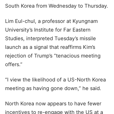
South Korea from Wednesday to Thursday.
Lim Eul-chul, a professor at Kyungnam
University’s Institute for Far Eastern
Studies, interpreted Tuesday’s missile
launch as a signal that reaffirms Kim’s
rejection of Trump’s “tenacious meeting
offers.”
“I view the likelihood of a US-North Korea
meeting as having gone down,” he said.
North Korea now appears to have fewer
incentives to re-engage with the US at a