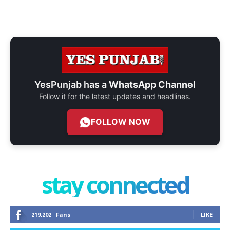
YesPunjab has a
WhatsApp Channel
Follow it for the latest updates and headlines.
FOLLOW NOW
stay connected
219,202
Fans
LIKE