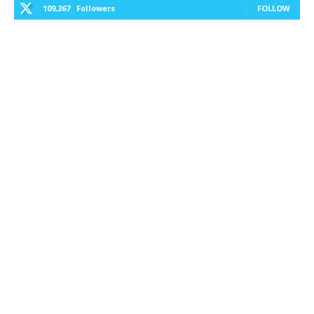
109,267
Followers
FOLLOW