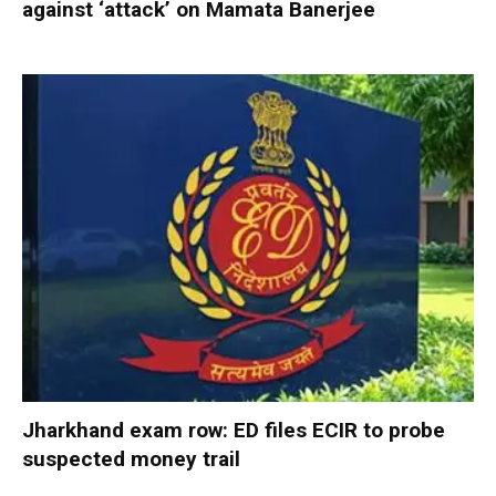
against ‘attack’ on Mamata Banerjee
Jharkhand exam row: ED files ECIR to probe
suspected money trail