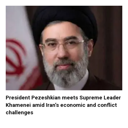
President Pezeshkian meets Supreme Leader
Khamenei amid Iran’s economic and conflict
challenges