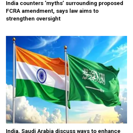
India counters ‘myths’ surrounding proposed
FCRA amendment, says law aims to
strengthen oversight
India, Saudi Arabia discuss ways to enhance