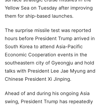
Yellow Sea on Tuesday after improving
them for ship-based launches.
The surprise missile test was reported
hours before President Trump arrived in
South Korea to attend Asia-Pacific
Economic Cooperation events in the
southeastern city of Gyeongju and hold
talks with President Lee Jae Myung and
Chinese President Xi Jinping.
Ahead of and during his ongoing Asia
swing, President Trump has repeatedly