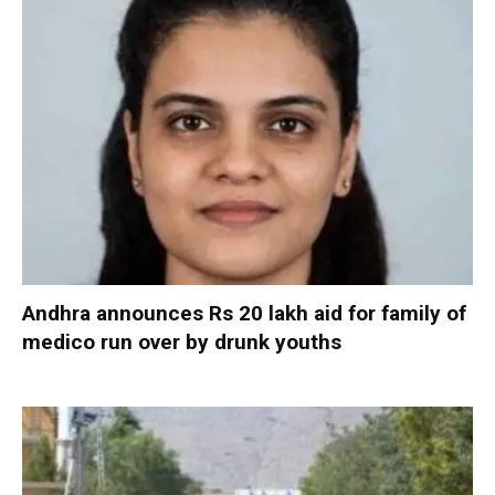
Andhra announces Rs 20 lakh aid for family of
medico run over by drunk youths