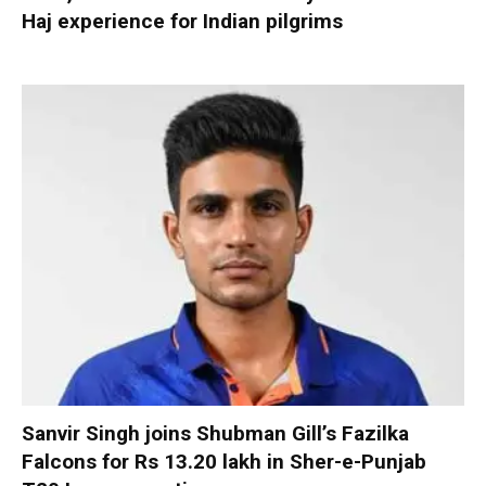
Haj experience for Indian pilgrims
Sanvir Singh joins Shubman Gill’s Fazilka
Falcons for Rs 13.20 lakh in Sher-e-Punjab