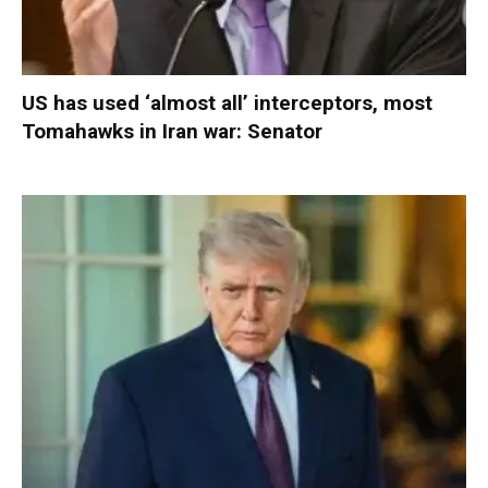
US has used ‘almost all’ interceptors, most
Tomahawks in Iran war: Senator