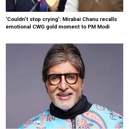
‘Couldn’t stop crying’: Mirabai Chanu recalls
emotional CWG gold moment to PM Modi