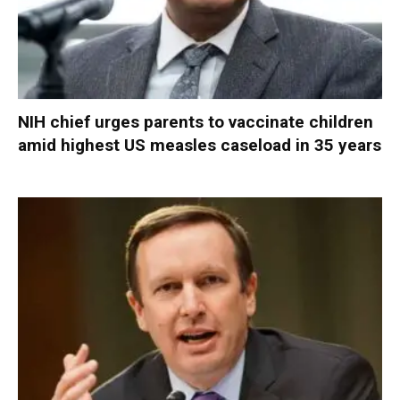
NIH chief urges parents to vaccinate children
amid highest US measles caseload in 35 years