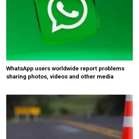
WhatsApp users worldwide report problems
sharing photos, videos and other media