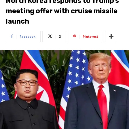
North Korea responds to Trump’s
meeting offer with cruise missile
launch
Facebook
X
Pinterest