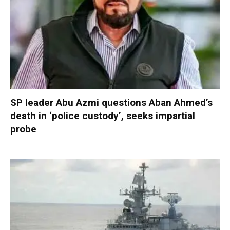
SP leader Abu Azmi questions Aban Ahmed’s
death in ‘police custody’, seeks impartial
probe