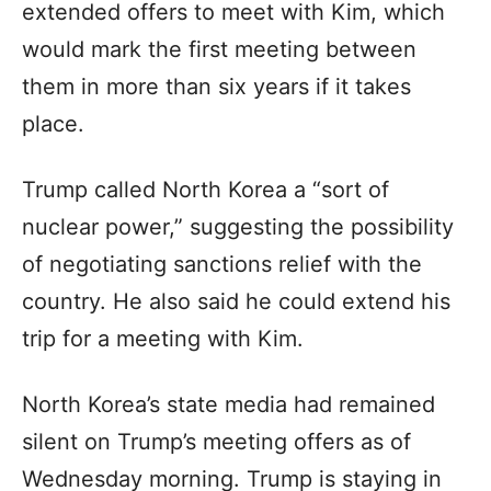
extended offers to meet with Kim, which
would mark the first meeting between
them in more than six years if it takes
place.
Trump called North Korea a “sort of
nuclear power,” suggesting the possibility
of negotiating sanctions relief with the
country. He also said he could extend his
trip for a meeting with Kim.
North Korea’s state media had remained
silent on Trump’s meeting offers as of
Wednesday morning. Trump is staying in