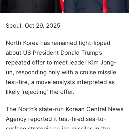
Seoul, Oct 29, 2025
North Korea has remained tight-lipped
about US President Donald Trump’s
repeated offer to meet leader Kim Jong-
un, responding only with a cruise missile
test-fire, a move analysts interpreted as
likely ‘rejecting’ the offer.
The North’s state-run Korean Central News
Agency reported it test-fired sea-to-
surface strategic cruise missiles in the