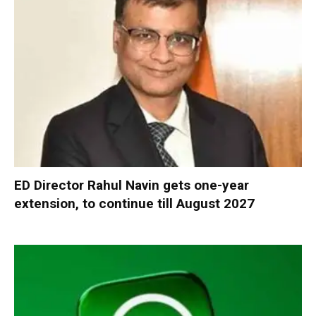
ED Director Rahul Navin gets one-year
extension, to continue till August 2027