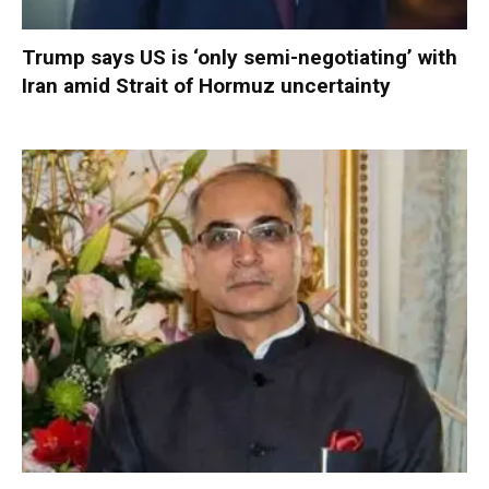
Trump says US is ‘only semi-negotiating’ with
Iran amid Strait of Hormuz uncertainty