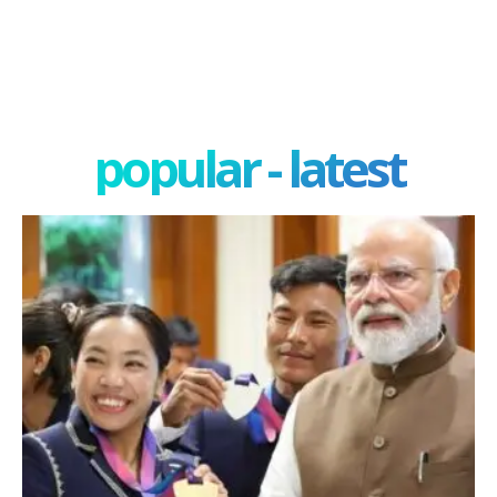
popular - latest