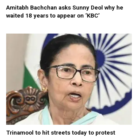
Amitabh Bachchan asks Sunny Deol why he
waited 18 years to appear on ‘KBC’
Trinamool to hit streets today to protest