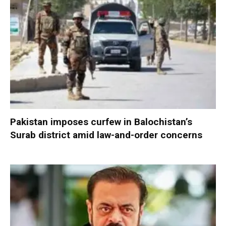
Pakistan imposes curfew in Balochistan’s
Surab district amid law-and-order concerns