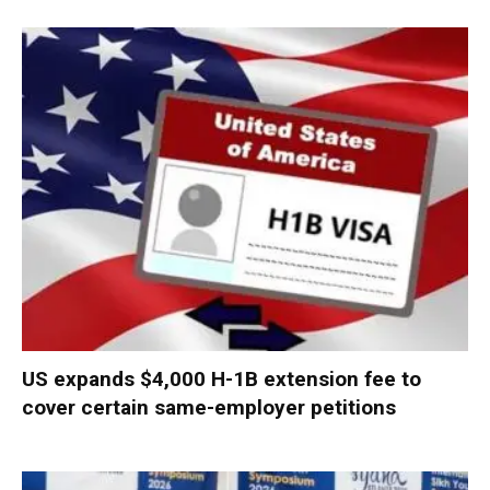
US expands $4,000 H-1B extension fee to
cover certain same-employer petitions