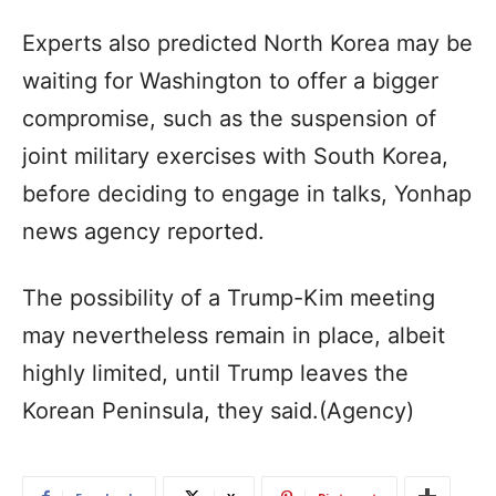
Experts also predicted North Korea may be
waiting for Washington to offer a bigger
compromise, such as the suspension of
joint military exercises with South Korea,
before deciding to engage in talks, Yonhap
news agency reported.
The possibility of a Trump-Kim meeting
may nevertheless remain in place, albeit
highly limited, until Trump leaves the
Korean Peninsula, they said.(Agency)