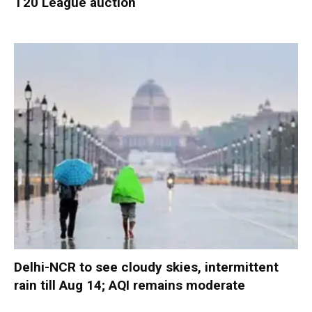
T20 League auction
Delhi-NCR to see cloudy skies, intermittent
rain till Aug 14; AQI remains moderate