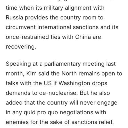
time when its military alignment with
Russia provides the country room to
circumvent international sanctions and its
once-restrained ties with China are
recovering.
Speaking at a parliamentary meeting last
month, Kim said the North remains open to
talks with the US if Washington drops
demands to de-nuclearise. But he also
added that the country will never engage
in any quid pro quo negotiations with
enemies for the sake of sanctions relief.