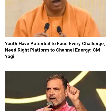
Youth Have Potential to Face Every Challenge,
Need Right Platform to Channel Energy: CM
Yogi