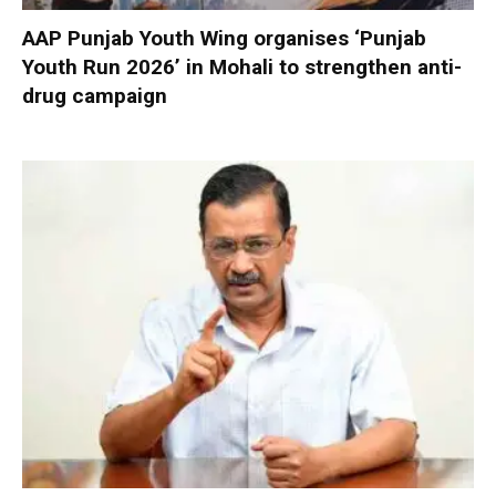
AAP Punjab Youth Wing organises ‘Punjab
Youth Run 2026’ in Mohali to strengthen anti-
drug campaign