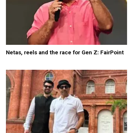
Netas, reels and the race for Gen Z: FairPoint