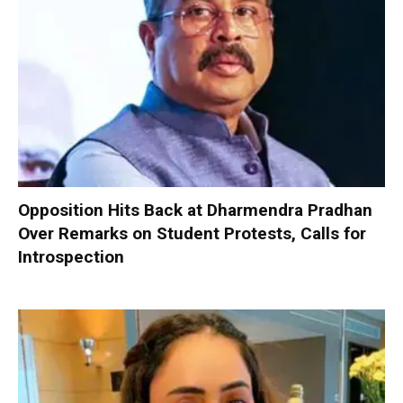
Opposition Hits Back at Dharmendra Pradhan
Over Remarks on Student Protests, Calls for
Introspection