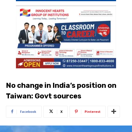
No change in India’s position on
Taiwan: Govt sources
Facebook
X
Pinterest