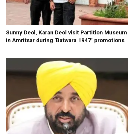
Sunny Deol, Karan Deol visit Partition Museum
in Amritsar during ‘Batwara 1947’ promotions