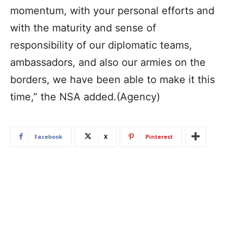
momentum, with your personal efforts and
with the maturity and sense of
responsibility of our diplomatic teams,
ambassadors, and also our armies on the
borders, we have been able to make it this
time,” the NSA added.(Agency)
Facebook
X
Pinterest