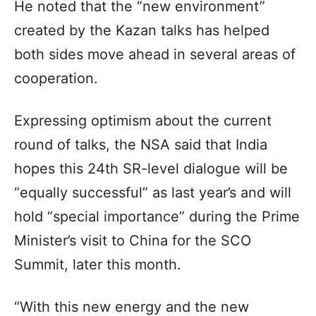
He noted that the “new environment”
created by the Kazan talks has helped
both sides move ahead in several areas of
cooperation.
Expressing optimism about the current
round of talks, the NSA said that India
hopes this 24th SR-level dialogue will be
“equally successful” as last year’s and will
hold “special importance” during the Prime
Minister’s visit to China for the SCO
Summit, later this month.
“With this new energy and the new