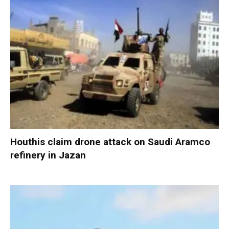
Houthis claim drone attack on Saudi Aramco
refinery in Jazan