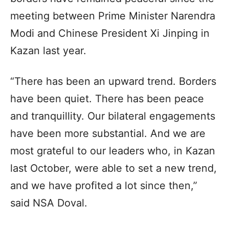
meeting between Prime Minister Narendra
Modi and Chinese President Xi Jinping in
Kazan last year.
“There has been an upward trend. Borders
have been quiet. There has been peace
and tranquillity. Our bilateral engagements
have been more substantial. And we are
most grateful to our leaders who, in Kazan
last October, were able to set a new trend,
and we have profited a lot since then,”
said NSA Doval.