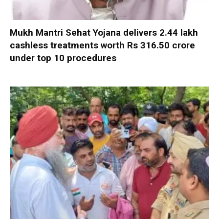
Mukh Mantri Sehat Yojana delivers 2.44 lakh
cashless treatments worth Rs 316.50 crore
under top 10 procedures