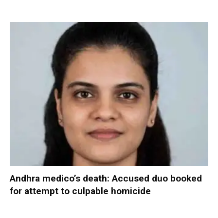
Andhra medico’s death: Accused duo booked
for attempt to culpable homicide