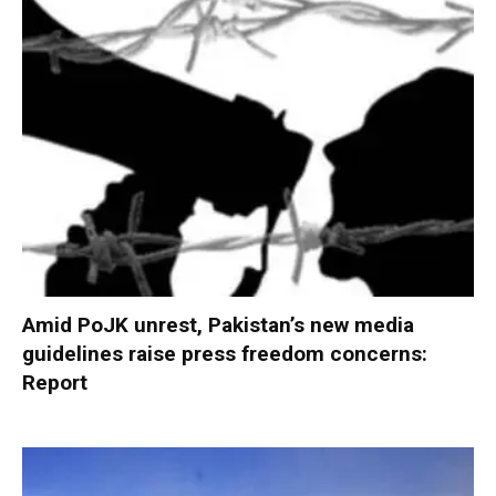
Amid PoJK unrest, Pakistan’s new media
guidelines raise press freedom concerns:
Report