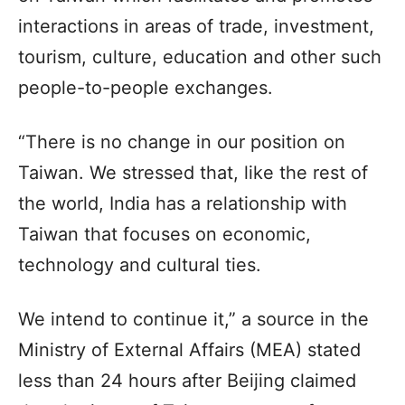
interactions in areas of trade, investment,
tourism, culture, education and other such
people-to-people exchanges.
“There is no change in our position on
Taiwan. We stressed that, like the rest of
the world, India has a relationship with
Taiwan that focuses on economic,
technology and cultural ties.
We intend to continue it,” a source in the
Ministry of External Affairs (MEA) stated
less than 24 hours after Beijing claimed