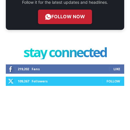
Follow it for the latest updates and headlines.
FOLLOW NOW
stay connected
219,202
Fans
LIKE
109,267
Followers
FOLLOW