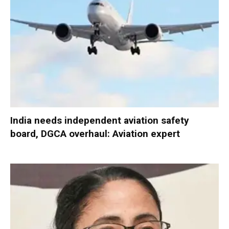
India needs independent aviation safety
board, DGCA overhaul: Aviation expert