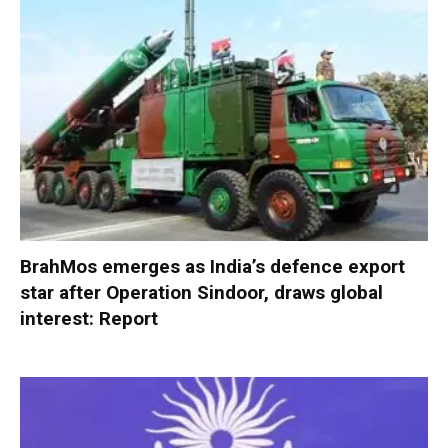
BrahMos emerges as India’s defence export
star after Operation Sindoor, draws global
interest: Report