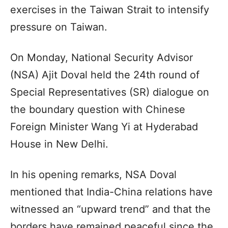
exercises in the Taiwan Strait to intensify
pressure on Taiwan.
On Monday, National Security Advisor
(NSA) Ajit Doval held the 24th round of
Special Representatives (SR) dialogue on
the boundary question with Chinese
Foreign Minister Wang Yi at Hyderabad
House in New Delhi.
In his opening remarks, NSA Doval
mentioned that India-China relations have
witnessed an “upward trend” and that the
borders have remained peaceful since the