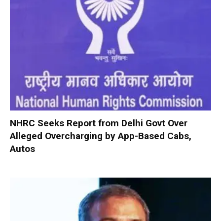
NHRC Seeks Report from Delhi Govt Over
Alleged Overcharging by App-Based Cabs,
Autos