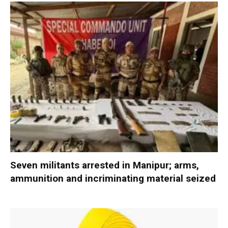
Seven militants arrested in Manipur; arms,
ammunition and incriminating material seized