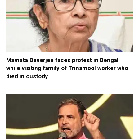
Mamata Banerjee faces protest in Bengal
while visiting family of Trinamool worker who
died in custody