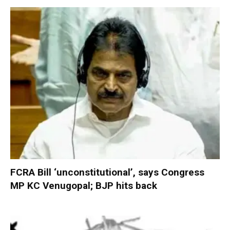
FCRA Bill ‘unconstitutional’, says Congress
MP KC Venugopal; BJP hits back