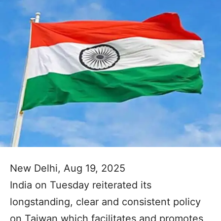
New Delhi, Aug 19, 2025
India on Tuesday reiterated its
longstanding, clear and consistent policy
on Taiwan which facilitates and promotes