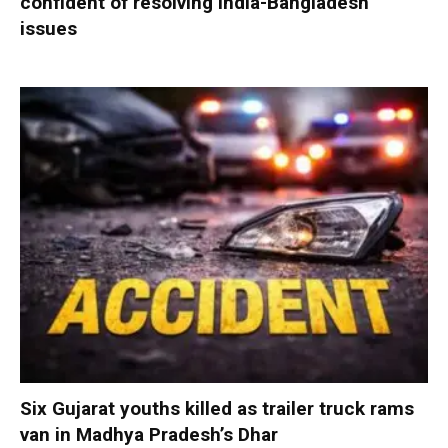
confident of resolving India-Bangladesh
issues
Six Gujarat youths killed as trailer truck rams
van in Madhya Pradesh’s Dhar