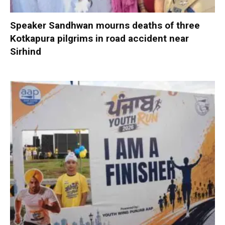
Speaker Sandhwan mourns deaths of three
Kotkapura pilgrims in road accident near
Sirhind