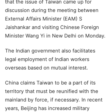
that the issue of Taiwan came up for
discussion during the meeting between
External Affairs Minister (EAM) S
Jaishankar and visiting Chinese Foreign
Minister Wang Yi in New Delhi on Monday.
The Indian government also facilitates
legal employment of Indian workers
overseas based on mutual interest.
China claims Taiwan to be a part of its
territory that must be reunified with the
mainland by force, if necessary. In recent
years, Beijing has increased military