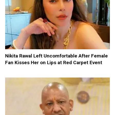
Nikita Rawal Left Uncomfortable After Female
Fan Kisses Her on Lips at Red Carpet Event