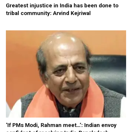
Greatest injustice in India has been done to
tribal community: Arvind Kejriwal
‘If PMs Modi, Rahman meet…’: Indian envoy