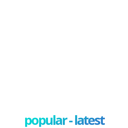
popular - latest