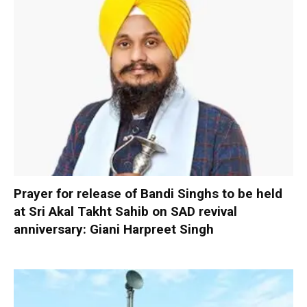
Prayer for release of Bandi Singhs to be held
at Sri Akal Takht Sahib on SAD revival
anniversary: Giani Harpreet Singh