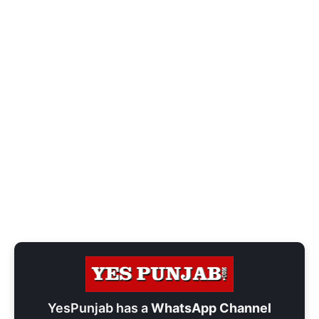
YesPunjab has a
WhatsApp Channel