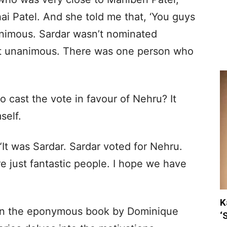
ai Patel. And she told me that, ‘You guys
animous. Sardar wasn’t nominated
not unanimous. There was one person who
cast the vote in favour of Nehru? It
self.
“It was Sardar. Sardar voted for Nehru.
re just fantastic people. I hope we have
K
 on the eponymous book by Dominique
‘