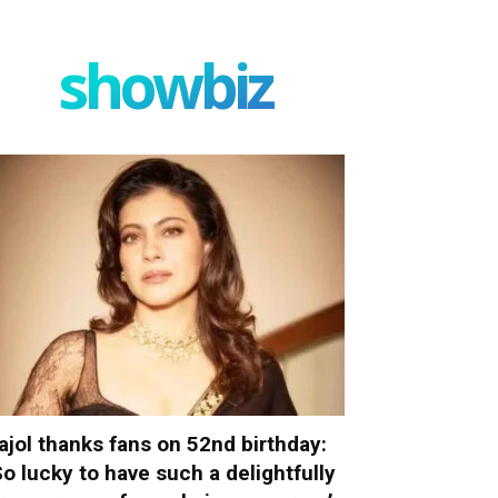
showbiz
ajol thanks fans on 52nd birthday:
So lucky to have such a delightfully