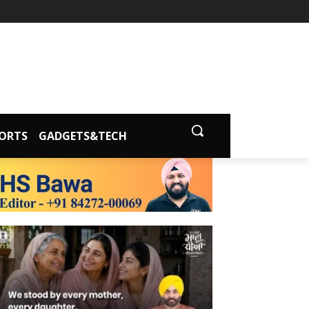
ORTS
GADGETS&TECH