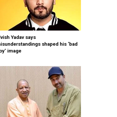
lvish Yadav says
isunderstandings shaped his ‘bad
oy’ image