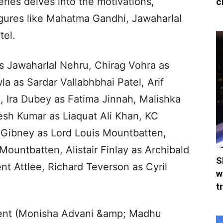
eries delves into the motivations,
c
figures like Mahatma Gandhi, Jawaharlal
tel.
as Jawaharlal Nehru, Chirag Vohra as
 as Sardar Vallabhbhai Patel, Arif
 Ira Dubey as Fatima Jinnah, Malishka
esh Kumar as Liaquat Ali Khan, KC
Gibney as Lord Louis Mountbatten,
ountbatten, Alistair Finlay as Archibald
S
t Attlee, Richard Teverson as Cyril
w
t
ent (Monisha Advani &amp; Madhu