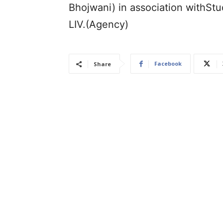
Bhojwani) in association withStu
LIV.(Agency)
Facebook
Share