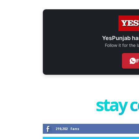
YesPunjab ha
Follow it for the
stay 
219,202
Fans