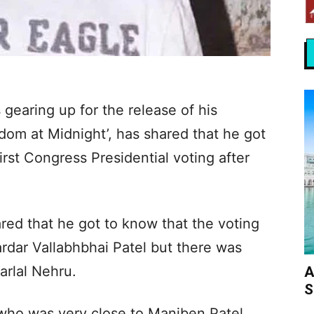
gearing up for the release of his
dom at Midnight’, has shared that he got
first Congress Presidential voting after
red that he got to know that the voting
rdar Vallabhbhai Patel but there was
arlal Nehru.
A
S
who was very close to Maniben Patel,