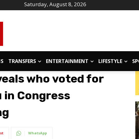
Saturday, August 8, 2026
IS
TRANSFERS
ENTERTAINMENT
LIFESTYLE
SP
veals who voted for
 in Congress
ng
st
WhatsApp