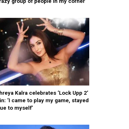
razy group of people in my corner’
hreya Kalra celebrates ‘Lock Upp 2’
in: ‘I came to play my game, stayed
rue to myself’