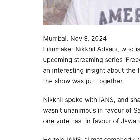
Mumbai, Nov 9, 2024
Filmmaker Nikkhil Advani, who is 
upcoming streaming series ‘Free
an interesting insight about the 
the show was put together.
Nikkhil spoke with IANS, and sha
wasn’t unanimous in favour of Sa
one vote cast in favour of Jawah
He told IANS, “I met somebody, 