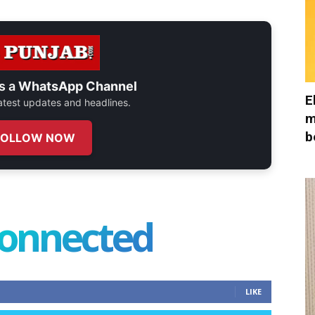
s a
WhatsApp Channel
E
 latest updates and headlines.
m
b
FOLLOW NOW
connected
LIKE