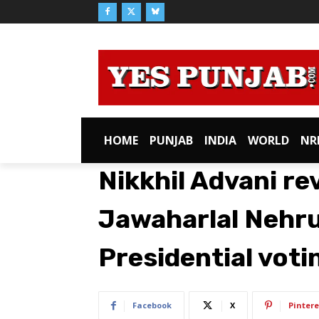
HOME
PUNJAB
INDIA
WORLD
NR
Nikkhil Advani re
Jawaharlal Nehru
Presidential voti
Facebook
X
Pintere