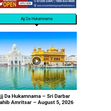
Ajj Da Hukamnama
jj Da Hukamnama – Sri Darbar
ahib Amritsar – August 5, 2026