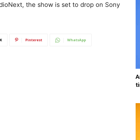
dioNext, the show is set to drop on Sony
X
Pinterest
WhatsApp
A
t