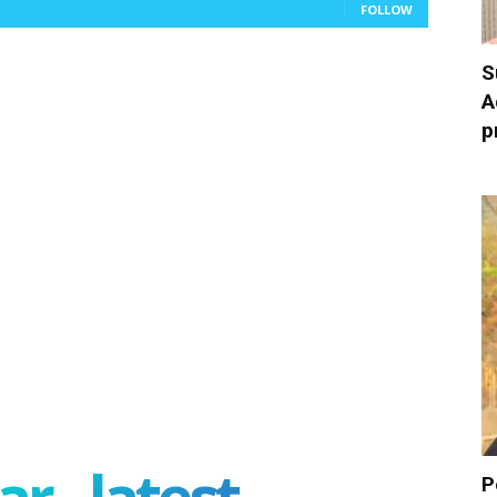
FOLLOW
S
A
p
r - latest
P