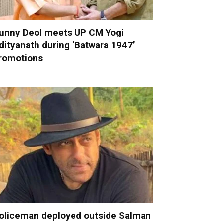
unny Deol meets UP CM Yogi
dityanath during ‘Batwara 1947’
romotions
oliceman deployed outside Salman