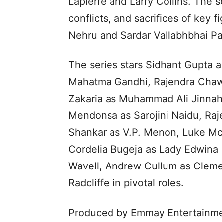
Lapierre and Larry Collins. The s
conflicts, and sacrifices of key 
Nehru and Sardar Vallabhbhai Pa
The series stars Sidhant Gupta 
Mahatma Gandhi, Rajendra Chawla
Zakaria as Muhammad Ali Jinnah,
Mendonsa as Sarojini Naidu, Raj
Shankar as V.P. Menon, Luke Mc
Cordelia Bugeja as Lady Edwina M
Wavell, Andrew Cullum as Clemen
Radcliffe in pivotal roles.
Produced by Emmay Entertainm