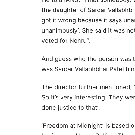
the daughter of Sardar Vallabhbh
got it wrong because it says un
unanimously’. She said it was 
voted for Nehru”.
And guess who the person was to 
was Sardar Vallabhbhai Patel him
The director further mentioned, 
So it’s very interesting. They we
done justice to that”.
‘Freedom at Midnight’ is based