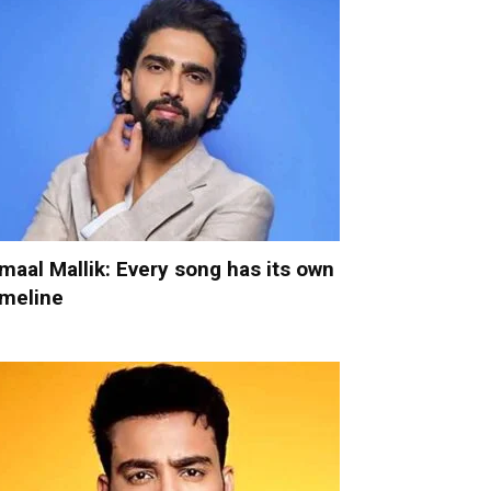
maal Mallik: Every song has its own
imeline