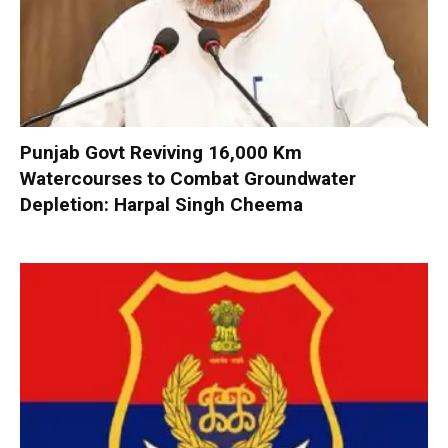
Punjab Govt Reviving 16,000 Km
Watercourses to Combat Groundwater
Depletion: Harpal Singh Cheema