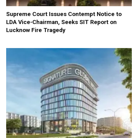
Supreme Court Issues Contempt Notice to
LDA Vice-Chairman, Seeks SIT Report on
Lucknow Fire Tragedy