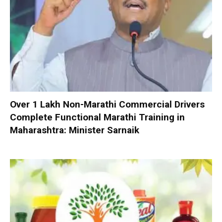
Over 1 Lakh Non-Marathi Commercial Drivers
Complete Functional Marathi Training in
Maharashtra: Minister Sarnaik