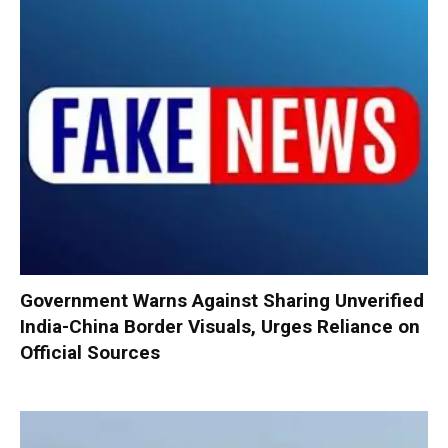
Government Warns Against Sharing Unverified
India-China Border Visuals, Urges Reliance on
Official Sources