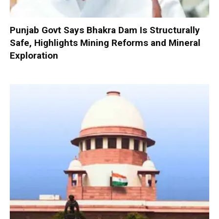
Punjab Govt Says Bhakra Dam Is Structurally
Safe, Highlights Mining Reforms and Mineral
Exploration