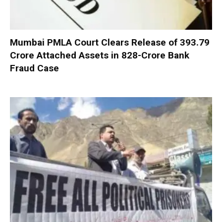
Mumbai PMLA Court Clears Release of ₹393.79
Crore Attached Assets in ₹828-Crore Bank
Fraud Case