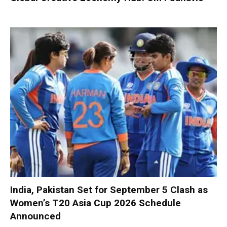
India, Pakistan Set for September 5 Clash as
Women’s T20 Asia Cup 2026 Schedule
Announced