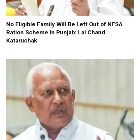
No Eligible Family Will Be Left Out of NFSA
Ration Scheme in Punjab: Lal Chand
Kataruchak