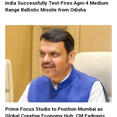
India Successfully Test-Fires Agni-4 Medium
Range Ballistic Missile from Odisha
Prime Focus Studio to Position Mumbai as
Global Creative Economy Hub: CM Fadnavis