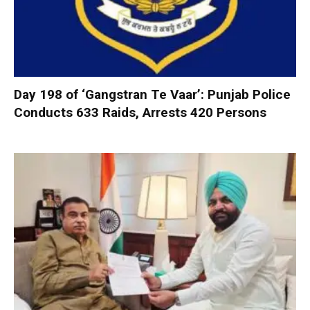
Day 198 of ‘Gangstran Te Vaar’: Punjab Police
Conducts 633 Raids, Arrests 420 Persons