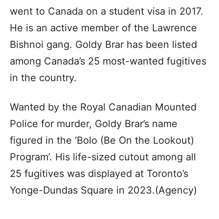
went to Canada on a student visa in 2017.
He is an active member of the Lawrence
Bishnoi gang. Goldy Brar has been listed
among Canada’s 25 most-wanted fugitives
in the country.
Wanted by the Royal Canadian Mounted
Police for murder, Goldy Brar’s name
figured in the ‘Bolo (Be On the Lookout)
Program’. His life-sized cutout among all
25 fugitives was displayed at Toronto’s
Yonge-Dundas Square in 2023.(Agency)