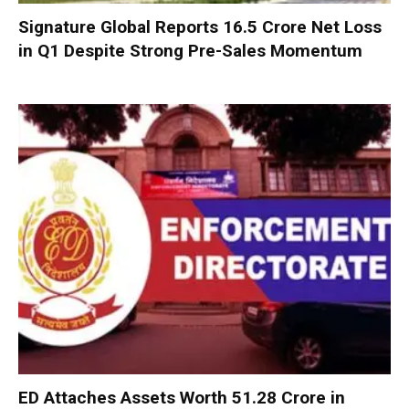
Signature Global Reports ₹16.5 Crore Net Loss
in Q1 Despite Strong Pre-Sales Momentum
ED Attaches Assets Worth ₹51.28 Crore in