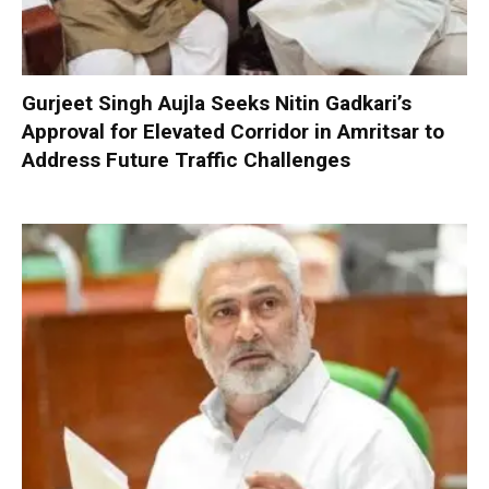
Gurjeet Singh Aujla Seeks Nitin Gadkari’s
Approval for Elevated Corridor in Amritsar to
Address Future Traffic Challenges