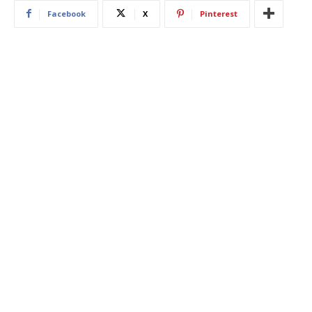
Facebook
X
Pinterest