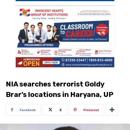
NIA searches terrorist Goldy
Brar’s locations in Haryana, UP
Facebook
X
Pinterest