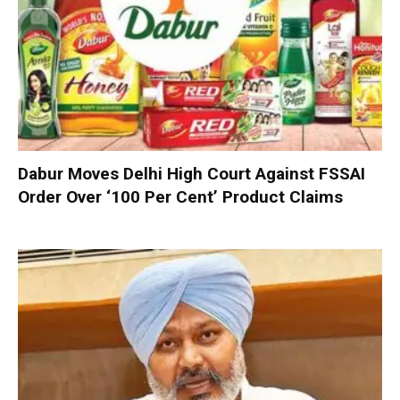
Dabur Moves Delhi High Court Against FSSAI
Order Over ‘100 Per Cent’ Product Claims