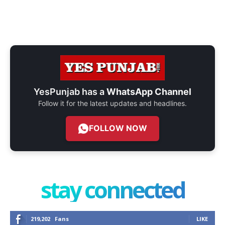
YesPunjab has a
WhatsApp Channel
Follow it for the latest updates and headlines.
FOLLOW NOW
stay connected
219,202
Fans
LIKE