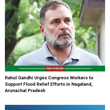
Rahul Gandhi Urges Congress Workers to
Support Flood Relief Efforts in Nagaland,
Arunachal Pradesh