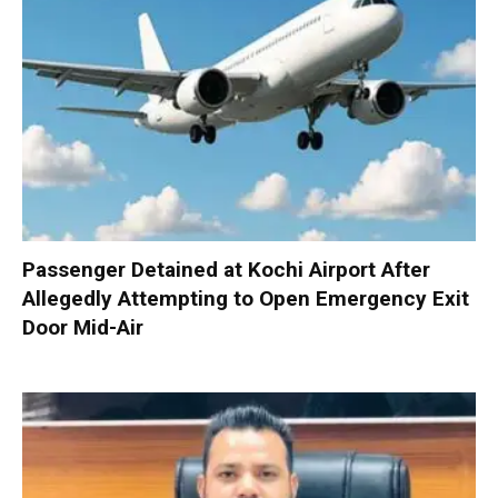
Passenger Detained at Kochi Airport After
Allegedly Attempting to Open Emergency Exit
Door Mid-Air