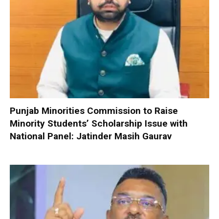
Punjab Minorities Commission to Raise
Minority Students’ Scholarship Issue with
National Panel: Jatinder Masih Gaurav