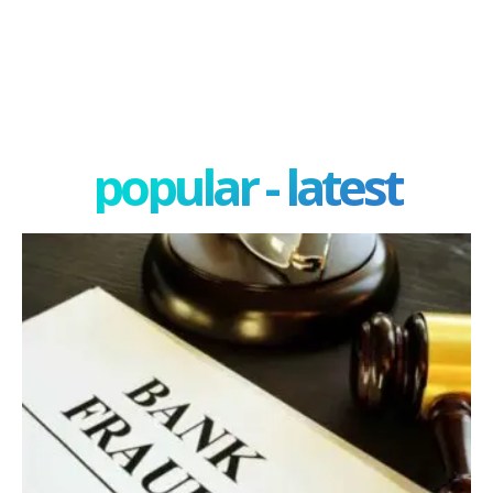
popular - latest