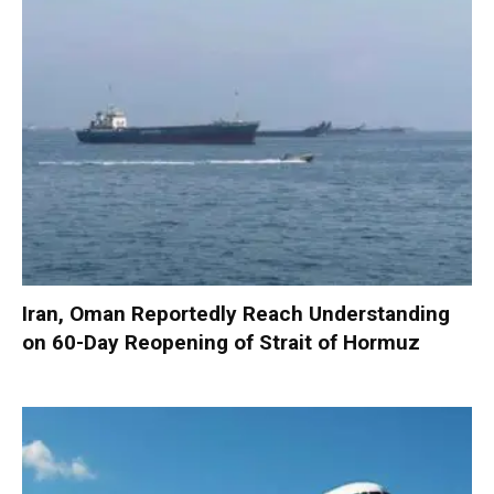
Iran, Oman Reportedly Reach Understanding
on 60-Day Reopening of Strait of Hormuz