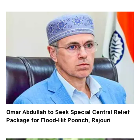
Omar Abdullah to Seek Special Central Relief
Package for Flood-Hit Poonch, Rajouri