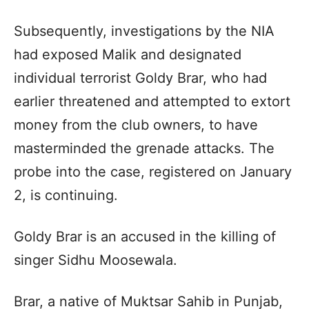
Subsequently, investigations by the NIA
had exposed Malik and designated
individual terrorist Goldy Brar, who had
earlier threatened and attempted to extort
money from the club owners, to have
masterminded the grenade attacks. The
probe into the case, registered on January
2, is continuing.
Goldy Brar is an accused in the killing of
singer Sidhu Moosewala.
Brar, a native of Muktsar Sahib in Punjab,