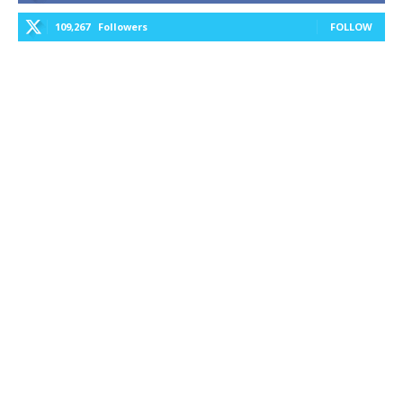
109,267
Followers
FOLLOW