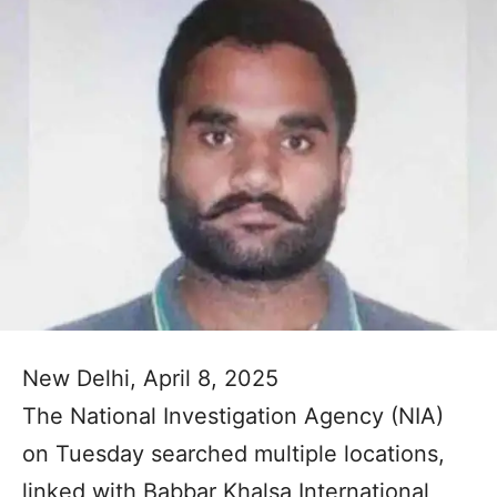
New Delhi, April 8, 2025
The National Investigation Agency (NIA)
on Tuesday searched multiple locations,
linked with Babbar Khalsa International