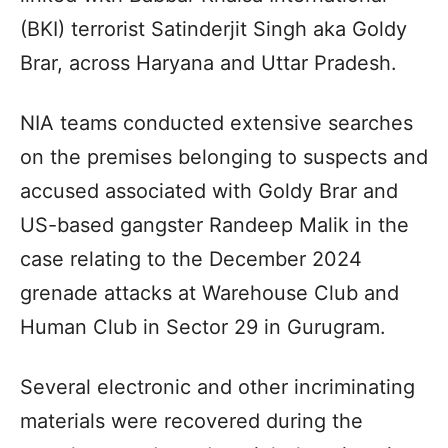
(BKI) terrorist Satinderjit Singh aka Goldy
Brar, across Haryana and Uttar Pradesh.
NIA teams conducted extensive searches
on the premises belonging to suspects and
accused associated with Goldy Brar and
US-based gangster Randeep Malik in the
case relating to the December 2024
grenade attacks at Warehouse Club and
Human Club in Sector 29 in Gurugram.
Several electronic and other incriminating
materials were recovered during the