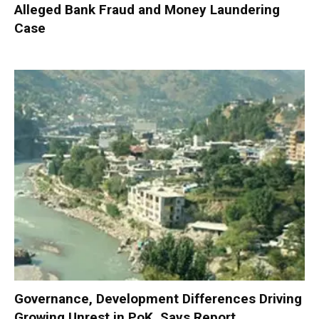
Alleged Bank Fraud and Money Laundering
Case
Governance, Development Differences Driving
Growing Unrest in PoK, Says Report