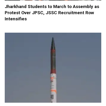
Jharkhand Students to March to Assembly as
Protest Over JPSC, JSSC Recruitment Row
Intensifies