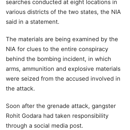
searches conducted at eight locations in
various districts of the two states, the NIA
said in a statement.
The materials are being examined by the
NIA for clues to the entire conspiracy
behind the bombing incident, in which
arms, ammunition and explosive materials
were seized from the accused involved in
the attack.
Soon after the grenade attack, gangster
Rohit Godara had taken responsibility
through a social media post.