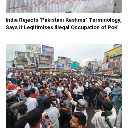
India Rejects ‘Pakistani Kashmir’ Terminology,
Says It Legitimises Illegal Occupation of PoK