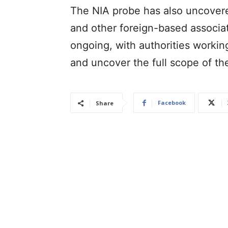
The NIA probe has also uncover
and other foreign-based associate
ongoing, with authorities worki
and uncover the full scope of t
Facebook
Share