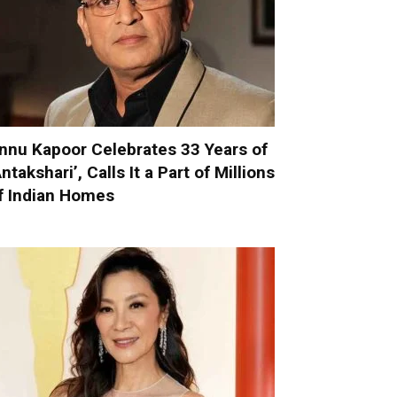
nnu Kapoor Celebrates 33 Years of
Antakshari’, Calls It a Part of Millions
f Indian Homes