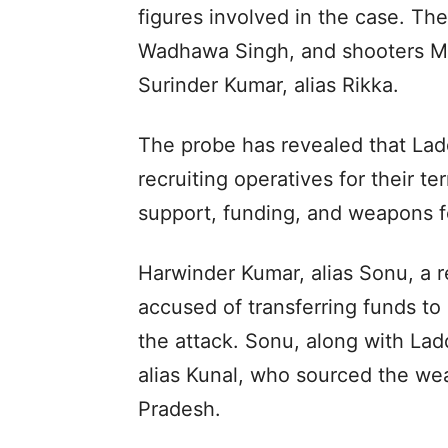
figures involved in the case. The
Wadhawa Singh, and shooters Ma
Surinder Kumar, alias Rikka.
The probe has revealed that Ladd
recruiting operatives for their te
support, funding, and weapons f
Harwinder Kumar, alias Sonu, a r
accused of transferring funds to
the attack. Sonu, along with La
alias Kunal, who sourced the we
Pradesh.