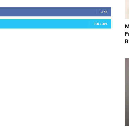
LIKE
FOLLOW
M
F
B