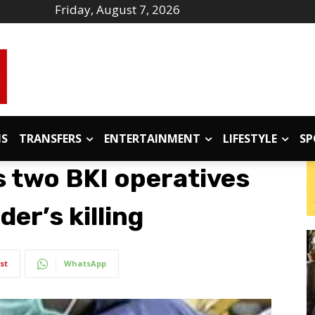
Friday, August 7, 2026
IS
TRANSFERS
ENTERTAINMENT
LIFESTYLE
SP
 two BKI operatives
er’s killing
st
WhatsApp