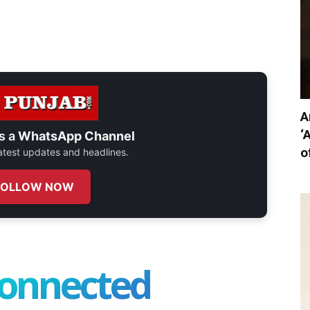
A
‘
s a
WhatsApp Channel
o
 latest updates and headlines.
FOLLOW NOW
connected