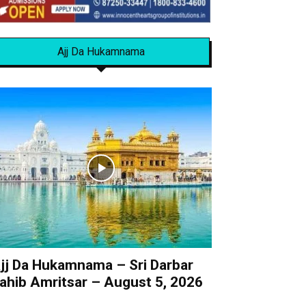
Ajj Da Hukamnama
jj Da Hukamnama – Sri Darbar
ahib Amritsar – August 5, 2026