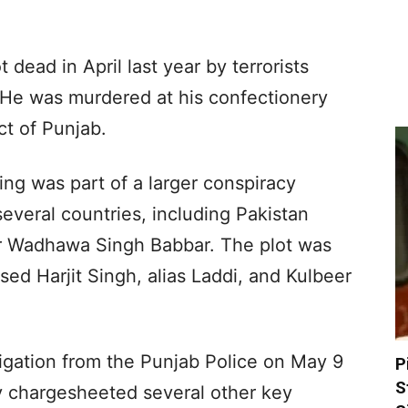
dead in April last year by terrorists
 He was murdered at his confectionery
ct of Punjab.
ling was part of a larger conspiracy
everal countries, including Pakistan
er Wadhawa Singh Babbar. The plot was
d Harjit Singh, alias Laddi, and Kulbeer
igation from the Punjab Police on May 9
P
S
ly chargesheeted several other key