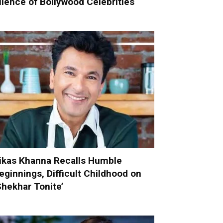
ilence of Bollywood Celebrities
ikas Khanna Recalls Humble
eginnings, Difficult Childhood on
Shekhar Tonite’