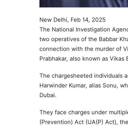
New Delhi, Feb 14, 2025
The National Investigation Agenc
two operatives of the Babbar Khal
connection with the murder of V
Prabhakar, also known as Vikas 
The chargesheeted individuals a
Harwinder Kumar, alias Sonu, wh
Dubai.
They face charges under multiple
(Prevention) Act (UA(P) Act), th