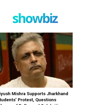
showbiz
iyush Mishra Supports Jharkhand
tudents’ Protest, Questions