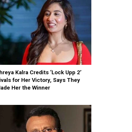
hreya Kalra Credits ‘Lock Upp 2’
ivals for Her Victory, Says They
ade Her the Winner