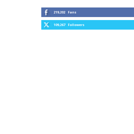
219,202
Fans
109,267
Followers