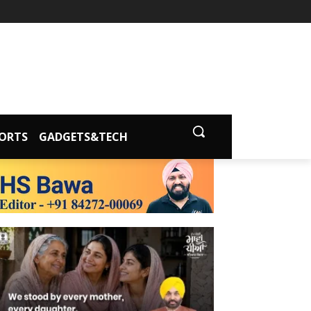
ORTS
GADGETS&TECH