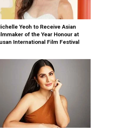
ichelle Yeoh to Receive Asian
ilmmaker of the Year Honour at
usan International Film Festival