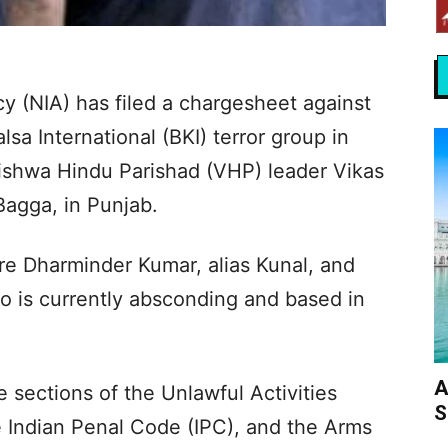
y (NIA) has filed a chargesheet against
sa International (BKI) terror group in
ishwa Hindu Parishad (VHP) leader Vikas
Bagga, in Punjab.
re Dharminder Kumar, alias Kunal, and
o is currently absconding and based in
A
 sections of the Unlawful Activities
S
e Indian Penal Code (IPC), and the Arms