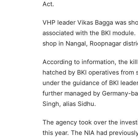
Act.
VHP leader Vikas Bagga was shot 
associated with the BKI module.
shop in Nangal, Roopnagar distri
According to information, the kil
hatched by BKI operatives from s
under the guidance of BKI lead
further managed by Germany-base
Singh, alias Sidhu.
The agency took over the invest
this year. The NIA had previous