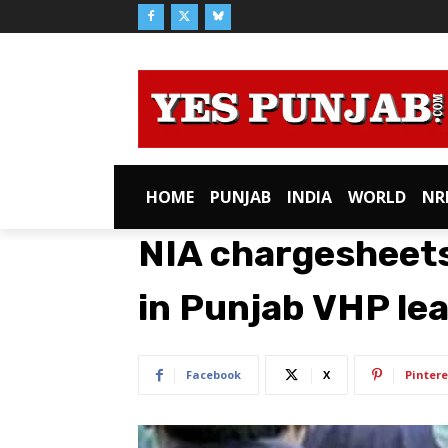
HOME
PUNJAB
INDIA
WORLD
NR
NIA chargesheets
in Punjab VHP lead
Facebook
X
Pintere