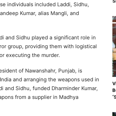
S
se individuals included Laddi, Sidhu,
ndeep Kumar, alias Mangli, and
i and Sidhu played a significant role in
rror group, providing them with logistical
or executing the murder.
esident of Nawanshahr, Punjab, is
 India and arranging the weapons used in
V
ddi and Sidhu, funded Dharminder Kumar,
B
‘
apons from a supplier in Madhya