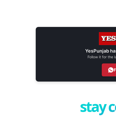
YesPunjab ha
Follow it for the
stay 