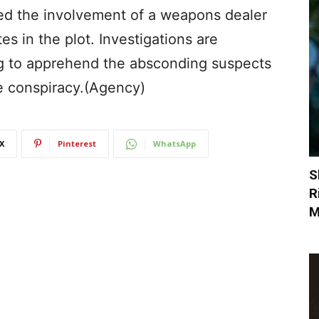
ed the involvement of a weapons dealer
s in the plot. Investigations are
ng to apprehend the absconding suspects
he conspiracy.(Agency)
X
Pinterest
WhatsApp
S
R
M