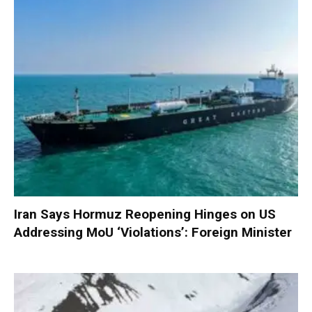
Iran Says Hormuz Reopening Hinges on US
Addressing MoU ‘Violations’: Foreign Minister