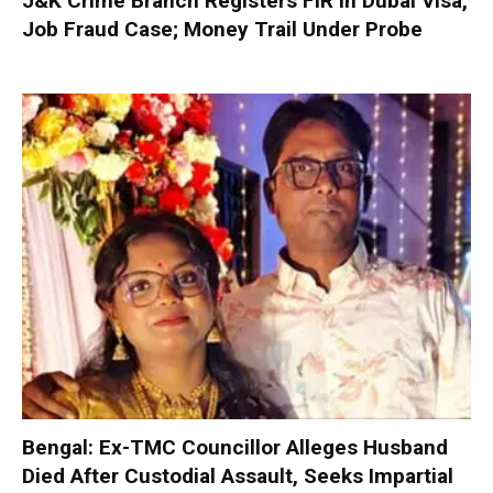
J&K Crime Branch Registers FIR in Dubai Visa,
Job Fraud Case; Money Trail Under Probe
Bengal: Ex-TMC Councillor Alleges Husband
Died After Custodial Assault, Seeks Impartial