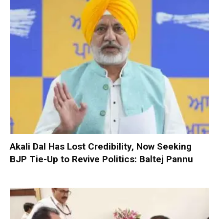
Akali Dal Has Lost Credibility, Now Seeking
BJP Tie-Up to Revive Politics: Baltej Pannu