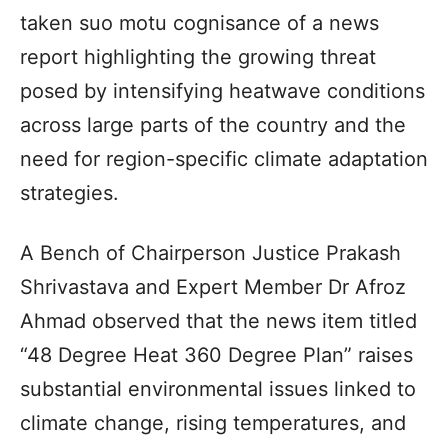
taken suo motu cognisance of a news
report highlighting the growing threat
posed by intensifying heatwave conditions
across large parts of the country and the
need for region-specific climate adaptation
strategies.
A Bench of Chairperson Justice Prakash
Shrivastava and Expert Member Dr Afroz
Ahmad observed that the news item titled
“48 Degree Heat 360 Degree Plan” raises
substantial environmental issues linked to
climate change, rising temperatures, and