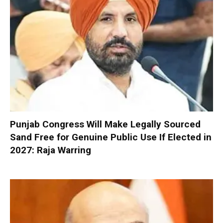
Punjab Congress Will Make Legally Sourced
Sand Free for Genuine Public Use If Elected in
2027: Raja Warring