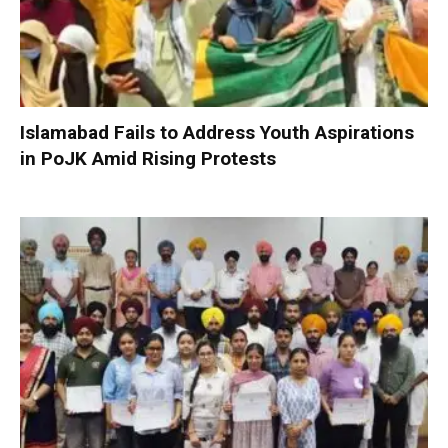
Islamabad Fails to Address Youth Aspirations
in PoJK Amid Rising Protests