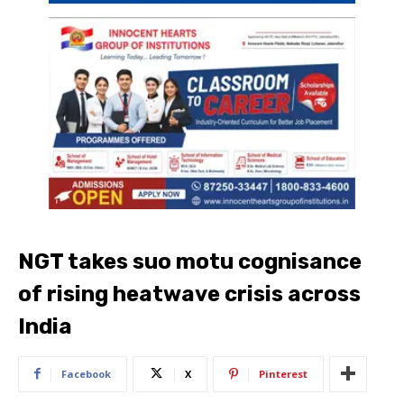
NGT takes suo motu cognisance
of rising heatwave crisis across
India
Facebook
X
Pinterest