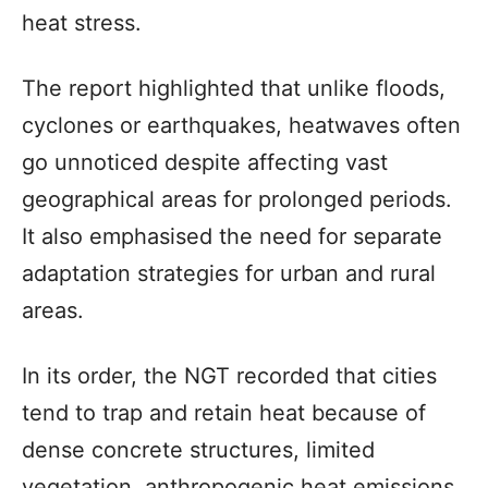
heat stress.
The report highlighted that unlike floods,
cyclones or earthquakes, heatwaves often
go unnoticed despite affecting vast
geographical areas for prolonged periods.
It also emphasised the need for separate
adaptation strategies for urban and rural
areas.
In its order, the NGT recorded that cities
tend to trap and retain heat because of
dense concrete structures, limited
vegetation, anthropogenic heat emissions