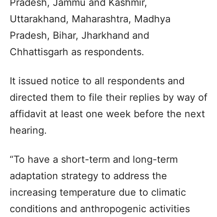
Pradesh, Jammu and Kashmir,
Uttarakhand, Maharashtra, Madhya
Pradesh, Bihar, Jharkhand and
Chhattisgarh as respondents.
It issued notice to all respondents and
directed them to file their replies by way of
affidavit at least one week before the next
hearing.
“To have a short-term and long-term
adaptation strategy to address the
increasing temperature due to climatic
conditions and anthropogenic activities