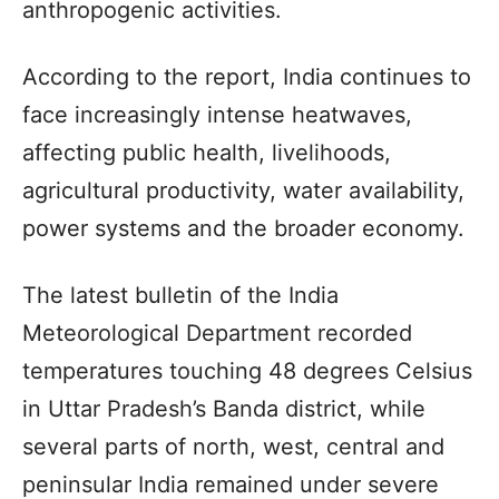
anthropogenic activities.
According to the report, India continues to
face increasingly intense heatwaves,
affecting public health, livelihoods,
agricultural productivity, water availability,
power systems and the broader economy.
The latest bulletin of the India
Meteorological Department recorded
temperatures touching 48 degrees Celsius
in Uttar Pradesh’s Banda district, while
several parts of north, west, central and
peninsular India remained under severe