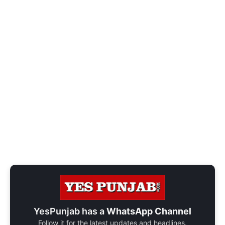
YesPunjab has a
WhatsApp Channel
Follow it for the latest updates and headlines.