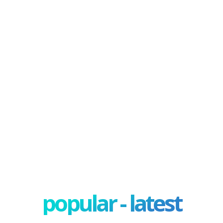
popular - latest