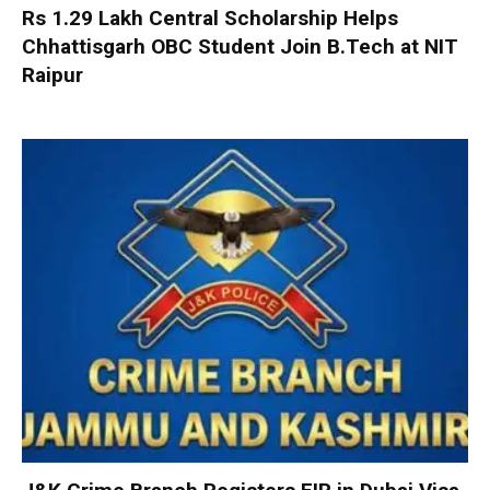
Rs 1.29 Lakh Central Scholarship Helps
Chhattisgarh OBC Student Join B.Tech at NIT
Raipur