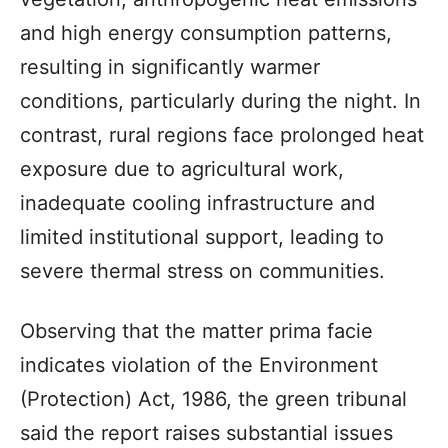
and high energy consumption patterns,
resulting in significantly warmer
conditions, particularly during the night. In
contrast, rural regions face prolonged heat
exposure due to agricultural work,
inadequate cooling infrastructure and
limited institutional support, leading to
severe thermal stress on communities.
Observing that the matter prima facie
indicates violation of the Environment
(Protection) Act, 1986, the green tribunal
said the report raises substantial issues