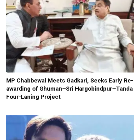
MP Chabbewal Meets Gadkari, Seeks Early Re-
awarding of Ghuman–Sri Hargobindpur–Tanda
Four-Laning Project