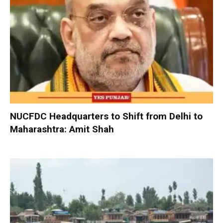
NUCFDC Headquarters to Shift from Delhi to
Maharashtra: Amit Shah