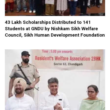
₹43 Lakh Scholarships Distributed to 141
Students at GNDU by Nishkam Sikh Welfare
Council, Sikh Human Development Foundation