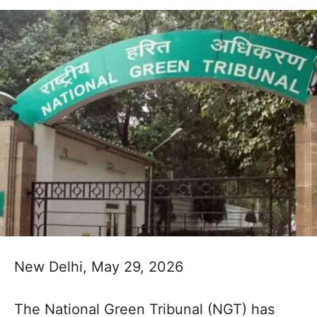
New Delhi, May 29, 2026
The National Green Tribunal (NGT) has