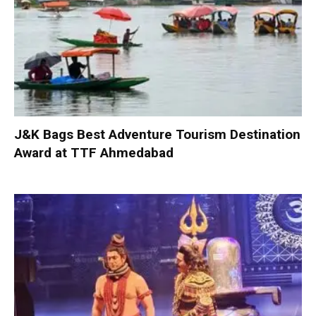
J&K Bags Best Adventure Tourism Destination
Award at TTF Ahmedabad