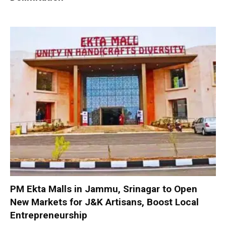
PM Ekta Malls in Jammu, Srinagar to Open
New Markets for J&K Artisans, Boost Local
Entrepreneurship