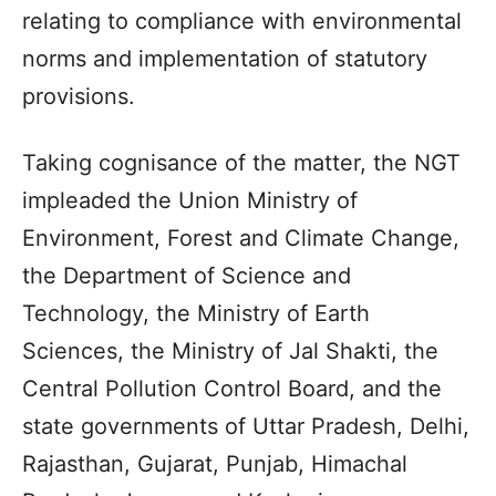
relating to compliance with environmental
norms and implementation of statutory
provisions.
Taking cognisance of the matter, the NGT
impleaded the Union Ministry of
Environment, Forest and Climate Change,
the Department of Science and
Technology, the Ministry of Earth
Sciences, the Ministry of Jal Shakti, the
Central Pollution Control Board, and the
state governments of Uttar Pradesh, Delhi,
Rajasthan, Gujarat, Punjab, Himachal