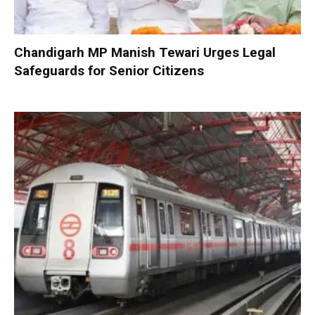
Chandigarh MP Manish Tewari Urges Legal
Safeguards for Senior Citizens