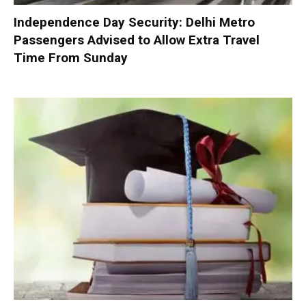
Independence Day Security: Delhi Metro
Passengers Advised to Allow Extra Travel
Time From Sunday