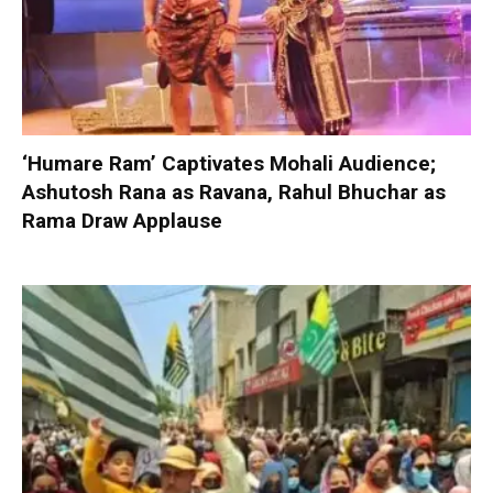
‘Humare Ram’ Captivates Mohali Audience;
Ashutosh Rana as Ravana, Rahul Bhuchar as
Rama Draw Applause