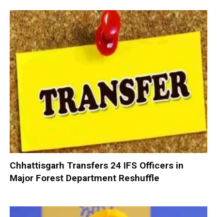
Chhattisgarh Transfers 24 IFS Officers in
Major Forest Department Reshuffle