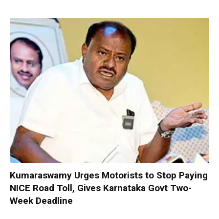
Kumaraswamy Urges Motorists to Stop Paying
NICE Road Toll, Gives Karnataka Govt Two-
Week Deadline