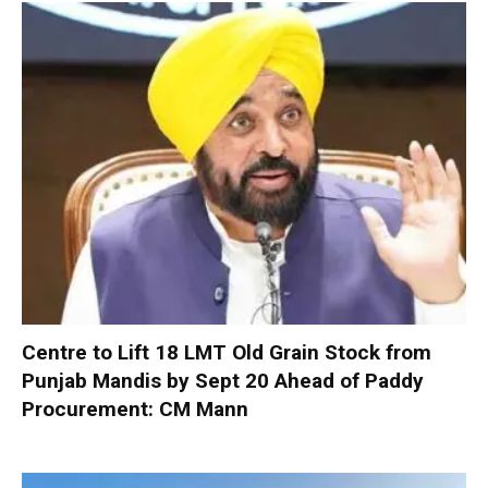
Centre to Lift 18 LMT Old Grain Stock from
Punjab Mandis by Sept 20 Ahead of Paddy
Procurement: CM Mann