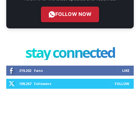
FOLLOW NOW
stay connected
219,202
Fans
LIKE
109,267
Followers
FOLLOW