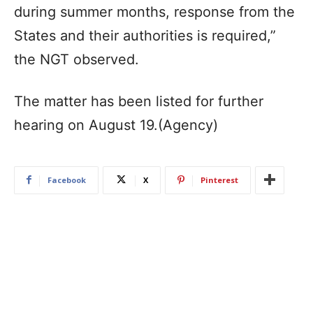
during summer months, response from the
States and their authorities is required,”
the NGT observed.
The matter has been listed for further
hearing on August 19.(Agency)
Facebook
X
Pinterest