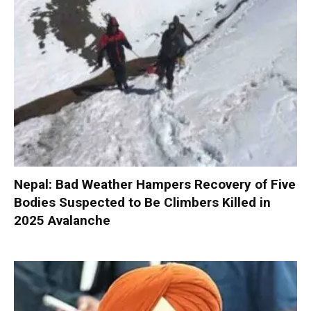
Nepal: Bad Weather Hampers Recovery of Five
Bodies Suspected to Be Climbers Killed in
2025 Avalanche