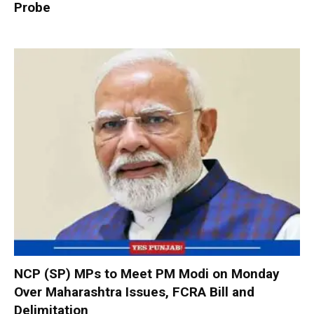
Probe
NCP (SP) MPs to Meet PM Modi on Monday
Over Maharashtra Issues, FCRA Bill and
Delimitation