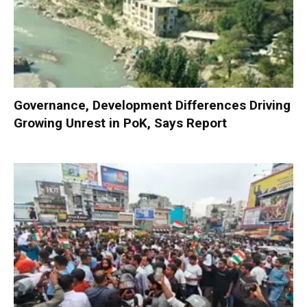
Governance, Development Differences Driving
Growing Unrest in PoK, Says Report