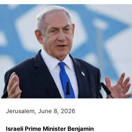
Jerusalem, June 8, 2026
Israeli Prime Minister Benjamin