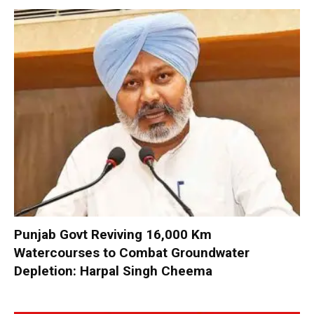
Punjab Govt Reviving 16,000 Km
Watercourses to Combat Groundwater
Depletion: Harpal Singh Cheema