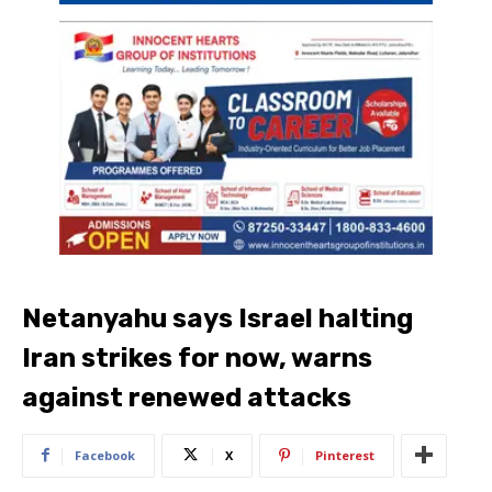
Netanyahu says Israel halting
Iran strikes for now, warns
against renewed attacks
Facebook
X
Pinterest