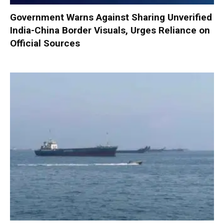
Government Warns Against Sharing Unverified
India-China Border Visuals, Urges Reliance on
Official Sources