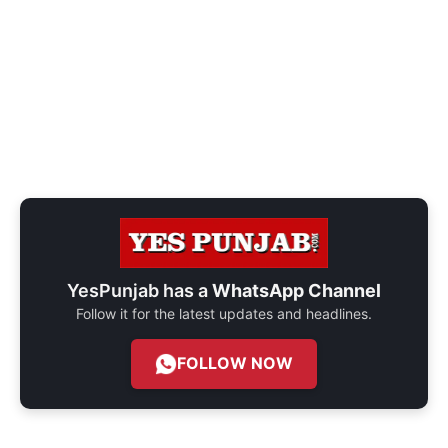
YesPunjab has a
WhatsApp Channel
Follow it for the latest updates and headlines.
FOLLOW NOW