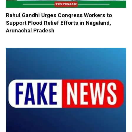
Rahul Gandhi Urges Congress Workers to
Support Flood Relief Efforts in Nagaland,
Arunachal Pradesh