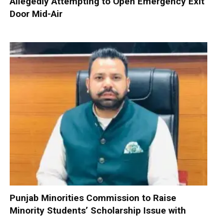
Allegedly Attempting to Open Emergency Exit
Door Mid-Air
Punjab Minorities Commission to Raise
Minority Students’ Scholarship Issue with