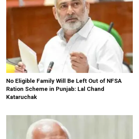
No Eligible Family Will Be Left Out of NFSA
Ration Scheme in Punjab: Lal Chand
Kataruchak