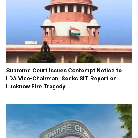
Supreme Court Issues Contempt Notice to
LDA Vice-Chairman, Seeks SIT Report on
Lucknow Fire Tragedy