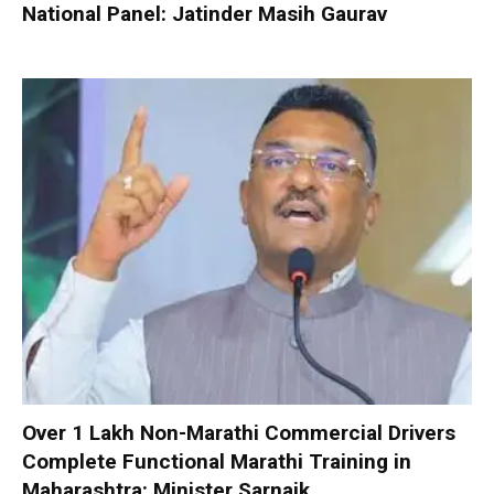
National Panel: Jatinder Masih Gaurav
Over 1 Lakh Non-Marathi Commercial Drivers
Complete Functional Marathi Training in
Maharashtra: Minister Sarnaik