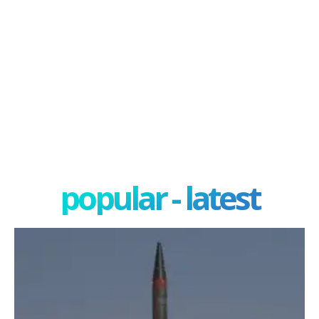
popular - latest