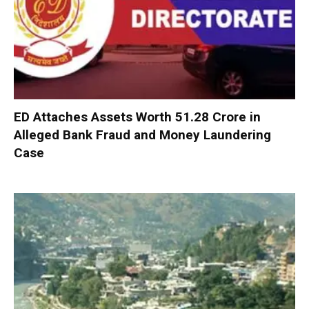
ED Attaches Assets Worth ₹51.28 Crore in
Alleged Bank Fraud and Money Laundering
Case