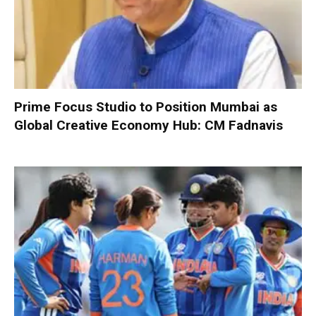
Prime Focus Studio to Position Mumbai as
Global Creative Economy Hub: CM Fadnavis