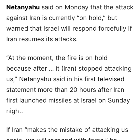
Netanyahu
said on Monday that the attack
against Iran is currently “on hold,” but
warned that Israel will respond forcefully if
Iran resumes its attacks.
“At the moment, the fire is on hold
because after … it (Iran) stopped attacking
us,” Netanyahu said in his first televised
statement more than 20 hours after Iran
first launched missiles at Israel on Sunday
night.
If Iran “makes the mistake of attacking us