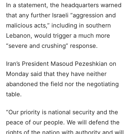
In a statement, the headquarters warned
that any further Israeli “aggression and
malicious acts,” including in southern
Lebanon, would trigger a much more
“severe and crushing” response.
Iran’s President Masoud Pezeshkian on
Monday said that they have neither
abandoned the field nor the negotiating
table.
“Our priority is national security and the
peace of our people. We will defend the
rights of the nation with authority and will