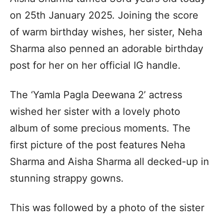
on 25th January 2025. Joining the score
of warm birthday wishes, her sister, Neha
Sharma also penned an adorable birthday
post for her on her official IG handle.
The ‘Yamla Pagla Deewana 2’ actress
wished her sister with a lovely photo
album of some precious moments. The
first picture of the post features Neha
Sharma and Aisha Sharma all decked-up in
stunning strappy gowns.
This was followed by a photo of the sister