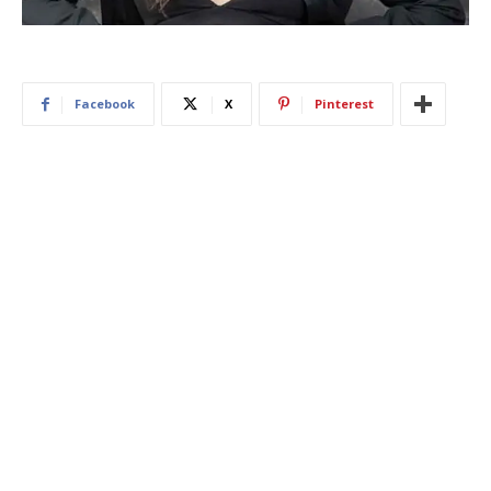
Facebook
X
Pinterest