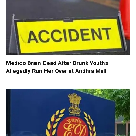
Medico Brain-Dead After Drunk Youths
Allegedly Run Her Over at Andhra Mall