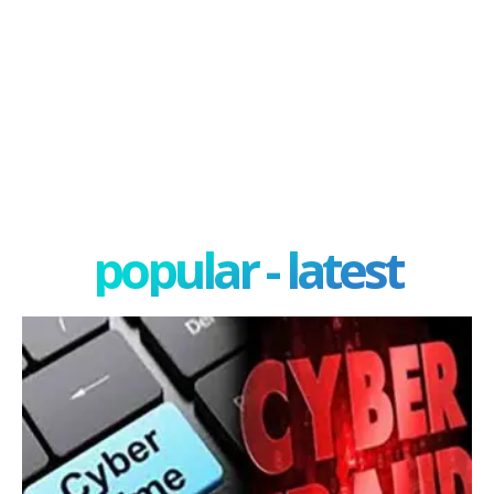
popular - latest