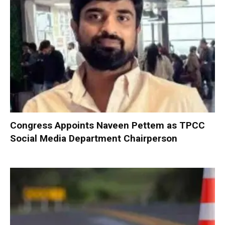
Congress Appoints Naveen Pettem as TPCC
Social Media Department Chairperson