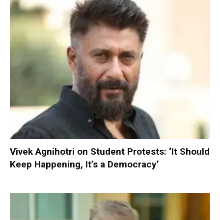
Vivek Agnihotri on Student Protests: ‘It Should
Keep Happening, It’s a Democracy’