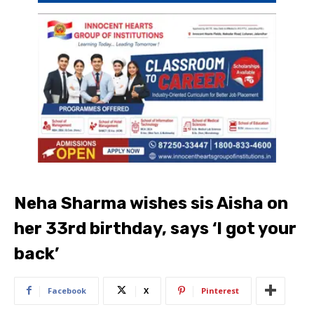
Neha Sharma wishes sis Aisha on
her 33rd birthday, says ‘I got your
back’
Facebook
X
Pinterest