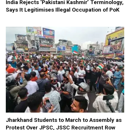
India Rejects ‘Pakistani Kashmir’ Terminology,
Says It Legitimises Illegal Occupation of PoK
Jharkhand Students to March to Assembly as
Protest Over JPSC, JSSC Recruitment Row