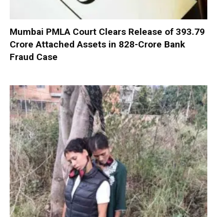
Mumbai PMLA Court Clears Release of ₹393.79
Crore Attached Assets in ₹828-Crore Bank
Fraud Case