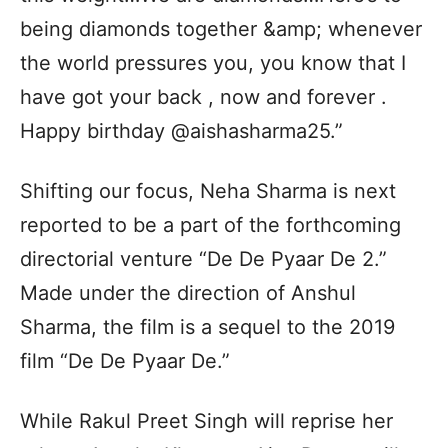
being diamonds together &amp; whenever
the world pressures you, you know that I
have got your back , now and forever .
Happy birthday @aishasharma25.”
Shifting our focus, Neha Sharma is next
reported to be a part of the forthcoming
directorial venture “De De Pyaar De 2.”
Made under the direction of Anshul
Sharma, the film is a sequel to the 2019
film “De De Pyaar De.”
While Rakul Preet Singh will reprise her