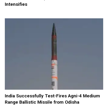
Intensifies
India Successfully Test-Fires Agni-4 Medium
Range Ballistic Missile from Odisha