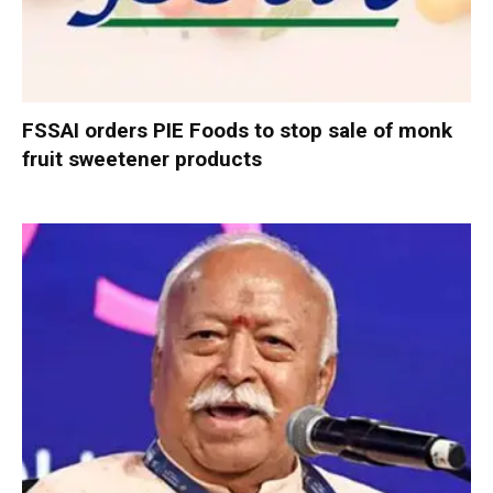
FSSAI orders PIE Foods to stop sale of monk
fruit sweetener products