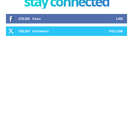
stay connected
219,202
Fans
LIKE
109,267
Followers
FOLLOW