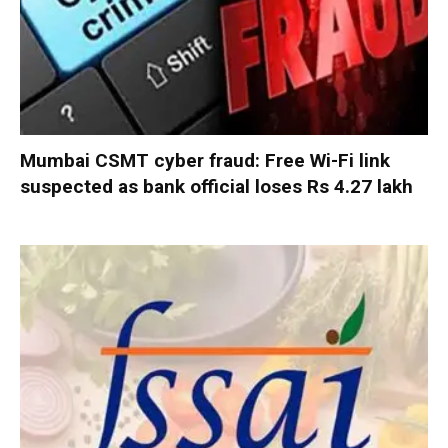
Mumbai CSMT cyber fraud: Free Wi-Fi link
suspected as bank official loses Rs 4.27 lakh