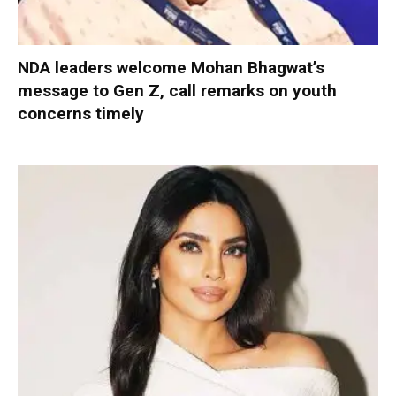
NDA leaders welcome Mohan Bhagwat’s
message to Gen Z, call remarks on youth
concerns timely