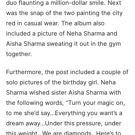
duo flaunting a million-dollar smile. Next
was the snap of the two painting the city
red in casual wear. The album also
included a picture of Neha Sharma and
Aisha Sharma sweating it out in the gym
together.
Furthermore, the post included a couple of
solo pictures of the birthday girl. Neha
Sharma wished sister Aisha Sharma with
the following words, “Turn your magic on,
to me she’d say…Everything you want’s a
dream away…Under this pressure, under
this weight…We are diamonds…Here’s to