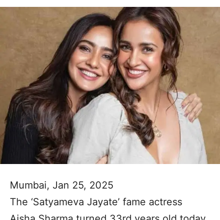
Mumbai, Jan 25, 2025
The ‘Satyameva Jayate’ fame actress
Aisha Sharma turned 33rd years old today