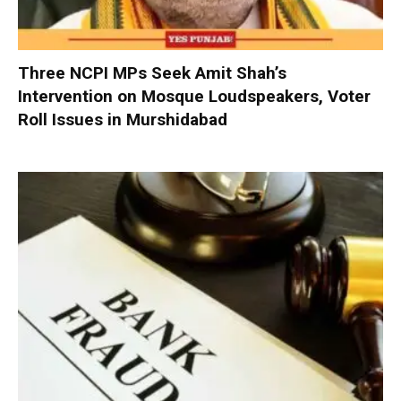
Three NCPI MPs Seek Amit Shah’s
Intervention on Mosque Loudspeakers, Voter
Roll Issues in Murshidabad