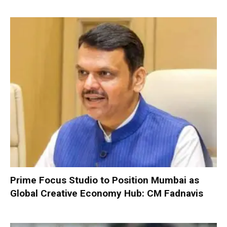
Prime Focus Studio to Position Mumbai as
Global Creative Economy Hub: CM Fadnavis