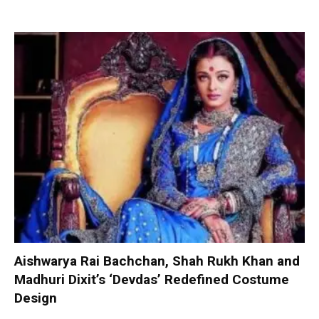
Aishwarya Rai Bachchan, Shah Rukh Khan and
Madhuri Dixit’s ‘Devdas’ Redefined Costume
Design