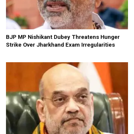
BJP MP Nishikant Dubey Threatens Hunger
Strike Over Jharkhand Exam Irregularities