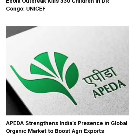
Ebola Outbreak Kills 330 Children in DR
Congo: UNICEF
APEDA Strengthens India’s Presence in Global
Organic Market to Boost Agri Exports