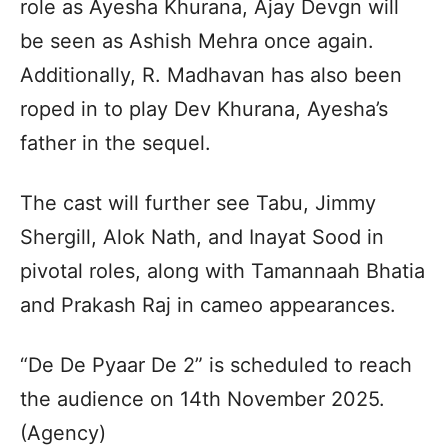
role as Ayesha Khurana, Ajay Devgn will
be seen as Ashish Mehra once again.
Additionally, R. Madhavan has also been
roped in to play Dev Khurana, Ayesha’s
father in the sequel.
The cast will further see Tabu, Jimmy
Shergill, Alok Nath, and Inayat Sood in
pivotal roles, along with Tamannaah Bhatia
and Prakash Raj in cameo appearances.
“De De Pyaar De 2” is scheduled to reach
the audience on 14th November 2025.
(Agency)