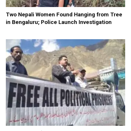
Two Nepali Women Found Hanging from Tree
in Bengaluru; Police Launch Investigation