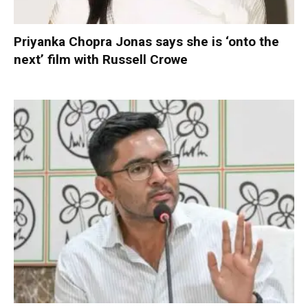
Priyanka Chopra Jonas says she is ‘onto the
next’ film with Russell Crowe