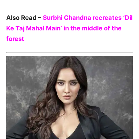
Also Read –
Surbhi Chandna recreates ‘Dil
Ke Taj Mahal Main’ in the middle of the
forest