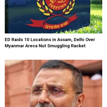
ED Raids 10 Locations in Assam, Delhi Over
Myanmar Areca Nut Smuggling Racket