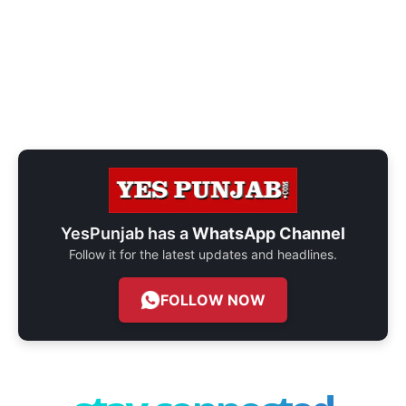
YesPunjab has a
WhatsApp Channel
Follow it for the latest updates and headlines.
FOLLOW NOW