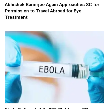
Abhishek Banerjee Again Approaches SC for
Permission to Travel Abroad for Eye
Treatment