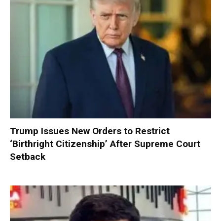
Trump Issues New Orders to Restrict
‘Birthright Citizenship’ After Supreme Court
Setback