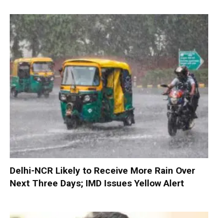
Delhi-NCR Likely to Receive More Rain Over
Next Three Days; IMD Issues Yellow Alert