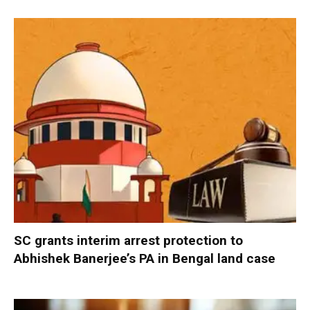
SC grants interim arrest protection to
Abhishek Banerjee’s PA in Bengal land case