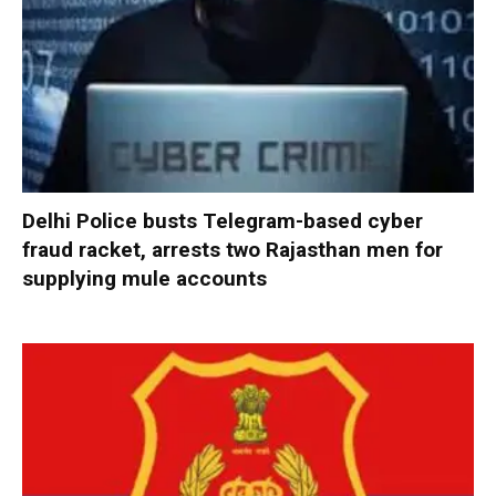
Delhi Police busts Telegram-based cyber
fraud racket, arrests two Rajasthan men for
supplying mule accounts