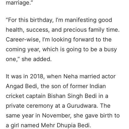
marriage.”
“For this birthday, I’m manifesting good
health, success, and precious family time.
Career-wise, I’m looking forward to the
coming year, which is going to be a busy
one,” she added.
It was in 2018, when Neha married actor
Angad Bedi, the son of former Indian
cricket captain Bishan Singh Bedi in a
private ceremony at a Gurudwara. The
same year in November, she gave birth to
a girl named Mehr Dhupia Bedi.