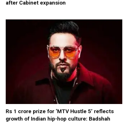
after Cabinet expansion
Rs 1 crore prize for ‘MTV Hustle 5’ reflects
growth of Indian hip-hop culture: Badshah