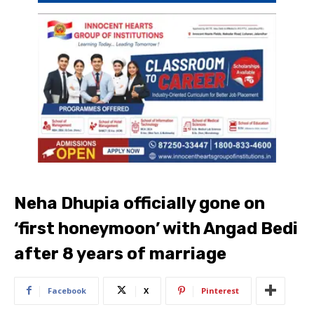
Neha Dhupia officially gone on
‘first honeymoon’ with Angad Bedi
after 8 years of marriage
Facebook
X
Pinterest