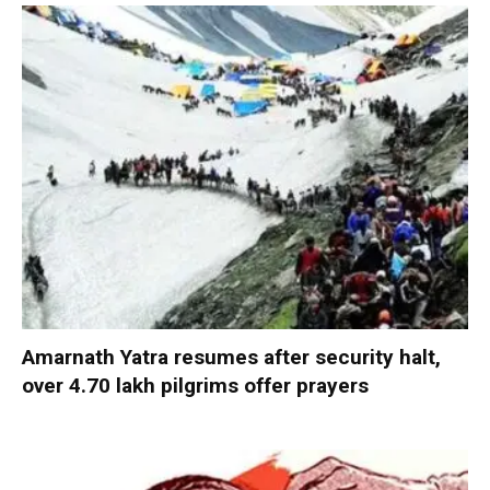
Amarnath Yatra resumes after security halt,
over 4.70 lakh pilgrims offer prayers