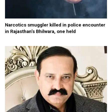
Narcotics smuggler killed in police encounter
in Rajasthan’s Bhilwara, one held