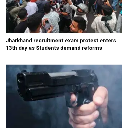
Jharkhand recruitment exam protest enters
13th day as Students demand reforms