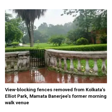
View-blocking fences removed from Kolkata’s
Elliot Park, Mamata Banerjee’s former morning
walk venue