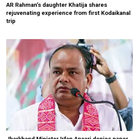
AR Rahman’s daughter Khatija shares
rejuvenating experience from first Kodaikanal
trip
Jharkhand Minister Irfan Ansari denies paper