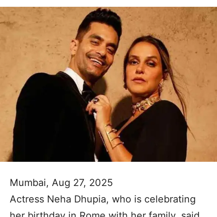
Mumbai, Aug 27, 2025
Actress Neha Dhupia, who is celebrating
her birthday in Rome with her family, said