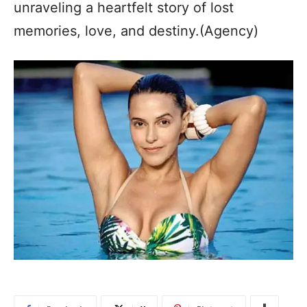
unraveling a heartfelt story of lost
memories, love, and destiny.(Agency)