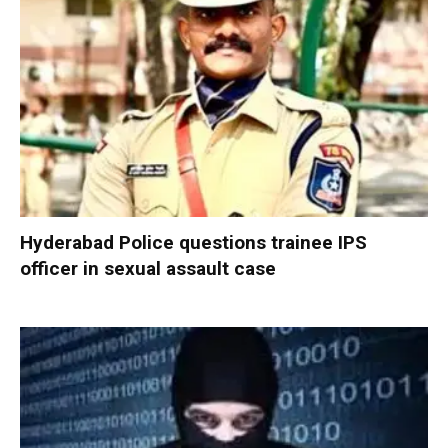
Hyderabad Police questions trainee IPS
officer in sexual assault case