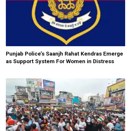
Punjab Police’s Saanjh Rahat Kendras Emerge
as Support System For Women in Distress