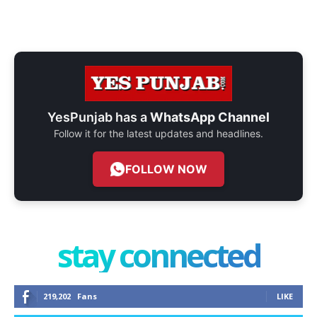
YesPunjab has a
WhatsApp Channel
Follow it for the latest updates and headlines.
FOLLOW NOW
stay connected
219,202
Fans
LIKE