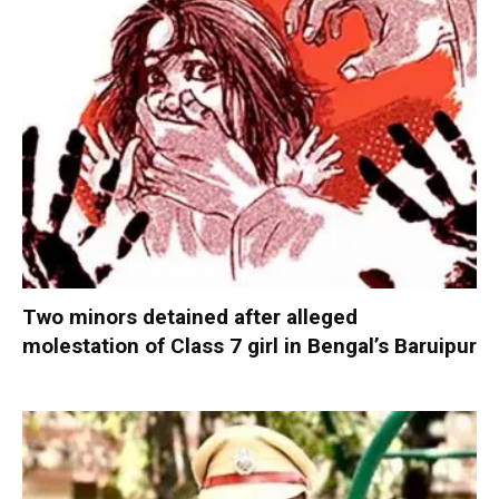
Two minors detained after alleged
molestation of Class 7 girl in Bengal’s Baruipur