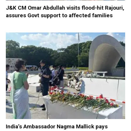
J&K CM Omar Abdullah visits flood-hit Rajouri,
assures Govt support to affected families
India’s Ambassador Nagma Mallick pays