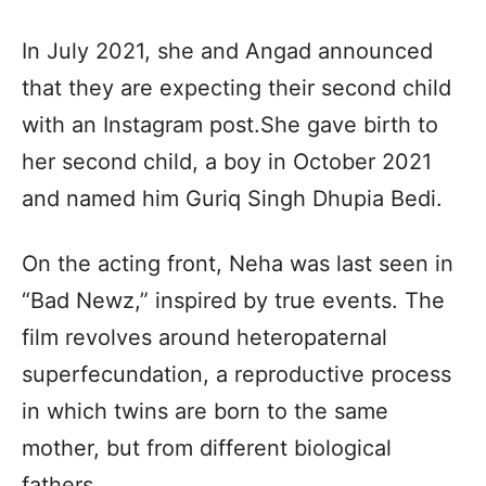
In July 2021, she and Angad announced
that they are expecting their second child
with an Instagram post.She gave birth to
her second child, a boy in October 2021
and named him Guriq Singh Dhupia Bedi.
On the acting front, Neha was last seen in
“Bad Newz,” inspired by true events. The
film revolves around heteropaternal
superfecundation, a reproductive process
in which twins are born to the same
mother, but from different biological
fathers.