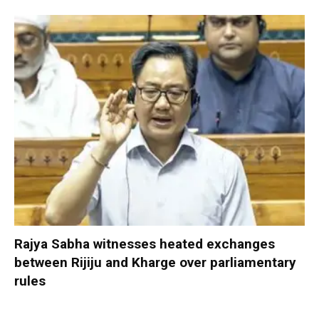
Rajya Sabha witnesses heated exchanges
between Rijiju and Kharge over parliamentary
rules