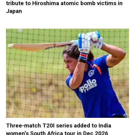
tribute to Hiroshima atomic bomb victims in
Japan
Three-match T20I series added to India
women’s South Africa tour in Dec 2026