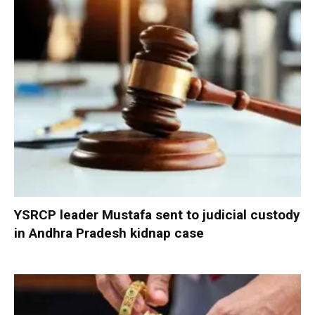
YSRCP leader Mustafa sent to judicial custody
in Andhra Pradesh kidnap case