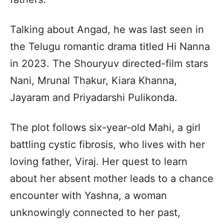
Talking about Angad, he was last seen in
the Telugu romantic drama titled Hi Nanna
in 2023. The Shouryuv directed-film stars
Nani, Mrunal Thakur, Kiara Khanna,
Jayaram and Priyadarshi Pulikonda.
The plot follows six-year-old Mahi, a girl
battling cystic fibrosis, who lives with her
loving father, Viraj. Her quest to learn
about her absent mother leads to a chance
encounter with Yashna, a woman
unknowingly connected to her past,