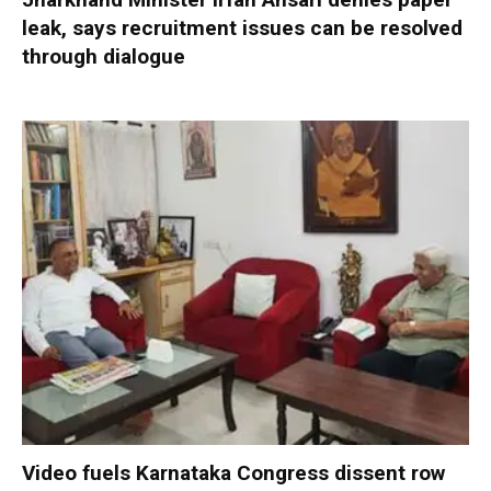
leak, says recruitment issues can be resolved
through dialogue
Video fuels Karnataka Congress dissent row