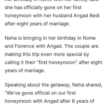
she has officially gone on her first
honeymoon with her husband Angad Bedi
after eight years of marriage.
Neha is bringing in her birthday in Rome
and Florence with Angad. The couple are
making this trip even more special by
calling it their “first honeymoon” after eight
years of marriage.
Speaking about the getaway, Neha shared,
“We’ve gone official on our first
honeymoon with Angad after 8 years of