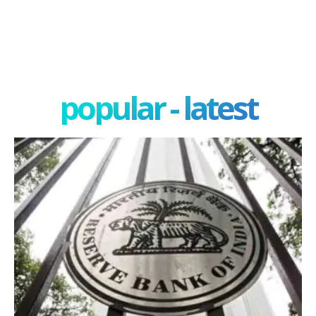
popular - latest