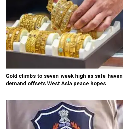
Gold climbs to seven-week high as safe-haven
demand offsets West Asia peace hopes