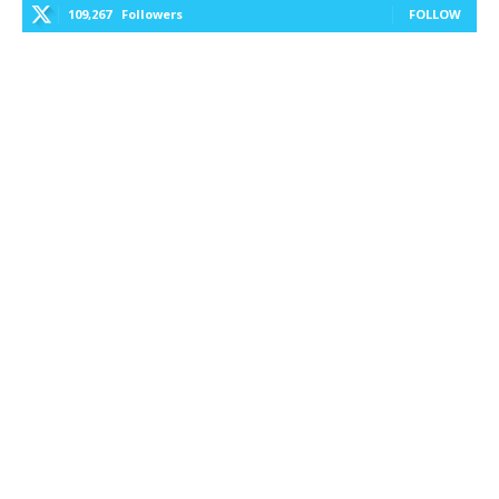
109,267
Followers
FOLLOW