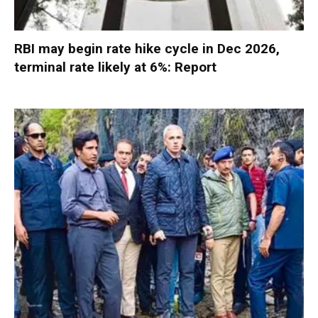
RBI may begin rate hike cycle in Dec 2026,
terminal rate likely at 6%: Report