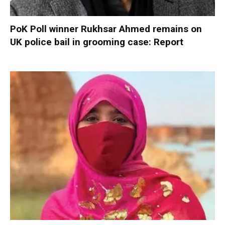
PoK Poll winner Rukhsar Ahmed remains on
UK police bail in grooming case: Report