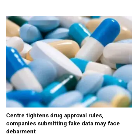
Centre tightens drug approval rules,
companies submitting fake data may face
debarment