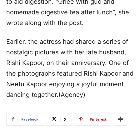
to aid digestion. “Ghee with gud and
homemade digestive tea after lunch”, she
wrote along with the post.
Earlier, the actress had shared a series of
nostalgic pictures with her late husband,
Rishi Kapoor, on their anniversary. One of
the photographs featured Rishi Kapoor and
Neetu Kapoor enjoying a joyful moment
dancing together.(Agency)
Facebook
X
Pinterest