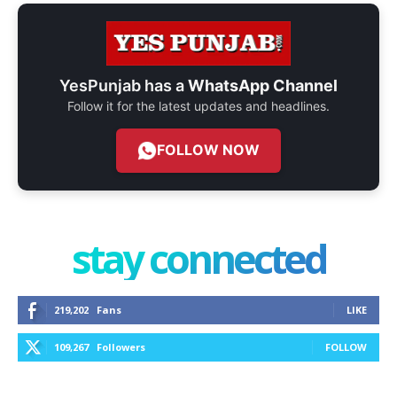
YesPunjab has a
WhatsApp Channel
Follow it for the latest updates and headlines.
FOLLOW NOW
stay connected
219,202
Fans
LIKE
109,267
Followers
FOLLOW