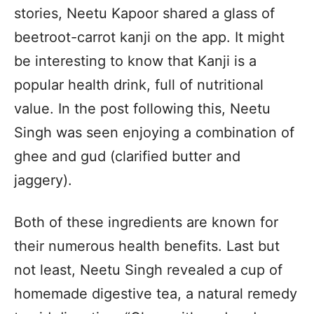
stories, Neetu Kapoor shared a glass of
beetroot-carrot kanji on the app. It might
be interesting to know that Kanji is a
popular health drink, full of nutritional
value. In the post following this, Neetu
Singh was seen enjoying a combination of
ghee and gud (clarified butter and
jaggery).
Both of these ingredients are known for
their numerous health benefits. Last but
not least, Neetu Singh revealed a cup of
homemade digestive tea, a natural remedy