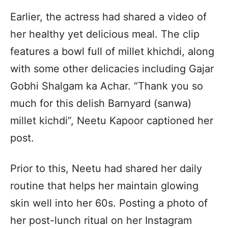
Earlier, the actress had shared a video of
her healthy yet delicious meal. The clip
features a bowl full of millet khichdi, along
with some other delicacies including Gajar
Gobhi Shalgam ka Achar. “Thank you so
much for this delish Barnyard (sanwa)
millet kichdi”, Neetu Kapoor captioned her
post.
Prior to this, Neetu had shared her daily
routine that helps her maintain glowing
skin well into her 60s. Posting a photo of
her post-lunch ritual on her Instagram