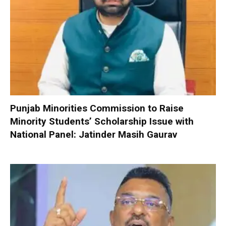
Punjab Minorities Commission to Raise
Minority Students’ Scholarship Issue with
National Panel: Jatinder Masih Gaurav