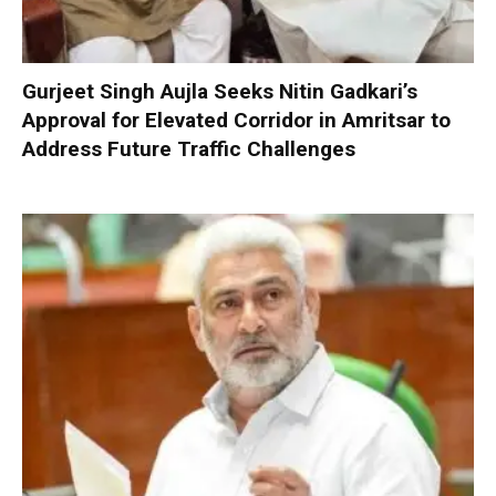
Gurjeet Singh Aujla Seeks Nitin Gadkari’s
Approval for Elevated Corridor in Amritsar to
Address Future Traffic Challenges