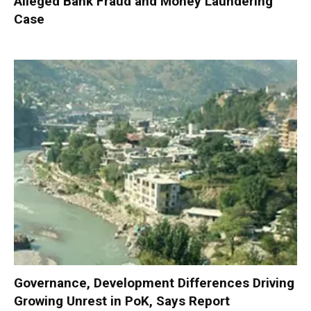
Alleged Bank Fraud and Money Laundering
Case
Governance, Development Differences Driving
Growing Unrest in PoK, Says Report