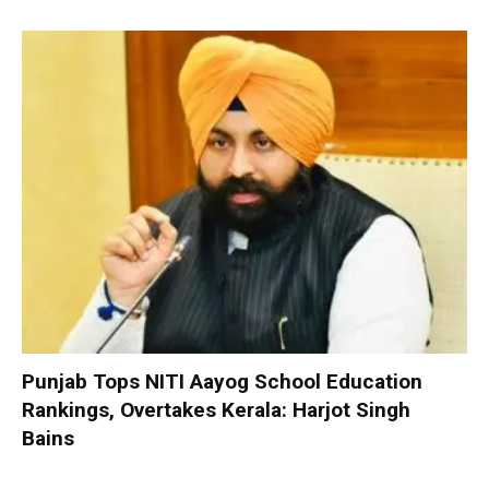
Punjab Tops NITI Aayog School Education
Rankings, Overtakes Kerala: Harjot Singh
Bains