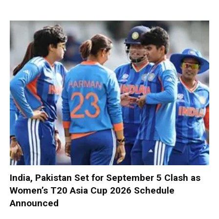
India, Pakistan Set for September 5 Clash as
Women’s T20 Asia Cup 2026 Schedule
Announced