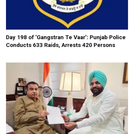
Day 198 of ‘Gangstran Te Vaar’: Punjab Police
Conducts 633 Raids, Arrests 420 Persons