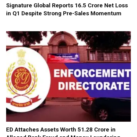
Signature Global Reports ₹16.5 Crore Net Loss
in Q1 Despite Strong Pre-Sales Momentum
ED Attaches Assets Worth ₹51.28 Crore in