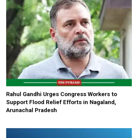
Rahul Gandhi Urges Congress Workers to
Support Flood Relief Efforts in Nagaland,
Arunachal Pradesh