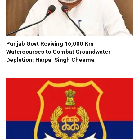
Punjab Govt Reviving 16,000 Km
Watercourses to Combat Groundwater
Depletion: Harpal Singh Cheema