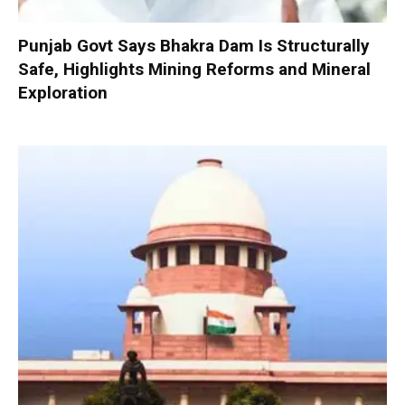
Punjab Govt Says Bhakra Dam Is Structurally
Safe, Highlights Mining Reforms and Mineral
Exploration