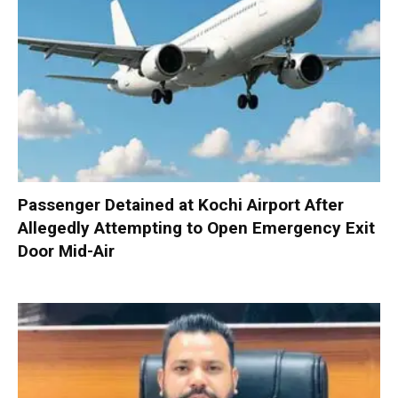
Passenger Detained at Kochi Airport After
Allegedly Attempting to Open Emergency Exit
Door Mid-Air