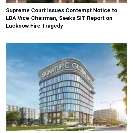
Supreme Court Issues Contempt Notice to
LDA Vice-Chairman, Seeks SIT Report on
Lucknow Fire Tragedy