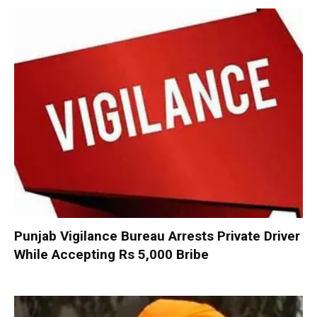
Punjab Vigilance Bureau Arrests Private Driver
While Accepting Rs 5,000 Bribe