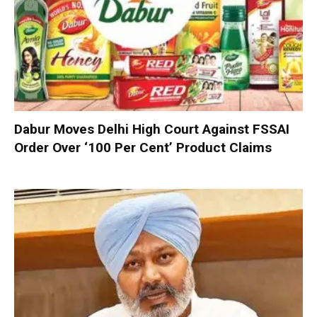
Dabur Moves Delhi High Court Against FSSAI
Order Over ‘100 Per Cent’ Product Claims