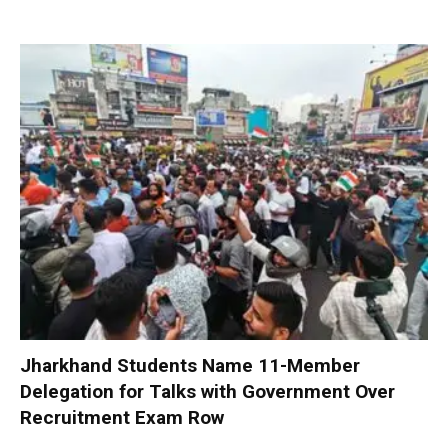
Jharkhand Students Name 11-Member
Delegation for Talks with Government Over
Recruitment Exam Row