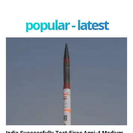
popular - latest
India Successfully Test-Fires Agni-4 Medium