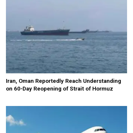
Iran, Oman Reportedly Reach Understanding
on 60-Day Reopening of Strait of Hormuz