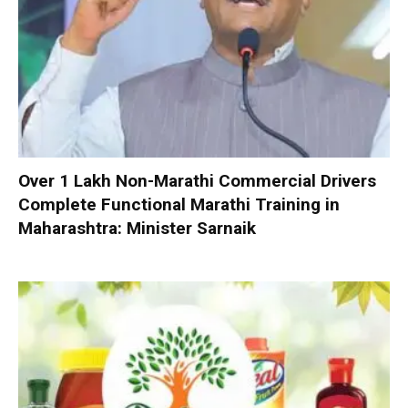
Over 1 Lakh Non-Marathi Commercial Drivers
Complete Functional Marathi Training in
Maharashtra: Minister Sarnaik