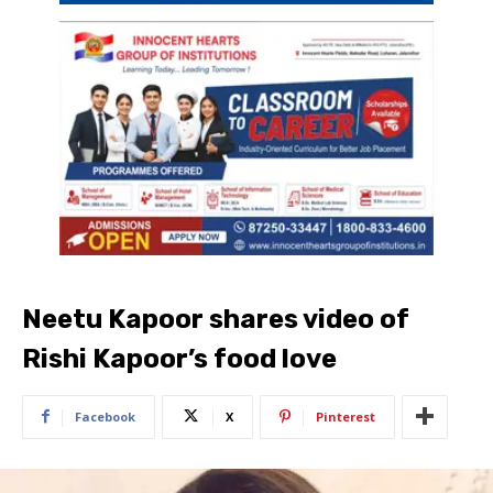
Neetu Kapoor shares video of
Rishi Kapoor’s food love
Facebook
X
Pinterest