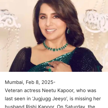
Mumbai, Feb 8, 2025-
Veteran actress Neetu Kapoor, who was
last seen in ‘Jugjugg Jeeyo’, is missing her
husband Rishi Kapoor. On Saturday, the