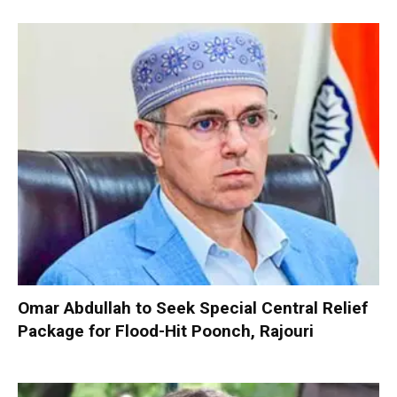
Omar Abdullah to Seek Special Central Relief
Package for Flood-Hit Poonch, Rajouri