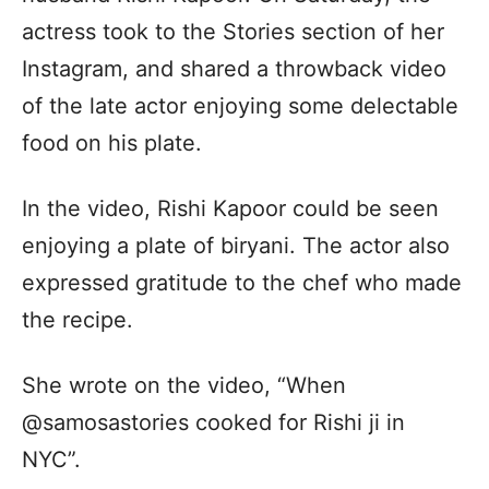
actress took to the Stories section of her
Instagram, and shared a throwback video
of the late actor enjoying some delectable
food on his plate.
In the video, Rishi Kapoor could be seen
enjoying a plate of biryani. The actor also
expressed gratitude to the chef who made
the recipe.
She wrote on the video, “When
@samosastories cooked for Rishi ji in
NYC”.