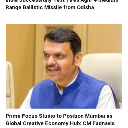
Range Ballistic Missile from Odisha
Prime Focus Studio to Position Mumbai as
Global Creative Economy Hub: CM Fadnavis