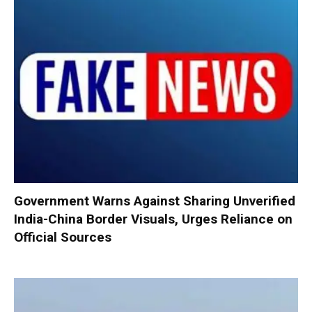
Government Warns Against Sharing Unverified
India-China Border Visuals, Urges Reliance on
Official Sources