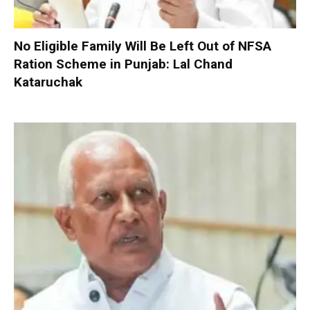
No Eligible Family Will Be Left Out of NFSA
Ration Scheme in Punjab: Lal Chand
Kataruchak