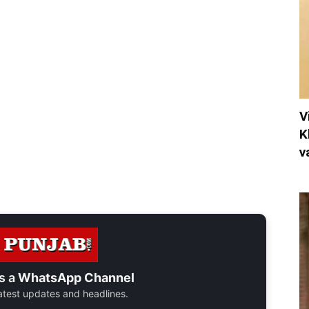
V
K
v
s a
WhatsApp Channel
 latest updates and headlines.