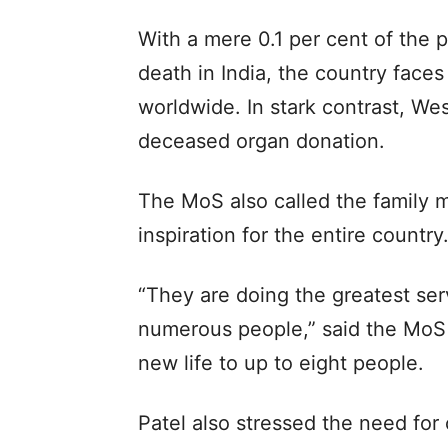
With a mere 0.1 per cent of the p
death in India, the country face
worldwide. In stark contrast, We
deceased organ donation.
The MoS also called the family
inspiration for the entire country.
“They are doing the greatest ser
numerous people,” said the MoS 
new life to up to eight people.
Patel also stressed the need for 