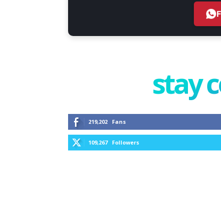
stay 
219,202
Fans
109,267
Followers