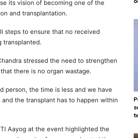
o
lise its vision of becoming one of the
ion and transplantation.
all steps to ensure that no received
 transplanted.
Chandra stressed the need to strengthen
that there is no organ wastage.
 person, the time is less and we have
P
s and the transplant has to happen within
s
t
TI Aayog at the event highlighted the