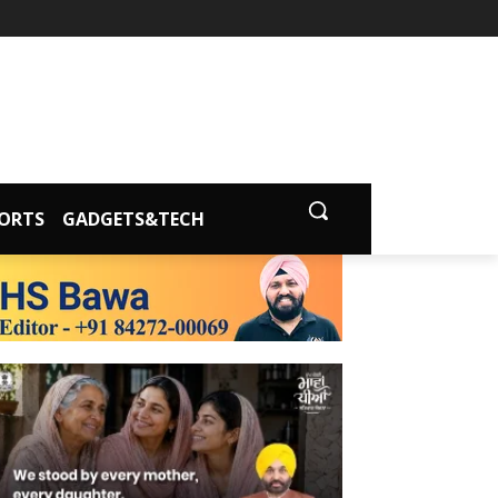
ORTS
GADGETS&TECH