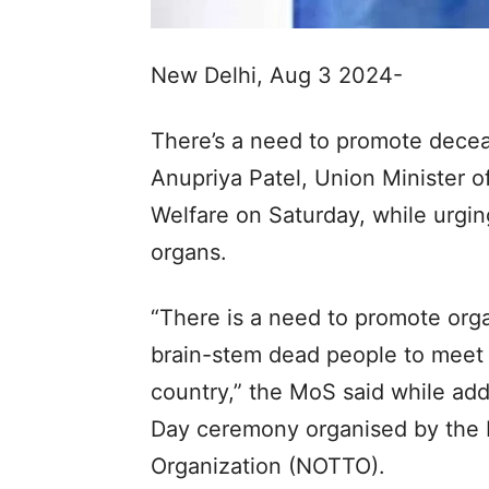
New Delhi, Aug 3 2024-
There’s a need to promote deceas
Anupriya Patel, Union Minister o
Welfare on Saturday, while urgin
organs.
“There is a need to promote or
brain-stem dead people to meet 
country,” the MoS said while ad
Day ceremony organised by the 
Organization (NOTTO).