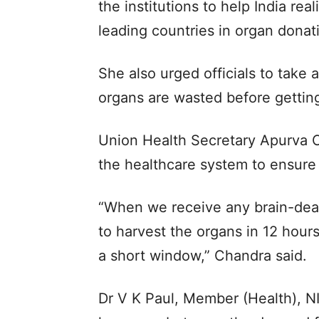
the institutions to help India rea
leading countries in organ donat
She also urged officials to take 
organs are wasted before getting
Union Health Secretary Apurva 
the healthcare system to ensure 
“When we receive any brain-dead
to harvest the organs in 12 hour
a short window,” Chandra said.
Dr V K Paul, Member (Health), NI