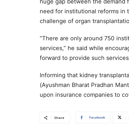
huge gap between the demand fo
need for institutional reforms in
challenge of organ transplantati
“There are only around 750 insti
services,” he said while encourag
forward to provide such services
Informing that kidney transplan
(Ayushman Bharat Pradhan Mantri
upon insurance companies to cov
Facebook
Share