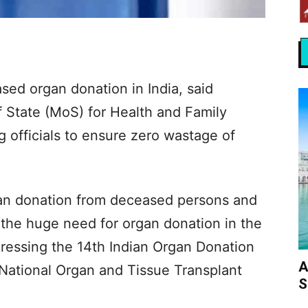
ed organ donation in India, said
f State (MoS) for Health and Family
g officials to ensure zero wastage of
gan donation from deceased persons and
the huge need for organ donation in the
dressing the 14th Indian Organ Donation
A
National Organ and Tissue Transplant
S