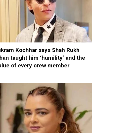
ikram Kochhar says Shah Rukh
han taught him ‘humility’ and the
alue of every crew member