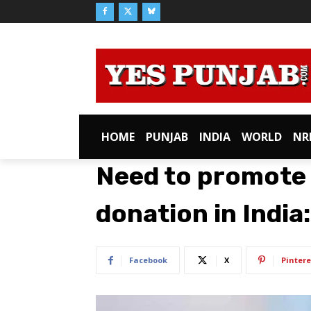
HOME
PUNJAB
INDIA
WORLD
NR
Need to promote
donation in India
Facebook
X
Pintere