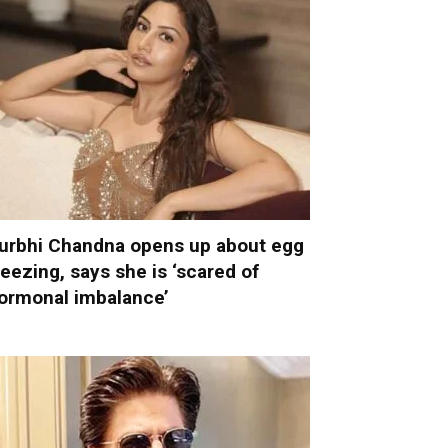
urbhi Chandna opens up about egg
reezing, says she is ‘scared of
ormonal imbalance’