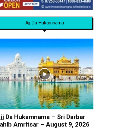
Ajj Da Hukamnama
jj Da Hukamnama – Sri Darbar
ahib Amritsar – August 9, 2026