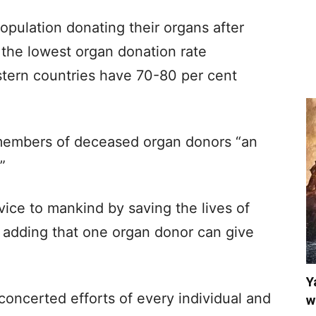
opulation donating their organs after
s the lowest organ donation rate
stern countries have 70-80 per cent
 members of deceased organ donors “an
”
vice to mankind by saving the lives of
adding that one organ donor can give
Y
concerted efforts of every individual and
w