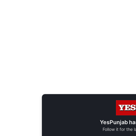
YesPunjab ha
Follow it for the