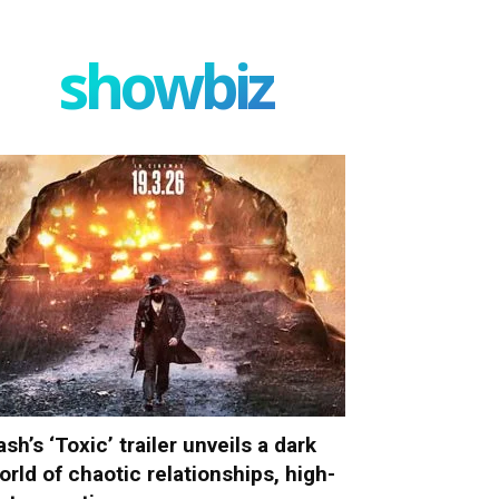
showbiz
ash’s ‘Toxic’ trailer unveils a dark
orld of chaotic relationships, high-