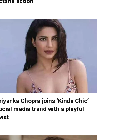
ctane action
riyanka Chopra joins ‘Kinda Chic’
ocial media trend with a playful
wist