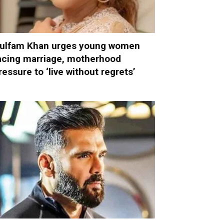
ulfam Khan urges young women
acing marriage, motherhood
ressure to ‘live without regrets’