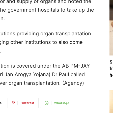
r and supply of organs and noted the
 the government hospitals to take up the
on.
tutions providing organ transplantation
ing other institutions to also come
.
S
tation is covered under the AB PM-JAY
f
 Jan Arogya Yojana) Dr Paul called
h
er organ transplantation. (Agency)
X
Pinterest
WhatsApp