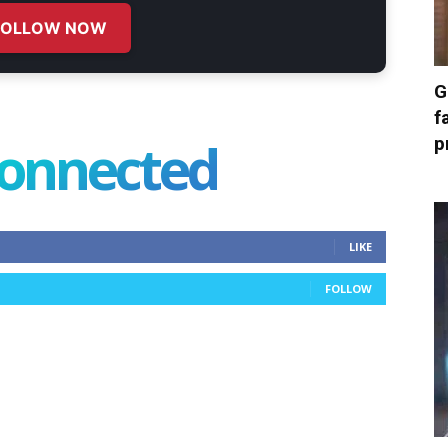
FOLLOW NOW
G
f
connected
p
LIKE
FOLLOW