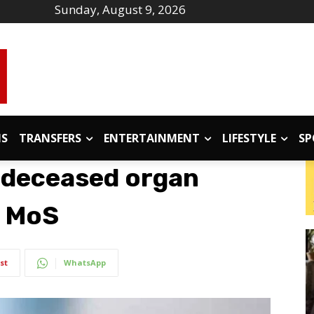
Sunday, August 9, 2026
IS
TRANSFERS
ENTERTAINMENT
LIFESTYLE
SP
 deceased organ
: MoS
st
WhatsApp