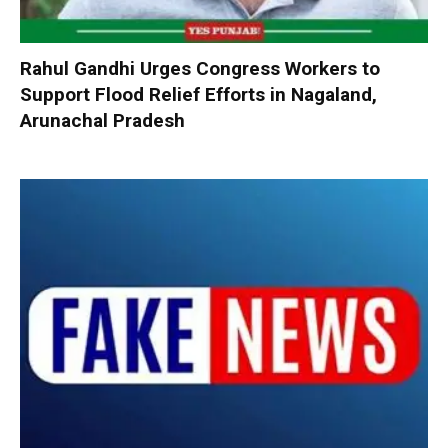
Rahul Gandhi Urges Congress Workers to
Support Flood Relief Efforts in Nagaland,
Arunachal Pradesh