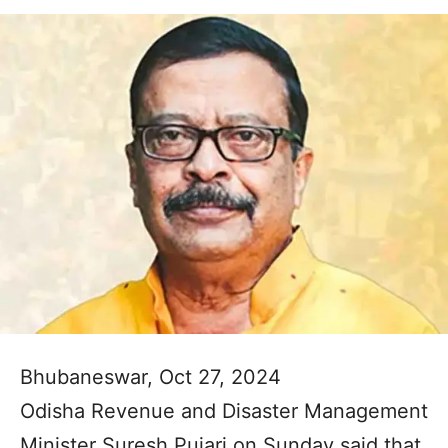
Bhubaneswar, Oct 27, 2024
Odisha Revenue and Disaster Management
Minister Suresh Pujari on Sunday said that