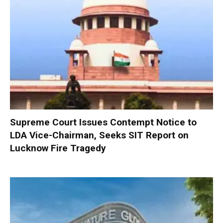
Supreme Court Issues Contempt Notice to
LDA Vice-Chairman, Seeks SIT Report on
Lucknow Fire Tragedy