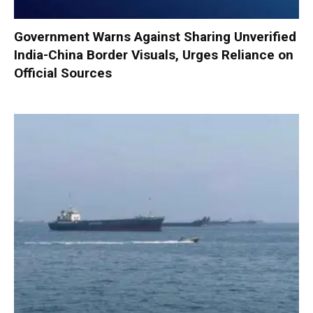
Government Warns Against Sharing Unverified
India-China Border Visuals, Urges Reliance on
Official Sources