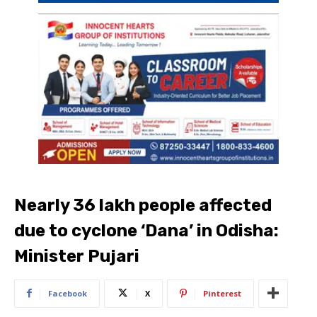
Nearly 36 lakh people affected
due to cyclone ‘Dana’ in Odisha:
Minister Pujari
Facebook
X
Pinterest