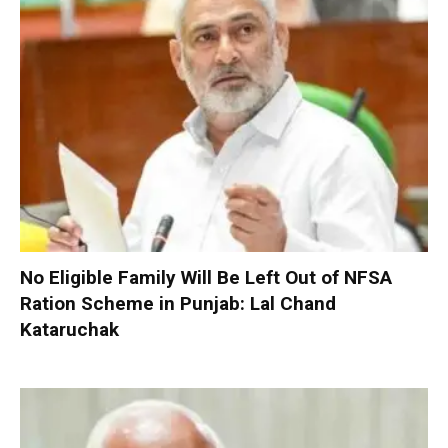
No Eligible Family Will Be Left Out of NFSA
Ration Scheme in Punjab: Lal Chand
Kataruchak