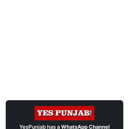
YesPunjab has a
WhatsApp Channel