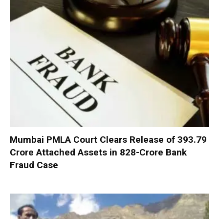
Mumbai PMLA Court Clears Release of ₹393.79
Crore Attached Assets in ₹828-Crore Bank
Fraud Case