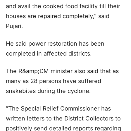
and avail the cooked food facility till their
houses are repaired completely,” said
Pujari.
He said power restoration has been
completed in affected districts.
The R&amp;DM minister also said that as
many as 28 persons have suffered
snakebites during the cyclone.
“The Special Relief Commissioner has
written letters to the District Collectors to
positively send detailed reports regarding