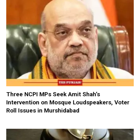
Three NCPI MPs Seek Amit Shah’s
Intervention on Mosque Loudspeakers, Voter
Roll Issues in Murshidabad