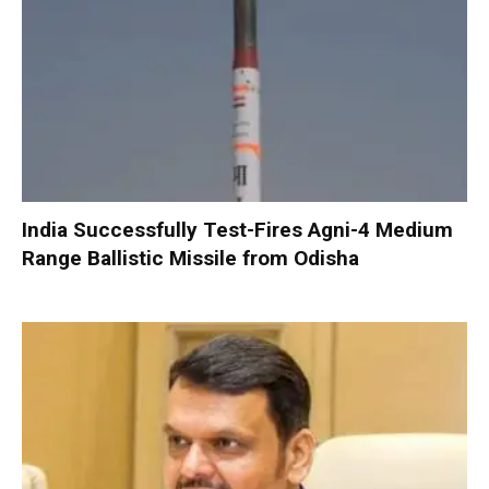
India Successfully Test-Fires Agni-4 Medium
Range Ballistic Missile from Odisha