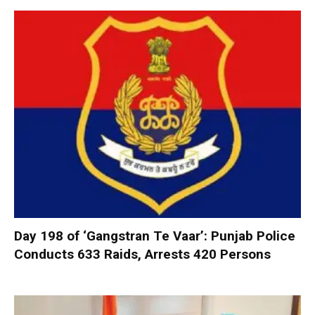
Day 198 of ‘Gangstran Te Vaar’: Punjab Police
Conducts 633 Raids, Arrests 420 Persons