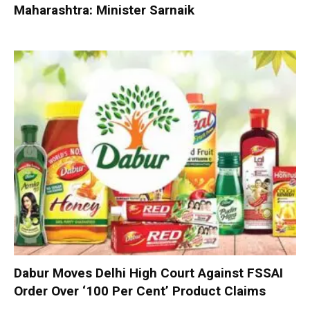
Maharashtra: Minister Sarnaik
Dabur Moves Delhi High Court Against FSSAI
Order Over ‘100 Per Cent’ Product Claims