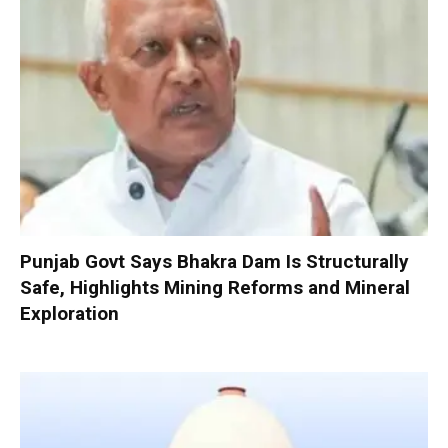
Punjab Govt Says Bhakra Dam Is Structurally
Safe, Highlights Mining Reforms and Mineral
Exploration