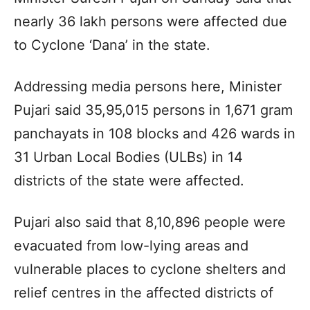
nearly 36 lakh persons were affected due
to Cyclone ‘Dana’ in the state.
Addressing media persons here, Minister
Pujari said 35,95,015 persons in 1,671 gram
panchayats in 108 blocks and 426 wards in
31 Urban Local Bodies (ULBs) in 14
districts of the state were affected.
Pujari also said that 8,10,896 people were
evacuated from low-lying areas and
vulnerable places to cyclone shelters and
relief centres in the affected districts of