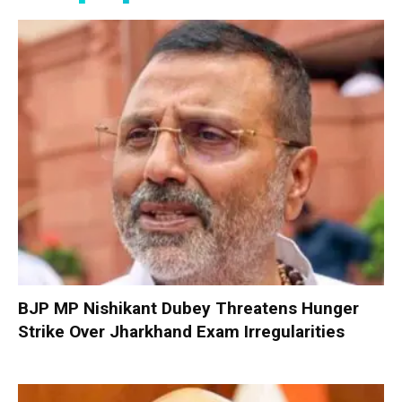
BJP MP Nishikant Dubey Threatens Hunger
Strike Over Jharkhand Exam Irregularities