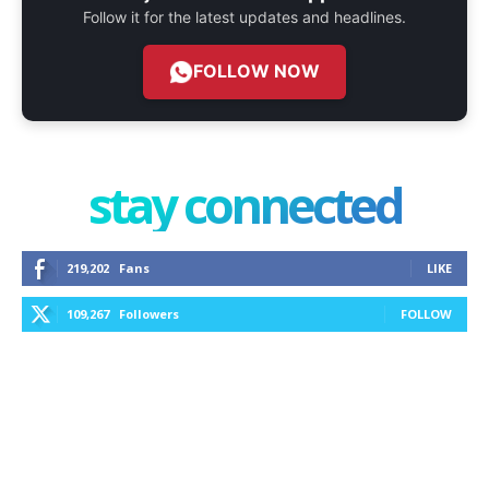
Follow it for the latest updates and headlines.
FOLLOW NOW
stay connected
219,202
Fans
LIKE
109,267
Followers
FOLLOW