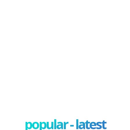
popular - latest