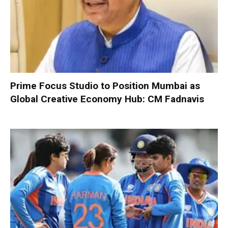
Prime Focus Studio to Position Mumbai as
Global Creative Economy Hub: CM Fadnavis