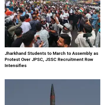
Jharkhand Students to March to Assembly as
Protest Over JPSC, JSSC Recruitment Row
Intensifies