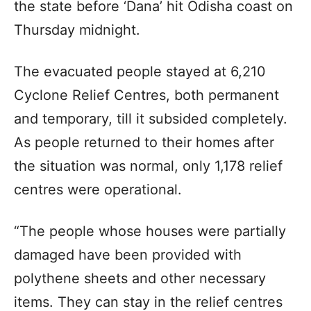
the state before ‘Dana’ hit Odisha coast on
Thursday midnight.
The evacuated people stayed at 6,210
Cyclone Relief Centres, both permanent
and temporary, till it subsided completely.
As people returned to their homes after
the situation was normal, only 1,178 relief
centres were operational.
“The people whose houses were partially
damaged have been provided with
polythene sheets and other necessary
items. They can stay in the relief centres