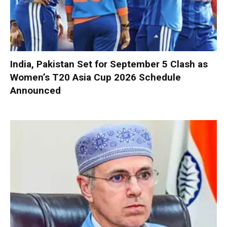
India, Pakistan Set for September 5 Clash as
Women’s T20 Asia Cup 2026 Schedule
Announced