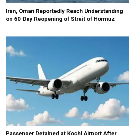
Iran, Oman Reportedly Reach Understanding
on 60-Day Reopening of Strait of Hormuz
Passenger Detained at Kochi Airport After