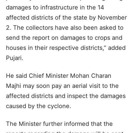
damages to infrastructure in the 14
affected districts of the state by November
2. The collectors have also been asked to
send the report on damages to crops and
houses in their respective districts,” added
Pujari.
He said Chief Minister Mohan Charan
Majhi may soon pay an aerial visit to the
affected districts and inspect the damages
caused by the cyclone.
The Minister further informed that the