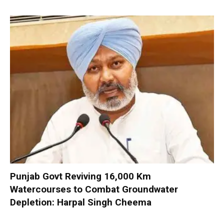
Punjab Govt Reviving 16,000 Km
Watercourses to Combat Groundwater
Depletion: Harpal Singh Cheema