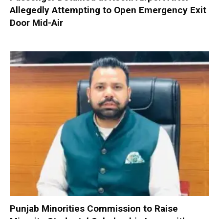
Allegedly Attempting to Open Emergency Exit
Door Mid-Air
Punjab Minorities Commission to Raise