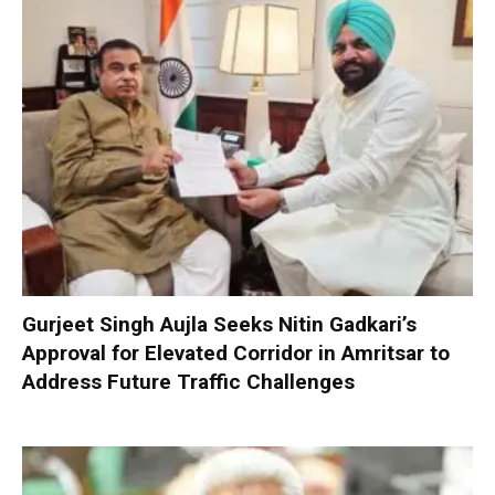
Gurjeet Singh Aujla Seeks Nitin Gadkari’s
Approval for Elevated Corridor in Amritsar to
Address Future Traffic Challenges