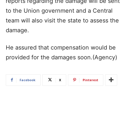
reports regarding the damage will be sent
to the Union government and a Central
team will also visit the state to assess the
damage.
He assured that compensation would be
provided for the damages soon.(Agency)
Facebook
X
Pinterest