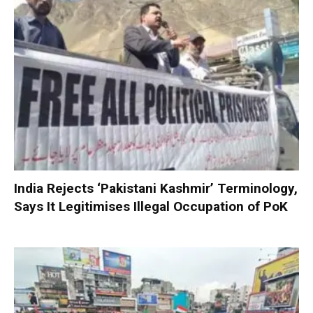
India Rejects ‘Pakistani Kashmir’ Terminology,
Says It Legitimises Illegal Occupation of PoK