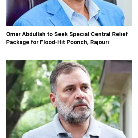
Omar Abdullah to Seek Special Central Relief
Package for Flood-Hit Poonch, Rajouri