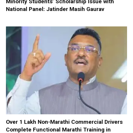
Minority Students’ Scholarship Issue with
National Panel: Jatinder Masih Gaurav
Over 1 Lakh Non-Marathi Commercial Drivers
Complete Functional Marathi Training in