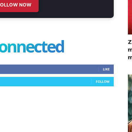
FOLLOW NOW
connected
Z
m
m
LIKE
FOLLOW