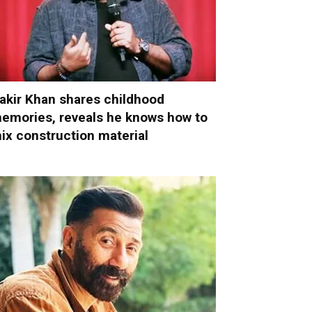
akir Khan shares childhood
emories, reveals he knows how to
ix construction material