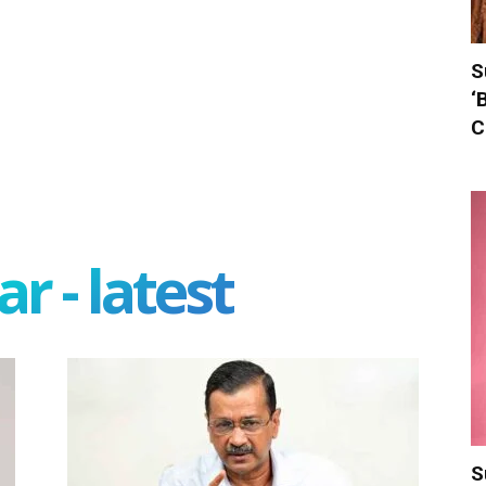
S
‘
C
r - latest
S