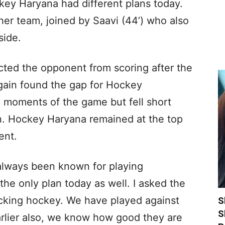
ey Haryana had different plans today.
r her team, joined by Saavi (44’) who also
side.
cted the opponent from scoring after the
) again found the gap for Hockey
al moments of the game but fell short
n. Hockey Haryana remained at the top
ent.
lways been known for playing
he only plan today as well. I asked the
acking hockey. We have played against
S
S
rlier also, we know how good they are