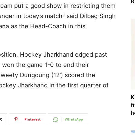
R
team put a good show in restricting them
nger in today’s match” said Dilbag Singh
ana as the Head-Coach in this
position, Hockey Jharkhand edged past
won the game 1-0 to end their
Sweety Dungdung (12’) scored the
ockey Jharkhand in the first quarter of
K
f
h
X
Pinterest
WhatsApp