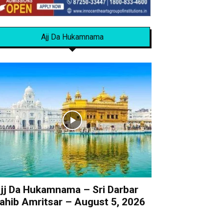
Ajj Da Hukamnama
jj Da Hukamnama – Sri Darbar
ahib Amritsar – August 5, 2026