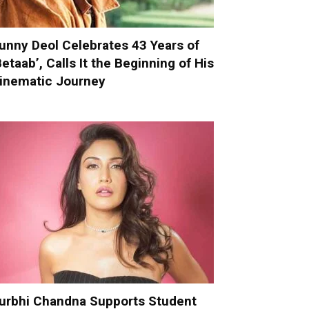
unny Deol Celebrates 43 Years of
Betaab’, Calls It the Beginning of His
inematic Journey
urbhi Chandna Supports Student