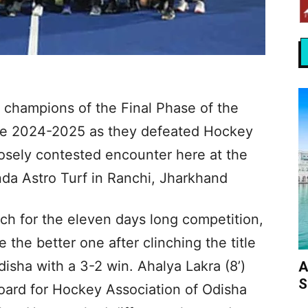
champions of the Final Phase of the
e 2024-2025 as they defeated Hockey
losely contested encounter here at the
a Astro Turf in Ranchi, Jharkhand
tch for the eleven days long competition,
the better one after clinching the title
isha with a 3-2 win. Ahalya Lakra (8’)
A
S
ard for Hockey Association of Odisha