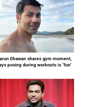
arun Dhawan shares gym moment,
ays posing during workouts is ‘fun’