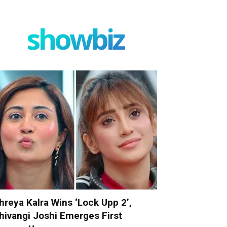
showbiz
hreya Kalra Wins ‘Lock Upp 2’,
hivangi Joshi Emerges First