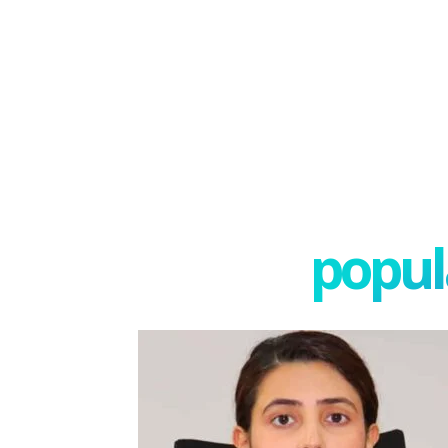
popula