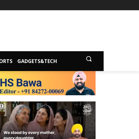
ORTS
GADGETS&TECH