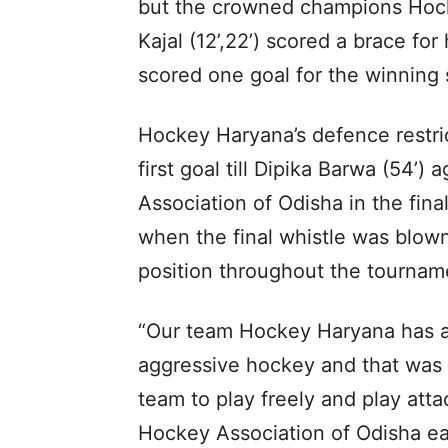
but the crowned champions Hock
Kajal (12’,22’) scored a brace fo
scored one goal for the winning 
Hockey Haryana’s defence restri
first goal till Dipika Barwa (54’
Association of Odisha in the fin
when the final whistle was blow
position throughout the tournam
“Our team Hockey Haryana has a
aggressive hockey and that was t
team to play freely and play att
Hockey Association of Odisha ea