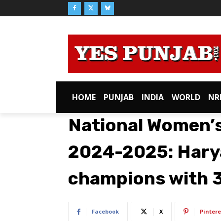
HOME
PUNJAB
INDIA
WORLD
NR
National Women’
2024-2025: Hary
champions with 3
Facebook
X
Pintere