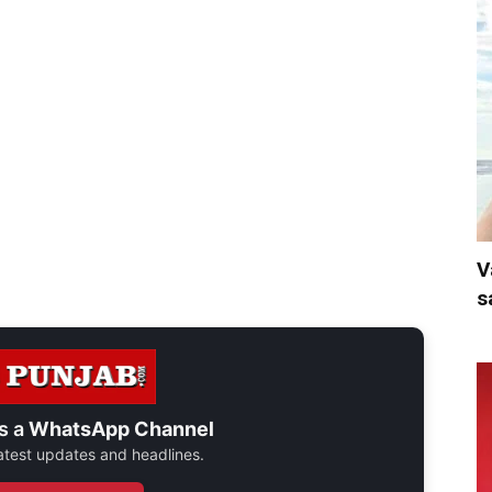
V
s
s a
WhatsApp Channel
 latest updates and headlines.