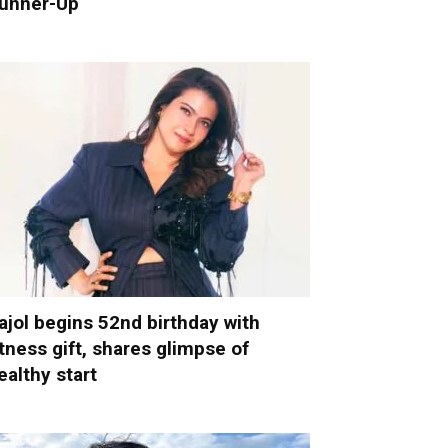
unner-Up
ajol begins 52nd birthday with
itness gift, shares glimpse of
ealthy start