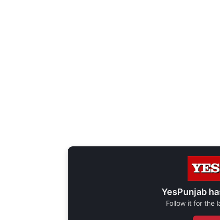
YesPunjab ha
Follow it for the