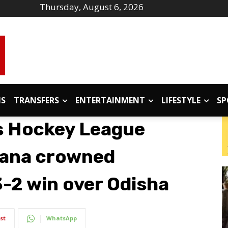
Thursday, August 6, 2026
IS
TRANSFERS
ENTERTAINMENT
LIFESTYLE
SP
s Hockey League
ana crowned
-2 win over Odisha
st
WhatsApp