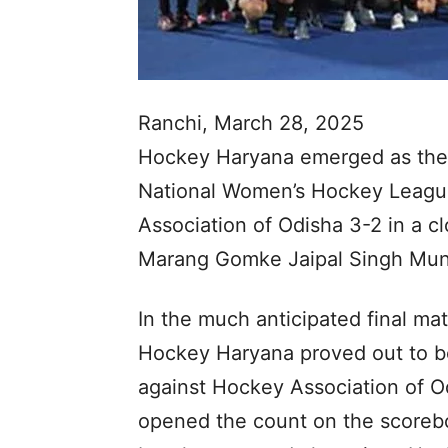
Ranchi, March 28, 2025
Hockey Haryana emerged as the 
National Women’s Hockey Leagu
Association of Odisha 3-2 in a c
Marang Gomke Jaipal Singh Mund
In the much anticipated final ma
Hockey Haryana proved out to be 
against Hockey Association of Od
opened the count on the scorebo