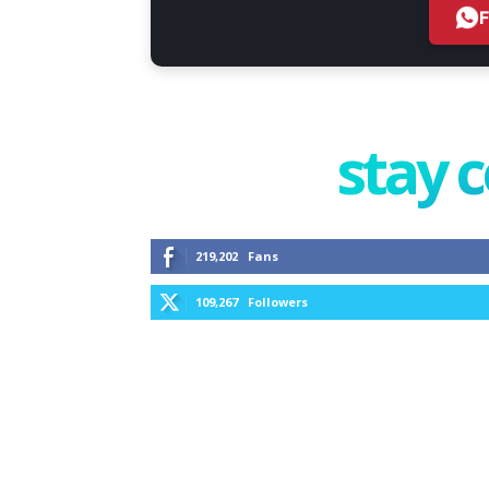
stay 
219,202
Fans
109,267
Followers