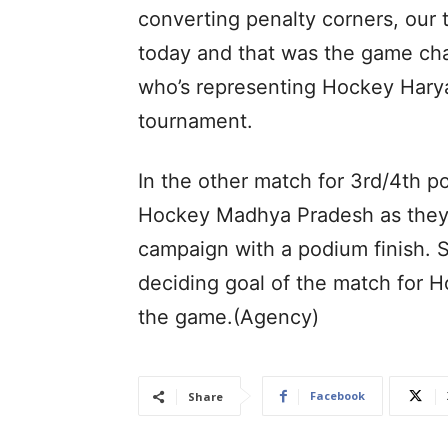
converting penalty corners, our 
today and that was the game cha
who’s representing Hockey Hary
tournament.
In the other match for 3rd/4th 
Hockey Madhya Pradesh as they 
campaign with a podium finish. 
deciding goal of the match for H
the game.(Agency)
Facebook
Share