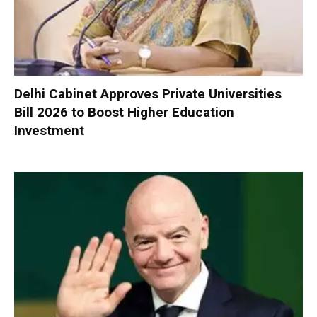
Delhi Cabinet Approves Private Universities
Bill 2026 to Boost Higher Education
Investment