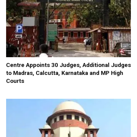
Centre Appoints 30 Judges, Additional Judges
to Madras, Calcutta, Karnataka and MP High
Courts