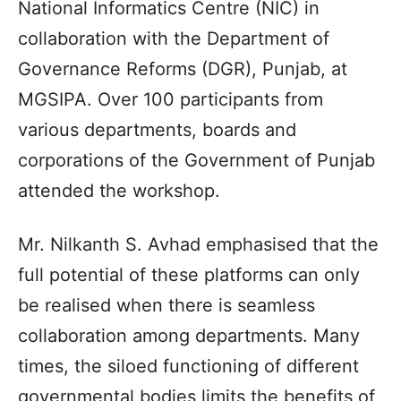
National Informatics Centre (NIC) in
collaboration with the Department of
Governance Reforms (DGR), Punjab, at
MGSIPA. Over 100 participants from
various departments, boards and
corporations of the Government of Punjab
attended the workshop.
Mr. Nilkanth S. Avhad emphasised that the
full potential of these platforms can only
be realised when there is seamless
collaboration among departments. Many
times, the siloed functioning of different
governmental bodies limits the benefits of