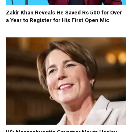
Zakir Khan Reveals He Saved Rs 500 for Over
a Year to Register for His First Open Mic