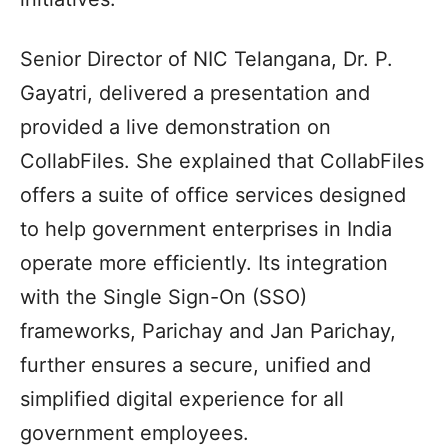
Senior Director of NIC Telangana, Dr. P.
Gayatri, delivered a presentation and
provided a live demonstration on
CollabFiles. She explained that CollabFiles
offers a suite of office services designed
to help government enterprises in India
operate more efficiently. Its integration
with the Single Sign-On (SSO)
frameworks, Parichay and Jan Parichay,
further ensures a secure, unified and
simplified digital experience for all
government employees.