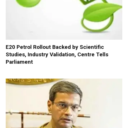
E20 Petrol Rollout Backed by Scientific
Studies, Industry Validation, Centre Tells
Parliament