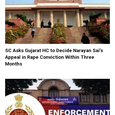
SC Asks Gujarat HC to Decide Narayan Sai’s
Appeal in Rape Conviction Within Three
Months