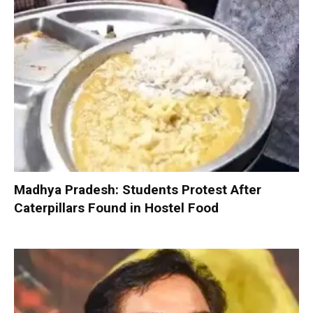
Madhya Pradesh: Students Protest After
Caterpillars Found in Hostel Food