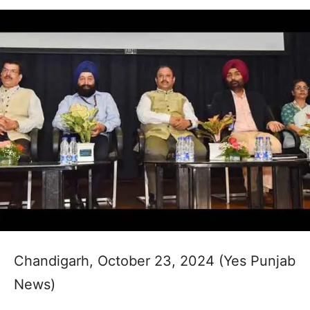
Chandigarh, October 23, 2024 (Yes Punjab
News)