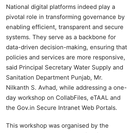
National digital platforms indeed play a
pivotal role in transforming governance by
enabling efficient, transparent and secure
systems. They serve as a backbone for
data-driven decision-making, ensuring that
policies and services are more responsive,
said Principal Secretary Water Supply and
Sanitation Department Punjab, Mr.
Nilkanth S. Avhad, while addressing a one-
day workshop on CollabFiles, eTAAL and
the Gov.in Secure Intranet Web Portals.
This workshop was organised by the