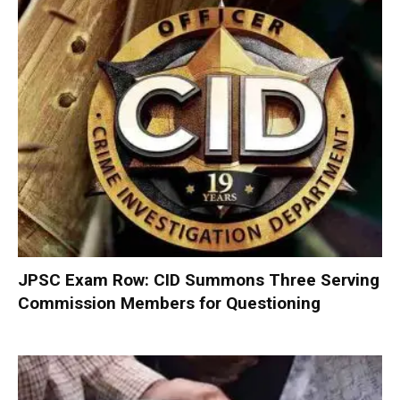
JPSC Exam Row: CID Summons Three Serving
Commission Members for Questioning