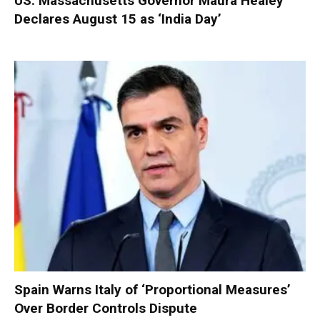
US: Massachusetts Governor Maura Healey
Declares August 15 as ‘India Day’
Spain Warns Italy of ‘Proportional Measures’
Over Border Controls Dispute