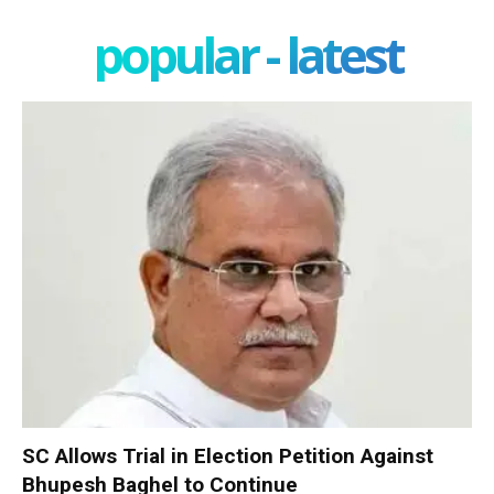
popular - latest
SC Allows Trial in Election Petition Against
Bhupesh Baghel to Continue