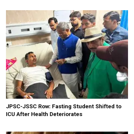
JPSC-JSSC Row: Fasting Student Shifted to
ICU After Health Deteriorates