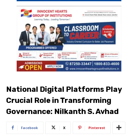
National Digital Platforms Play
Crucial Role in Transforming
Governance: Nilkanth S. Avhad
Facebook
X
Pinterest