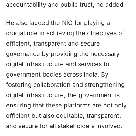
accountability and public trust, he added.
He also lauded the NIC for playing a
crucial role in achieving the objectives of
efficient, transparent and secure
governance by providing the necessary
digital infrastructure and services to
government bodies across India. By
fostering collaboration and strengthening
digital infrastructure, the government is
ensuring that these platforms are not only
efficient but also equitable, transparent,
and secure for all stakeholders involved.