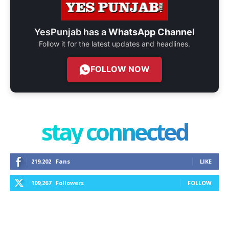
YesPunjab has a
WhatsApp Channel
Follow it for the latest updates and headlines.
FOLLOW NOW
stay connected
219,202
Fans
LIKE
109,267
Followers
FOLLOW