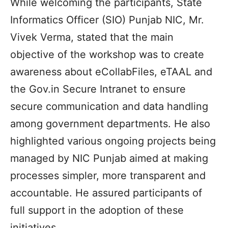
While welcoming the participants, State
Informatics Officer (SIO) Punjab NIC, Mr.
Vivek Verma, stated that the main
objective of the workshop was to create
awareness about eCollabFiles, eTAAL and
the Gov.in Secure Intranet to ensure
secure communication and data handling
among government departments. He also
highlighted various ongoing projects being
managed by NIC Punjab aimed at making
processes simpler, more transparent and
accountable. He assured participants of
full support in the adoption of these
initiatives.