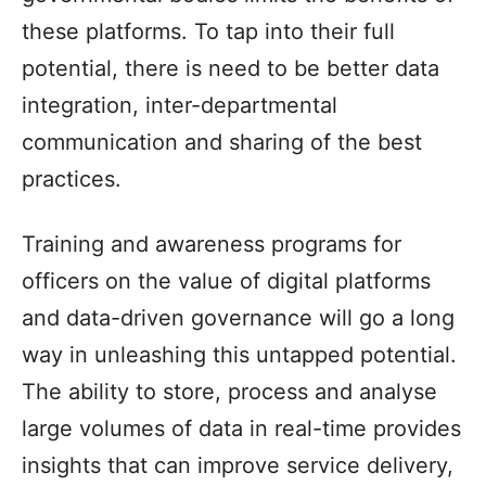
these platforms. To tap into their full
potential, there is need to be better data
integration, inter-departmental
communication and sharing of the best
practices.
Training and awareness programs for
officers on the value of digital platforms
and data-driven governance will go a long
way in unleashing this untapped potential.
The ability to store, process and analyse
large volumes of data in real-time provides
insights that can improve service delivery,