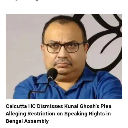
Calcutta HC Dismisses Kunal Ghosh’s Plea
Alleging Restriction on Speaking Rights in
Bengal Assembly