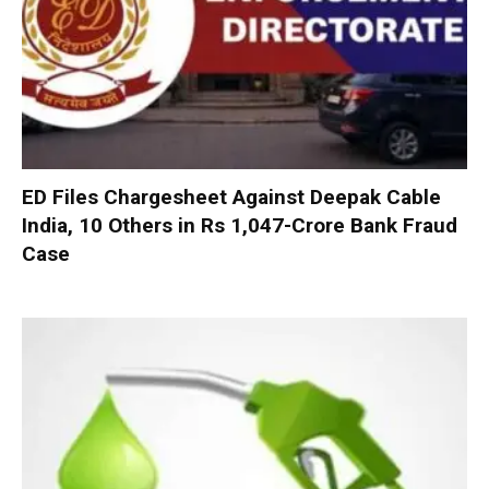
ED Files Chargesheet Against Deepak Cable
India, 10 Others in Rs 1,047-Crore Bank Fraud
Case