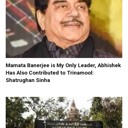
Mamata Banerjee is My Only Leader, Abhishek
Has Also Contributed to Trinamool:
Shatrughan Sinha