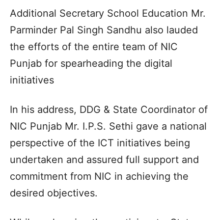
Additional Secretary School Education Mr.
Parminder Pal Singh Sandhu also lauded
the efforts of the entire team of NIC
Punjab for spearheading the digital
initiatives
In his address, DDG & State Coordinator of
NIC Punjab Mr. I.P.S. Sethi gave a national
perspective of the ICT initiatives being
undertaken and assured full support and
commitment from NIC in achieving the
desired objectives.