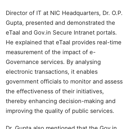
Director of IT at NIC Headquarters, Dr. O.P.
Gupta, presented and demonstrated the
eTaal and Gov.in Secure Intranet portals.
He explained that eTaal provides real-time
measurement of the impact of e-
Governance services. By analysing
electronic transactions, it enables
government officials to monitor and assess
the effectiveness of their initiatives,
thereby enhancing decision-making and
improving the quality of public services.
Dr. Gupta also mentioned that the Gov.in