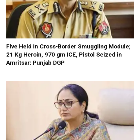
Five Held in Cross-Border Smuggling Module;
21 Kg Heroin, 970 gm ICE, Pistol Seized in
Amritsar: Punjab DGP