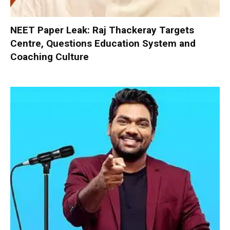
NEET Paper Leak: Raj Thackeray Targets
Centre, Questions Education System and
Coaching Culture