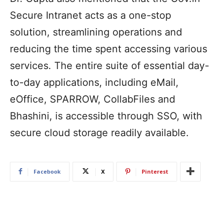
Secure Intranet acts as a one-stop
solution, streamlining operations and
reducing the time spent accessing various
services. The entire suite of essential day-
to-day applications, including eMail,
eOffice, SPARROW, CollabFiles and
Bhashini, is accessible through SSO, with
secure cloud storage readily available.
Facebook
X
Pinterest