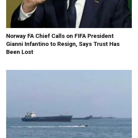
Norway FA Chief Calls on FIFA President
Gianni Infantino to Resign, Says Trust Has
Been Lost