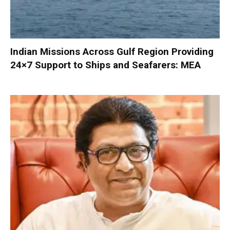
Indian Missions Across Gulf Region Providing
24×7 Support to Ships and Seafarers: MEA