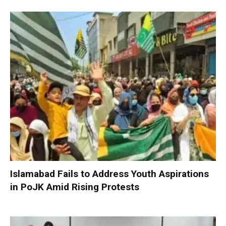
Islamabad Fails to Address Youth Aspirations
in PoJK Amid Rising Protests