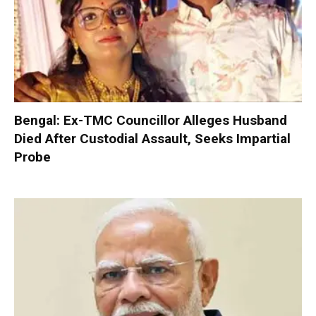
Bengal: Ex-TMC Councillor Alleges Husband
Died After Custodial Assault, Seeks Impartial
Probe