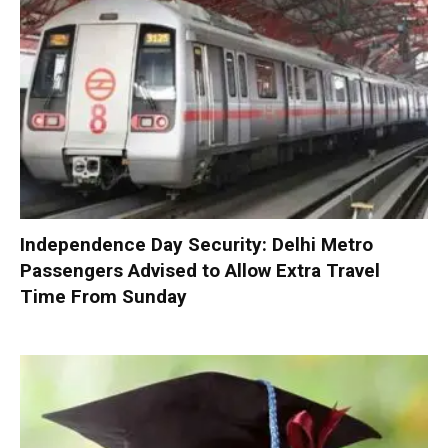
Independence Day Security: Delhi Metro
Passengers Advised to Allow Extra Travel
Time From Sunday