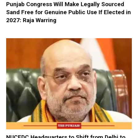
Punjab Congress Will Make Legally Sourced
Sand Free for Genuine Public Use If Elected in
2027: Raja Warring
NUCFDC Headquarters to Shift from Delhi to