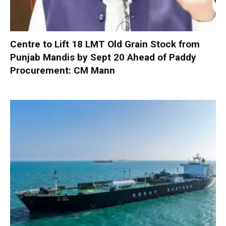
Centre to Lift 18 LMT Old Grain Stock from
Punjab Mandis by Sept 20 Ahead of Paddy
Procurement: CM Mann