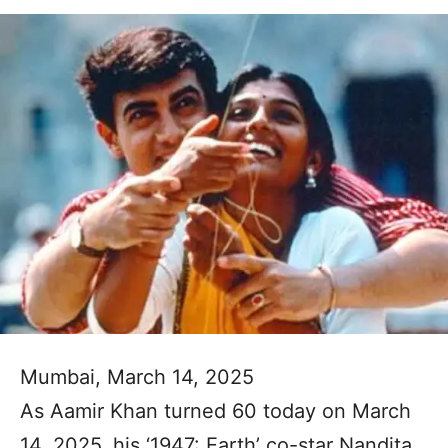
Mumbai, March 14, 2025
As Aamir Khan turned 60 today on March
14, 2025, his ‘1947: Earth’ co-star Nandita