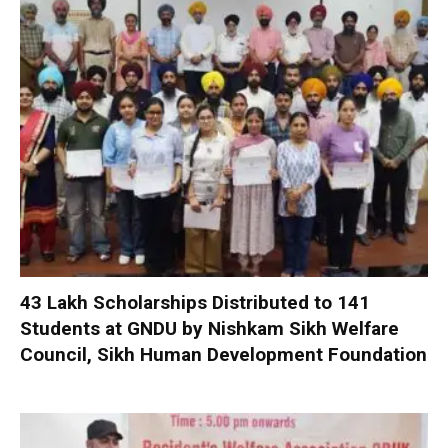
₹43 Lakh Scholarships Distributed to 141
Students at GNDU by Nishkam Sikh Welfare
Council, Sikh Human Development Foundation