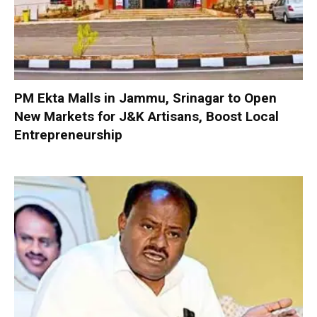
PM Ekta Malls in Jammu, Srinagar to Open
New Markets for J&K Artisans, Boost Local
Entrepreneurship