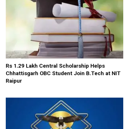
Rs 1.29 Lakh Central Scholarship Helps
Chhattisgarh OBC Student Join B.Tech at NIT
Raipur