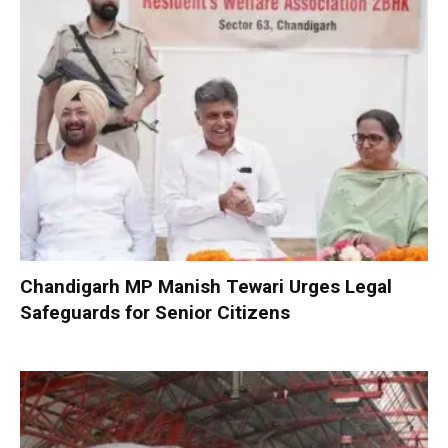
Chandigarh MP Manish Tewari Urges Legal
Safeguards for Senior Citizens