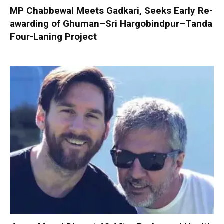
MP Chabbewal Meets Gadkari, Seeks Early Re-
awarding of Ghuman–Sri Hargobindpur–Tanda
Four-Laning Project