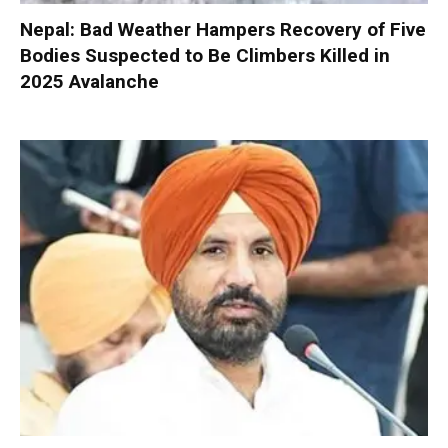
Nepal: Bad Weather Hampers Recovery of Five
Bodies Suspected to Be Climbers Killed in
2025 Avalanche