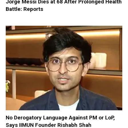
Jorge Messi Dies at 68 After Prolonged Health
Battle: Reports
No Derogatory Language Against PM or LoP,
Says IIMUN Founder Rishabh Shah