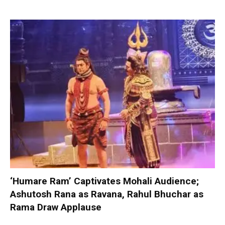
‘Humare Ram’ Captivates Mohali Audience;
Ashutosh Rana as Ravana, Rahul Bhuchar as
Rama Draw Applause