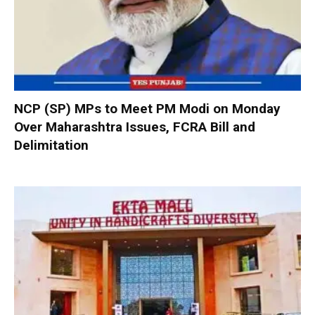
NCP (SP) MPs to Meet PM Modi on Monday
Over Maharashtra Issues, FCRA Bill and
Delimitation