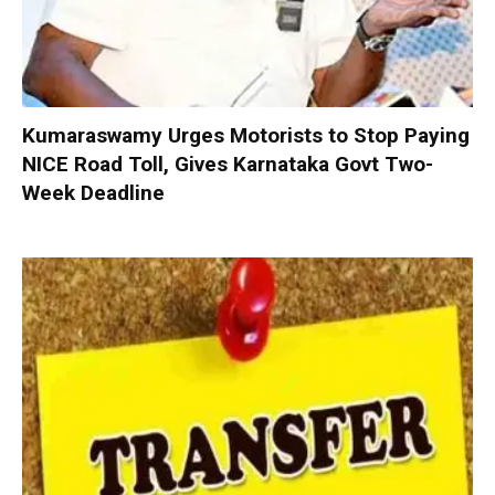
Kumaraswamy Urges Motorists to Stop Paying
NICE Road Toll, Gives Karnataka Govt Two-
Week Deadline