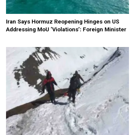
Iran Says Hormuz Reopening Hinges on US
Addressing MoU ‘Violations’: Foreign Minister