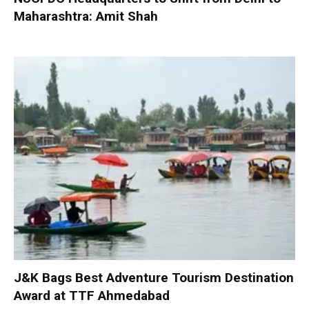
Maharashtra: Amit Shah
J&K Bags Best Adventure Tourism Destination
Award at TTF Ahmedabad