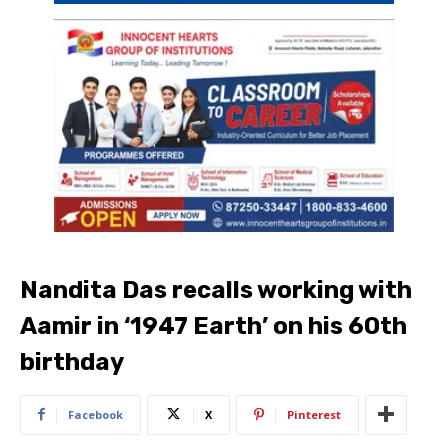
Nandita Das recalls working with
Aamir in ‘1947 Earth’ on his 60th
birthday
Facebook
X
Pinterest