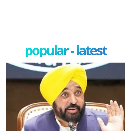
popular - latest