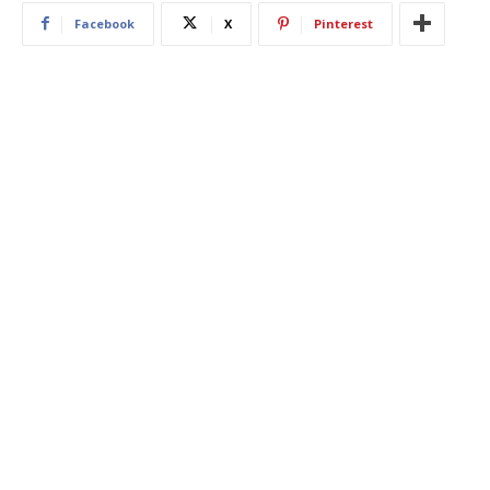
Facebook
X
Pinterest