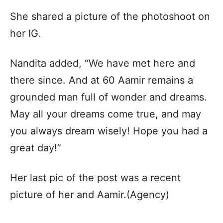
She shared a picture of the photoshoot on
her IG.
Nandita added, “We have met here and
there since. And at 60 Aamir remains a
grounded man full of wonder and dreams.
May all your dreams come true, and may
you always dream wisely! Hope you had a
great day!”
Her last pic of the post was a recent
picture of her and Aamir.(Agency)