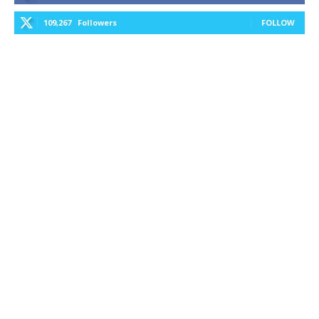
109,267
Followers
FOLLOW