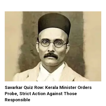
Savarkar Quiz Row: Kerala Minister Orders
Probe, Strict Action Against Those
Responsible