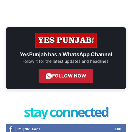
YesPunjab has a
WhatsApp Channel
Follow it for the latest updates and headlines.
FOLLOW NOW
stay connected
219,202
Fans
LIKE