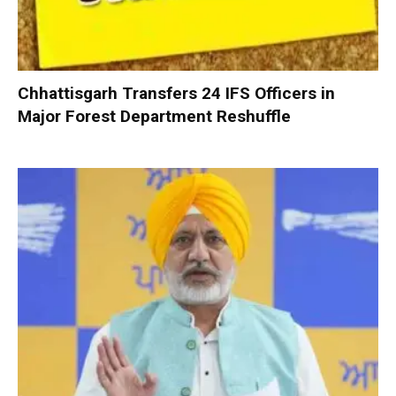
Chhattisgarh Transfers 24 IFS Officers in
Major Forest Department Reshuffle