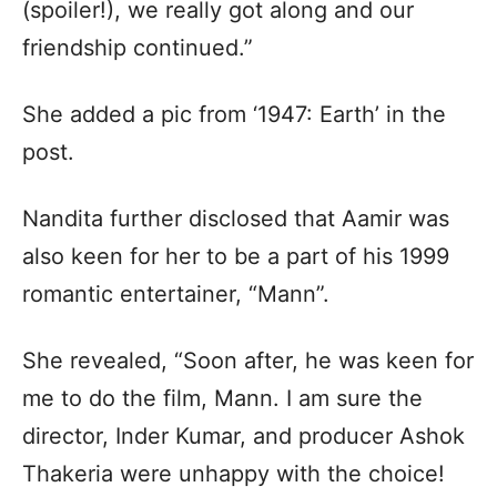
(spoiler!), we really got along and our
friendship continued.”
She added a pic from ‘1947: Earth’ in the
post.
Nandita further disclosed that Aamir was
also keen for her to be a part of his 1999
romantic entertainer, “Mann”.
She revealed, “Soon after, he was keen for
me to do the film, Mann. I am sure the
director, Inder Kumar, and producer Ashok
Thakeria were unhappy with the choice!