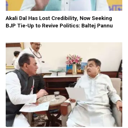
Akali Dal Has Lost Credibility, Now Seeking
BJP Tie-Up to Revive Politics: Baltej Pannu