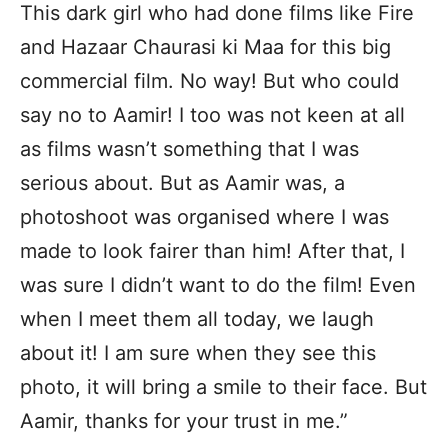
This dark girl who had done films like Fire
and Hazaar Chaurasi ki Maa for this big
commercial film. No way! But who could
say no to Aamir! I too was not keen at all
as films wasn’t something that I was
serious about. But as Aamir was, a
photoshoot was organised where I was
made to look fairer than him! After that, I
was sure I didn’t want to do the film! Even
when I meet them all today, we laugh
about it! I am sure when they see this
photo, it will bring a smile to their face. But
Aamir, thanks for your trust in me.”