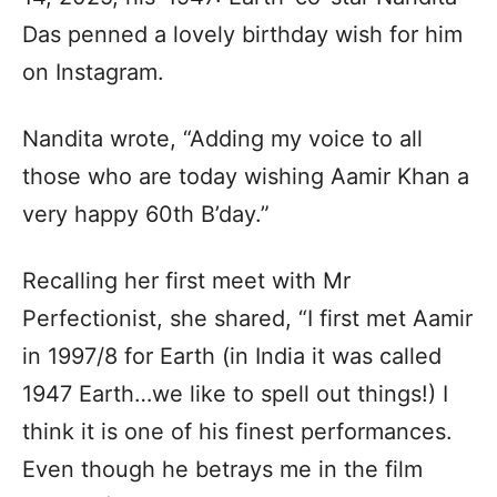
Das penned a lovely birthday wish for him
on Instagram.
Nandita wrote, “Adding my voice to all
those who are today wishing Aamir Khan a
very happy 60th B’day.”
Recalling her first meet with Mr
Perfectionist, she shared, “I first met Aamir
in 1997/8 for Earth (in India it was called
1947 Earth…we like to spell out things!) I
think it is one of his finest performances.
Even though he betrays me in the film