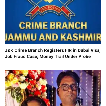
J&K Crime Branch Registers FIR in Dubai Visa,
Job Fraud Case; Money Trail Under Probe