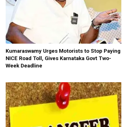
Kumaraswamy Urges Motorists to Stop Paying
NICE Road Toll, Gives Karnataka Govt Two-
Week Deadline