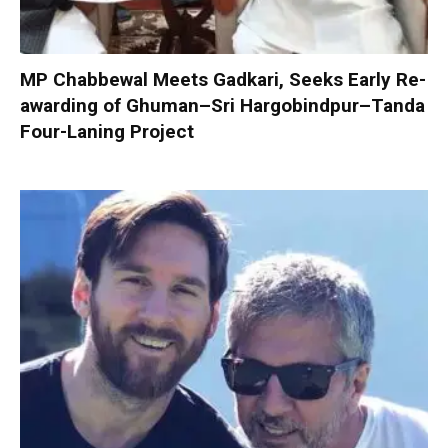
MP Chabbewal Meets Gadkari, Seeks Early Re-
awarding of Ghuman–Sri Hargobindpur–Tanda
Four-Laning Project