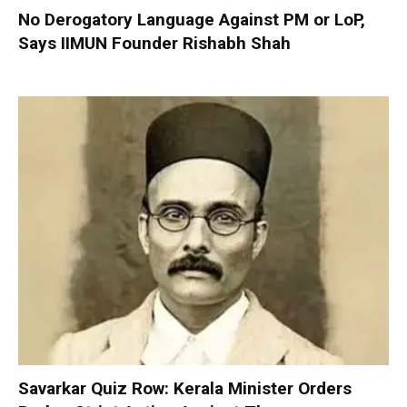
No Derogatory Language Against PM or LoP,
Says IIMUN Founder Rishabh Shah
Savarkar Quiz Row: Kerala Minister Orders