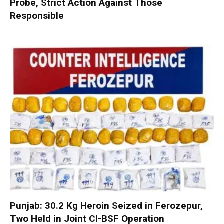
Probe, Strict Action Against Those
Responsible
Punjab: 30.2 Kg Heroin Seized in Ferozepur,
Two Held in Joint CI-BSF Operation