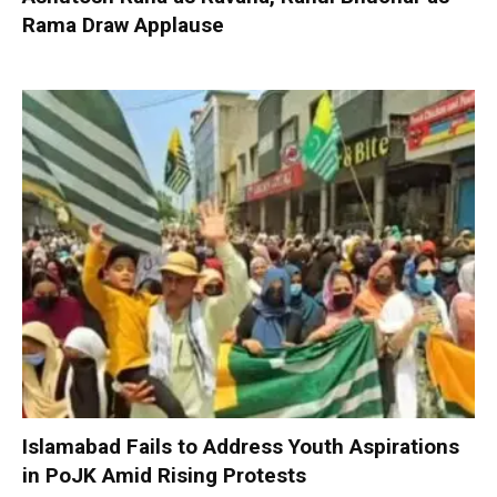
Rama Draw Applause
Islamabad Fails to Address Youth Aspirations
in PoJK Amid Rising Protests