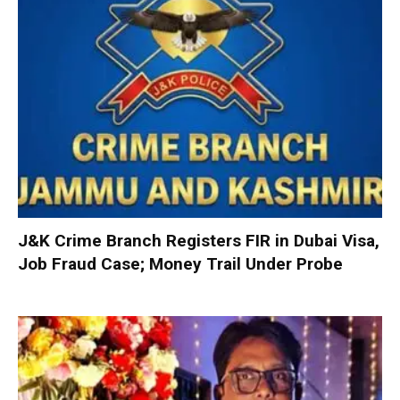
J&K Crime Branch Registers FIR in Dubai Visa,
Job Fraud Case; Money Trail Under Probe