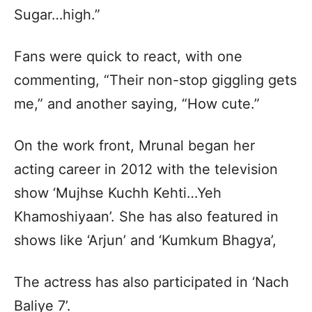
Sugar…high.”
Fans were quick to react, with one
commenting, “Their non-stop giggling gets
me,” and another saying, “How cute.”
On the work front, Mrunal began her
acting career in 2012 with the television
show ‘Mujhse Kuchh Kehti…Yeh
Khamoshiyaan’. She has also featured in
shows like ‘Arjun’ and ‘Kumkum Bhagya’,
The actress has also participated in ‘Nach
Baliye 7’.