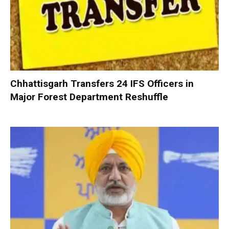
Chhattisgarh Transfers 24 IFS Officers in
Major Forest Department Reshuffle