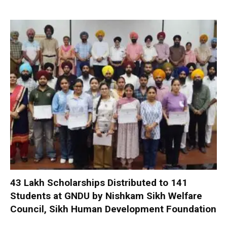
₹43 Lakh Scholarships Distributed to 141
Students at GNDU by Nishkam Sikh Welfare
Council, Sikh Human Development Foundation