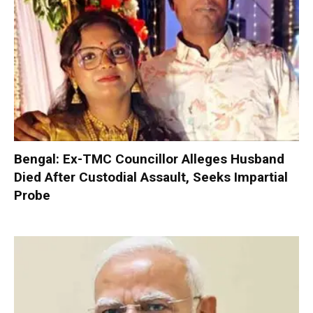
Bengal: Ex-TMC Councillor Alleges Husband
Died After Custodial Assault, Seeks Impartial
Probe