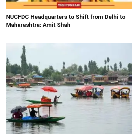
NUCFDC Headquarters to Shift from Delhi to
Maharashtra: Amit Shah