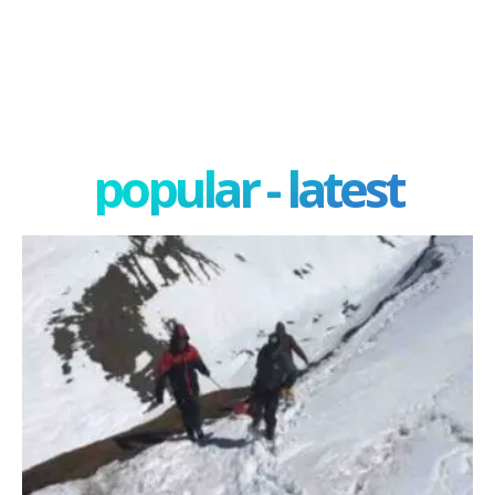
popular - latest