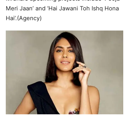
Meri Jaan’ and ‘Hai Jawani Toh Ishq Hona
Hai’.(Agency)