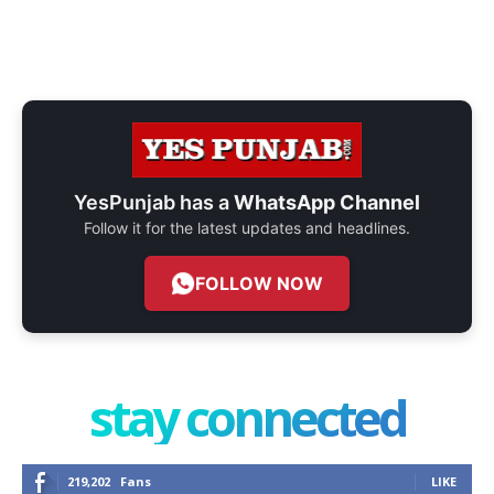
YesPunjab has a
WhatsApp Channel
Follow it for the latest updates and headlines.
FOLLOW NOW
stay connected
219,202
Fans
LIKE