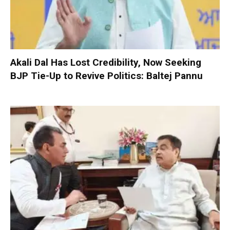
Akali Dal Has Lost Credibility, Now Seeking
BJP Tie-Up to Revive Politics: Baltej Pannu