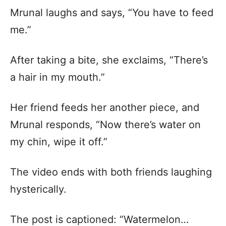
Mrunal laughs and says, “You have to feed
me.”
After taking a bite, she exclaims, “There’s
a hair in my mouth.”
Her friend feeds her another piece, and
Mrunal responds, “Now there’s water on
my chin, wipe it off.”
The video ends with both friends laughing
hysterically.
The post is captioned: “Watermelon…