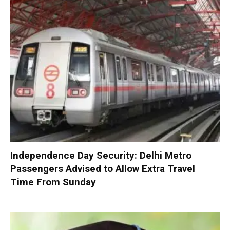
Independence Day Security: Delhi Metro
Passengers Advised to Allow Extra Travel
Time From Sunday