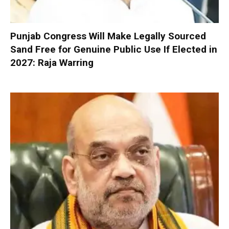
Punjab Congress Will Make Legally Sourced
Sand Free for Genuine Public Use If Elected in
2027: Raja Warring