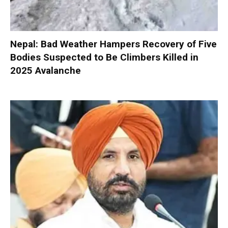
Nepal: Bad Weather Hampers Recovery of Five
Bodies Suspected to Be Climbers Killed in
2025 Avalanche