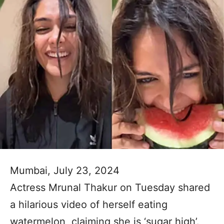
Mumbai, July 23, 2024
Actress Mrunal Thakur on Tuesday shared
a hilarious video of herself eating
watermelon, claiming she is ‘sugar high’.