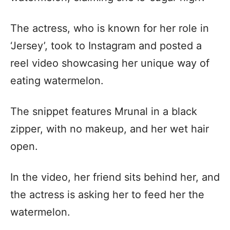
The actress, who is known for her role in
‘Jersey’, took to Instagram and posted a
reel video showcasing her unique way of
eating watermelon.
The snippet features Mrunal in a black
zipper, with no makeup, and her wet hair
open.
In the video, her friend sits behind her, and
the actress is asking her to feed her the
watermelon.