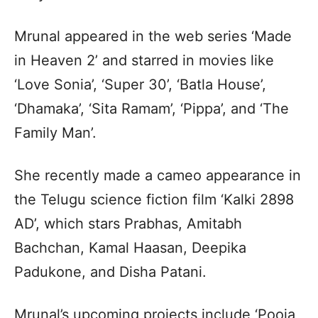
Mrunal appeared in the web series ‘Made
in Heaven 2’ and starred in movies like
‘Love Sonia’, ‘Super 30’, ‘Batla House’,
‘Dhamaka’, ‘Sita Ramam’, ‘Pippa’, and ‘The
Family Man’.
She recently made a cameo appearance in
the Telugu science fiction film ‘Kalki 2898
AD’, which stars Prabhas, Amitabh
Bachchan, Kamal Haasan, Deepika
Padukone, and Disha Patani.
Mrunal’s upcoming projects include ‘Pooja