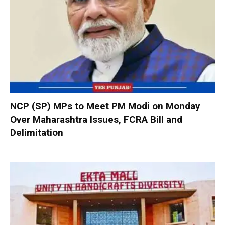
NCP (SP) MPs to Meet PM Modi on Monday
Over Maharashtra Issues, FCRA Bill and
Delimitation