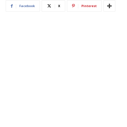
Facebook
X
Pinterest