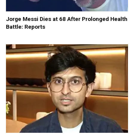
Jorge Messi Dies at 68 After Prolonged Health
Battle: Reports