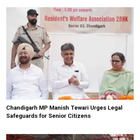
Chandigarh MP Manish Tewari Urges Legal
Safeguards for Senior Citizens