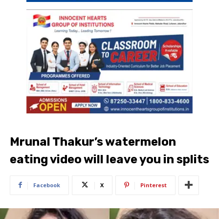
Mrunal Thakur’s watermelon
eating video will leave you in splits
Facebook
X
Pinterest