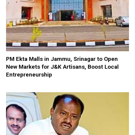
PM Ekta Malls in Jammu, Srinagar to Open
New Markets for J&K Artisans, Boost Local
Entrepreneurship