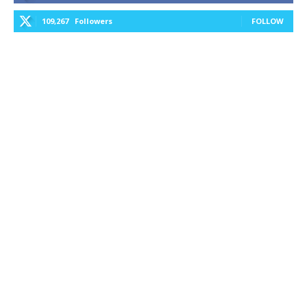
109,267
Followers
FOLLOW