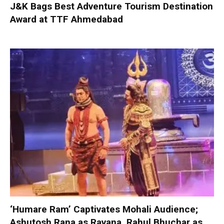
J&K Bags Best Adventure Tourism Destination
Award at TTF Ahmedabad
‘Humare Ram’ Captivates Mohali Audience;
Ashutosh Rana as Ravana, Rahul Bhuchar as