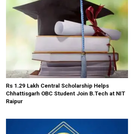
Rs 1.29 Lakh Central Scholarship Helps
Chhattisgarh OBC Student Join B.Tech at NIT
Raipur