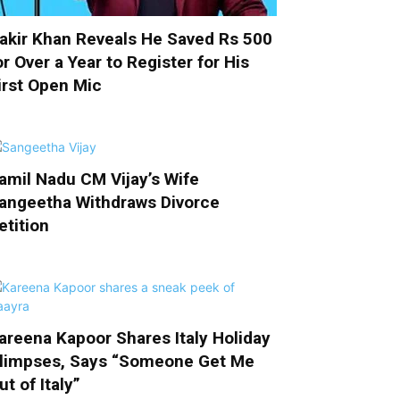
akir Khan Reveals He Saved Rs 500
or Over a Year to Register for His
irst Open Mic
amil Nadu CM Vijay’s Wife
angeetha Withdraws Divorce
etition
areena Kapoor Shares Italy Holiday
limpses, Says “Someone Get Me
ut of Italy”