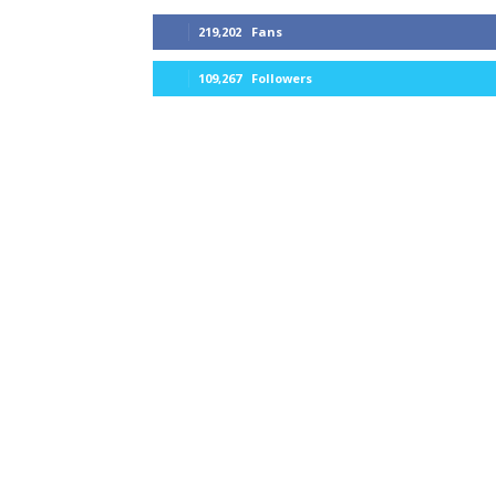
219,202
Fans
109,267
Followers