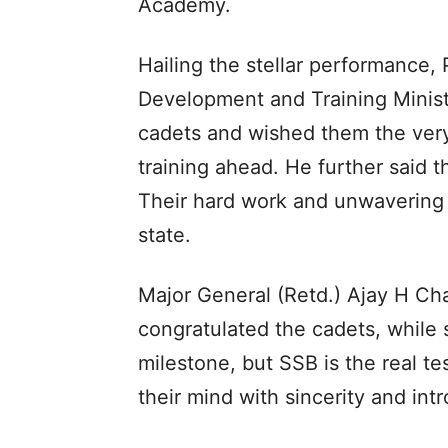
Academy.
Hailing the stellar performance,
Development and Training Minist
cadets and wished them the very
training ahead. He further said t
Their hard work and unwavering
state.
Major General (Retd.) Ajay H C
congratulated the cadets, while 
milestone, but SSB is the real t
their mind with sincerity and int