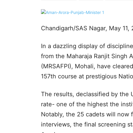
Chandigarh/SAS Nagar, May 11, 
In a dazzling display of discipli
from the Maharaja Ranjit Singh A
(MRSAFPI), Mohali, have cleared 
157th course at prestigious Nat
The results, declassified by th
rate- one of the highest the insti
Notably, the 25 cadets will now 
interviews, the final screening s