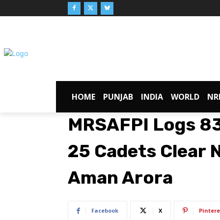
HOME
PUNJAB
INDIA
WORLD
NR
MRSAFPI Logs 83
25 Cadets Clear 
Aman Arora
Facebook
X
Pintere