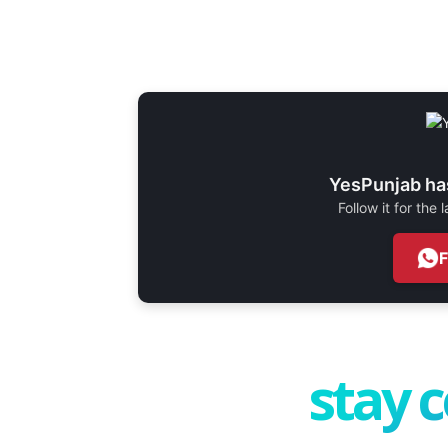
YesPunjab ha
Follow it for the
stay 