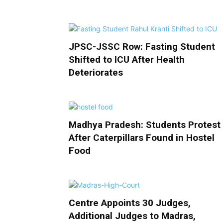
JPSC-JSSC Row: Fasting Student
Shifted to ICU After Health
Deteriorates
Madhya Pradesh: Students Protest
After Caterpillars Found in Hostel
Food
Centre Appoints 30 Judges,
Additional Judges to Madras,