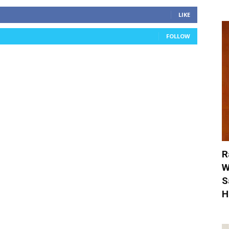
LIKE
FOLLOW
R
W
S
H