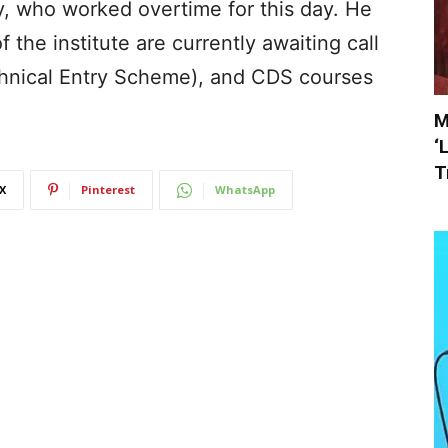
y, who worked overtime for this day. He
 the institute are currently awaiting call
echnical Entry Scheme), and CDS courses
M
‘
T
X
Pinterest
WhatsApp