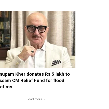
nupam Kher donates Rs 5 lakh to
ssam CM Relief Fund for flood
ictims
Load more