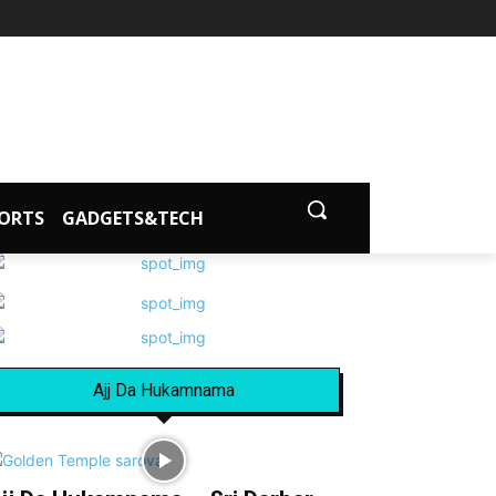
ORTS
GADGETS&TECH
Ajj Da Hukamnama