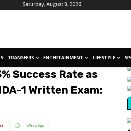
Saturday, August 8, 2026
IS
TRANSFERS
ENTERTAINMENT
LIFESTYLE
SP
% Success Rate as
NDA-1 Written Exam:
st
WhatsApp