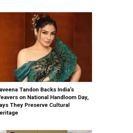
aveena Tandon Backs India’s
eavers on National Handloom Day,
ays They Preserve Cultural
eritage