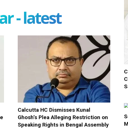
r - latest
C
C
S
Calcutta HC Dismisses Kunal
S
ue
Ghosh’s Plea Alleging Restriction on
M
Speaking Rights in Bengal Assembly