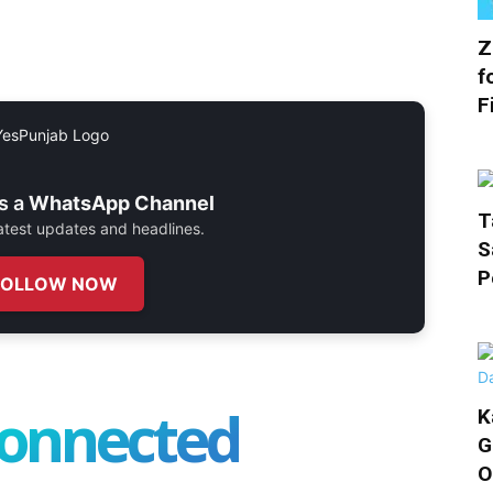
Z
f
F
s a
WhatsApp Channel
T
 latest updates and headlines.
S
P
FOLLOW NOW
connected
K
G
O