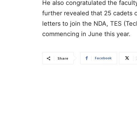
He also congratulated the facult
further revealed that 25 cadets of
letters to join the NDA, TES (T
commencing in June this year.
Facebook
Share