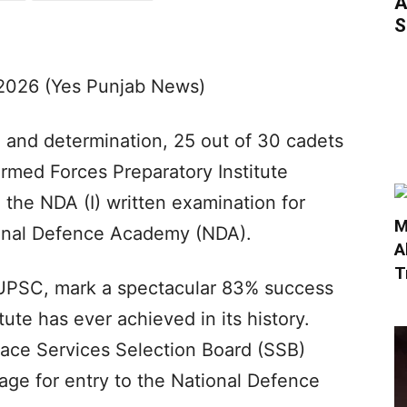
A
S
2026 (Yes Punjab News)
ne and determination, 25 out of 30 cadets
rmed Forces Preparatory Institute
the NDA (I) written examination for
M
ional Defence Academy (NDA).
A
T
e UPSC, mark a spectacular 83% success
tute has ever achieved in its history.
face Services Selection Board (SSB)
tage for entry to the National Defence