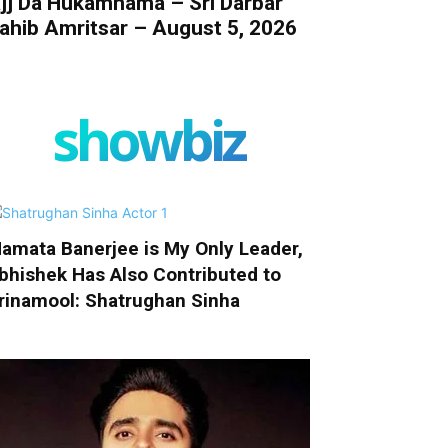
jj Da Hukamnama – Sri Darbar
ahib Amritsar – August 5, 2026
showbiz
amata Banerjee is My Only Leader,
bhishek Has Also Contributed to
rinamool: Shatrughan Sinha