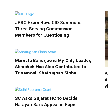
JPSC Exam Row: CID Summons
Three Serving Commission
Members for Questioning
Mamata Banerjee is My Only Leader,
Abhishek Has Also Contributed to
Trinamool: Shatrughan Sinha
A
A
v
SC Asks Gujarat HC to Decide
Narayan Sai’s Appeal in Rape