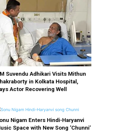
M Suvendu Adhikari Visits Mithun
hakraborty in Kolkata Hospital,
ays Actor Recovering Well
onu Nigam Enters Hindi-Haryanvi
usic Space with New Song ‘Chunni’