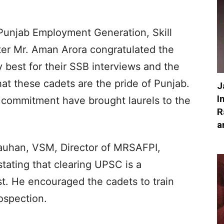
 Punjab Employment Generation, Skill
er Mr. Aman Arora congratulated the
 best for their SSB interviews and the
hat these cadets are the pride of Punjab.
J
I
 commitment have brought laurels to the
R
a
hauhan, VSM, Director of MRSAFPI,
stating that clearing UPSC is a
est. He encouraged the cadets to train
rospection.