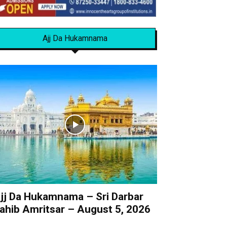
Ajj Da Hukamnama
jj Da Hukamnama – Sri Darbar
ahib Amritsar – August 5, 2026