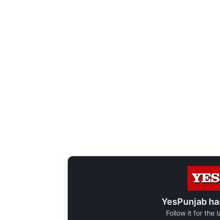
YesPunjab ha
Follow it for the