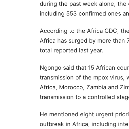
during the past week alone, the
including 553 confirmed ones a
According to the Africa CDC, th
Africa has surged by more than 
total reported last year.
Ngongo said that 15 African coun
transmission of the mpox virus, 
Africa, Morocco, Zambia and Zim
transmission to a controlled sta
He mentioned eight urgent prior
outbreak in Africa, including int