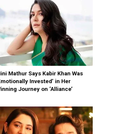
ini Mathur Says Kabir Khan Was
Emotionally Invested’ in Her
inning Journey on ‘Alliance’