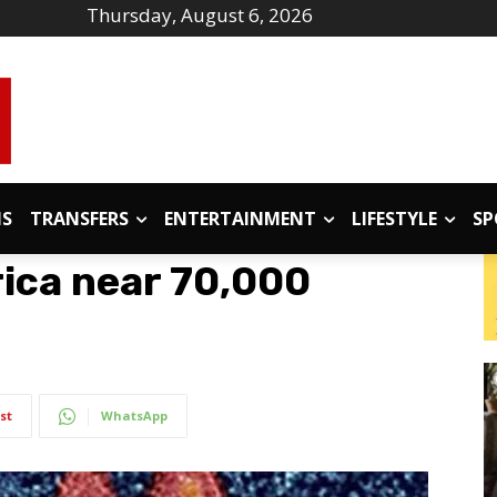
Thursday, August 6, 2026
IS
TRANSFERS
ENTERTAINMENT
LIFESTYLE
SP
rica near 70,000
st
WhatsApp