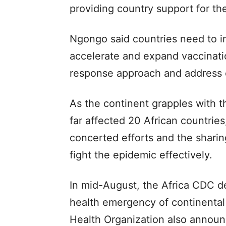
providing country support for the
Ngongo said countries need to 
accelerate and expand vaccinat
response approach and address c
As the continent grapples with 
far affected 20 African countries
concerted efforts and the sharin
fight the epidemic effectively.
In mid-August, the Africa CDC d
health emergency of continental 
Health Organization also announc