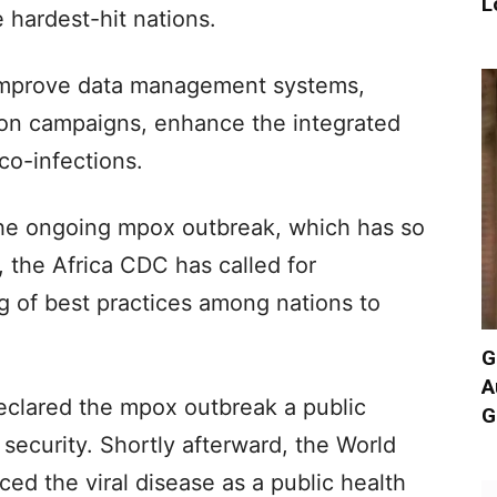
L
 hardest-hit nations.
improve data management systems,
ion campaigns, enhance the integrated
o-infections.
the ongoing mpox outbreak, which has so
, the Africa CDC has called for
g of best practices among nations to
G
A
eclared the mpox outbreak a public
G
security. Shortly afterward, the World
ed the viral disease as a public health