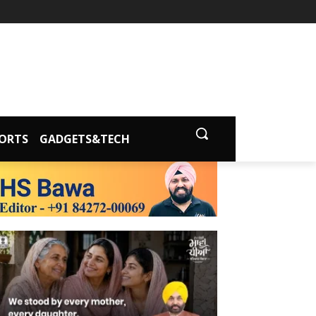
ORTS
GADGETS&TECH