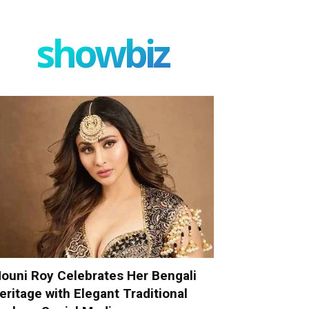
showbiz
ouni Roy Celebrates Her Bengali
eritage with Elegant Traditional