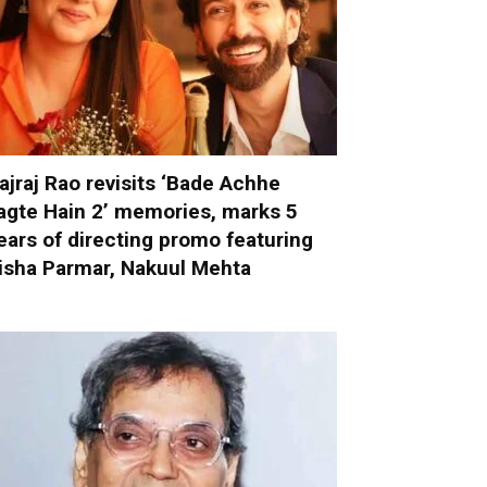
ajraj Rao revisits ‘Bade Achhe
agte Hain 2’ memories, marks 5
ears of directing promo featuring
isha Parmar, Nakuul Mehta