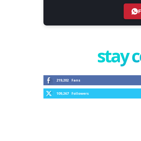
stay 
219,202
Fans
109,267
Followers