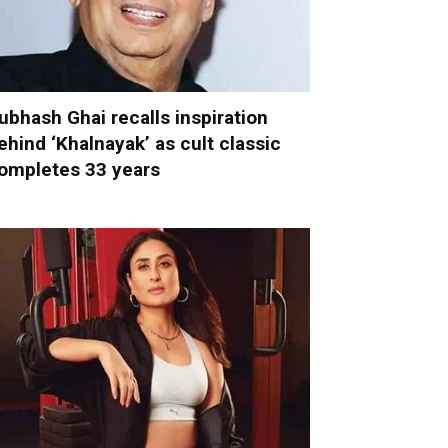
ubhash Ghai recalls inspiration
ehind ‘Khalnayak’ as cult classic
ompletes 33 years