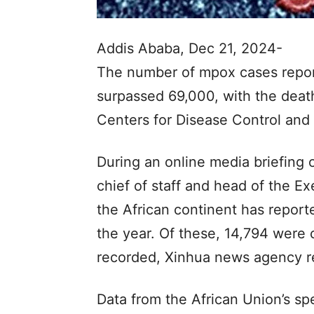
Addis Ababa, Dec 21, 2024-
The number of mpox cases reporte
surpassed 69,000, with the death 
Centers for Disease Control and
During an online media briefing
chief of staff and head of the Ex
the African continent has report
the year. Of these, 14,794 were
recorded, Xinhua news agency r
Data from the African Union’s sp