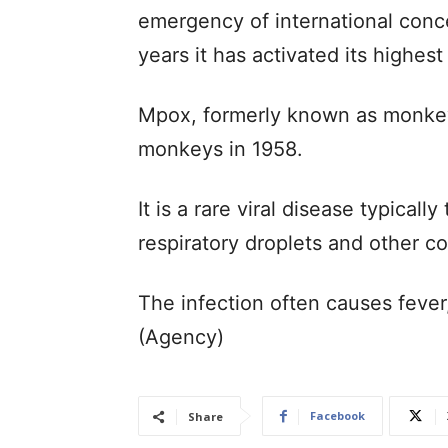
emergency of international conc
years it has activated its highest
Mpox, formerly known as monkeyp
monkeys in 1958.
It is a rare viral disease typicall
respiratory droplets and other c
The infection often causes feve
(Agency)
Facebook
Share