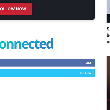
FOLLOW NOW
S
b
connected
c
LIKE
FOLLOW