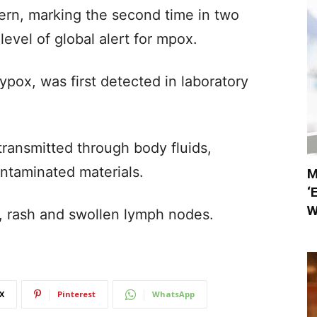
ern, marking the second time in two
 level of global alert for mpox.
ox, was first detected in laboratory
y transmitted through body fluids,
ontaminated materials.
M
‘
W
r, rash and swollen lymph nodes.
X
Pinterest
WhatsApp