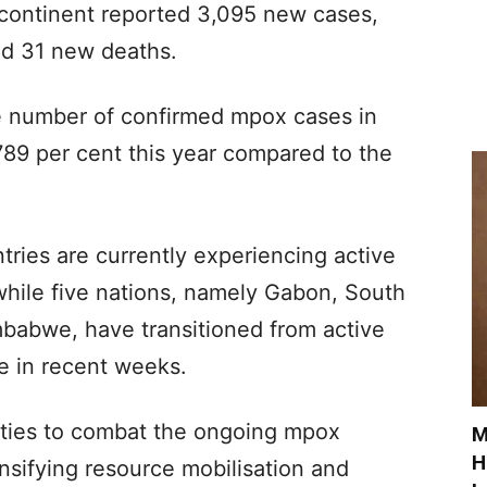
 continent reported 3,095 new cases,
nd 31 new deaths.
e number of confirmed mpox cases in
789 per cent this year compared to the
tries are currently experiencing active
while five nations, namely Gabon, South
babwe, have transitioned from active
ge in recent weeks.
ities to combat the ongoing mpox
M
H
ensifying resource mobilisation and