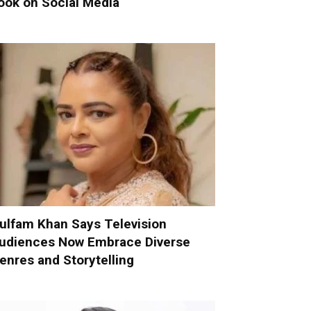
ook on Social Media
ulfam Khan Says Television
udiences Now Embrace Diverse
enres and Storytelling