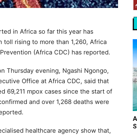
d in Africa so far this year has
toll rising to more than 1,260, Africa
 Prevention (Africa CDC) has reported.
 on Thursday evening, Ngashi Ngongo,
ecutive Office at Africa CDC, said that
ed 69,211 mpox cases since the start of
 confirmed and over 1,268 deaths were
eported.
A
S
ecialised healthcare agency show that,