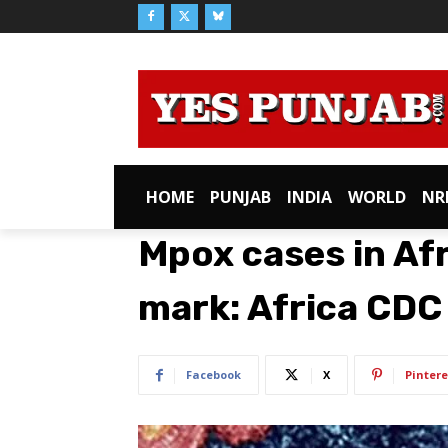
HOME
PUNJAB
INDIA
WORLD
NR
Mpox cases in Af
mark: Africa CDC
Facebook
X
Pintere