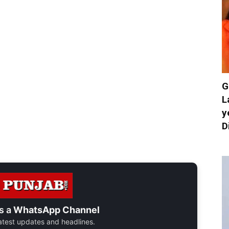
G
L
y
D
s a
WhatsApp Channel
 latest updates and headlines.