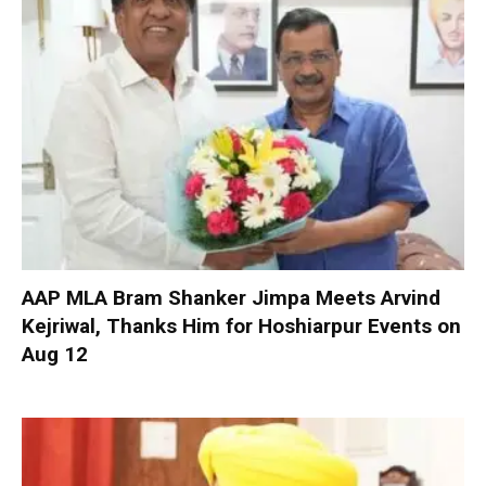
AAP MLA Bram Shanker Jimpa Meets Arvind
Kejriwal, Thanks Him for Hoshiarpur Events on
Aug 12