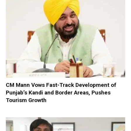
CM Mann Vows Fast-Track Development of
Punjab’s Kandi and Border Areas, Pushes
Tourism Growth