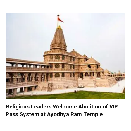
Religious Leaders Welcome Abolition of VIP
Pass System at Ayodhya Ram Temple