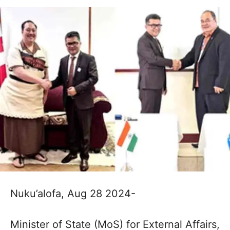
Nuku’alofa, Aug 28 2024-
Minister of State (MoS) for External Affairs,