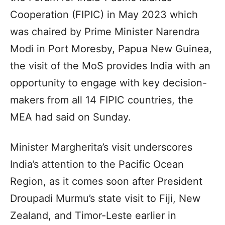
Cooperation (FIPIC) in May 2023 which
was chaired by Prime Minister Narendra
Modi in Port Moresby, Papua New Guinea,
the visit of the MoS provides India with an
opportunity to engage with key decision-
makers from all 14 FIPIC countries, the
MEA had said on Sunday.
Minister Margherita’s visit underscores
India’s attention to the Pacific Ocean
Region, as it comes soon after President
Droupadi Murmu’s state visit to Fiji, New
Zealand, and Timor-Leste earlier in