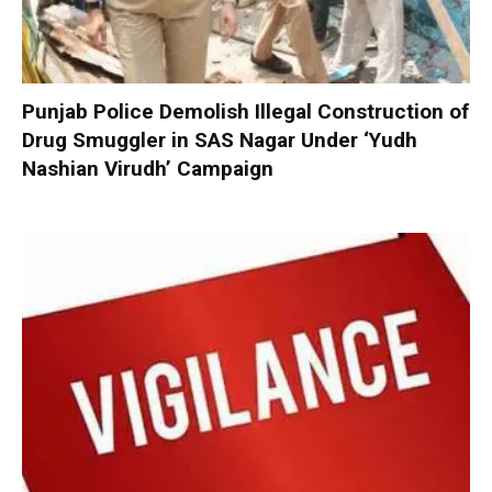
Punjab Police Demolish Illegal Construction of
Drug Smuggler in SAS Nagar Under ‘Yudh
Nashian Virudh’ Campaign