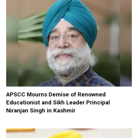
APSCC Mourns Demise of Renowned
Educationist and Sikh Leader Principal
Niranjan Singh in Kashmir