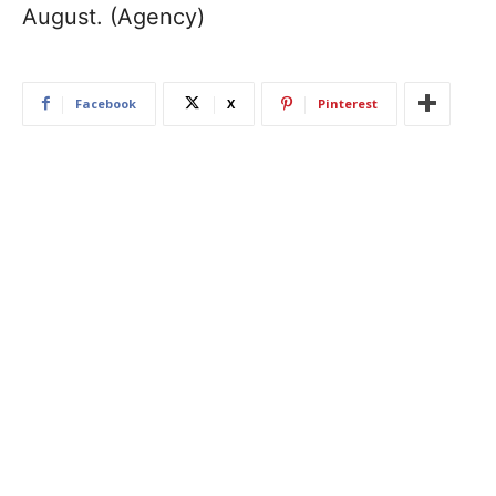
August. (Agency)
Facebook
X
Pinterest