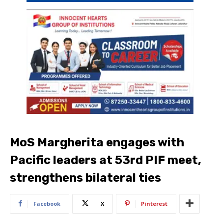
MoS Margherita engages with
Pacific leaders at 53rd PIF meet,
strengthens bilateral ties
Facebook
X
Pinterest