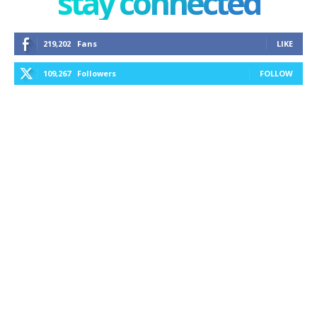
stay connected
219,202
Fans
LIKE
109,267
Followers
FOLLOW