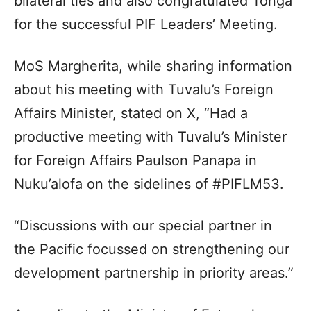
bilateral ties and also congratulated Tonga
for the successful PIF Leaders’ Meeting.
MoS Margherita, while sharing information
about his meeting with Tuvalu’s Foreign
Affairs Minister, stated on X, “Had a
productive meeting with Tuvalu’s Minister
for Foreign Affairs Paulson Panapa in
Nuku’alofa on the sidelines of #PIFLM53.
“Discussions with our special partner in
the Pacific focussed on strengthening our
development partnership in priority areas.”