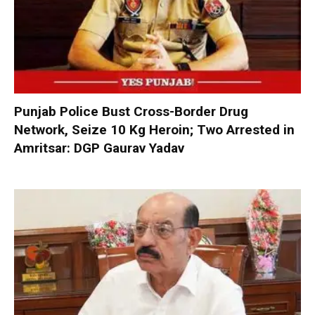
Punjab Police Bust Cross-Border Drug
Network, Seize 10 Kg Heroin; Two Arrested in
Amritsar: DGP Gaurav Yadav