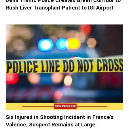
Delhi Traffic Police Creates Green Corridor to
Rush Liver Transplant Patient to IGI Airport
Six Injured in Shooting Incident in France’s
Valence; Suspect Remains at Large