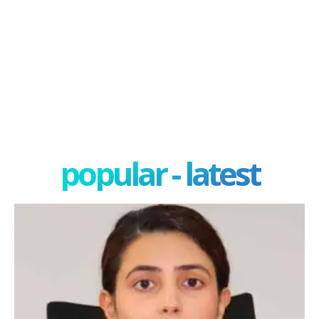
popular - latest