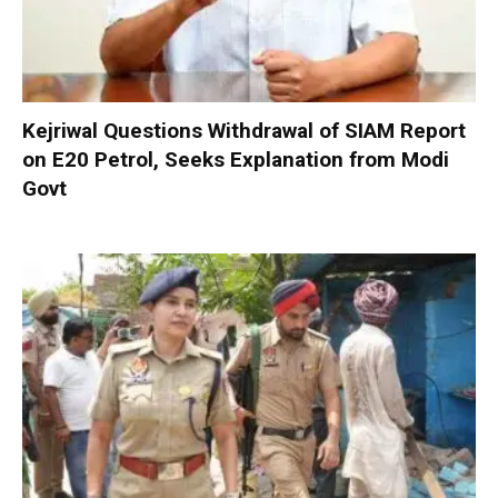
Kejriwal Questions Withdrawal of SIAM Report
on E20 Petrol, Seeks Explanation from Modi
Govt