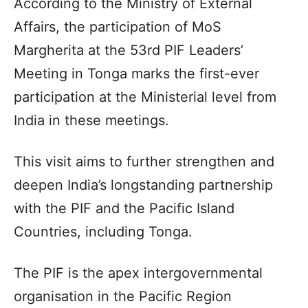
According to the Ministry of External
Affairs, the participation of MoS
Margherita at the 53rd PIF Leaders’
Meeting in Tonga marks the first-ever
participation at the Ministerial level from
India in these meetings.
This visit aims to further strengthen and
deepen India’s longstanding partnership
with the PIF and the Pacific Island
Countries, including Tonga.
The PIF is the apex intergovernmental
organisation in the Pacific Region