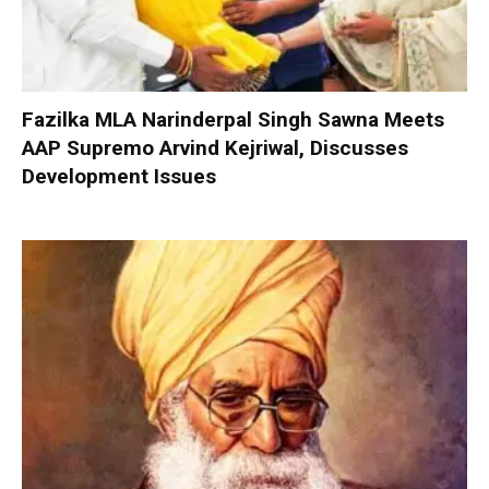
Fazilka MLA Narinderpal Singh Sawna Meets
AAP Supremo Arvind Kejriwal, Discusses
Development Issues