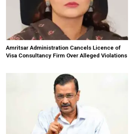
Amritsar Administration Cancels Licence of
Visa Consultancy Firm Over Alleged Violations