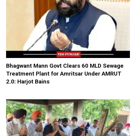
Bhagwant Mann Govt Clears 60 MLD Sewage
Treatment Plant for Amritsar Under AMRUT
2.0: Harjot Bains