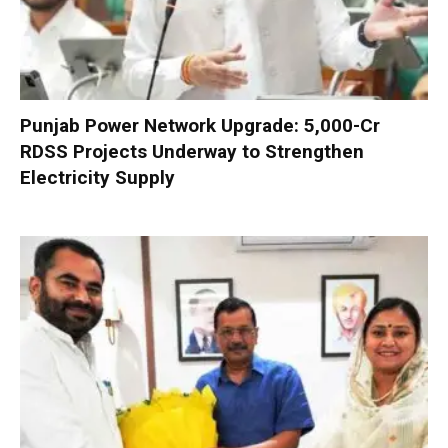
Punjab Power Network Upgrade: ₹5,000-Cr
RDSS Projects Underway to Strengthen
Electricity Supply