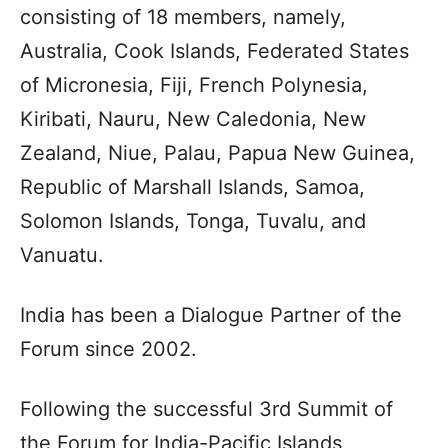
consisting of 18 members, namely,
Australia, Cook Islands, Federated States
of Micronesia, Fiji, French Polynesia,
Kiribati, Nauru, New Caledonia, New
Zealand, Niue, Palau, Papua New Guinea,
Republic of Marshall Islands, Samoa,
Solomon Islands, Tonga, Tuvalu, and
Vanuatu.
India has been a Dialogue Partner of the
Forum since 2002.
Following the successful 3rd Summit of
the Forum for India-Pacific Islands