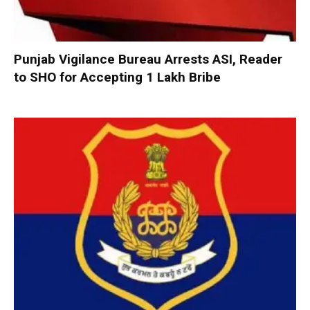
Punjab Vigilance Bureau Arrests ASI, Reader
to SHO for Accepting ₹1 Lakh Bribe