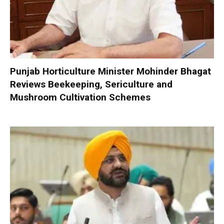
Punjab Horticulture Minister Mohinder Bhagat
Reviews Beekeeping, Sericulture and
Mushroom Cultivation Schemes