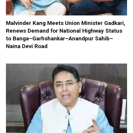
Malvinder Kang Meets Union Minister Gadkari,
Renews Demand for National Highway Status
to Banga–Garhshankar–Anandpur Sahib–
Naina Devi Road