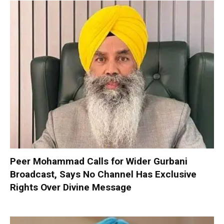
Peer Mohammad Calls for Wider Gurbani
Broadcast, Says No Channel Has Exclusive
Rights Over Divine Message