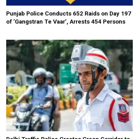
Punjab Police Conducts 652 Raids on Day 197
of ‘Gangstran Te Vaar’, Arrests 454 Persons