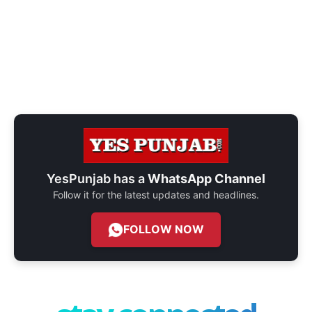
YesPunjab has a
WhatsApp Channel
Follow it for the latest updates and headlines.
FOLLOW NOW