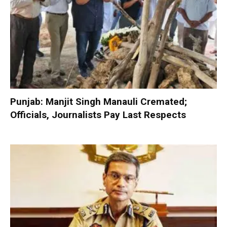
Punjab: Manjit Singh Manauli Cremated;
Officials, Journalists Pay Last Respects