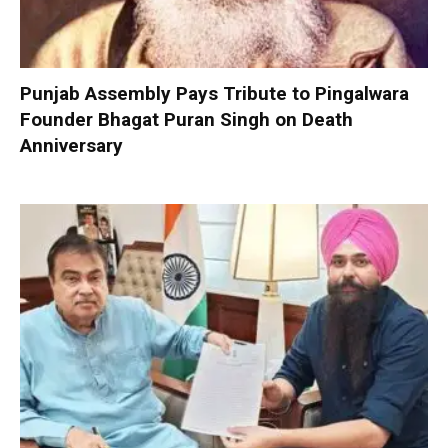
Punjab Assembly Pays Tribute to Pingalwara
Founder Bhagat Puran Singh on Death
Anniversary