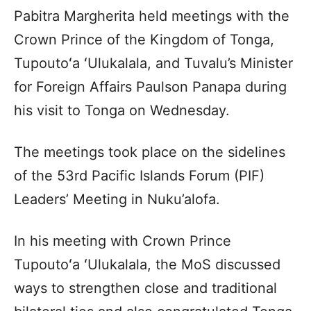
Pabitra Margherita held meetings with the
Crown Prince of the Kingdom of Tonga,
Tupoutoʻa ʻUlukalala, and Tuvalu’s Minister
for Foreign Affairs Paulson Panapa during
his visit to Tonga on Wednesday.
The meetings took place on the sidelines
of the 53rd Pacific Islands Forum (PIF)
Leaders’ Meeting in Nuku’alofa.
In his meeting with Crown Prince
Tupoutoʻa ʻUlukalala, the MoS discussed
ways to strengthen close and traditional