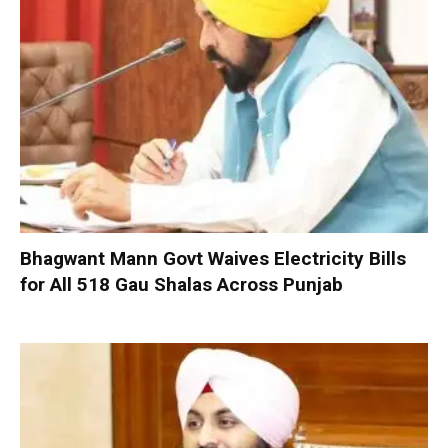
Bhagwant Mann Govt Waives Electricity Bills
for All 518 Gau Shalas Across Punjab