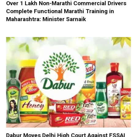
Over 1 Lakh Non-Marathi Commercial Drivers
Complete Functional Marathi Training in
Maharashtra: Minister Sarnaik
Dabur Moves Delhi High Court Against FSSAI