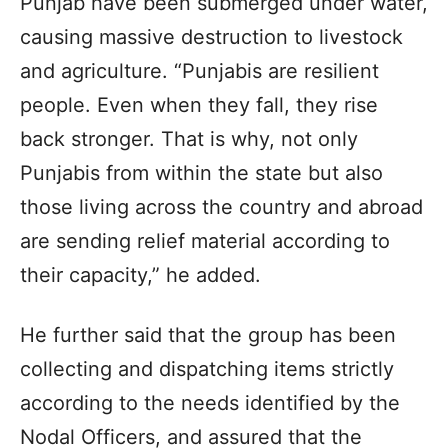
Punjab have been submerged under water,
causing massive destruction to livestock
and agriculture. “Punjabis are resilient
people. Even when they fall, they rise
back stronger. That is why, not only
Punjabis from within the state but also
those living across the country and abroad
are sending relief material according to
their capacity,” he added.
He further said that the group has been
collecting and dispatching items strictly
according to the needs identified by the
Nodal Officers, and assured that the