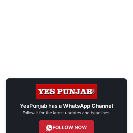
YesPunjab has a
WhatsApp Channel
Follow it for the latest updates and headlines.
FOLLOW NOW