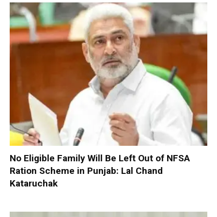
No Eligible Family Will Be Left Out of NFSA
Ration Scheme in Punjab: Lal Chand
Kataruchak