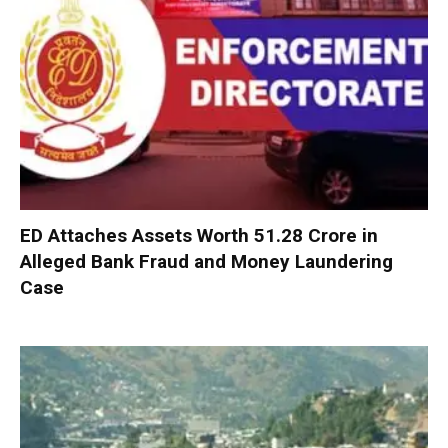
ED Attaches Assets Worth ₹51.28 Crore in
Alleged Bank Fraud and Money Laundering
Case