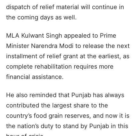
dispatch of relief material will continue in
the coming days as well.
MLA Kulwant Singh appealed to Prime
Minister Narendra Modi to release the next
installment of relief grant at the earliest, as
complete rehabilitation requires more
financial assistance.
He also reminded that Punjab has always
contributed the largest share to the
country’s food grain reserves, and now it is
the nation’s duty to stand by Punjab in this