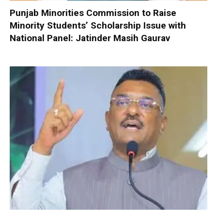
Punjab Minorities Commission to Raise
Minority Students’ Scholarship Issue with
National Panel: Jatinder Masih Gaurav