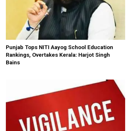
Punjab Tops NITI Aayog School Education
Rankings, Overtakes Kerala: Harjot Singh
Bains