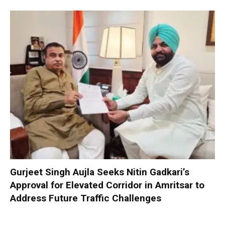
Gurjeet Singh Aujla Seeks Nitin Gadkari’s
Approval for Elevated Corridor in Amritsar to
Address Future Traffic Challenges