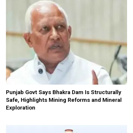
Punjab Govt Says Bhakra Dam Is Structurally
Safe, Highlights Mining Reforms and Mineral
Exploration