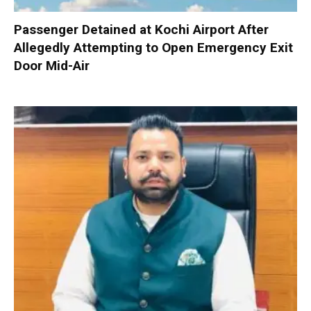
Passenger Detained at Kochi Airport After
Allegedly Attempting to Open Emergency Exit
Door Mid-Air