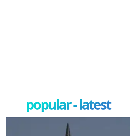
popular - latest