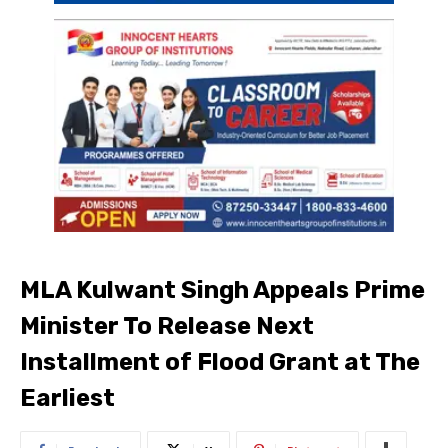
MLA Kulwant Singh Appeals Prime
Minister To Release Next
Installment of Flood Grant at The
Earliest