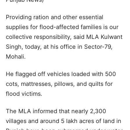
Providing ration and other essential
supplies for flood-affected families is our
collective responsibility, said MLA Kulwant
Singh, today, at his office in Sector-79,
Mohali.
He flagged off vehicles loaded with 500
cots, mattresses, pillows, and quilts for
flood victims.
The MLA informed that nearly 2,300
villages and around 5 lakh acres of land in