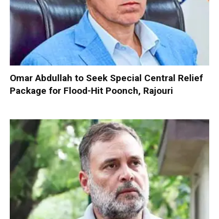
Omar Abdullah to Seek Special Central Relief
Package for Flood-Hit Poonch, Rajouri