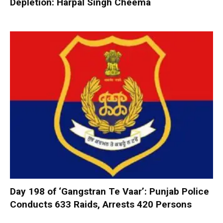
Depletion: Harpal Singh Cheema
Day 198 of ‘Gangstran Te Vaar’: Punjab Police
Conducts 633 Raids, Arrests 420 Persons