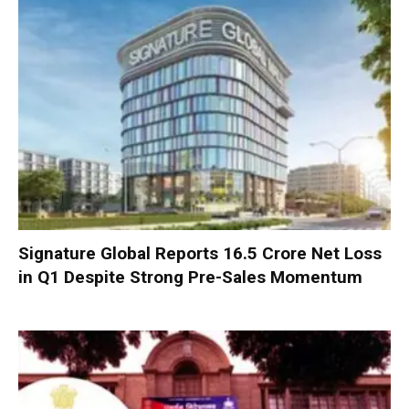
Signature Global Reports ₹16.5 Crore Net Loss
in Q1 Despite Strong Pre-Sales Momentum