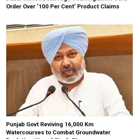
Order Over ‘100 Per Cent’ Product Claims
Punjab Govt Reviving 16,000 Km
Watercourses to Combat Groundwater