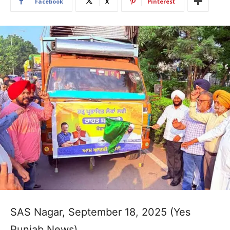
Facebook
X
Pinterest
SAS Nagar, September 18, 2025 (Yes
Punjab News)