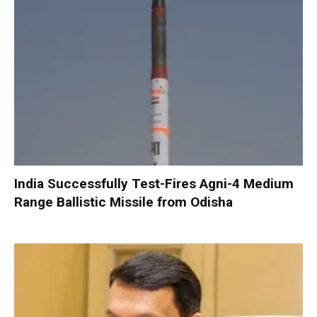
India Successfully Test-Fires Agni-4 Medium
Range Ballistic Missile from Odisha