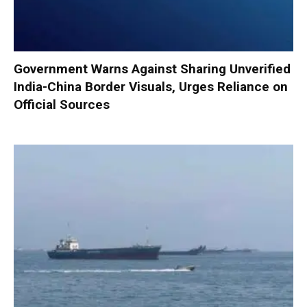
Government Warns Against Sharing Unverified
India-China Border Visuals, Urges Reliance on
Official Sources