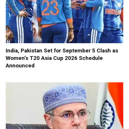
India, Pakistan Set for September 5 Clash as
Women’s T20 Asia Cup 2026 Schedule
Announced