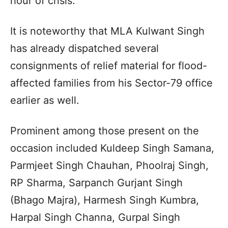
hour of crisis.
It is noteworthy that MLA Kulwant Singh
has already dispatched several
consignments of relief material for flood-
affected families from his Sector-79 office
earlier as well.
Prominent among those present on the
occasion included Kuldeep Singh Samana,
Parmjeet Singh Chauhan, Phoolraj Singh,
RP Sharma, Sarpanch Gurjant Singh
(Bhago Majra), Harmesh Singh Kumbra,
Harpal Singh Channa, Gurpal Singh