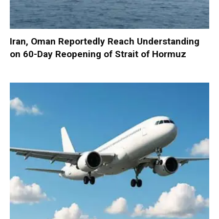
Iran, Oman Reportedly Reach Understanding
on 60-Day Reopening of Strait of Hormuz