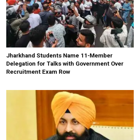
Jharkhand Students Name 11-Member
Delegation for Talks with Government Over
Recruitment Exam Row