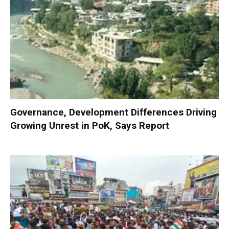
Governance, Development Differences Driving
Growing Unrest in PoK, Says Report