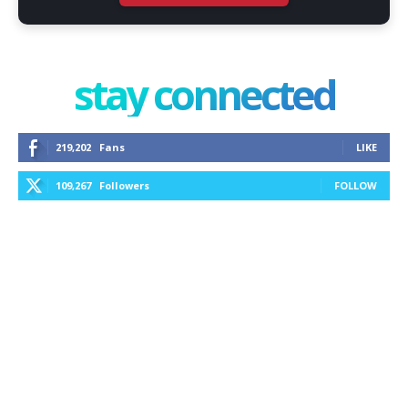
stay connected
219,202
Fans
LIKE
109,267
Followers
FOLLOW