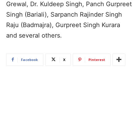
Grewal, Dr. Kuldeep Singh, Panch Gurpreet
Singh (Bariali), Sarpanch Rajinder Singh
Raju (Badmajra), Gurpreet Singh Kurara
and several others.
Facebook
X
Pinterest