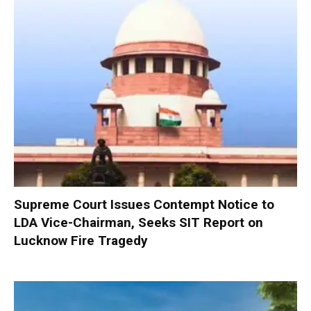
Supreme Court Issues Contempt Notice to
LDA Vice-Chairman, Seeks SIT Report on
Lucknow Fire Tragedy