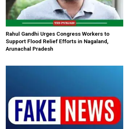
Rahul Gandhi Urges Congress Workers to
Support Flood Relief Efforts in Nagaland,
Arunachal Pradesh