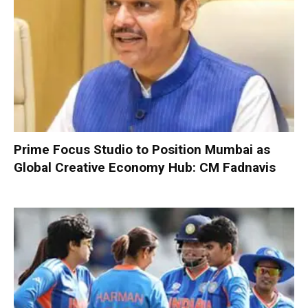
Prime Focus Studio to Position Mumbai as
Global Creative Economy Hub: CM Fadnavis