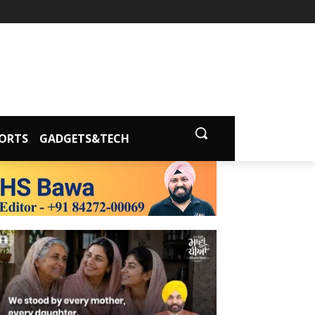
ORTS
GADGETS&TECH