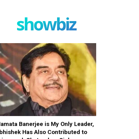
showbiz
amata Banerjee is My Only Leader,
bhishek Has Also Contributed to