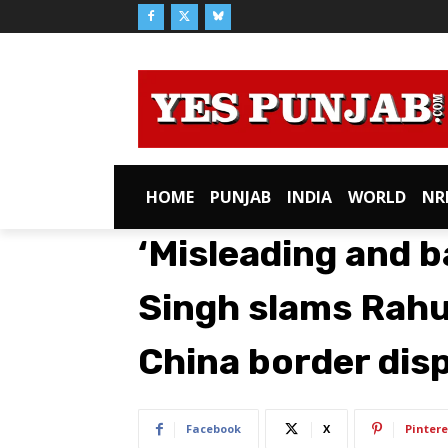
HOME
PUNJAB
INDIA
WORLD
NR
‘Misleading and b
Singh slams Rahu
China border dis
Facebook
X
Pintere