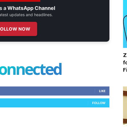
s a
WhatsApp Channel
 latest updates and headlines.
FOLLOW NOW
Z
connected
f
F
LIKE
FOLLOW