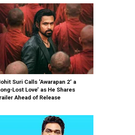
ohit Suri Calls ‘Awarapan 2’ a
Long-Lost Love’ as He Shares
railer Ahead of Release