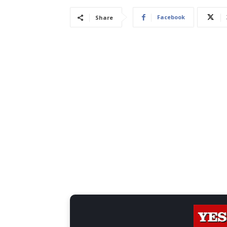
Facebook
Share