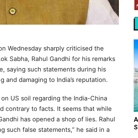
on Wednesday sharply criticised the
Lok Sabha, Rahul Gandhi for his remarks
e, saying such statements during his
ng and damaging to India’s reputation.
on US soil regarding the India-China
 contrary to facts. It seems that while
Gandhi has opened a shop of lies. Rahul
A
S
g such false statements,” he said in a