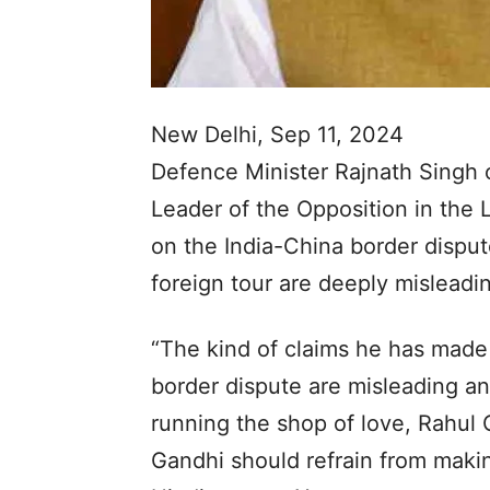
New Delhi, Sep 11, 2024
Defence Minister Rajnath Singh 
Leader of the Opposition in the 
on the India-China border disput
foreign tour are deeply misleadi
“The kind of claims he has made 
border dispute are misleading and
running the shop of love, Rahul 
Gandhi should refrain from makin