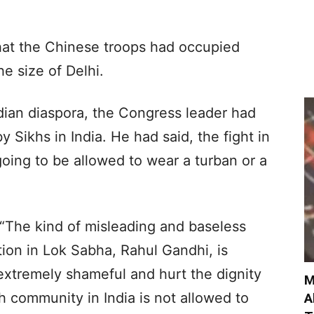
hat the Chinese troops had occupied
e size of Delhi.
ndian diaspora, the Congress leader had
y Sikhs in India. He had said, the fight in
going to be allowed to wear a turban or a
 “The kind of misleading and baseless
tion in Lok Sabha, Rahul Gandhi, is
 extremely shameful and hurt the dignity
M
kh community in India is not allowed to
A