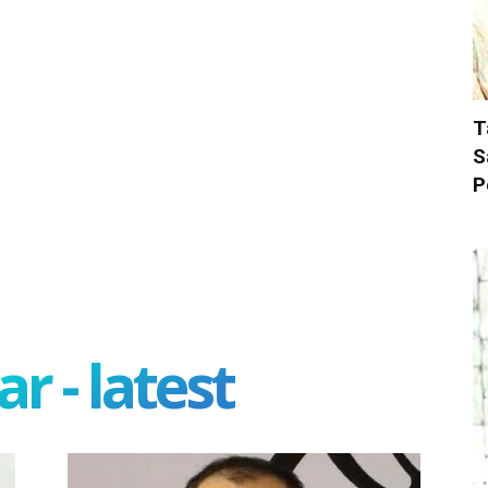
T
S
P
r - latest