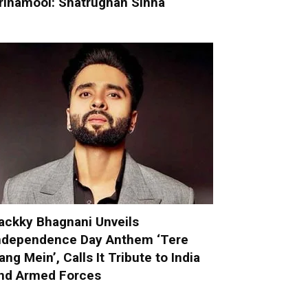
rinamool: Shatrughan Sinha
ackky Bhagnani Unveils
ndependence Day Anthem ‘Tere
ang Mein’, Calls It Tribute to India
nd Armed Forces