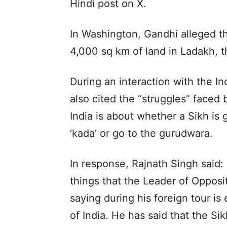
Hindi post on X.
In Washington, Gandhi alleged t
4,000 sq km of land in Ladakh, th
During an interaction with the I
also cited the “struggles” faced b
India is about whether a Sikh is 
‘kada’ or go to the gurudwara.
In response, Rajnath Singh said:
things that the Leader of Opposi
saying during his foreign tour is
of India. He has said that the Si