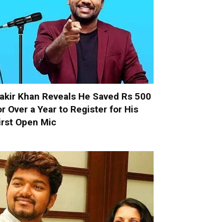
akir Khan Reveals He Saved Rs 500
or Over a Year to Register for His
irst Open Mic