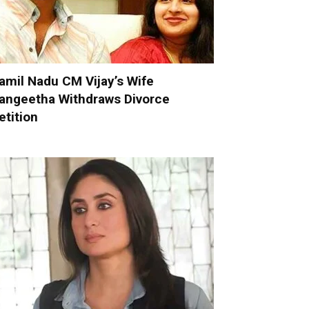
amil Nadu CM Vijay’s Wife
angeetha Withdraws Divorce
etition