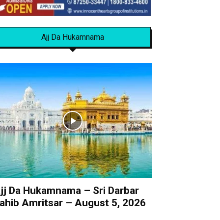
Ajj Da Hukamnama
jj Da Hukamnama – Sri Darbar
ahib Amritsar – August 5, 2026