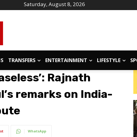
Saturday, August 8, 2026
IS
TRANSFERS
ENTERTAINMENT
LIFESTYLE
SP
aseless’: Rajnath
l’s remarks on India-
pute
st
WhatsApp