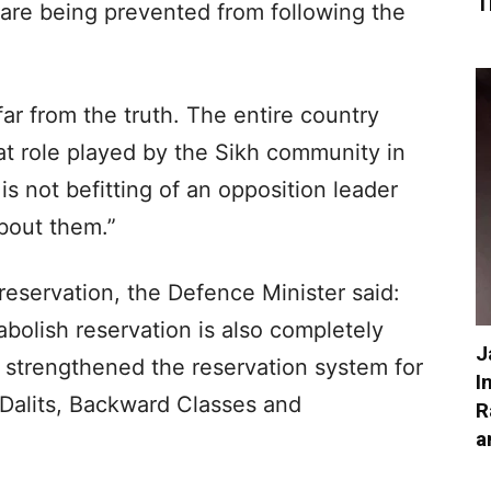
T
 are being prevented from following the
ar from the truth. The entire country
at role played by the Sikh community in
 is not befitting of an opposition leader
bout them.”
eservation, the Defence Minister said:
olish reservation is also completely
J
 strengthened the reservation system for
I
Dalits, Backward Classes and
R
a