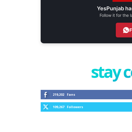
YesPunjab ha
Follow it for the
stay 
219,202
Fans
109,267
Followers