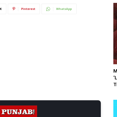
X
Pinterest
WhatsApp
M
‘
T