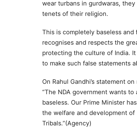
wear turbans in gurdwaras, they
tenets of their religion.
This is completely baseless and f
recognises and respects the gre
protecting the culture of India. It
to make such false statements a
On Rahul Gandhi’s statement on r
“The NDA government wants to ab
baseless. Our Prime Minister has
the welfare and development of 
Tribals.”(Agency)