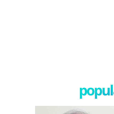
popula