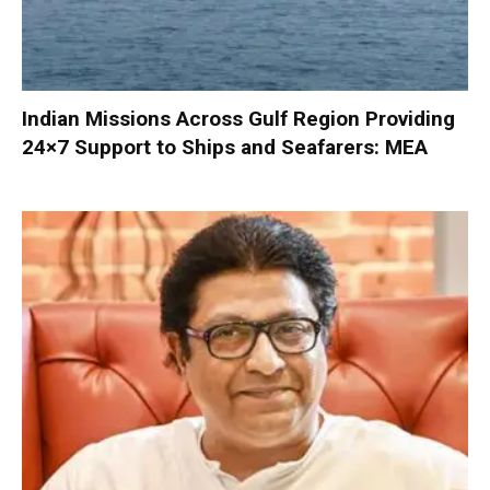
Indian Missions Across Gulf Region Providing
24×7 Support to Ships and Seafarers: MEA