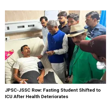
JPSC-JSSC Row: Fasting Student Shifted to
ICU After Health Deteriorates