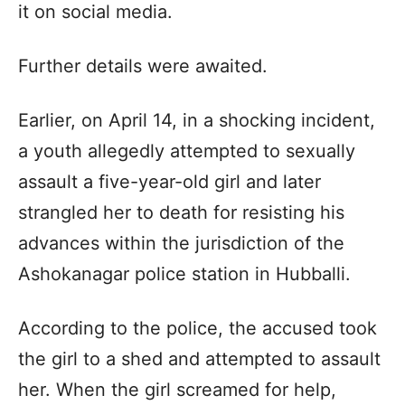
it on social media.
Further details were awaited.
Earlier, on April 14, in a shocking incident,
a youth allegedly attempted to sexually
assault a five-year-old girl and later
strangled her to death for resisting his
advances within the jurisdiction of the
Ashokanagar police station in Hubballi.
According to the police, the accused took
the girl to a shed and attempted to assault
her. When the girl screamed for help,