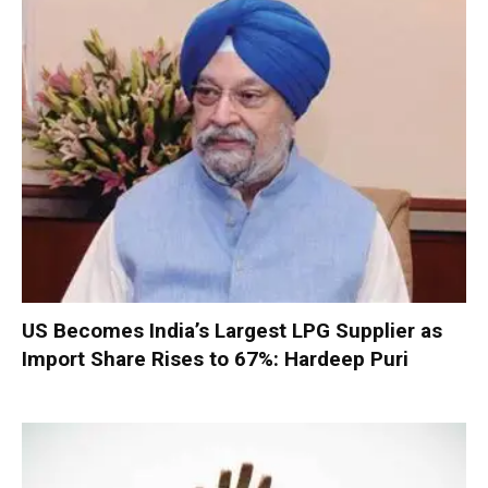
US Becomes India’s Largest LPG Supplier as
Import Share Rises to 67%: Hardeep Puri