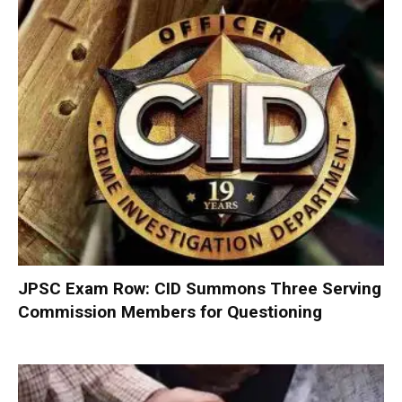
JPSC Exam Row: CID Summons Three Serving
Commission Members for Questioning