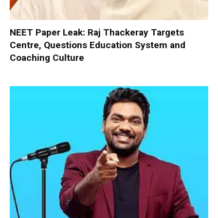
NEET Paper Leak: Raj Thackeray Targets
Centre, Questions Education System and
Coaching Culture