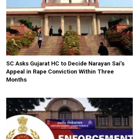
SC Asks Gujarat HC to Decide Narayan Sai’s
Appeal in Rape Conviction Within Three
Months