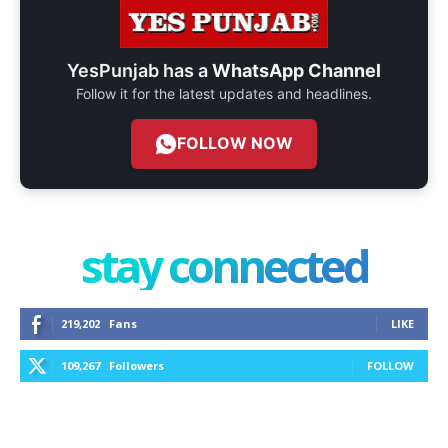
YesPunjab has a
WhatsApp Channel
Follow it for the latest updates and headlines.
FOLLOW NOW
stay connected
219,202
Fans
LIKE
109,267
Followers
FOLLOW