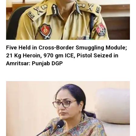
Five Held in Cross-Border Smuggling Module;
21 Kg Heroin, 970 gm ICE, Pistol Seized in
Amritsar: Punjab DGP