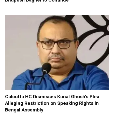
Calcutta HC Dismisses Kunal Ghosh’s Plea
Alleging Restriction on Speaking Rights in
Bengal Assembly