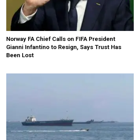
Norway FA Chief Calls on FIFA President
Gianni Infantino to Resign, Says Trust Has
Been Lost