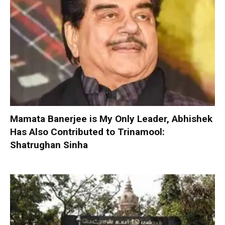
Mamata Banerjee is My Only Leader, Abhishek
Has Also Contributed to Trinamool:
Shatrughan Sinha