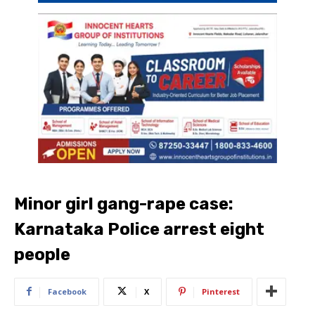
Minor girl gang-rape case:
Karnataka Police arrest eight
people
Facebook
X
Pinterest