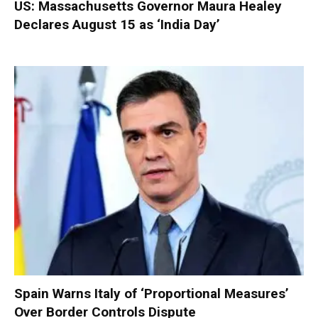
US: Massachusetts Governor Maura Healey
Declares August 15 as ‘India Day’
Spain Warns Italy of ‘Proportional Measures’
Over Border Controls Dispute