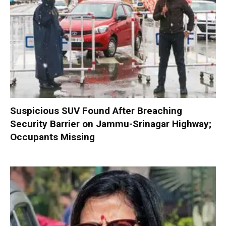
Suspicious SUV Found After Breaching
Security Barrier on Jammu-Srinagar Highway;
Occupants Missing