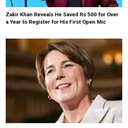
Zakir Khan Reveals He Saved Rs 500 for Over
a Year to Register for His First Open Mic