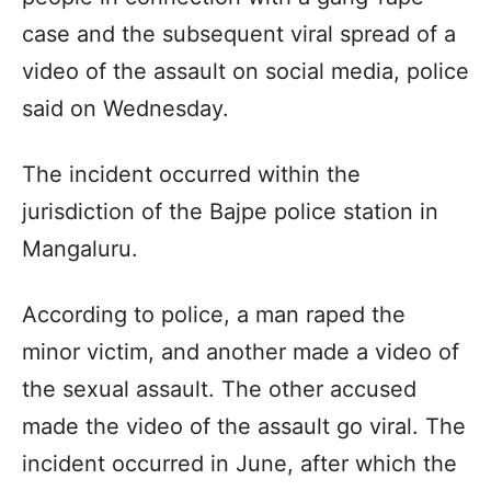
case and the subsequent viral spread of a
video of the assault on social media, police
said on Wednesday.
The incident occurred within the
jurisdiction of the Bajpe police station in
Mangaluru.
According to police, a man raped the
minor victim, and another made a video of
the sexual assault. The other accused
made the video of the assault go viral. The
incident occurred in June, after which the