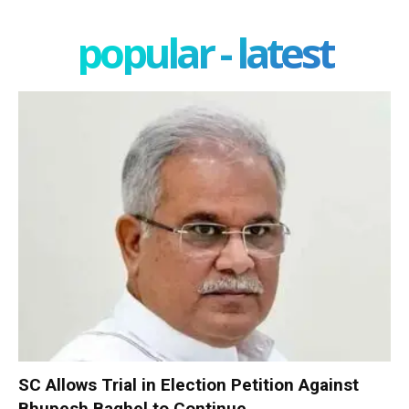
popular - latest
SC Allows Trial in Election Petition Against
Bhupesh Baghel to Continue