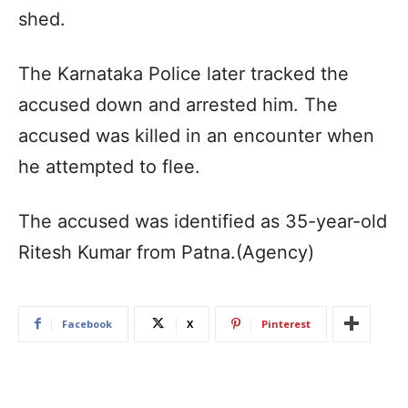
shed.
The Karnataka Police later tracked the
accused down and arrested him. The
accused was killed in an encounter when
he attempted to flee.
The accused was identified as 35-year-old
Ritesh Kumar from Patna.(Agency)
Facebook
X
Pinterest