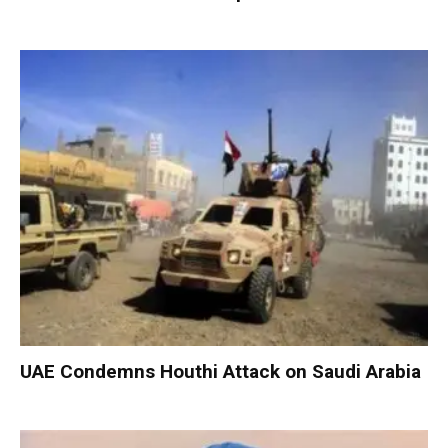
UAE Condemns Houthi Attack on Saudi Arabia