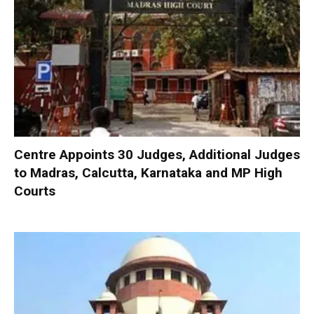
Centre Appoints 30 Judges, Additional Judges
to Madras, Calcutta, Karnataka and MP High
Courts