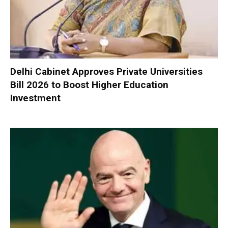
Delhi Cabinet Approves Private Universities
Bill 2026 to Boost Higher Education
Investment