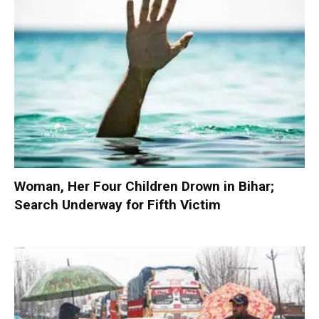
Woman, Her Four Children Drown in Bihar;
Search Underway for Fifth Victim