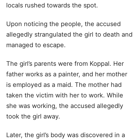
locals rushed towards the spot.
Upon noticing the people, the accused
allegedly strangulated the girl to death and
managed to escape.
The girl’s parents were from Koppal. Her
father works as a painter, and her mother
is employed as a maid. The mother had
taken the victim with her to work. While
she was working, the accused allegedly
took the girl away.
Later, the girl’s body was discovered in a