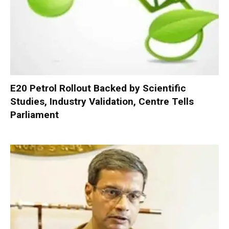
E20 Petrol Rollout Backed by Scientific
Studies, Industry Validation, Centre Tells
Parliament