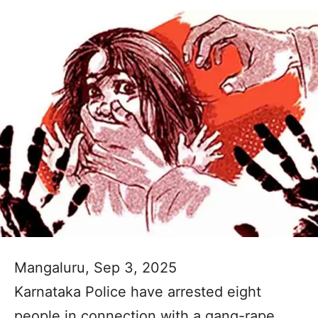
Mangaluru, Sep 3, 2025
Karnataka Police have arrested eight
people in connection with a gang-rape