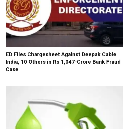
ED Files Chargesheet Against Deepak Cable
India, 10 Others in Rs 1,047-Crore Bank Fraud
Case