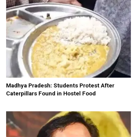
Madhya Pradesh: Students Protest After
Caterpillars Found in Hostel Food