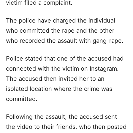
victim filed a complaint.
The police have charged the individual
who committed the rape and the other
who recorded the assault with gang-rape.
Police stated that one of the accused had
connected with the victim on Instagram.
The accused then invited her to an
isolated location where the crime was
committed.
Following the assault, the accused sent
the video to their friends, who then posted