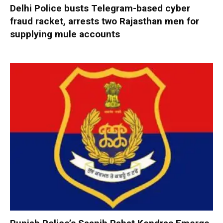
Delhi Police busts Telegram-based cyber
fraud racket, arrests two Rajasthan men for
supplying mule accounts