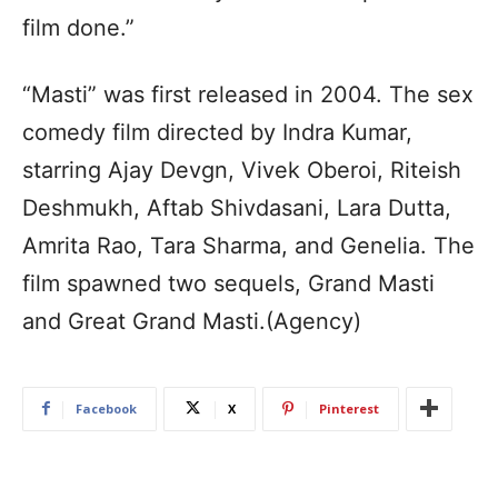
film done.”
“Masti” was first released in 2004. The sex
comedy film directed by Indra Kumar,
starring Ajay Devgn, Vivek Oberoi, Riteish
Deshmukh, Aftab Shivdasani, Lara Dutta,
Amrita Rao, Tara Sharma, and Genelia. The
film spawned two sequels, Grand Masti
and Great Grand Masti.(Agency)
Facebook
X
Pinterest