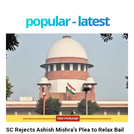
popular - latest
SC Rejects Ashish Mishra’s Plea to Relax Bail