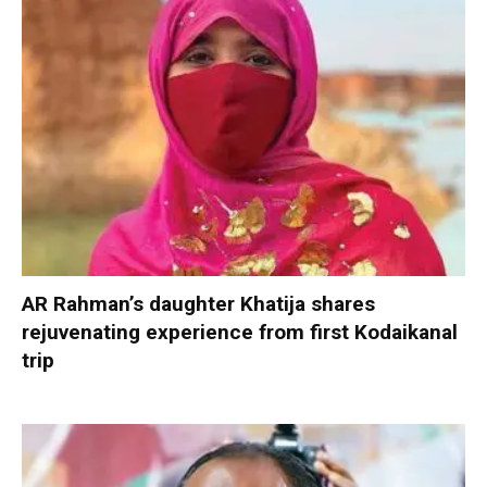
AR Rahman’s daughter Khatija shares
rejuvenating experience from first Kodaikanal
trip