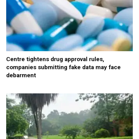
Centre tightens drug approval rules,
companies submitting fake data may face
debarment