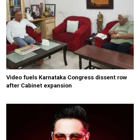
Video fuels Karnataka Congress dissent row
after Cabinet expansion