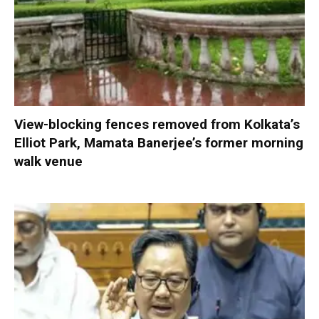
View-blocking fences removed from Kolkata’s
Elliot Park, Mamata Banerjee’s former morning
walk venue