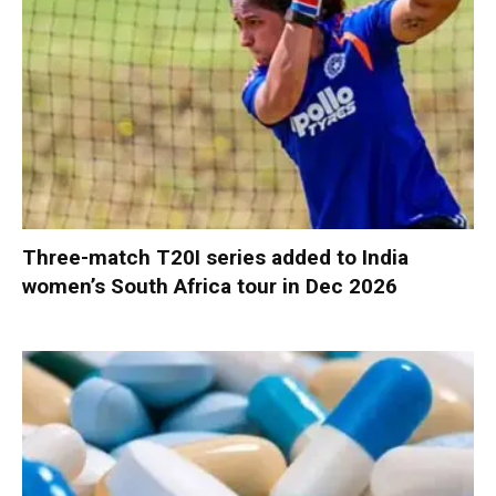
Three-match T20I series added to India
women’s South Africa tour in Dec 2026