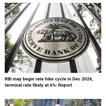
RBI may begin rate hike cycle in Dec 2026,
terminal rate likely at 6%: Report