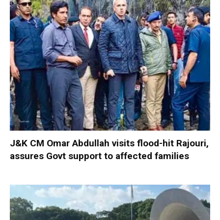
J&K CM Omar Abdullah visits flood-hit Rajouri,
assures Govt support to affected families