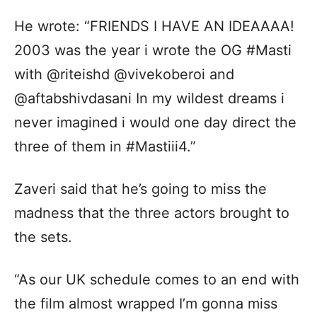
He wrote: “FRIENDS I HAVE AN IDEAAAA!
2003 was the year i wrote the OG #Masti
with @riteishd @vivekoberoi and
@aftabshivdasani In my wildest dreams i
never imagined i would one day direct the
three of them in #Mastiii4.”
Zaveri said that he’s going to miss the
madness that the three actors brought to
the sets.
“As our UK schedule comes to an end with
the film almost wrapped I’m gonna miss