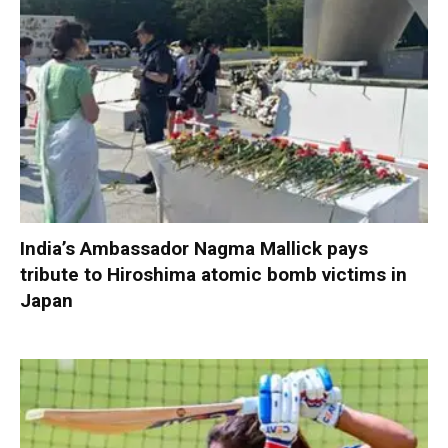
India’s Ambassador Nagma Mallick pays
tribute to Hiroshima atomic bomb victims in
Japan