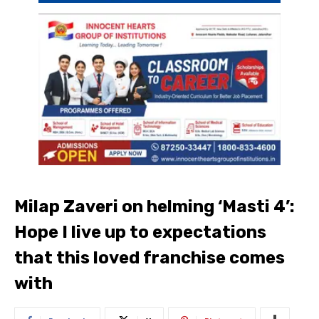
Milap Zaveri on helming ‘Masti 4’:
Hope I live up to expectations
that this loved franchise comes
with