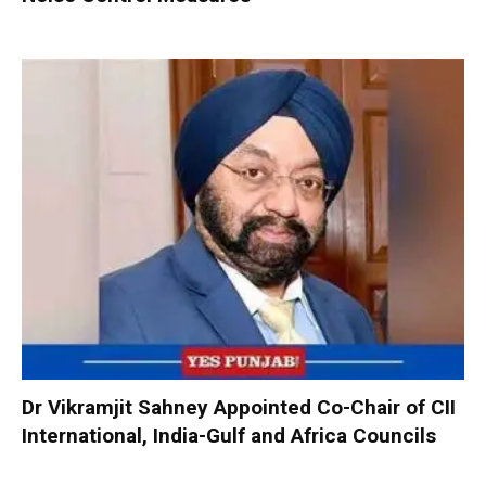
Dr Vikramjit Sahney Appointed Co-Chair of CII
International, India-Gulf and Africa Councils