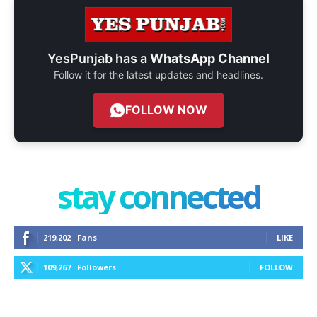
YesPunjab has a
WhatsApp Channel
Follow it for the latest updates and headlines.
FOLLOW NOW
stay connected
219,202
Fans
LIKE
109,267
Followers
FOLLOW