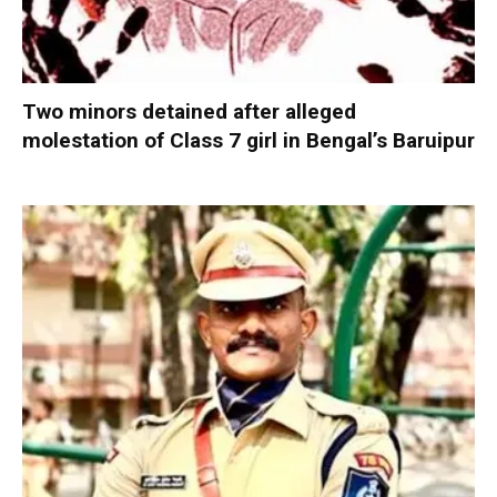
Two minors detained after alleged
molestation of Class 7 girl in Bengal’s Baruipur