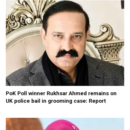
PoK Poll winner Rukhsar Ahmed remains on
UK police bail in grooming case: Report