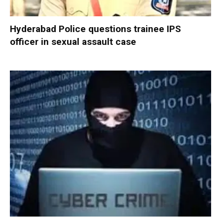
Hyderabad Police questions trainee IPS
officer in sexual assault case