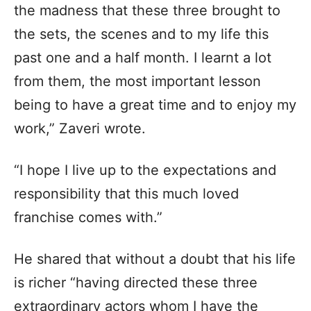
the madness that these three brought to
the sets, the scenes and to my life this
past one and a half month. I learnt a lot
from them, the most important lesson
being to have a great time and to enjoy my
work,” Zaveri wrote.
“I hope I live up to the expectations and
responsibility that this much loved
franchise comes with.”
He shared that without a doubt that his life
is richer “having directed these three
extraordinary actors whom I have the