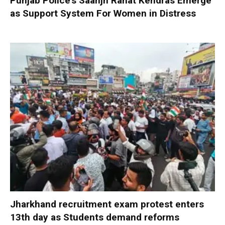
Punjab Police’s Saanjh Rahat Kendras Emerge
as Support System For Women in Distress
Jharkhand recruitment exam protest enters
13th day as Students demand reforms