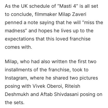
As the UK schedule of “Masti 4” is all set
to conclude, filmmaker Milap Zaveri
penned a note saying that he will “miss the
madness” and hopes he lives up to the
expectations that this loved franchise
comes with.
Milap, who had also written the first two
installments of the franchise, took to
Instagram, where he shared two pictures
posing with Vivek Oberoi, Riteish
Deshmukh and Aftab Shivdasani posing on
the sets.