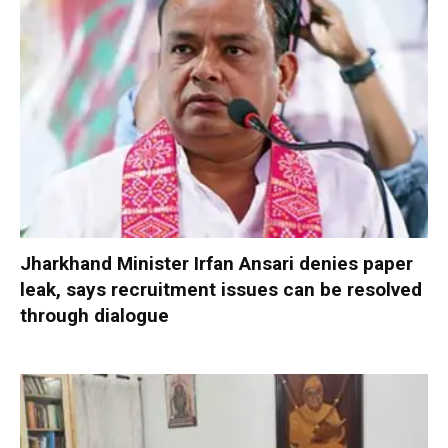
Jharkhand Minister Irfan Ansari denies paper
leak, says recruitment issues can be resolved
through dialogue