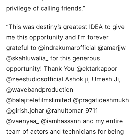
privilege of calling friends.”
“This was destiny’s greatest IDEA to give
me this opportunity and I’m forever
grateful to @indrakumarofficial @amarjjw
@skahluwalia_ for this generous
opportunity! Thank You @ektarkapoor
@zeestudiosofficial Ashok ji, Umesh Ji,
@wavebandproduction
@balajitelefilmslimited @pragatideshmukh
@girish.johar @rahultomar_9711
@vaenyaa_ @iamhassann and my entire
team of actors and technicians for being