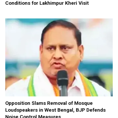
Conditions for Lakhimpur Kheri Visit
Opposition Slams Removal of Mosque
Loudspeakers in West Bengal, BJP Defends
Noise Control Measures