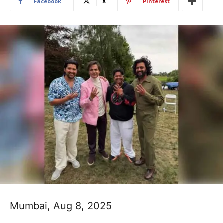
Facebook
X
Pinterest
Mumbai, Aug 8, 2025