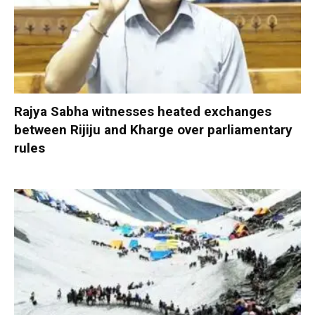
Rajya Sabha witnesses heated exchanges
between Rijiju and Kharge over parliamentary
rules