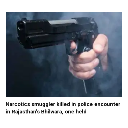
Narcotics smuggler killed in police encounter
in Rajasthan’s Bhilwara, one held