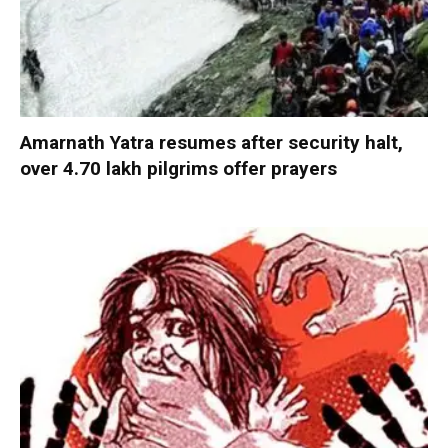
Amarnath Yatra resumes after security halt,
over 4.70 lakh pilgrims offer prayers