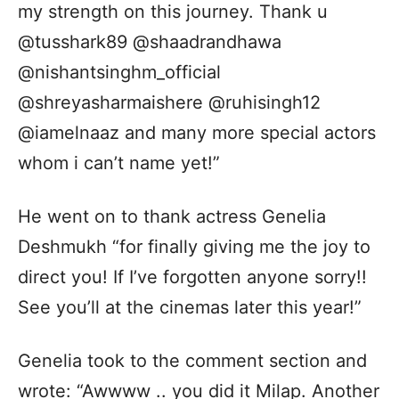
my strength on this journey. Thank u
@tusshark89 @shaadrandhawa
@nishantsinghm_official
@shreyasharmaishere @ruhisingh12
@iamelnaaz and many more special actors
whom i can’t name yet!”
He went on to thank actress Genelia
Deshmukh “for finally giving me the joy to
direct you! If I’ve forgotten anyone sorry!!
See you’ll at the cinemas later this year!”
Genelia took to the comment section and
wrote: “Awwww .. you did it Milap. Another