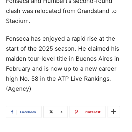
Fonseca and Humbert’s second-round
clash was relocated from Grandstand to
Stadium.
Fonseca has enjoyed a rapid rise at the
start of the 2025 season. He claimed his
maiden tour-level title in Buenos Aires in
February and is now up to a new career-
high No. 58 in the ATP Live Rankings.
(Agency)
Facebook
X
Pinterest