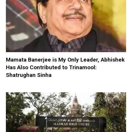
Mamata Banerjee is My Only Leader, Abhishek
Has Also Contributed to Trinamool:
Shatrughan Sinha