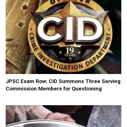
JPSC Exam Row: CID Summons Three Serving
Commission Members for Questioning