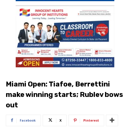
Miami Open: Tiafoe, Berrettini
make winning starts; Rublev bows
out
Facebook
X
Pinterest