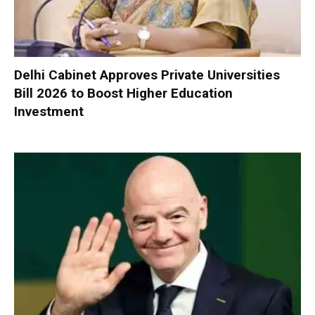
Delhi Cabinet Approves Private Universities
Bill 2026 to Boost Higher Education
Investment