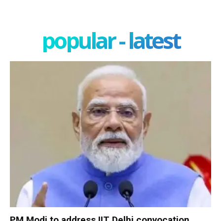
popular - latest
PM Modi to address IIT Delhi convocation,