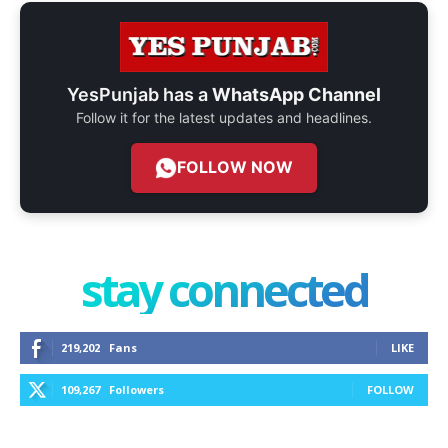
YesPunjab has a
WhatsApp Channel
Follow it for the latest updates and headlines.
FOLLOW NOW
stay connected
219,202
Fans
LIKE
109,267
Followers
FOLLOW