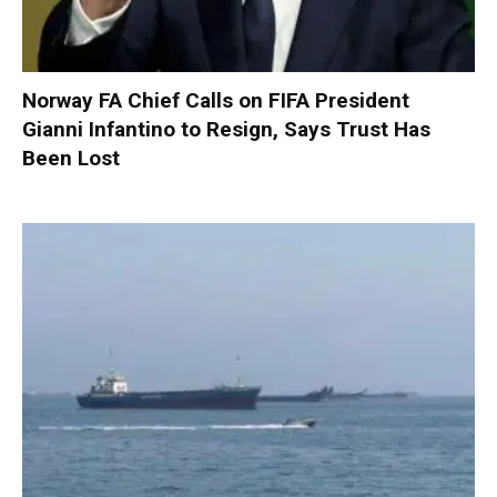
Norway FA Chief Calls on FIFA President
Gianni Infantino to Resign, Says Trust Has
Been Lost