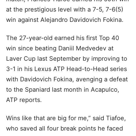
at the prestigious level with a 7-5, 7-6(5)
win against Alejandro Davidovich Fokina.
The 27-year-old earned his first Top 40
win since beating Daniil Medvedev at
Laver Cup last September by improving to
3-1 in his Lexus ATP Head-to-Head series
with Davidovich Fokina, avenging a defeat
to the Spaniard last month in Acapulco,
ATP reports.
Wins like that are big for me,” said Tiafoe,
who saved all four break points he faced