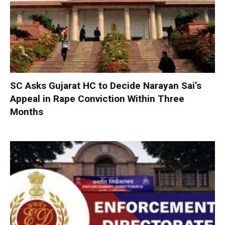
SC Asks Gujarat HC to Decide Narayan Sai’s
Appeal in Rape Conviction Within Three
Months