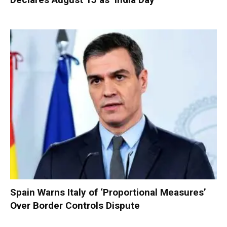
Spain Warns Italy of ‘Proportional Measures’
Over Border Controls Dispute