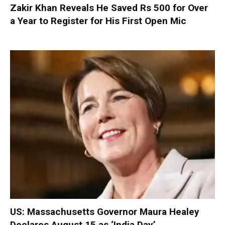
Zakir Khan Reveals He Saved Rs 500 for Over
a Year to Register for His First Open Mic
US: Massachusetts Governor Maura Healey
Declares August 15 as ‘India Day’