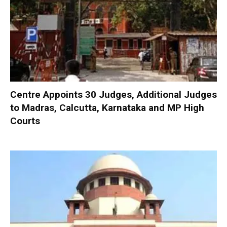
Centre Appoints 30 Judges, Additional Judges
to Madras, Calcutta, Karnataka and MP High
Courts