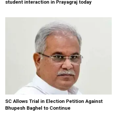
student interaction in Prayagraj today
SC Allows Trial in Election Petition Against
Bhupesh Baghel to Continue