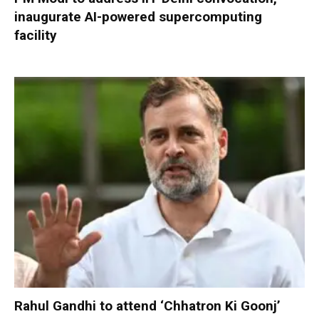
inaugurate AI-powered supercomputing
facility
Rahul Gandhi to attend ‘Chhatron Ki Goonj’