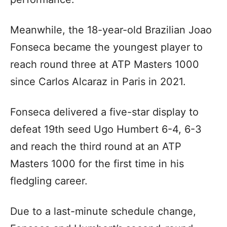
Meanwhile, the 18-year-old Brazilian Joao
Fonseca became the youngest player to
reach round three at ATP Masters 1000
since Carlos Alcaraz in Paris in 2021.
Fonseca delivered a five-star display to
defeat 19th seed Ugo Humbert 6-4, 6-3
and reach the third round at an ATP
Masters 1000 for the first time in his
fledgling career.
Due to a last-minute schedule change,