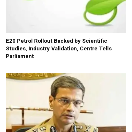
E20 Petrol Rollout Backed by Scientific
Studies, Industry Validation, Centre Tells
Parliament