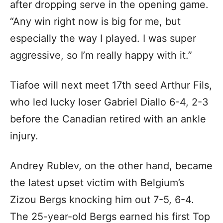
after dropping serve in the opening game.
“Any win right now is big for me, but
especially the way I played. I was super
aggressive, so I’m really happy with it.”
Tiafoe will next meet 17th seed Arthur Fils,
who led lucky loser Gabriel Diallo 6-4, 2-3
before the Canadian retired with an ankle
injury.
Andrey Rublev, on the other hand, became
the latest upset victim with Belgium’s
Zizou Bergs knocking him out 7-5, 6-4.
The 25-year-old Bergs earned his first Top