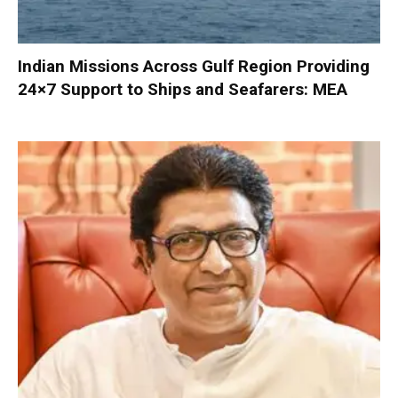
Indian Missions Across Gulf Region Providing
24×7 Support to Ships and Seafarers: MEA