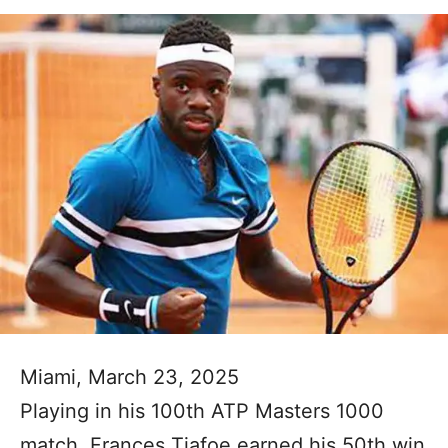
Miami, March 23, 2025
Playing in his 100th ATP Masters 1000
match, Frances Tiafoe earned his 50th win