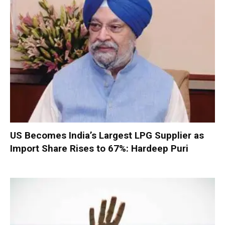
US Becomes India’s Largest LPG Supplier as
Import Share Rises to 67%: Hardeep Puri