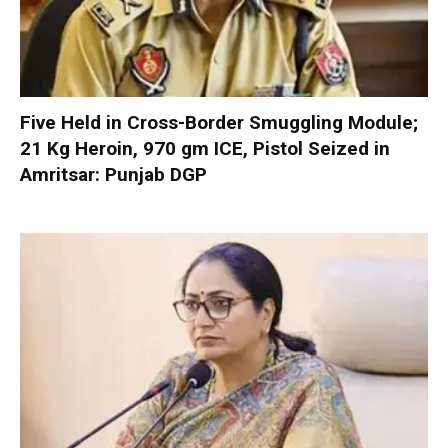
Five Held in Cross-Border Smuggling Module;
21 Kg Heroin, 970 gm ICE, Pistol Seized in
Amritsar: Punjab DGP