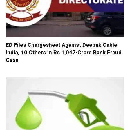
ED Files Chargesheet Against Deepak Cable
India, 10 Others in Rs 1,047-Crore Bank Fraud
Case