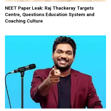
NEET Paper Leak: Raj Thackeray Targets
Centre, Questions Education System and
Coaching Culture