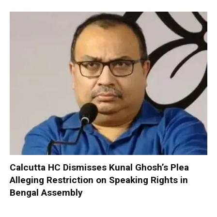
Calcutta HC Dismisses Kunal Ghosh’s Plea
Alleging Restriction on Speaking Rights in
Bengal Assembly