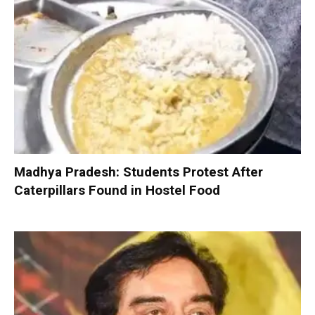
Madhya Pradesh: Students Protest After
Caterpillars Found in Hostel Food