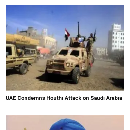
UAE Condemns Houthi Attack on Saudi Arabia