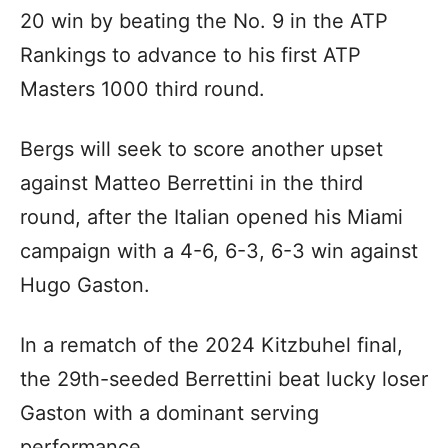
20 win by beating the No. 9 in the ATP
Rankings to advance to his first ATP
Masters 1000 third round.
Bergs will seek to score another upset
against Matteo Berrettini in the third
round, after the Italian opened his Miami
campaign with a 4-6, 6-3, 6-3 win against
Hugo Gaston.
In a rematch of the 2024 Kitzbuhel final,
the 29th-seeded Berrettini beat lucky loser
Gaston with a dominant serving
performance.