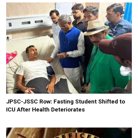
JPSC-JSSC Row: Fasting Student Shifted to
ICU After Health Deteriorates