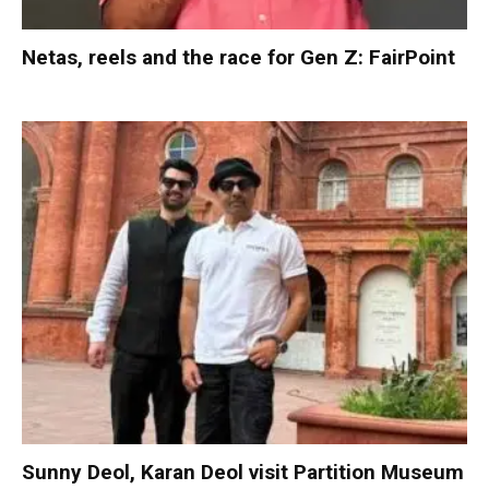
Netas, reels and the race for Gen Z: FairPoint
Sunny Deol, Karan Deol visit Partition Museum