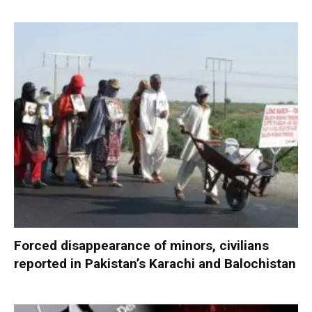
Forced disappearance of minors, civilians
reported in Pakistan’s Karachi and Balochistan