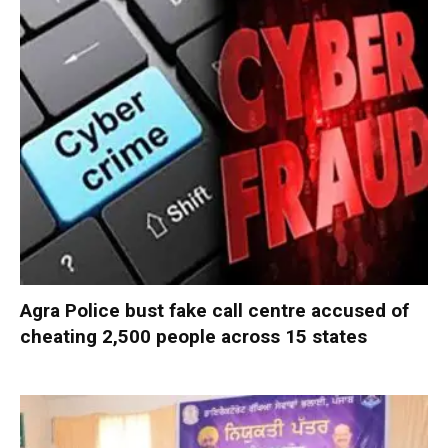
Agra Police bust fake call centre accused of
cheating 2,500 people across 15 states