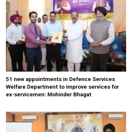
51 new appointments in Defence Services
Welfare Department to improve services for
ex-servicemen: Mohinder Bhagat