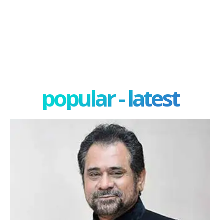
popular - latest