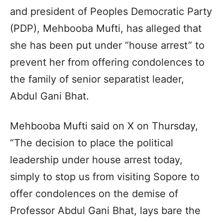
and president of Peoples Democratic Party
(PDP), Mehbooba Mufti, has alleged that
she has been put under “house arrest” to
prevent her from offering condolences to
the family of senior separatist leader,
Abdul Gani Bhat.
Mehbooba Mufti said on X on Thursday,
“The decision to place the political
leadership under house arrest today,
simply to stop us from visiting Sopore to
offer condolences on the demise of
Professor Abdul Gani Bhat, lays bare the