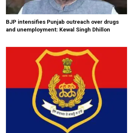
BJP intensifies Punjab outreach over drugs
and unemployment: Kewal Singh Dhillon