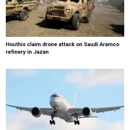
Houthis claim drone attack on Saudi Aramco
refinery in Jazan