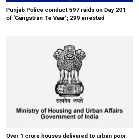
Punjab Police conduct 597 raids on Day 201
of ‘Gangstran Te Vaar’; 299 arrested
Over 1 crore houses delivered to urban poor