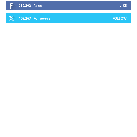
219,202
Fans
LIKE
109,267
Followers
FOLLOW