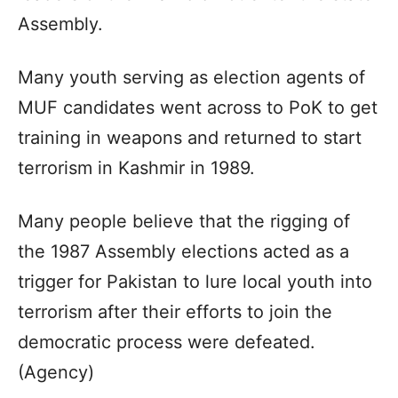
Assembly.
Many youth serving as election agents of
MUF candidates went across to PoK to get
training in weapons and returned to start
terrorism in Kashmir in 1989.
Many people believe that the rigging of
the 1987 Assembly elections acted as a
trigger for Pakistan to lure local youth into
terrorism after their efforts to join the
democratic process were defeated.
(Agency)