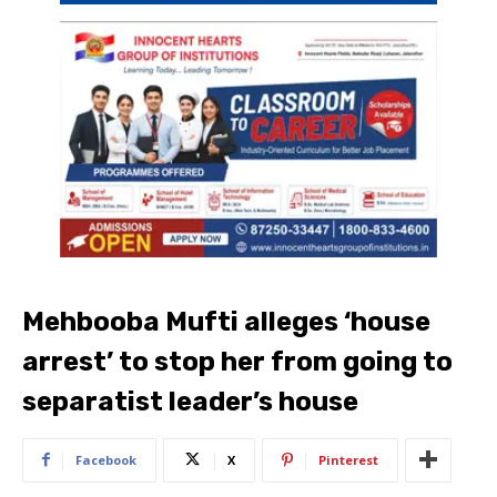
Mehbooba Mufti alleges ‘house
arrest’ to stop her from going to
separatist leader’s house
Facebook
X
Pinterest