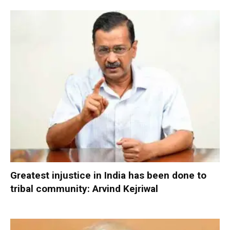
Greatest injustice in India has been done to
tribal community: Arvind Kejriwal