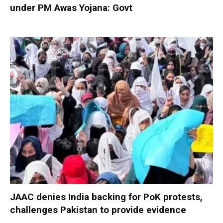
under PM Awas Yojana: Govt
JAAC denies India backing for PoK protests,
challenges Pakistan to provide evidence