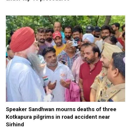
Speaker Sandhwan mourns deaths of three
Kotkapura pilgrims in road accident near
Sirhind