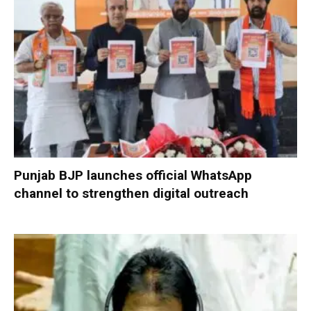
Punjab BJP launches official WhatsApp
channel to strengthen digital outreach