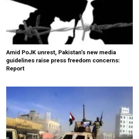
Amid PoJK unrest, Pakistan’s new media
guidelines raise press freedom concerns:
Report