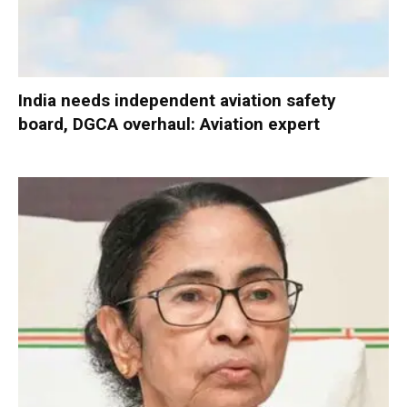
India needs independent aviation safety
board, DGCA overhaul: Aviation expert