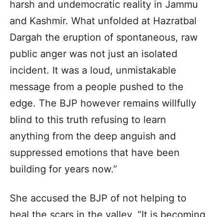
harsh and undemocratic reality in Jammu
and Kashmir. What unfolded at Hazratbal
Dargah the eruption of spontaneous, raw
public anger was not just an isolated
incident. It was a loud, unmistakable
message from a people pushed to the
edge. The BJP however remains willfully
blind to this truth refusing to learn
anything from the deep anguish and
suppressed emotions that have been
building for years now.”
She accused the BJP of not helping to
heal the scars in the valley. “It is becoming