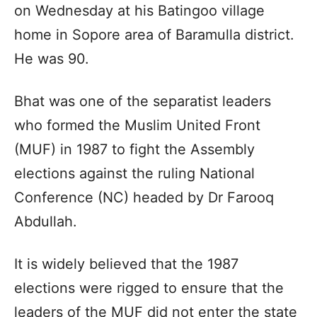
on Wednesday at his Batingoo village
home in Sopore area of Baramulla district.
He was 90.
Bhat was one of the separatist leaders
who formed the Muslim United Front
(MUF) in 1987 to fight the Assembly
elections against the ruling National
Conference (NC) headed by Dr Farooq
Abdullah.
It is widely believed that the 1987
elections were rigged to ensure that the
leaders of the MUF did not enter the state