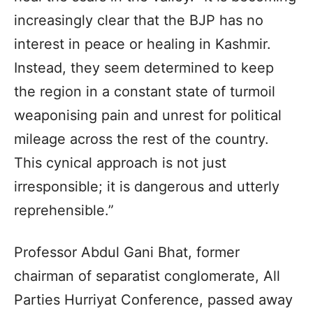
increasingly clear that the BJP has no
interest in peace or healing in Kashmir.
Instead, they seem determined to keep
the region in a constant state of turmoil
weaponising pain and unrest for political
mileage across the rest of the country.
This cynical approach is not just
irresponsible; it is dangerous and utterly
reprehensible.”
Professor Abdul Gani Bhat, former
chairman of separatist conglomerate, All
Parties Hurriyat Conference, passed away