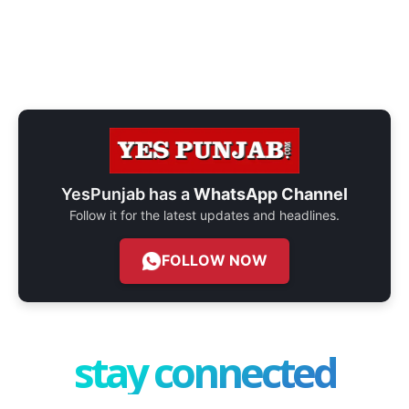
YesPunjab has a
WhatsApp Channel
Follow it for the latest updates and headlines.
FOLLOW NOW
stay connected