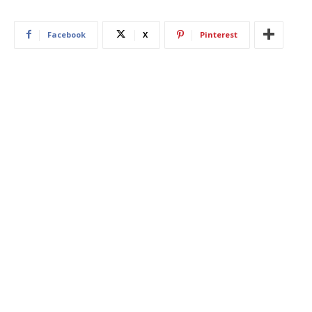
Facebook
X
Pinterest