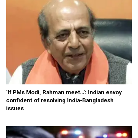
‘If PMs Modi, Rahman meet…’: Indian envoy
confident of resolving India-Bangladesh
issues