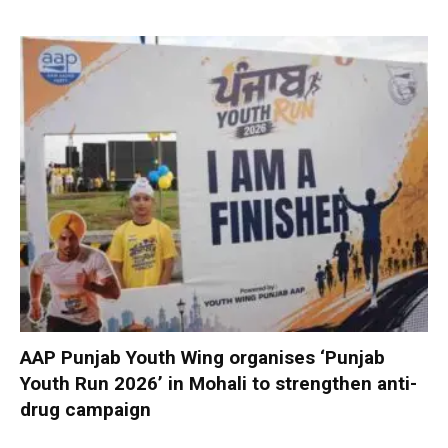
AAP Punjab Youth Wing organises ‘Punjab
Youth Run 2026’ in Mohali to strengthen anti-
drug campaign