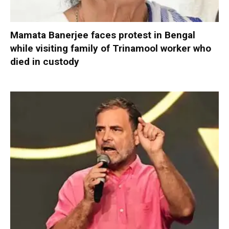
Mamata Banerjee faces protest in Bengal
while visiting family of Trinamool worker who
died in custody