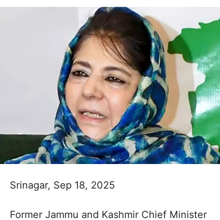
Srinagar, Sep 18, 2025
Former Jammu and Kashmir Chief Minister