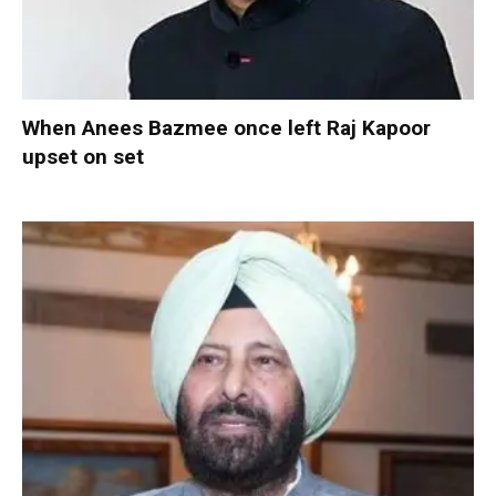
When Anees Bazmee once left Raj Kapoor
upset on set