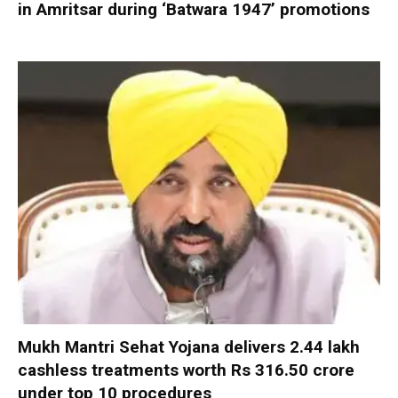
in Amritsar during ‘Batwara 1947’ promotions
Mukh Mantri Sehat Yojana delivers 2.44 lakh
cashless treatments worth Rs 316.50 crore
under top 10 procedures