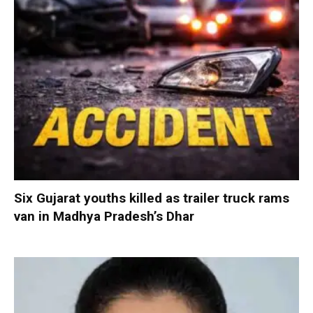
Six Gujarat youths killed as trailer truck rams
van in Madhya Pradesh’s Dhar