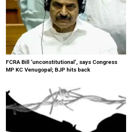
FCRA Bill ‘unconstitutional’, says Congress
MP KC Venugopal; BJP hits back