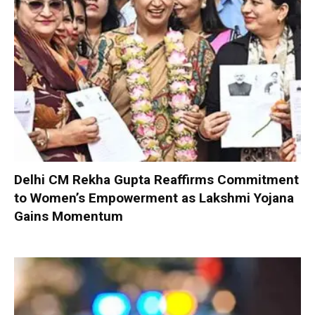
Delhi CM Rekha Gupta Reaffirms Commitment
to Women’s Empowerment as Lakshmi Yojana
Gains Momentum