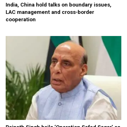
India, China hold talks on boundary issues,
LAC management and cross-border
cooperation