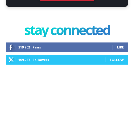
stay connected
219,202
Fans
LIKE
109,267
Followers
FOLLOW