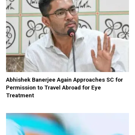
Abhishek Banerjee Again Approaches SC for
Permission to Travel Abroad for Eye
Treatment