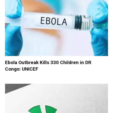
Ebola Outbreak Kills 330 Children in DR
Congo: UNICEF