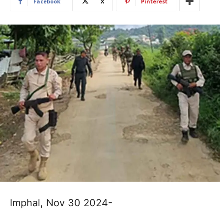
Facebook
X
Pinterest
Imphal, Nov 30 2024-