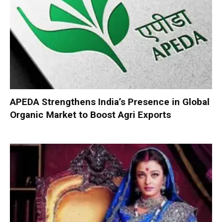
APEDA Strengthens India’s Presence in Global
Organic Market to Boost Agri Exports