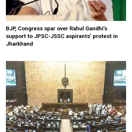
BJP, Congress spar over Rahul Gandhi’s
support to JPSC-JSSC aspirants’ protest in
Jharkhand