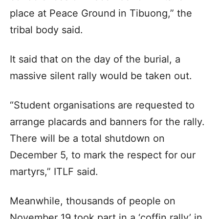
place at Peace Ground in Tibuong,” the
tribal body said.
It said that on the day of the burial, a
massive silent rally would be taken out.
“Student organisations are requested to
arrange placards and banners for the rally.
There will be a total shutdown on
December 5, to mark the respect for our
martyrs,” ITLF said.
Meanwhile, thousands of people on
November 19 took part in a ‘coffin rally’ in