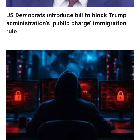
US Democrats introduce bill to block Trump
administration’s ‘public charge’ immigration
rule