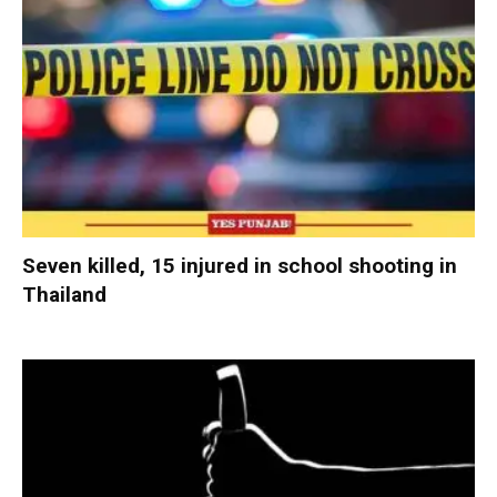
Seven killed, 15 injured in school shooting in
Thailand