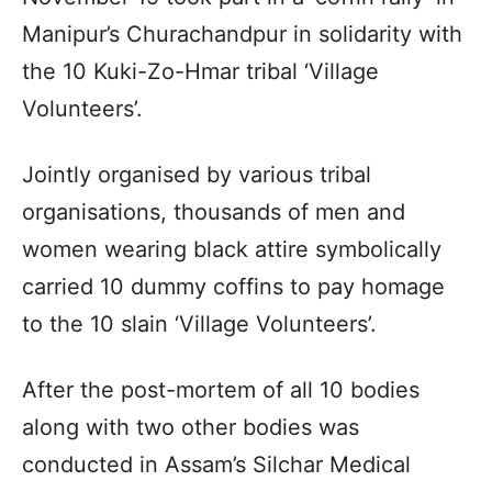
Manipur’s Churachandpur in solidarity with
the 10 Kuki-Zo-Hmar tribal ‘Village
Volunteers’.
Jointly organised by various tribal
organisations, thousands of men and
women wearing black attire symbolically
carried 10 dummy coffins to pay homage
to the 10 slain ‘Village Volunteers’.
After the post-mortem of all 10 bodies
along with two other bodies was
conducted in Assam’s Silchar Medical