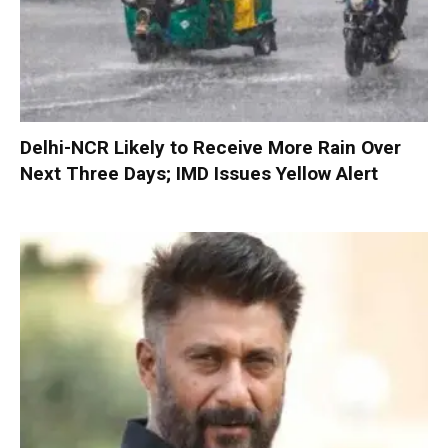
Delhi-NCR Likely to Receive More Rain Over
Next Three Days; IMD Issues Yellow Alert