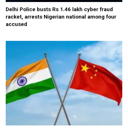
Delhi Police busts Rs 1.46 lakh cyber fraud
racket, arrests Nigerian national among four
accused