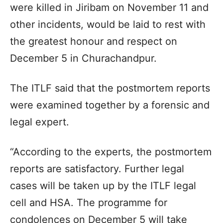
were killed in Jiribam on November 11 and
other incidents, would be laid to rest with
the greatest honour and respect on
December 5 in Churachandpur.
The ITLF said that the postmortem reports
were examined together by a forensic and
legal expert.
“According to the experts, the postmortem
reports are satisfactory. Further legal
cases will be taken up by the ITLF legal
cell and HSA. The programme for
condolences on December 5 will take