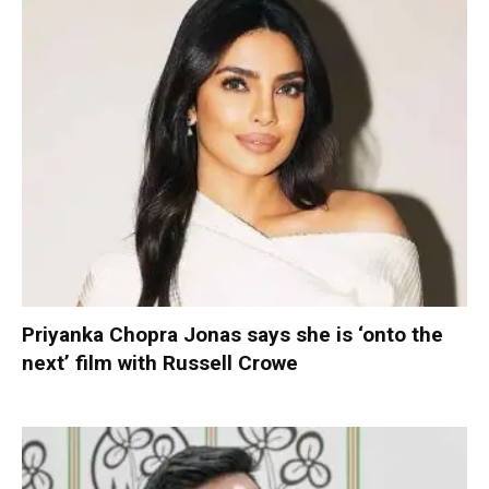
Priyanka Chopra Jonas says she is ‘onto the
next’ film with Russell Crowe