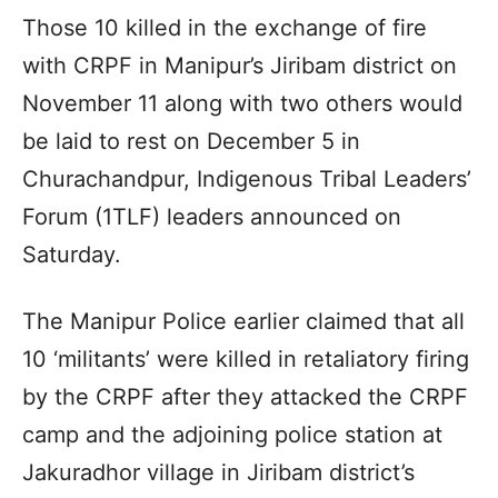
Those 10 killed in the exchange of fire
with CRPF in Manipur’s Jiribam district on
November 11 along with two others would
be laid to rest on December 5 in
Churachandpur, Indigenous Tribal Leaders’
Forum (1TLF) leaders announced on
Saturday.
The Manipur Police earlier claimed that all
10 ‘militants’ were killed in retaliatory firing
by the CRPF after they attacked the CRPF
camp and the adjoining police station at
Jakuradhor village in Jiribam district’s