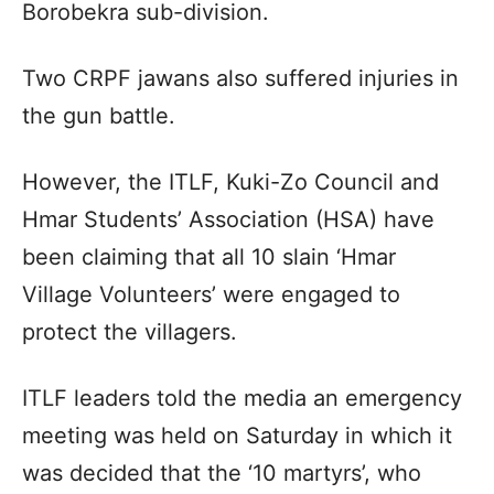
Borobekra sub-division.
Two CRPF jawans also suffered injuries in
the gun battle.
However, the ITLF, Kuki-Zo Council and
Hmar Students’ Association (HSA) have
been claiming that all 10 slain ‘Hmar
Village Volunteers’ were engaged to
protect the villagers.
ITLF leaders told the media an emergency
meeting was held on Saturday in which it
was decided that the ‘10 martyrs’, who