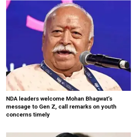
NDA leaders welcome Mohan Bhagwat’s
message to Gen Z, call remarks on youth
concerns timely