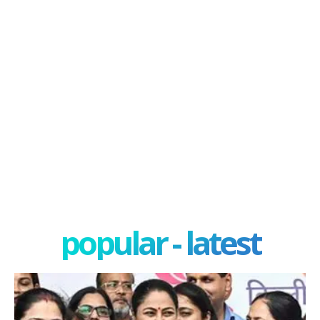
popular - latest