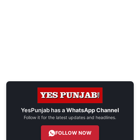
YesPunjab has a
WhatsApp Channel
Follow it for the latest updates and headlines.
FOLLOW NOW