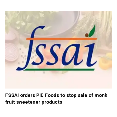
FSSAI orders PIE Foods to stop sale of monk
fruit sweetener products