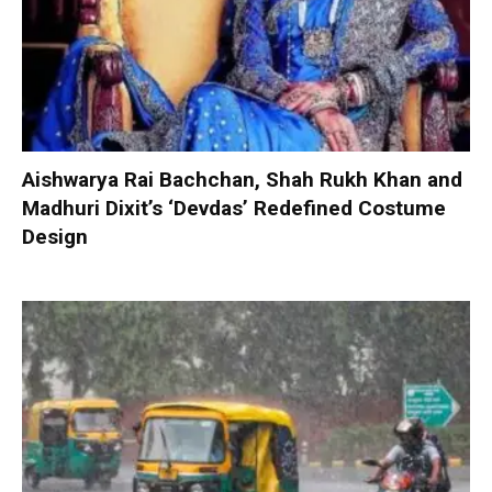
Aishwarya Rai Bachchan, Shah Rukh Khan and
Madhuri Dixit’s ‘Devdas’ Redefined Costume
Design