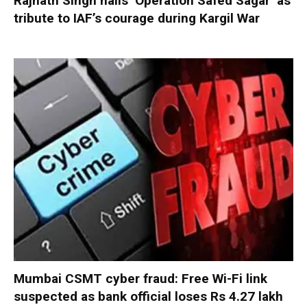
Rajnath Singh hails ‘Operation Safed Sagar’ as
tribute to IAF’s courage during Kargil War
Mumbai CSMT cyber fraud: Free Wi-Fi link
suspected as bank official loses Rs 4.27 lakh