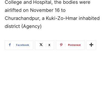
College and Hospital, the bodies were
airlifted on November 16 to
Churachandpur, a Kuki-Zo-Hmar inhabited
district (Agency)
Facebook
X
Pinterest