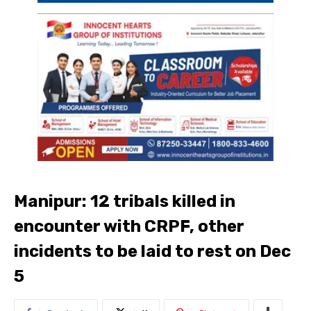
Manipur: 12 tribals killed in
encounter with CRPF, other
incidents to be laid to rest on Dec
5