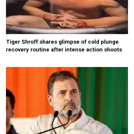
Tiger Shroff shares glimpse of cold plunge
recovery routine after intense action shoots