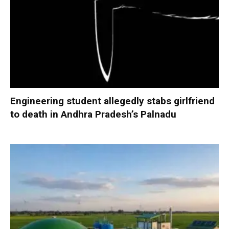
Engineering student allegedly stabs girlfriend
to death in Andhra Pradesh’s Palnadu