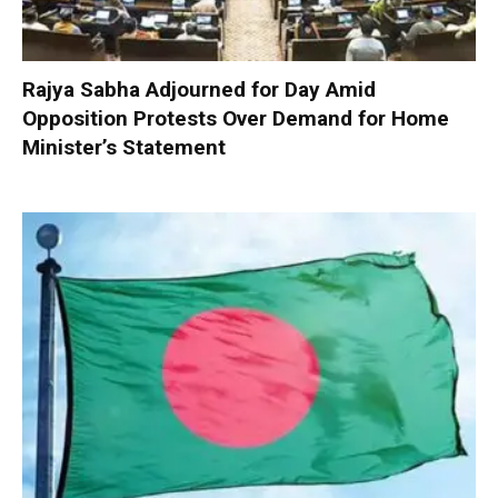
Rajya Sabha Adjourned for Day Amid
Opposition Protests Over Demand for Home
Minister’s Statement