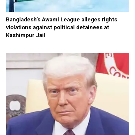
Bangladesh’s Awami League alleges rights
violations against political detainees at
Kashimpur Jail