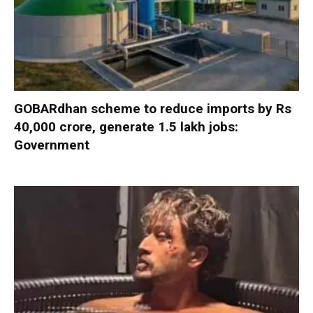
GOBARdhan scheme to reduce imports by Rs
40,000 crore, generate 1.5 lakh jobs:
Government