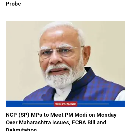
Probe
NCP (SP) MPs to Meet PM Modi on Monday
Over Maharashtra Issues, FCRA Bill and
Delimitation