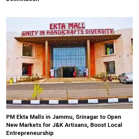
PM Ekta Malls in Jammu, Srinagar to Open
New Markets for J&K Artisans, Boost Local
Entrepreneurship