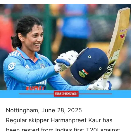
Nottingham, June 28, 2025
Regular skipper Harmanpreet Kaur has
been rested from India’s first T20I against