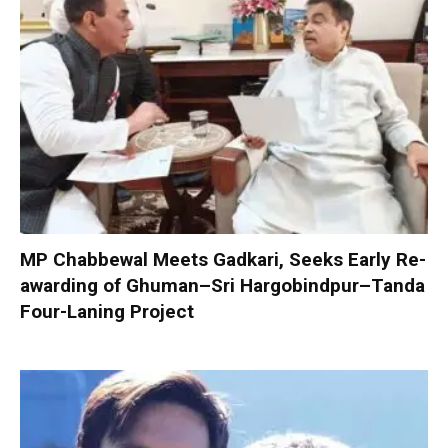
MP Chabbewal Meets Gadkari, Seeks Early Re-
awarding of Ghuman–Sri Hargobindpur–Tanda
Four-Laning Project