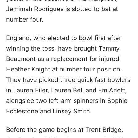
Jemimah Rodrigues is slotted to bat at
number four.
England, who elected to bowl first after
winning the toss, have brought Tammy
Beaumont as a replacement for injured
Heather Knight at number four position.
They have picked three quick fast bowlers
in Lauren Filer, Lauren Bell and Em Arlott,
alongside two left-arm spinners in Sophie
Ecclestone and Linsey Smith.
Before the game begins at Trent Bridge,