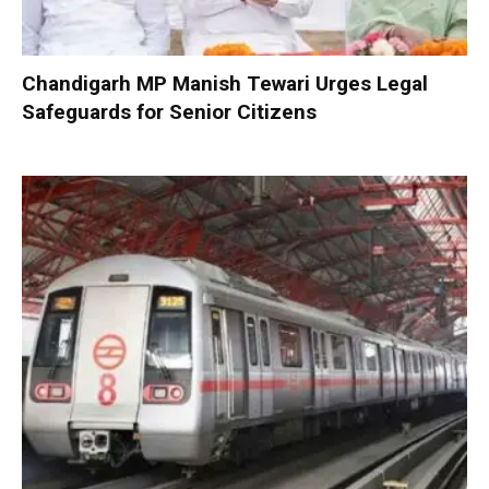
Chandigarh MP Manish Tewari Urges Legal
Safeguards for Senior Citizens