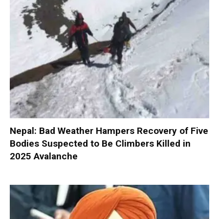
Nepal: Bad Weather Hampers Recovery of Five
Bodies Suspected to Be Climbers Killed in
2025 Avalanche