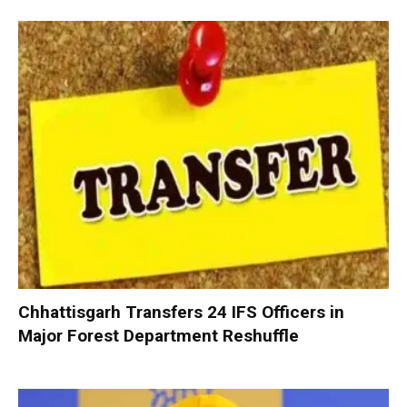
Chhattisgarh Transfers 24 IFS Officers in
Major Forest Department Reshuffle