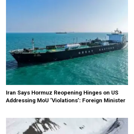
Iran Says Hormuz Reopening Hinges on US
Addressing MoU ‘Violations’: Foreign Minister