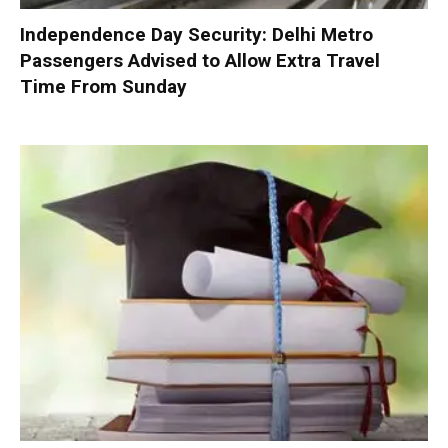
Independence Day Security: Delhi Metro
Passengers Advised to Allow Extra Travel
Time From Sunday