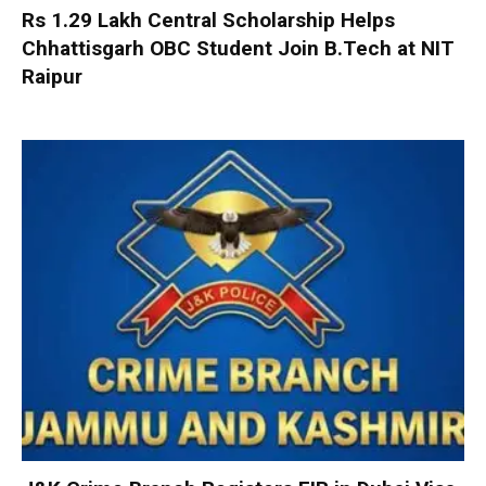
Rs 1.29 Lakh Central Scholarship Helps
Chhattisgarh OBC Student Join B.Tech at NIT
Raipur