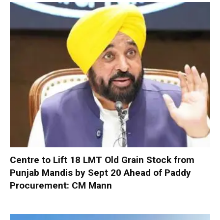
Centre to Lift 18 LMT Old Grain Stock from
Punjab Mandis by Sept 20 Ahead of Paddy
Procurement: CM Mann