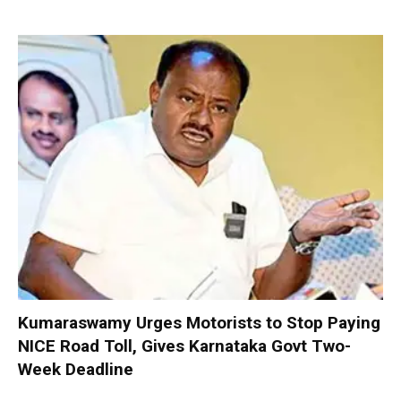
Kumaraswamy Urges Motorists to Stop Paying
NICE Road Toll, Gives Karnataka Govt Two-
Week Deadline