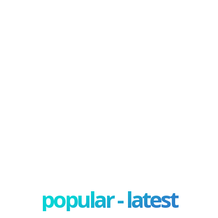
popular - latest