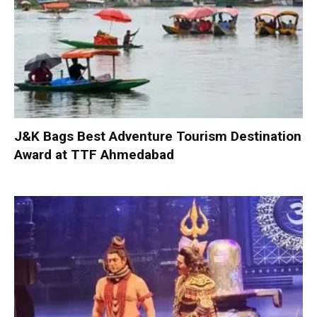
J&K Bags Best Adventure Tourism Destination
Award at TTF Ahmedabad