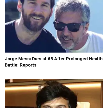
Jorge Messi Dies at 68 After Prolonged Health
Battle: Reports