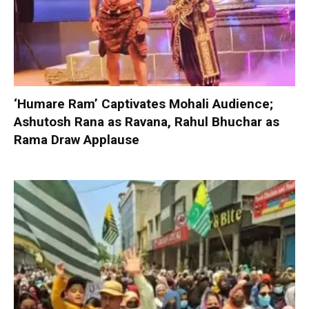
‘Humare Ram’ Captivates Mohali Audience;
Ashutosh Rana as Ravana, Rahul Bhuchar as
Rama Draw Applause