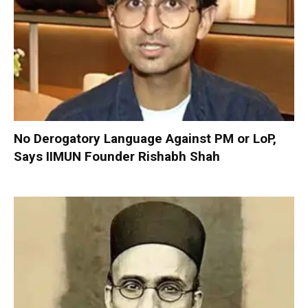
No Derogatory Language Against PM or LoP,
Says IIMUN Founder Rishabh Shah