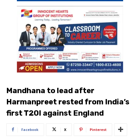
Mandhana to lead after
Harmanpreet rested from India’s
first T20I against England
Facebook
X
Pinterest