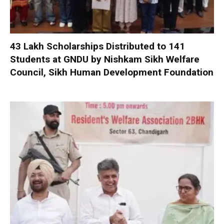
₹43 Lakh Scholarships Distributed to 141
Students at GNDU by Nishkam Sikh Welfare
Council, Sikh Human Development Foundation