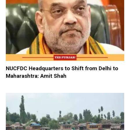
NUCFDC Headquarters to Shift from Delhi to
Maharashtra: Amit Shah