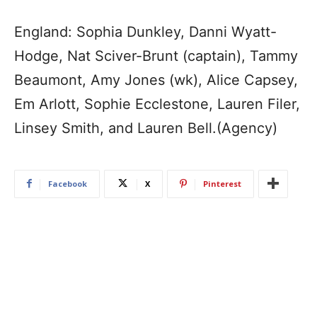
England: Sophia Dunkley, Danni Wyatt-
Hodge, Nat Sciver-Brunt (captain), Tammy
Beaumont, Amy Jones (wk), Alice Capsey,
Em Arlott, Sophie Ecclestone, Lauren Filer,
Linsey Smith, and Lauren Bell.(Agency)
Facebook
X
Pinterest