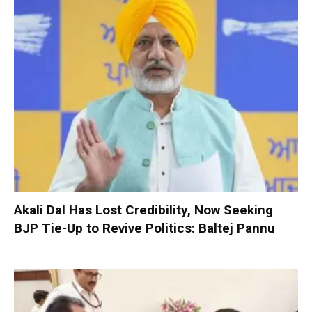
Akali Dal Has Lost Credibility, Now Seeking
BJP Tie-Up to Revive Politics: Baltej Pannu