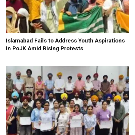
Islamabad Fails to Address Youth Aspirations
in PoJK Amid Rising Protests