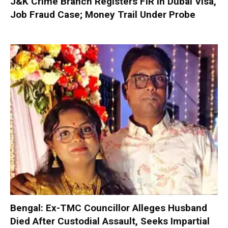
J&K Crime Branch Registers FIR in Dubai Visa,
Job Fraud Case; Money Trail Under Probe
Bengal: Ex-TMC Councillor Alleges Husband
Died After Custodial Assault, Seeks Impartial