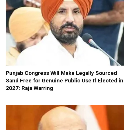
Punjab Congress Will Make Legally Sourced
Sand Free for Genuine Public Use If Elected in
2027: Raja Warring