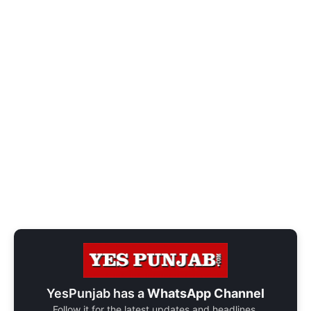
YesPunjab has a
WhatsApp Channel
Follow it for the latest updates and headlines.