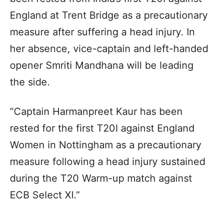
England at Trent Bridge as a precautionary
measure after suffering a head injury. In
her absence, vice-captain and left-handed
opener Smriti Mandhana will be leading
the side.
“Captain Harmanpreet Kaur has been
rested for the first T20I against England
Women in Nottingham as a precautionary
measure following a head injury sustained
during the T20 Warm-up match against
ECB Select XI.”