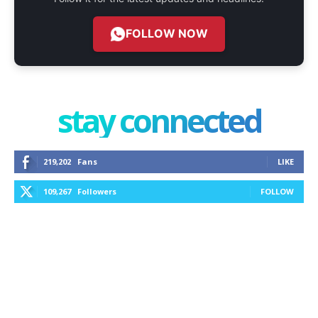
FOLLOW NOW
stay connected
219,202
Fans
LIKE
109,267
Followers
FOLLOW