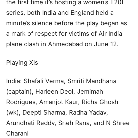
the first time it’s hosting a women’s T20I
series, both India and England held a
minute’s silence before the play began as
a mark of respect for victims of Air India
plane clash in Ahmedabad on June 12.
Playing XIs
India: Shafali Verma, Smriti Mandhana
(captain), Harleen Deol, Jemimah
Rodrigues, Amanjot Kaur, Richa Ghosh
(wk), Deepti Sharma, Radha Yadav,
Arundhati Reddy, Sneh Rana, and N Shree
Charani