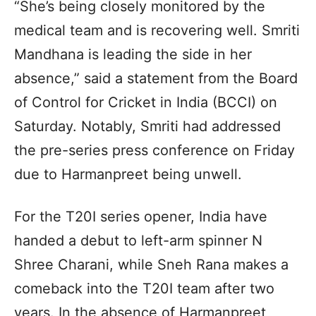
“She’s being closely monitored by the
medical team and is recovering well. Smriti
Mandhana is leading the side in her
absence,” said a statement from the Board
of Control for Cricket in India (BCCI) on
Saturday. Notably, Smriti had addressed
the pre-series press conference on Friday
due to Harmanpreet being unwell.
For the T20I series opener, India have
handed a debut to left-arm spinner N
Shree Charani, while Sneh Rana makes a
comeback into the T20I team after two
years. In the absence of Harmanpreet,