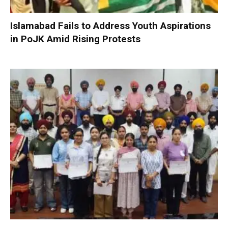
Islamabad Fails to Address Youth Aspirations
in PoJK Amid Rising Protests