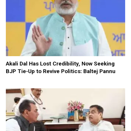
Akali Dal Has Lost Credibility, Now Seeking
BJP Tie-Up to Revive Politics: Baltej Pannu