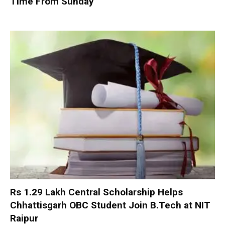
Time From Sunday
Rs 1.29 Lakh Central Scholarship Helps
Chhattisgarh OBC Student Join B.Tech at NIT
Raipur