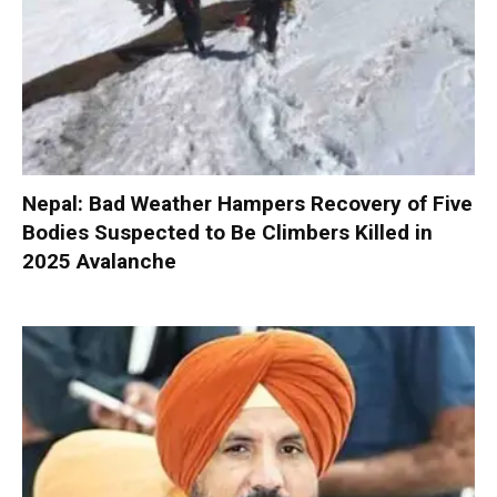
Nepal: Bad Weather Hampers Recovery of Five
Bodies Suspected to Be Climbers Killed in
2025 Avalanche