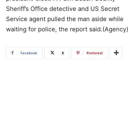
Sheriff’s Office detective and US Secret
Service agent pulled the man aside while
waiting for police, the report said.(Agency)
Facebook
X
Pinterest