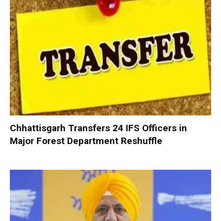
Chhattisgarh Transfers 24 IFS Officers in
Major Forest Department Reshuffle