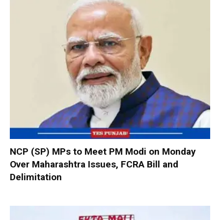
NCP (SP) MPs to Meet PM Modi on Monday
Over Maharashtra Issues, FCRA Bill and
Delimitation