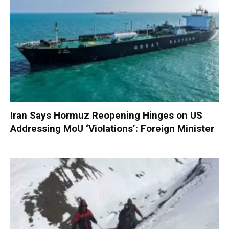
Iran Says Hormuz Reopening Hinges on US
Addressing MoU ‘Violations’: Foreign Minister