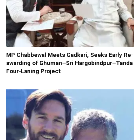
MP Chabbewal Meets Gadkari, Seeks Early Re-
awarding of Ghuman–Sri Hargobindpur–Tanda
Four-Laning Project