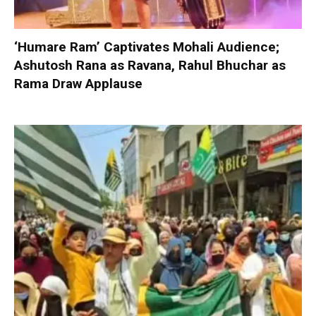
‘Humare Ram’ Captivates Mohali Audience;
Ashutosh Rana as Ravana, Rahul Bhuchar as
Rama Draw Applause