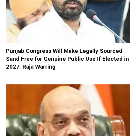
Punjab Congress Will Make Legally Sourced
Sand Free for Genuine Public Use If Elected in
2027: Raja Warring