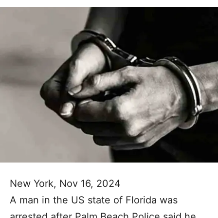
New York, Nov 16, 2024
A man in the US state of Florida was
arrested after Palm Beach Police said he