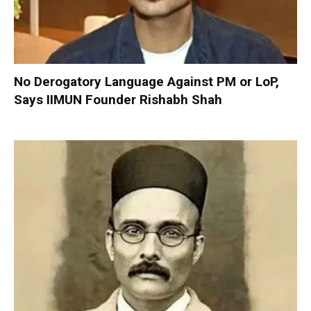
No Derogatory Language Against PM or LoP,
Says IIMUN Founder Rishabh Shah