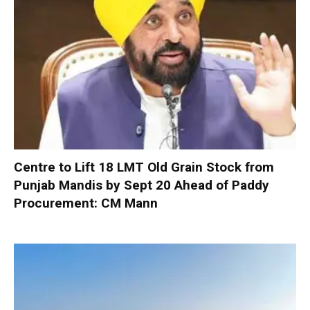
Centre to Lift 18 LMT Old Grain Stock from
Punjab Mandis by Sept 20 Ahead of Paddy
Procurement: CM Mann