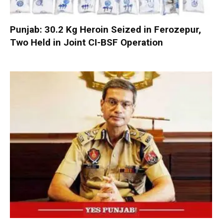
Punjab: 30.2 Kg Heroin Seized in Ferozepur,
Two Held in Joint CI-BSF Operation