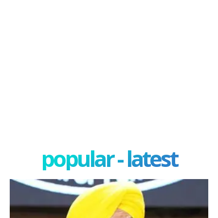
popular - latest