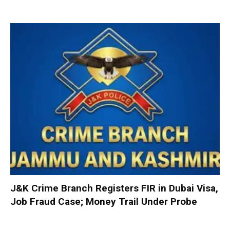
J&K Crime Branch Registers FIR in Dubai Visa,
Job Fraud Case; Money Trail Under Probe