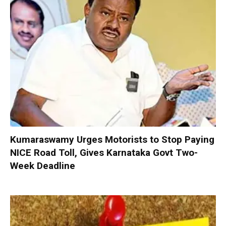
Kumaraswamy Urges Motorists to Stop Paying
NICE Road Toll, Gives Karnataka Govt Two-
Week Deadline