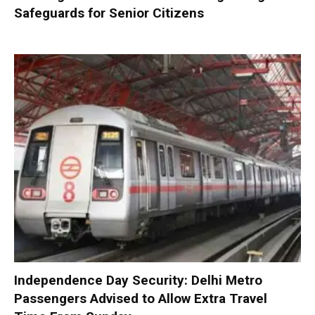
Safeguards for Senior Citizens
Independence Day Security: Delhi Metro
Passengers Advised to Allow Extra Travel