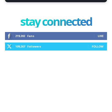
stay connected
219,202
Fans
LIKE
109,267
Followers
FOLLOW