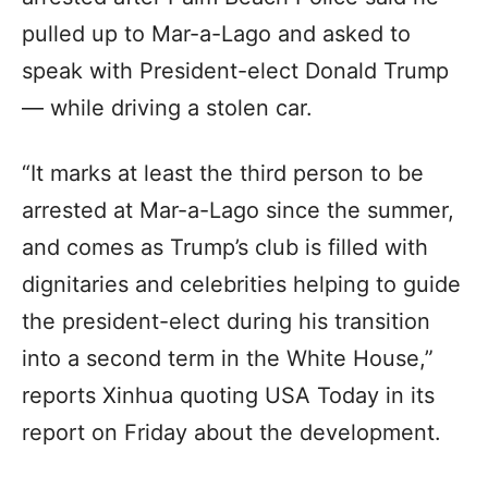
pulled up to Mar-a-Lago and asked to
speak with President-elect Donald Trump
— while driving a stolen car.
“It marks at least the third person to be
arrested at Mar-a-Lago since the summer,
and comes as Trump’s club is filled with
dignitaries and celebrities helping to guide
the president-elect during his transition
into a second term in the White House,”
reports Xinhua quoting USA Today in its
report on Friday about the development.