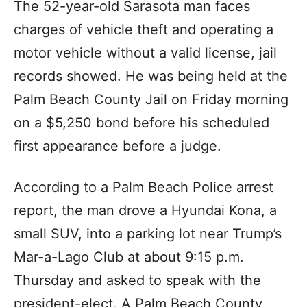
The 52-year-old Sarasota man faces
charges of vehicle theft and operating a
motor vehicle without a valid license, jail
records showed. He was being held at the
Palm Beach County Jail on Friday morning
on a $5,250 bond before his scheduled
first appearance before a judge.
According to a Palm Beach Police arrest
report, the man drove a Hyundai Kona, a
small SUV, into a parking lot near Trump’s
Mar-a-Lago Club at about 9:15 p.m.
Thursday and asked to speak with the
president-elect. A Palm Beach County