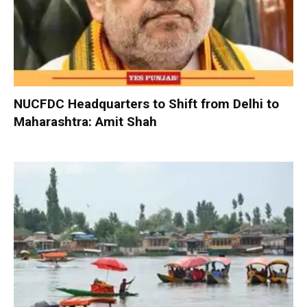
NUCFDC Headquarters to Shift from Delhi to
Maharashtra: Amit Shah