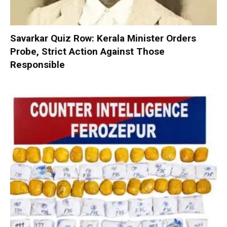
Savarkar Quiz Row: Kerala Minister Orders
Probe, Strict Action Against Those
Responsible