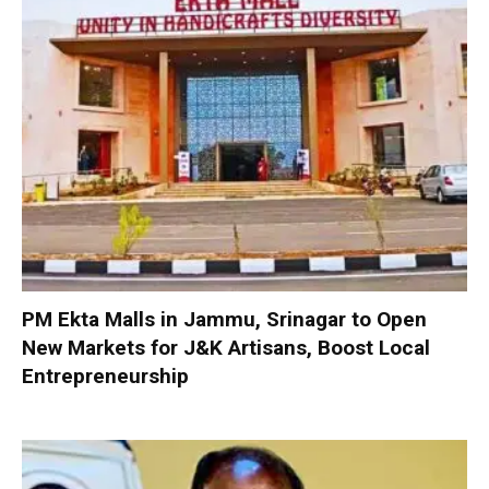
PM Ekta Malls in Jammu, Srinagar to Open
New Markets for J&K Artisans, Boost Local
Entrepreneurship