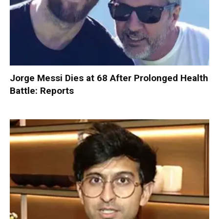
Jorge Messi Dies at 68 After Prolonged Health
Battle: Reports