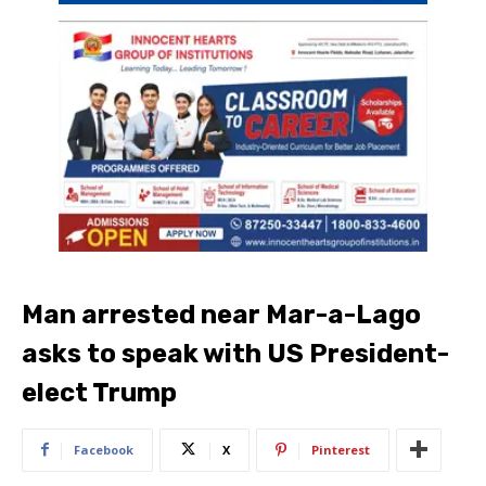
Man arrested near Mar-a-Lago
asks to speak with US President-
elect Trump
Facebook
X
Pinterest