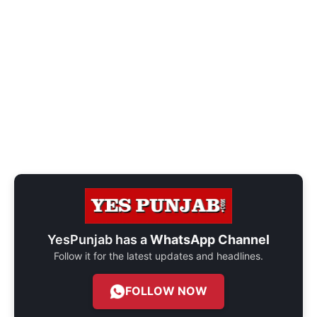
YesPunjab has a
WhatsApp Channel
Follow it for the latest updates and headlines.
FOLLOW NOW