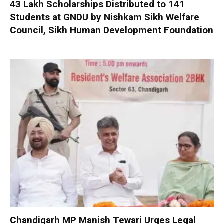
₹43 Lakh Scholarships Distributed to 141
Students at GNDU by Nishkam Sikh Welfare
Council, Sikh Human Development Foundation
Chandigarh MP Manish Tewari Urges Legal