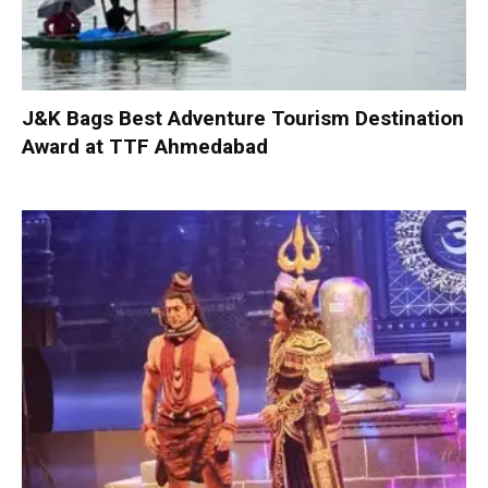
J&K Bags Best Adventure Tourism Destination
Award at TTF Ahmedabad