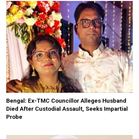
Bengal: Ex-TMC Councillor Alleges Husband
Died After Custodial Assault, Seeks Impartial
Probe