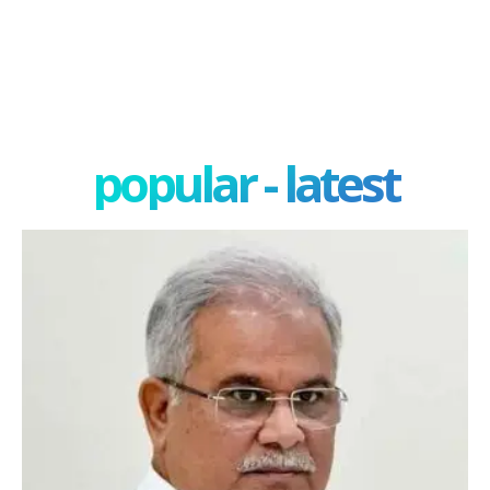
popular - latest