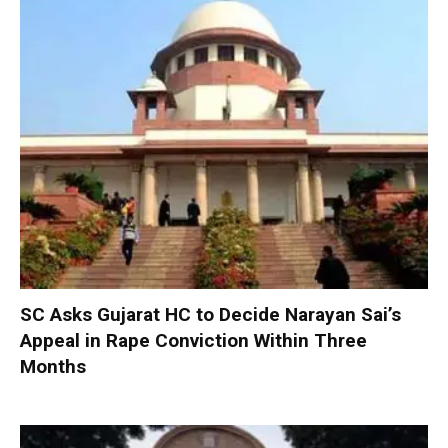
SC Asks Gujarat HC to Decide Narayan Sai’s
Appeal in Rape Conviction Within Three
Months