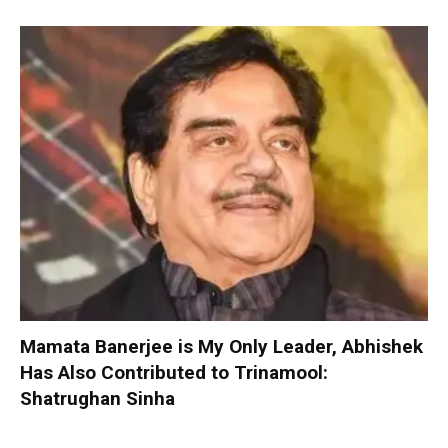
Mamata Banerjee is My Only Leader, Abhishek
Has Also Contributed to Trinamool:
Shatrughan Sinha