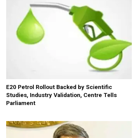
E20 Petrol Rollout Backed by Scientific
Studies, Industry Validation, Centre Tells
Parliament