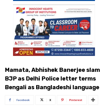
Mamata, Abhishek Banerjee slam
BJP as Delhi Police letter terms
Bengali as Bangladeshi language
Facebook
X
Pinterest