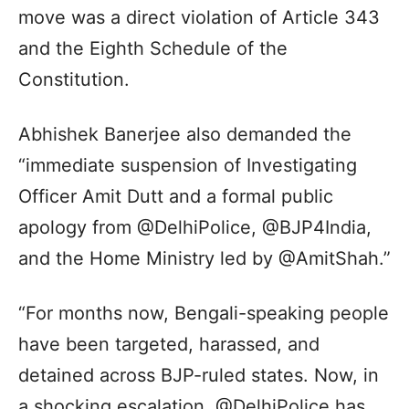
move was a direct violation of Article 343
and the Eighth Schedule of the
Constitution.
Abhishek Banerjee also demanded the
“immediate suspension of Investigating
Officer Amit Dutt and a formal public
apology from @DelhiPolice, @BJP4India,
and the Home Ministry led by @AmitShah.”
“For months now, Bengali-speaking people
have been targeted, harassed, and
detained across BJP-ruled states. Now, in
a shocking escalation, @DelhiPolice has