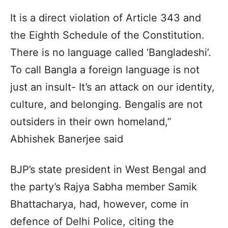
It is a direct violation of Article 343 and
the Eighth Schedule of the Constitution.
There is no language called ‘Bangladeshi’.
To call Bangla a foreign language is not
just an insult- It’s an attack on our identity,
culture, and belonging. Bengalis are not
outsiders in their own homeland,”
Abhishek Banerjee said
BJP’s state president in West Bengal and
the party’s Rajya Sabha member Samik
Bhattacharya, had, however, come in
defence of Delhi Police, citing the