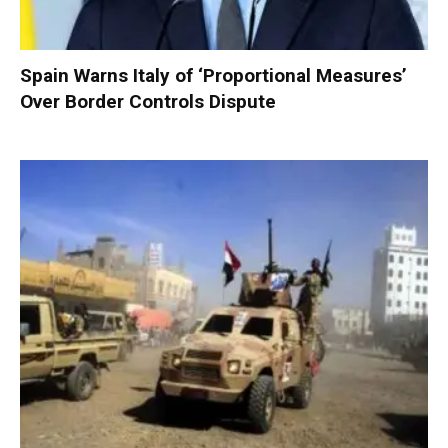
Spain Warns Italy of ‘Proportional Measures’
Over Border Controls Dispute