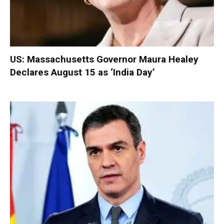
US: Massachusetts Governor Maura Healey
Declares August 15 as ‘India Day’