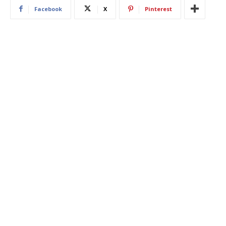
Facebook
X
Pinterest