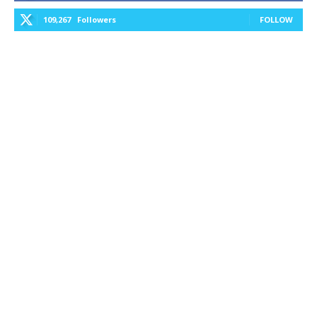
109,267
Followers
FOLLOW