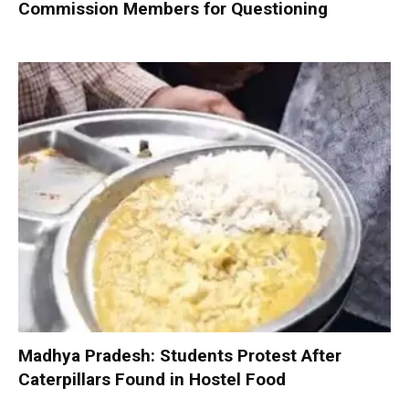
Commission Members for Questioning
Madhya Pradesh: Students Protest After
Caterpillars Found in Hostel Food