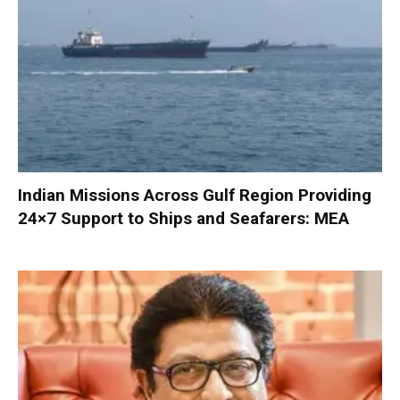
Indian Missions Across Gulf Region Providing
24×7 Support to Ships and Seafarers: MEA