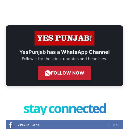
YesPunjab has a
WhatsApp Channel
Follow it for the latest updates and headlines.
FOLLOW NOW
stay connected
219,202
Fans
LIKE