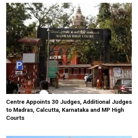
Centre Appoints 30 Judges, Additional Judges
to Madras, Calcutta, Karnataka and MP High
Courts