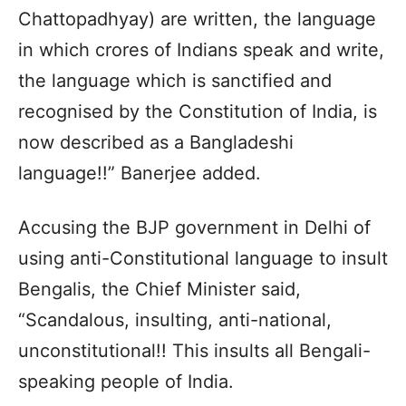
Chattopadhyay) are written, the language
in which crores of Indians speak and write,
the language which is sanctified and
recognised by the Constitution of India, is
now described as a Bangladeshi
language!!” Banerjee added.
Accusing the BJP government in Delhi of
using anti-Constitutional language to insult
Bengalis, the Chief Minister said,
“Scandalous, insulting, anti-national,
unconstitutional!! This insults all Bengali-
speaking people of India.