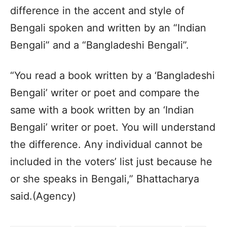
difference in the accent and style of
Bengali spoken and written by an “Indian
Bengali” and a “Bangladeshi Bengali”.
“You read a book written by a ‘Bangladeshi
Bengali’ writer or poet and compare the
same with a book written by an ‘Indian
Bengali’ writer or poet. You will understand
the difference. Any individual cannot be
included in the voters’ list just because he
or she speaks in Bengali,” Bhattacharya
said.(Agency)