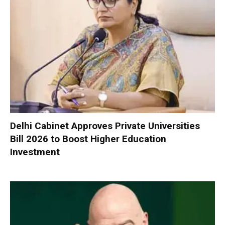
Delhi Cabinet Approves Private Universities
Bill 2026 to Boost Higher Education
Investment