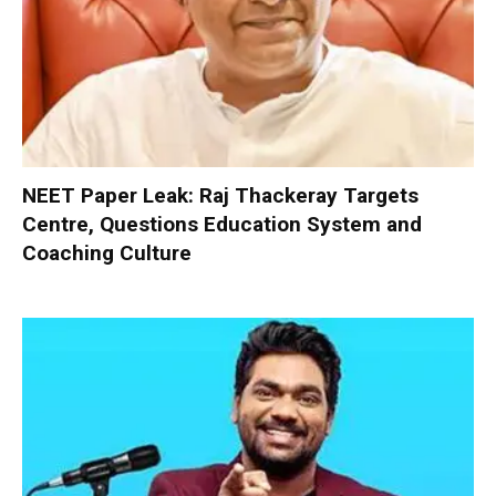
NEET Paper Leak: Raj Thackeray Targets
Centre, Questions Education System and
Coaching Culture