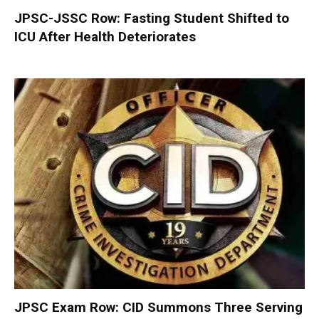
JPSC-JSSC Row: Fasting Student Shifted to
ICU After Health Deteriorates
JPSC Exam Row: CID Summons Three Serving