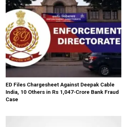
ED Files Chargesheet Against Deepak Cable
India, 10 Others in Rs 1,047-Crore Bank Fraud
Case