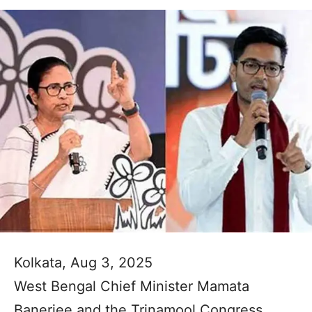
Kolkata, Aug 3, 2025
West Bengal Chief Minister Mamata
Banerjee and the Trinamool Congress