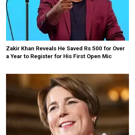
Zakir Khan Reveals He Saved Rs 500 for Over
a Year to Register for His First Open Mic