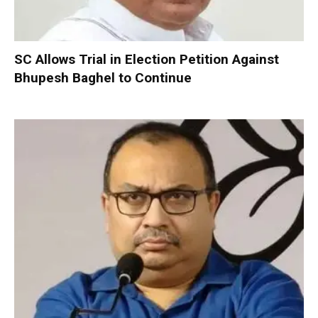
SC Allows Trial in Election Petition Against
Bhupesh Baghel to Continue