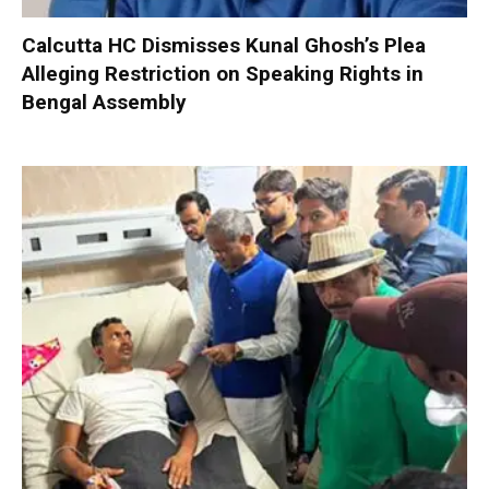
Calcutta HC Dismisses Kunal Ghosh’s Plea
Alleging Restriction on Speaking Rights in
Bengal Assembly