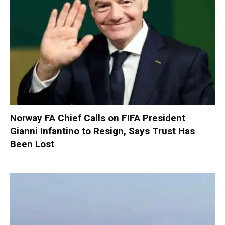
Norway FA Chief Calls on FIFA President
Gianni Infantino to Resign, Says Trust Has
Been Lost