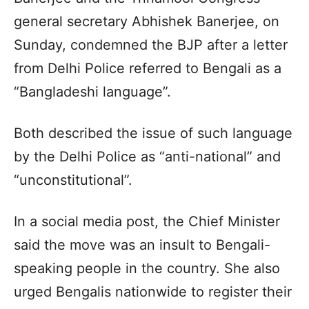
general secretary Abhishek Banerjee, on
Sunday, condemned the BJP after a letter
from Delhi Police referred to Bengali as a
“Bangladeshi language”.
Both described the issue of such language
by the Delhi Police as “anti-national” and
“unconstitutional”.
In a social media post, the Chief Minister
said the move was an insult to Bengali-
speaking people in the country. She also
urged Bengalis nationwide to register their