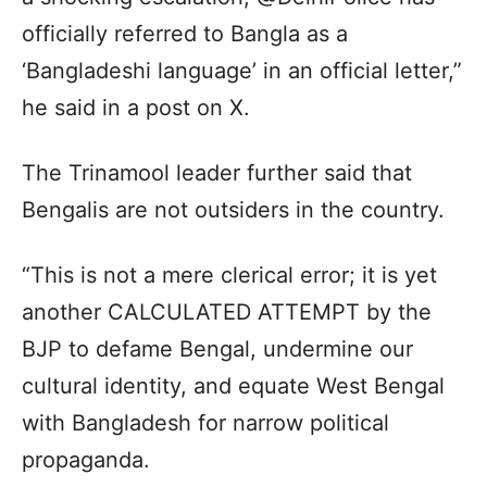
officially referred to Bangla as a
‘Bangladeshi language’ in an official letter,”
he said in a post on X.
The Trinamool leader further said that
Bengalis are not outsiders in the country.
“This is not a mere clerical error; it is yet
another CALCULATED ATTEMPT by the
BJP to defame Bengal, undermine our
cultural identity, and equate West Bengal
with Bangladesh for narrow political
propaganda.