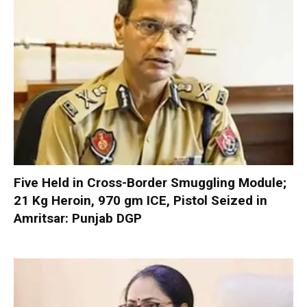
Five Held in Cross-Border Smuggling Module;
21 Kg Heroin, 970 gm ICE, Pistol Seized in
Amritsar: Punjab DGP