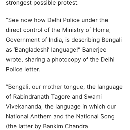
strongest possible protest.
“See now how Delhi Police under the
direct control of the Ministry of Home,
Government of India, is describing Bengali
as ‘Bangladeshi’ language!” Banerjee
wrote, sharing a photocopy of the Delhi
Police letter.
“Bengali, our mother tongue, the language
of Rabindranath Tagore and Swami
Vivekananda, the language in which our
National Anthem and the National Song
(the latter by Bankim Chandra