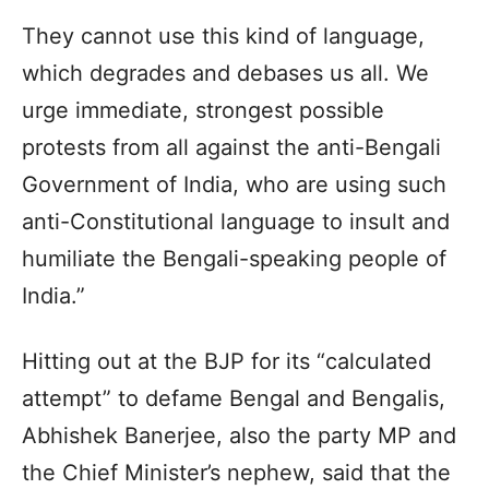
They cannot use this kind of language,
which degrades and debases us all. We
urge immediate, strongest possible
protests from all against the anti-Bengali
Government of India, who are using such
anti-Constitutional language to insult and
humiliate the Bengali-speaking people of
India.”
Hitting out at the BJP for its “calculated
attempt” to defame Bengal and Bengalis,
Abhishek Banerjee, also the party MP and
the Chief Minister’s nephew, said that the