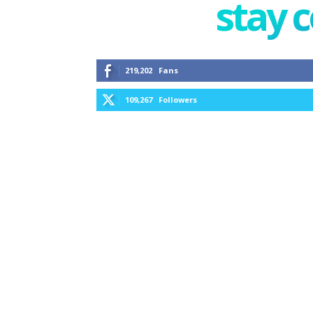
stay 
219,202
Fans
109,267
Followers