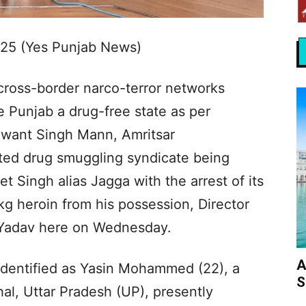
025 (Yes Punjab News)
cross-border narco-terror networks
 Punjab a drug-free state as per
agwant Singh Mann, Amritsar
ted drug smuggling syndicate being
Singh alias Jagga with the arrest of its
kg heroin from his possession, Director
 Yadav here on Wednesday.
A
identified as Yasin Mohammed (22), a
S
hal, Uttar Pradesh (UP), presently