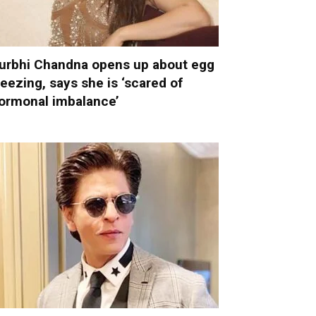
urbhi Chandna opens up about egg
reezing, says she is ‘scared of
ormonal imbalance’