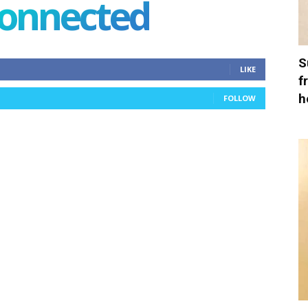
connected
S
LIKE
f
h
FOLLOW