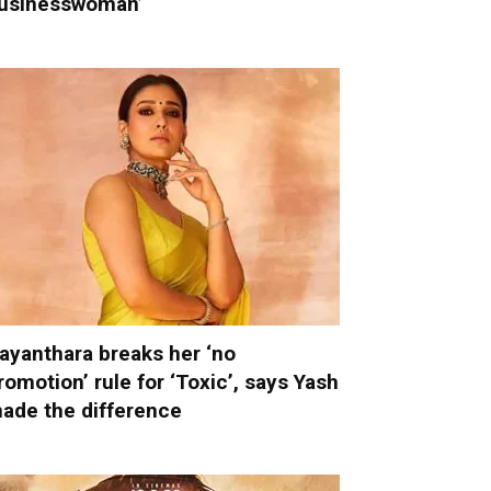
usinesswoman’
ayanthara breaks her ‘no
romotion’ rule for ‘Toxic’, says Yash
ade the difference