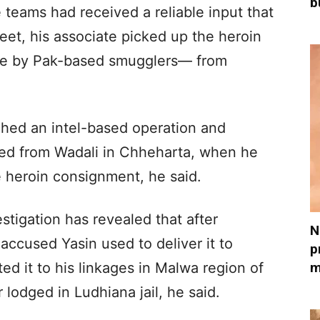
b
e teams had received a reliable input that
eet, his associate picked up the heroin
e by Pak-based smugglers— from
ched an intel-based operation and
d from Wadali in Chheharta, when he
he heroin consignment, he said.
stigation has revealed that after
N
 accused Yasin used to deliver it to
p
m
ed it to his linkages in Malwa region of
lodged in Ludhiana jail, he said.