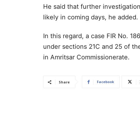
He said that further investigatio
likely in coming days, he added.
In this regard, a case FIR No. 1
under sections 21C and 25 of th
in Amritsar Commissionerate.
Facebook
Share