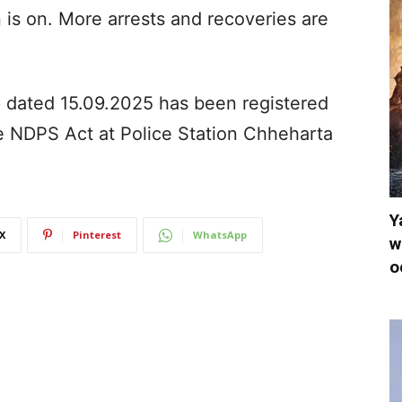
n is on. More arrests and recoveries are
86 dated 15.09.2025 has been registered
e NDPS Act at Police Station Chheharta
Y
X
Pinterest
WhatsApp
w
o