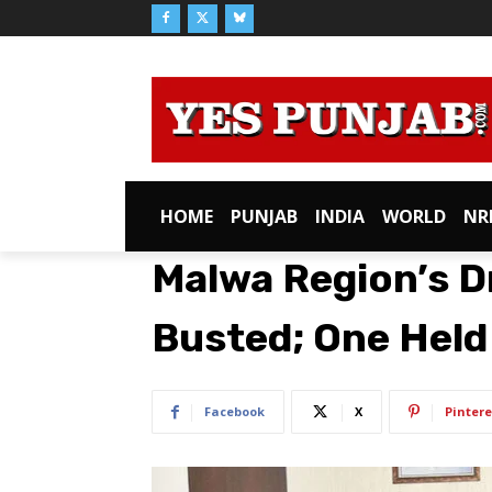
HOME
PUNJAB
INDIA
WORLD
NR
Malwa Region’s Dr
Busted; One Held
Facebook
X
Pintere