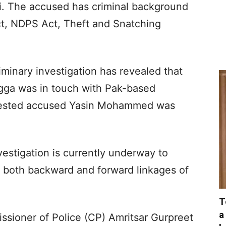
ali. The accused has criminal background
ct, NDPS Act, Theft and Snatching
minary investigation has revealed that
gga was in touch with Pak-based
rrested accused Yasin Mohammed was
estigation is currently underway to
g both backward and forward linkages of
T
a
ssioner of Police (CP) Amritsar Gurpreet