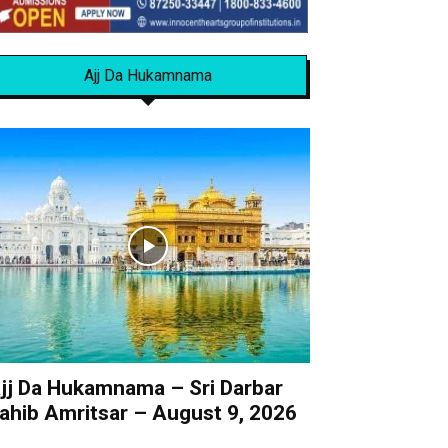
Ajj Da Hukamnama
jj Da Hukamnama – Sri Darbar
ahib Amritsar – August 9, 2026