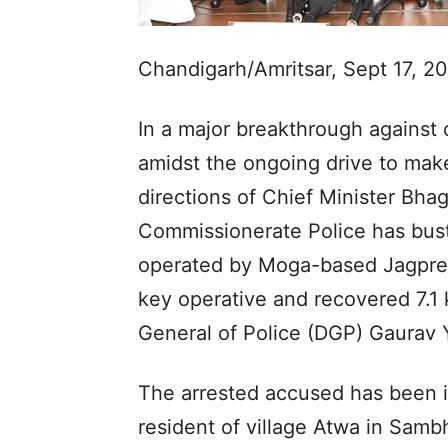
Chandigarh/Amritsar, Sept 17, 2
In a major breakthrough against 
amidst the ongoing drive to make
directions of Chief Minister Bh
Commissionerate Police has bus
operated by Moga-based Jagpreet 
key operative and recovered 7.1 
General of Police (DGP) Gaurav
The arrested accused has been 
resident of village Atwa in Samb