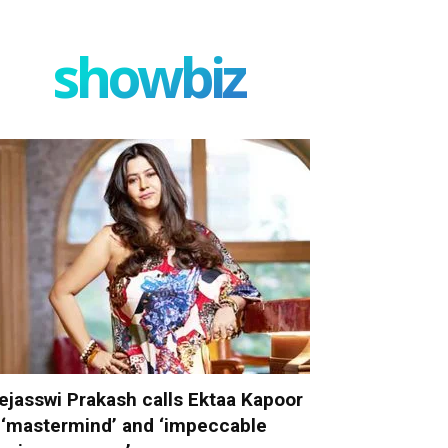
showbiz
ejasswi Prakash calls Ektaa Kapoor
 ‘mastermind’ and ‘impeccable