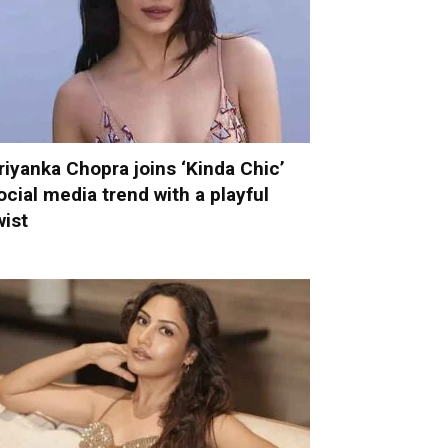
riyanka Chopra joins ‘Kinda Chic’
ocial media trend with a playful
wist