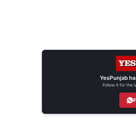
YesPunjab ha
Follow it for the