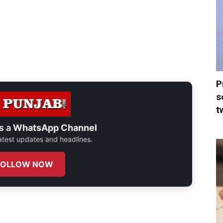
P
s
t
s a
WhatsApp Channel
 latest updates and headlines.
FOLLOW NOW