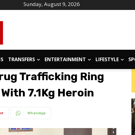
Sunday, August 9, 2026
IS
TRANSFERS
ENTERTAINMENT
LIFESTYLE
SP
ug Trafficking Ring
 With 7.1Kg Heroin
st
WhatsApp