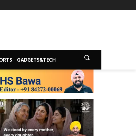
ORTS
GADGETS&TECH