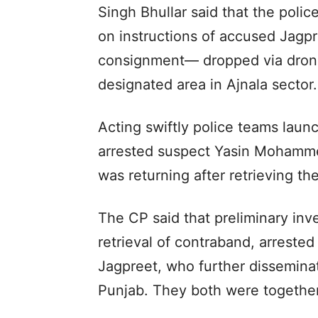
Singh Bhullar said that the polic
on instructions of accused Jagpr
consignment— dropped via dron
designated area in Ajnala sector.
Acting swiftly police teams laun
arrested suspect Yasin Mohamme
was returning after retrieving t
The CP said that preliminary inve
retrieval of contraband, arrested
Jagpreet, who further disseminat
Punjab. They both were together 