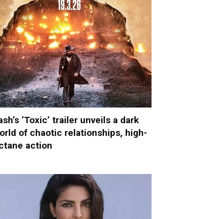
ash’s ‘Toxic’ trailer unveils a dark
orld of chaotic relationships, high-
ctane action