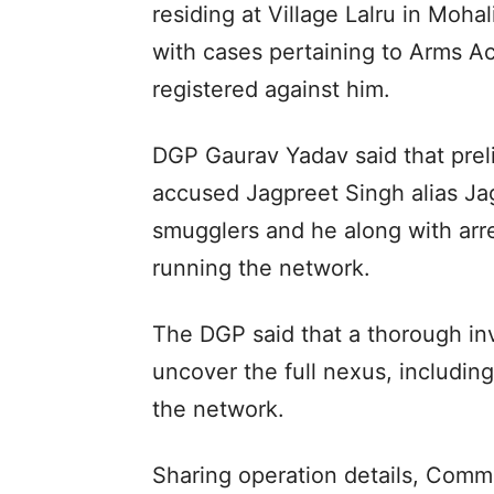
residing at Village Lalru in Moh
with cases pertaining to Arms A
registered against him.
DGP Gaurav Yadav said that preli
accused Jagpreet Singh alias Ja
smugglers and he along with a
running the network.
The DGP said that a thorough inv
uncover the full nexus, includin
the network.
Sharing operation details, Commi