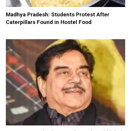
Madhya Pradesh: Students Protest After
Caterpillars Found in Hostel Food