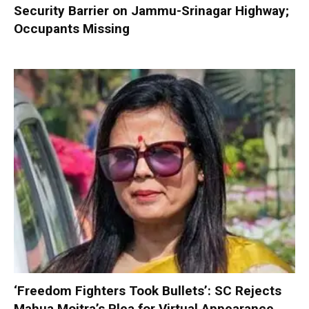
Security Barrier on Jammu-Srinagar Highway;
Occupants Missing
‘Freedom Fighters Took Bullets’: SC Rejects
Mahua Moitra’s Plea for Virtual Appearance