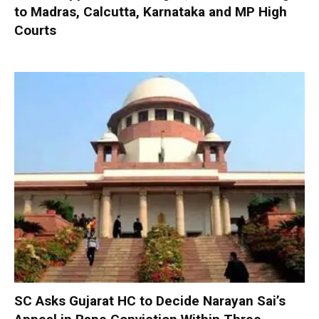
to Madras, Calcutta, Karnataka and MP High
Courts
SC Asks Gujarat HC to Decide Narayan Sai’s