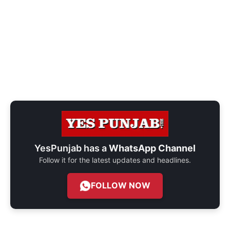
YesPunjab has a
WhatsApp Channel
Follow it for the latest updates and headlines.
FOLLOW NOW