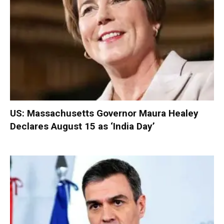
US: Massachusetts Governor Maura Healey
Declares August 15 as ‘India Day’