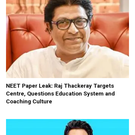
NEET Paper Leak: Raj Thackeray Targets
Centre, Questions Education System and
Coaching Culture