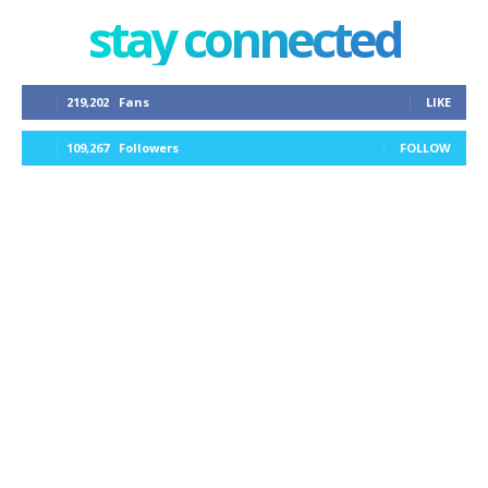
stay connected
219,202
Fans
LIKE
109,267
Followers
FOLLOW