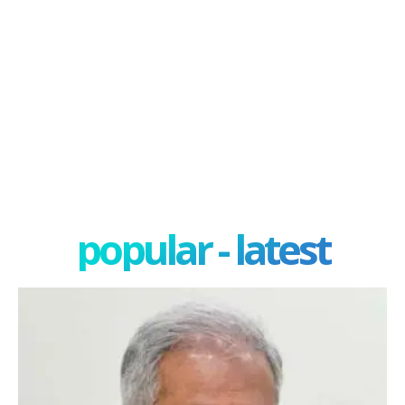
popular - latest