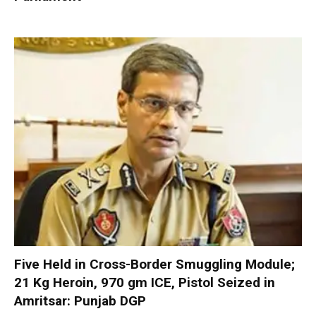
Five Held in Cross-Border Smuggling Module;
21 Kg Heroin, 970 gm ICE, Pistol Seized in
Amritsar: Punjab DGP