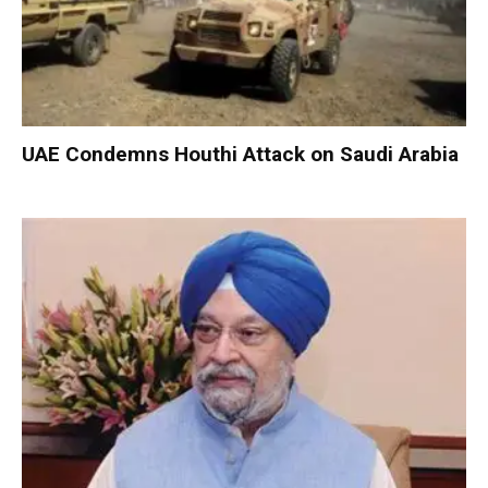
UAE Condemns Houthi Attack on Saudi Arabia