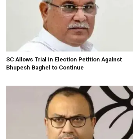
SC Allows Trial in Election Petition Against
Bhupesh Baghel to Continue