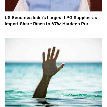
US Becomes India’s Largest LPG Supplier as
Import Share Rises to 67%: Hardeep Puri