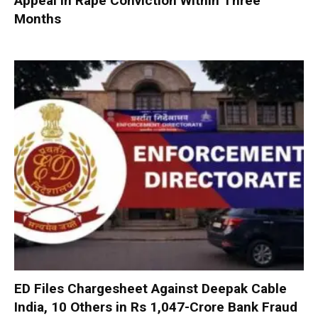
Appeal in Rape Conviction Within Three
Months
ED Files Chargesheet Against Deepak Cable
India, 10 Others in Rs 1,047-Crore Bank Fraud