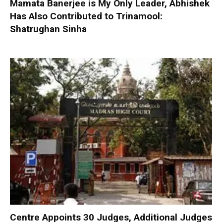
Mamata Banerjee is My Only Leader, Abhishek
Has Also Contributed to Trinamool:
Shatrughan Sinha
Centre Appoints 30 Judges, Additional Judges