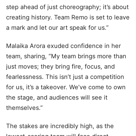
step ahead of just choreography; it’s about
creating history. Team Remo is set to leave
a mark and let our art speak for us.”
Malaika Arora exuded confidence in her
team, sharing, “My team brings more than
just moves; they bring fire, focus, and
fearlessness. This isn’t just a competition
for us, it’s a takeover. We’ve come to own
the stage, and audiences will see it
themselves.”
The stakes are incredibly high, as the