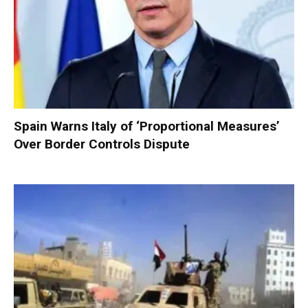
Spain Warns Italy of ‘Proportional Measures’
Over Border Controls Dispute