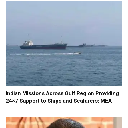
Indian Missions Across Gulf Region Providing
24×7 Support to Ships and Seafarers: MEA