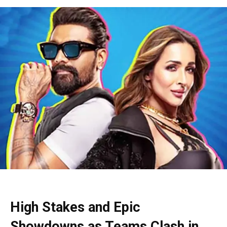
High Stakes and Epic
Showdowns as Teams Clash in