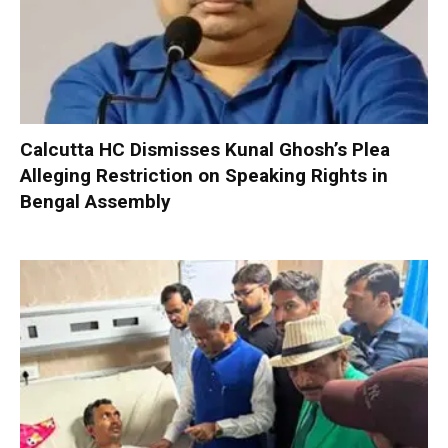
Calcutta HC Dismisses Kunal Ghosh’s Plea
Alleging Restriction on Speaking Rights in
Bengal Assembly