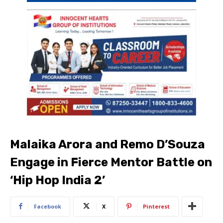
Malaika Arora and Remo D’Souza
Engage in Fierce Mentor Battle on
‘Hip Hop India 2’
Facebook
X
Pinterest