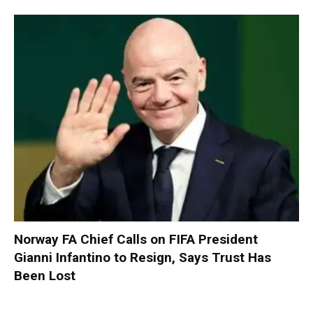
Norway FA Chief Calls on FIFA President
Gianni Infantino to Resign, Says Trust Has
Been Lost