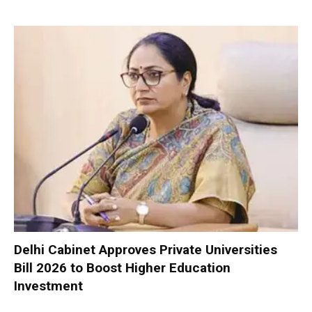
Delhi Cabinet Approves Private Universities
Bill 2026 to Boost Higher Education
Investment