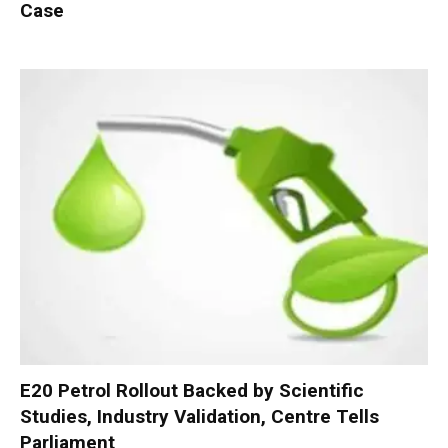
Case
E20 Petrol Rollout Backed by Scientific
Studies, Industry Validation, Centre Tells
Parliament