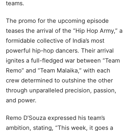
teams.
The promo for the upcoming episode
teases the arrival of the “Hip Hop Army,” a
formidable collective of India’s most
powerful hip-hop dancers. Their arrival
ignites a full-fledged war between “Team
Remo” and “Team Malaika,” with each
crew determined to outshine the other
through unparalleled precision, passion,
and power.
Remo D’Souza expressed his team’s
ambition, stating, “This week, it goes a