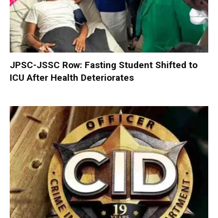
JPSC-JSSC Row: Fasting Student Shifted to
ICU After Health Deteriorates