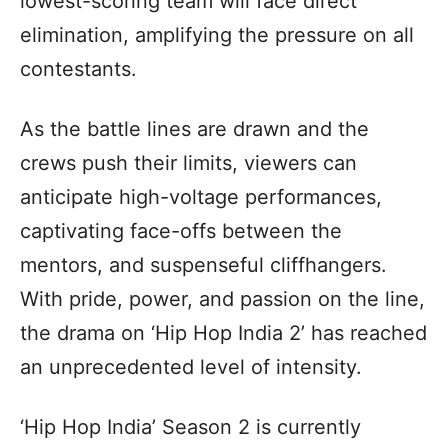
lowest-scoring team will face direct
elimination, amplifying the pressure on all
contestants.
As the battle lines are drawn and the
crews push their limits, viewers can
anticipate high-voltage performances,
captivating face-offs between the
mentors, and suspenseful cliffhangers.
With pride, power, and passion on the line,
the drama on ‘Hip Hop India 2’ has reached
an unprecedented level of intensity.
‘Hip Hop India’ Season 2 is currently