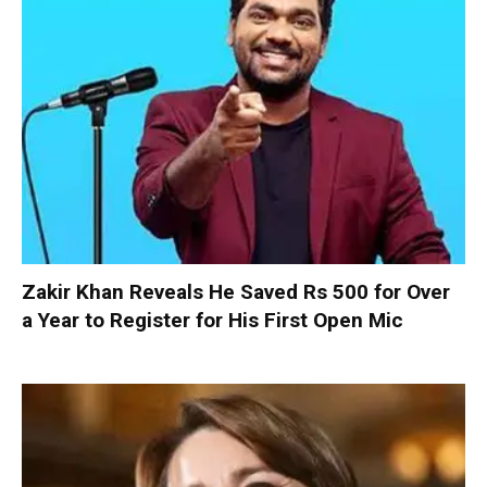
Zakir Khan Reveals He Saved Rs 500 for Over
a Year to Register for His First Open Mic