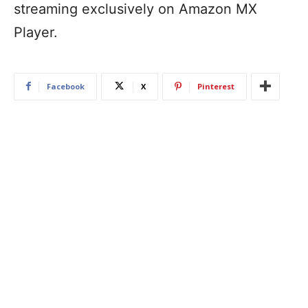
streaming exclusively on Amazon MX
Player.
Facebook
X
Pinterest