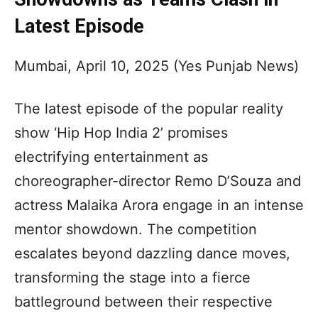
Latest Episode
Mumbai, April 10, 2025 (Yes Punjab News)
The latest episode of the popular reality
show ‘Hip Hop India 2’ promises
electrifying entertainment as
choreographer-director Remo D’Souza and
actress Malaika Arora engage in an intense
mentor showdown. The competition
escalates beyond dazzling dance moves,
transforming the stage into a fierce
battleground between their respective