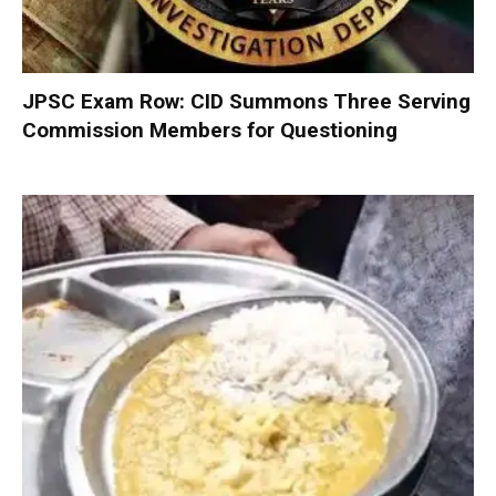
JPSC Exam Row: CID Summons Three Serving
Commission Members for Questioning