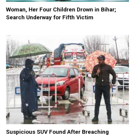
Woman, Her Four Children Drown in Bihar;
Search Underway for Fifth Victim
Suspicious SUV Found After Breaching