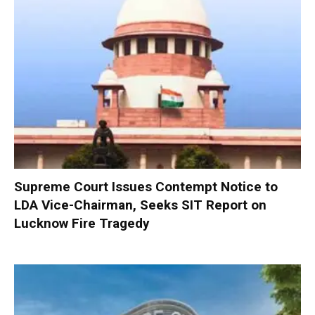
Supreme Court Issues Contempt Notice to
LDA Vice-Chairman, Seeks SIT Report on
Lucknow Fire Tragedy