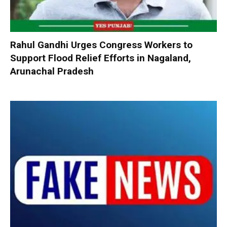
Rahul Gandhi Urges Congress Workers to
Support Flood Relief Efforts in Nagaland,
Arunachal Pradesh