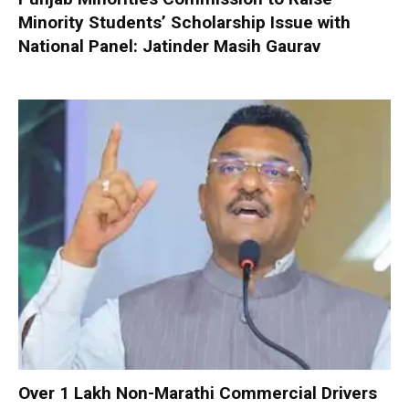
Minority Students’ Scholarship Issue with
National Panel: Jatinder Masih Gaurav
Over 1 Lakh Non-Marathi Commercial Drivers