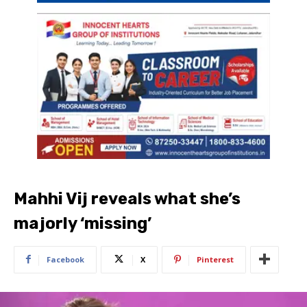
Mahhi Vij reveals what she’s
majorly ‘missing’
Facebook
X
Pinterest