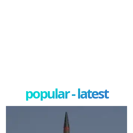
popular - latest