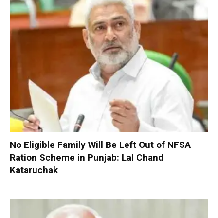
No Eligible Family Will Be Left Out of NFSA
Ration Scheme in Punjab: Lal Chand
Kataruchak