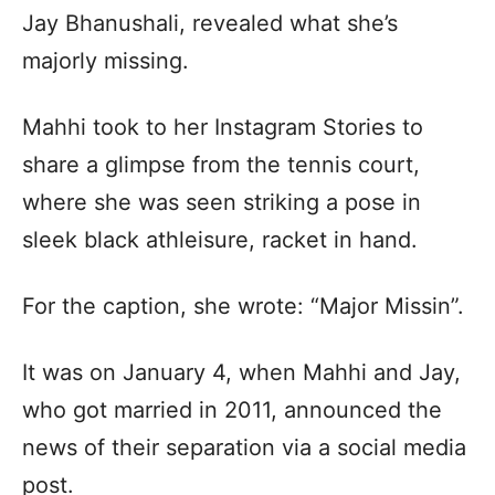
Jay Bhanushali, revealed what she’s
majorly missing.
Mahhi took to her Instagram Stories to
share a glimpse from the tennis court,
where she was seen striking a pose in
sleek black athleisure, racket in hand.
For the caption, she wrote: “Major Missin”.
It was on January 4, when Mahhi and Jay,
who got married in 2011, announced the
news of their separation via a social media
post.