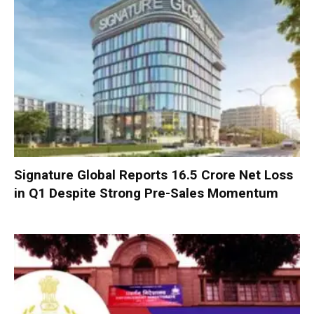
Signature Global Reports ₹16.5 Crore Net Loss
in Q1 Despite Strong Pre-Sales Momentum