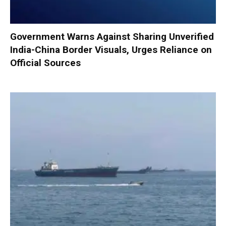
Government Warns Against Sharing Unverified
India-China Border Visuals, Urges Reliance on
Official Sources