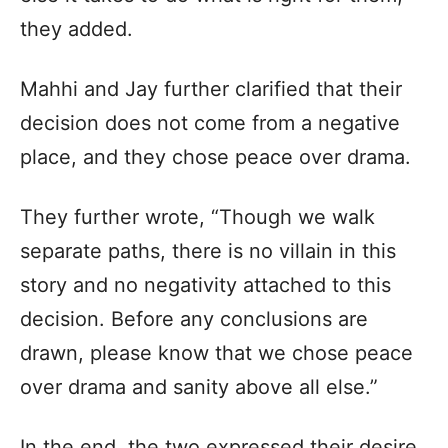
they added.
Mahhi and Jay further clarified that their
decision does not come from a negative
place, and they chose peace over drama.
They further wrote, “Though we walk
separate paths, there is no villain in this
story and no negativity attached to this
decision. Before any conclusions are
drawn, please know that we chose peace
over drama and sanity above all else.”
In the end, the two expressed their desire