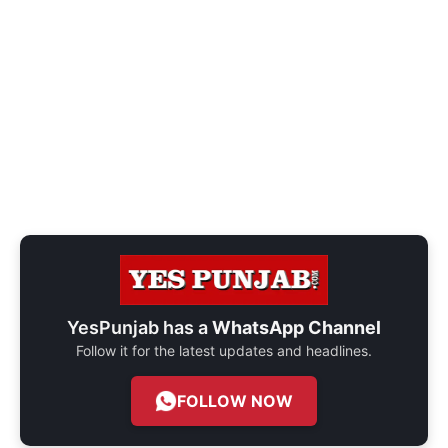
YesPunjab has a
WhatsApp Channel
Follow it for the latest updates and headlines.
FOLLOW NOW