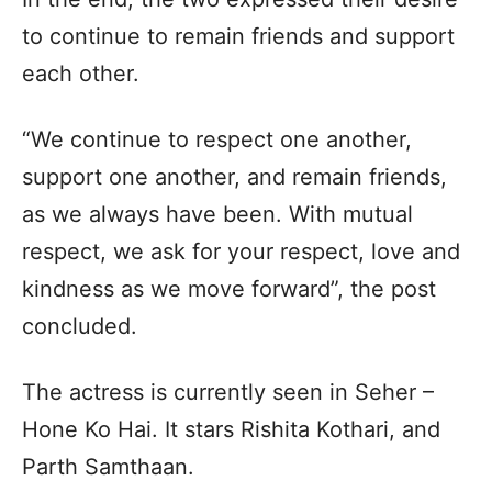
to continue to remain friends and support
each other.
“We continue to respect one another,
support one another, and remain friends,
as we always have been. With mutual
respect, we ask for your respect, love and
kindness as we move forward”, the post
concluded.
The actress is currently seen in Seher –
Hone Ko Hai. It stars Rishita Kothari, and
Parth Samthaan.