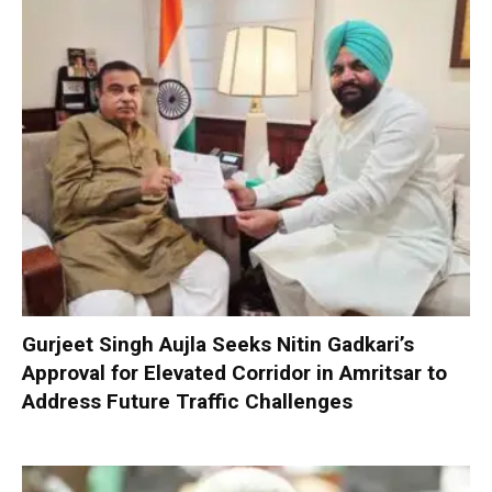
Gurjeet Singh Aujla Seeks Nitin Gadkari’s
Approval for Elevated Corridor in Amritsar to
Address Future Traffic Challenges