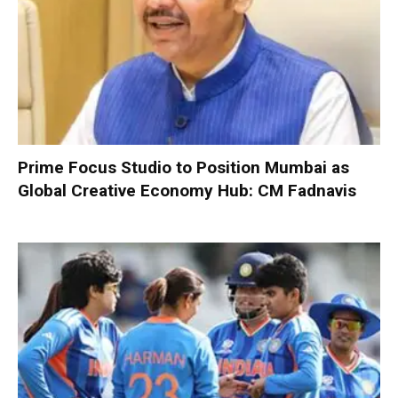
Prime Focus Studio to Position Mumbai as
Global Creative Economy Hub: CM Fadnavis