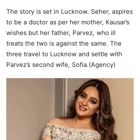
The story is set in Lucknow. Seher, aspires
to be a doctor as per her mother, Kausar’s
wishes but her father, Parvez, who ill
treats the two is against the same. The
three travel to Lucknow and settle with
Parvez’s second wife, Sofia.(Agency)