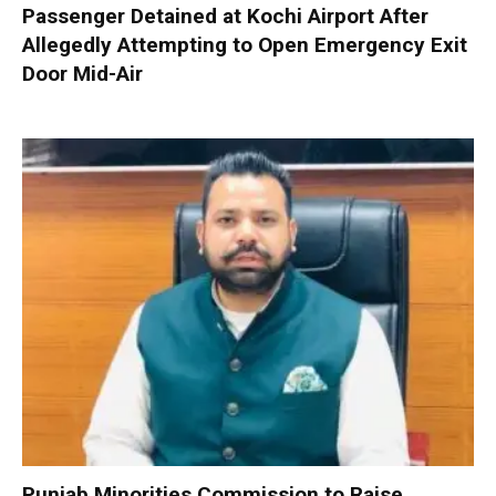
Passenger Detained at Kochi Airport After
Allegedly Attempting to Open Emergency Exit
Door Mid-Air
Punjab Minorities Commission to Raise