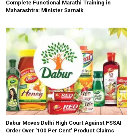
Complete Functional Marathi Training in
Maharashtra: Minister Sarnaik
Dabur Moves Delhi High Court Against FSSAI
Order Over ‘100 Per Cent’ Product Claims