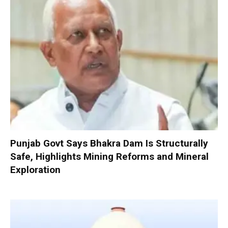
Punjab Govt Says Bhakra Dam Is Structurally
Safe, Highlights Mining Reforms and Mineral
Exploration