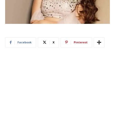
Facebook
X
Pinterest