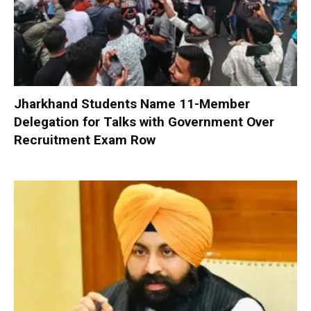
Jharkhand Students Name 11-Member
Delegation for Talks with Government Over
Recruitment Exam Row