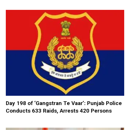
Day 198 of ‘Gangstran Te Vaar’: Punjab Police
Conducts 633 Raids, Arrests 420 Persons