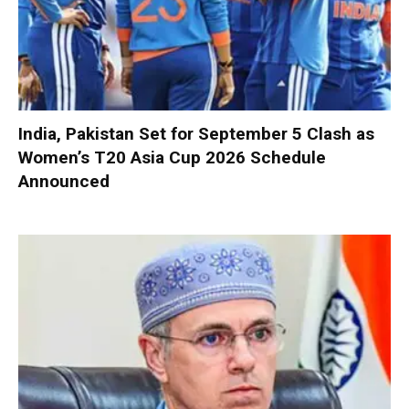
India, Pakistan Set for September 5 Clash as
Women’s T20 Asia Cup 2026 Schedule
Announced