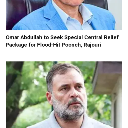
Omar Abdullah to Seek Special Central Relief
Package for Flood-Hit Poonch, Rajouri