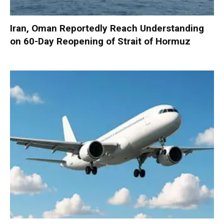
Iran, Oman Reportedly Reach Understanding
on 60-Day Reopening of Strait of Hormuz