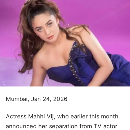
Mumbai, Jan 24, 2026
Actress Mahhi Vij, who earlier this month
announced her separation from TV actor