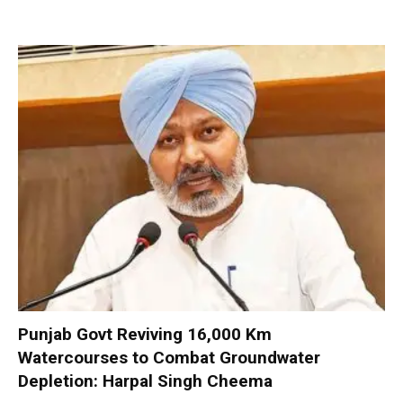
Punjab Govt Reviving 16,000 Km
Watercourses to Combat Groundwater
Depletion: Harpal Singh Cheema