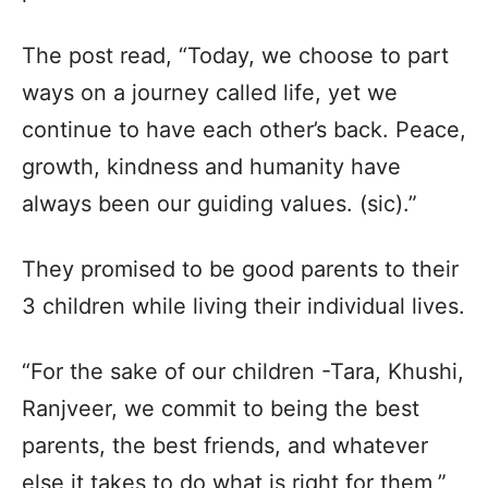
The post read, “Today, we choose to part
ways on a journey called life, yet we
continue to have each other’s back. Peace,
growth, kindness and humanity have
always been our guiding values. (sic).”
They promised to be good parents to their
3 children while living their individual lives.
“For the sake of our children -Tara, Khushi,
Ranjveer, we commit to being the best
parents, the best friends, and whatever
else it takes to do what is right for them,”