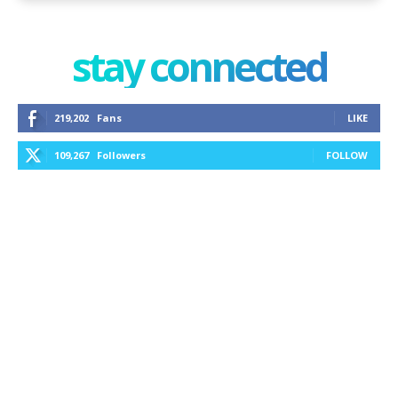
stay connected
219,202
Fans
LIKE
109,267
Followers
FOLLOW