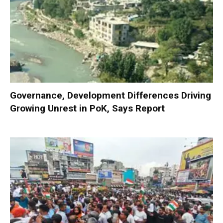
Governance, Development Differences Driving
Growing Unrest in PoK, Says Report