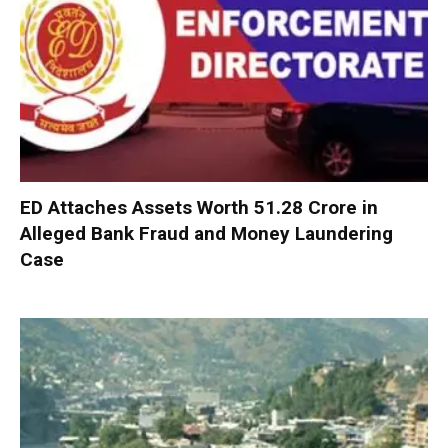
ED Attaches Assets Worth ₹51.28 Crore in
Alleged Bank Fraud and Money Laundering
Case