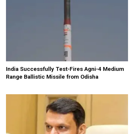
India Successfully Test-Fires Agni-4 Medium
Range Ballistic Missile from Odisha