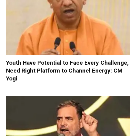
Youth Have Potential to Face Every Challenge,
Need Right Platform to Channel Energy: CM
Yogi