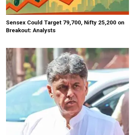
Sensex Could Target 79,700, Nifty 25,200 on
Breakout: Analysts