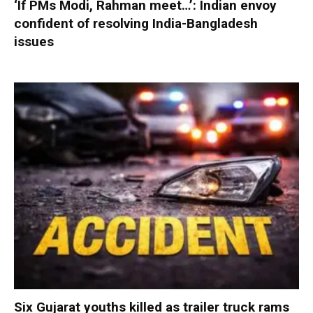
‘If PMs Modi, Rahman meet…’: Indian envoy
confident of resolving India-Bangladesh
issues
Six Gujarat youths killed as trailer truck rams