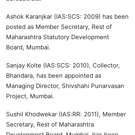
Ashok Karanjkar (IAS:SCS: 2009) has been
posted as Member Secretary, Rest of
Maharashtra Statutory Development
Board, Mumbai.
Sanjay Kolte (IAS:SCS: 2010), Collector,
Bhandara, has been appointed as
Managing Director, Shivshahi Punarvasan
Project, Mumbai.
Sushil Khodwekar (IAS:RR: 2011), Member
Secretary, Rest of Maharashtra
Development Board, Mumbai, has been