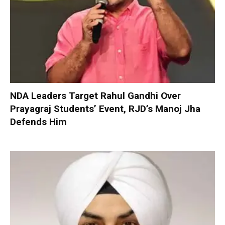
NDA Leaders Target Rahul Gandhi Over
Prayagraj Students’ Event, RJD’s Manoj Jha
Defends Him