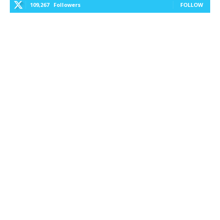
109,267
Followers
FOLLOW