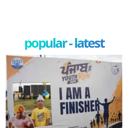
popular - latest