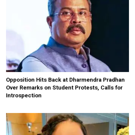
Opposition Hits Back at Dharmendra Pradhan
Over Remarks on Student Protests, Calls for
Introspection