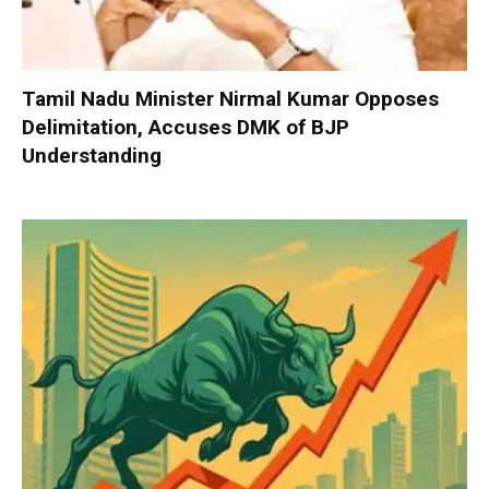
Tamil Nadu Minister Nirmal Kumar Opposes
Delimitation, Accuses DMK of BJP
Understanding