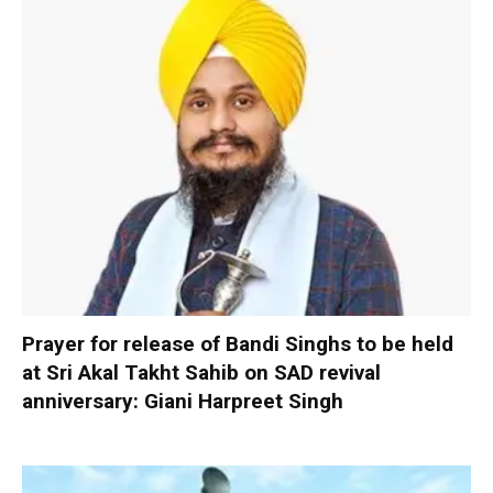
Prayer for release of Bandi Singhs to be held
at Sri Akal Takht Sahib on SAD revival
anniversary: Giani Harpreet Singh