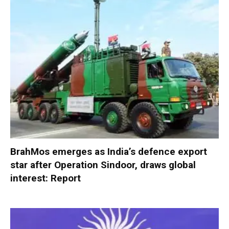
BrahMos emerges as India’s defence export
star after Operation Sindoor, draws global
interest: Report