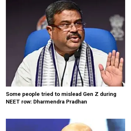
Some people tried to mislead Gen Z during
NEET row: Dharmendra Pradhan