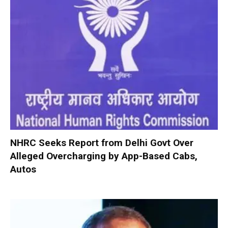
NHRC Seeks Report from Delhi Govt Over
Alleged Overcharging by App-Based Cabs,
Autos