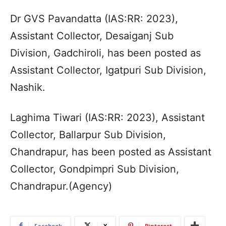
Dr GVS Pavandatta (IAS:RR: 2023),
Assistant Collector, Desaiganj Sub
Division, Gadchiroli, has been posted as
Assistant Collector, Igatpuri Sub Division,
Nashik.
Laghima Tiwari (IAS:RR: 2023), Assistant
Collector, Ballarpur Sub Division,
Chandrapur, has been posted as Assistant
Collector, Gondpimpri Sub Division,
Chandrapur.(Agency)
Facebook
X
Pinterest