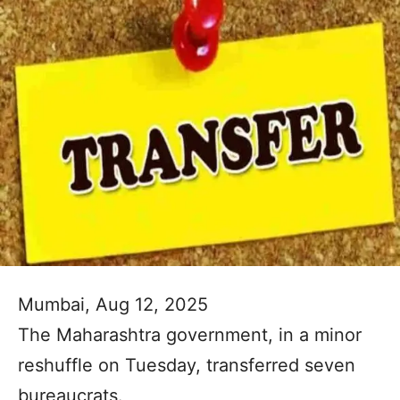
Mumbai, Aug 12, 2025
The Maharashtra government, in a minor
reshuffle on Tuesday, transferred seven
bureaucrats.