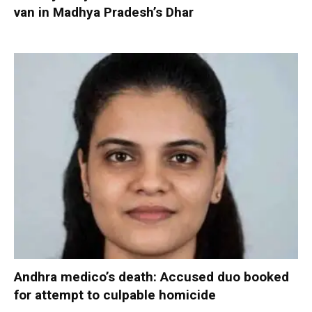
van in Madhya Pradesh’s Dhar
Andhra medico’s death: Accused duo booked
for attempt to culpable homicide