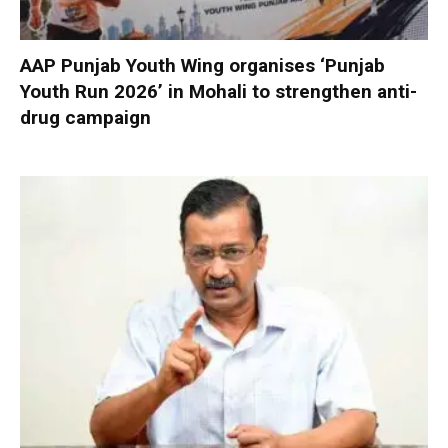
AAP Punjab Youth Wing organises ‘Punjab
Youth Run 2026’ in Mohali to strengthen anti-
drug campaign