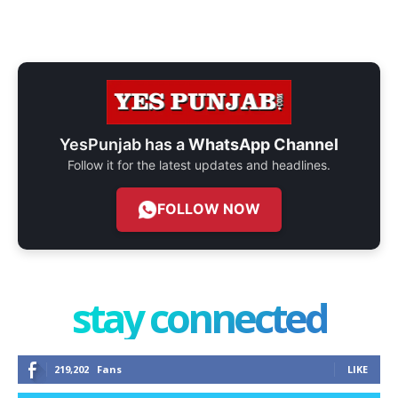
YesPunjab has a
WhatsApp Channel
Follow it for the latest updates and headlines.
FOLLOW NOW
stay connected
219,202
Fans
LIKE