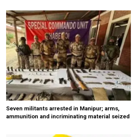
Seven militants arrested in Manipur; arms,
ammunition and incriminating material seized