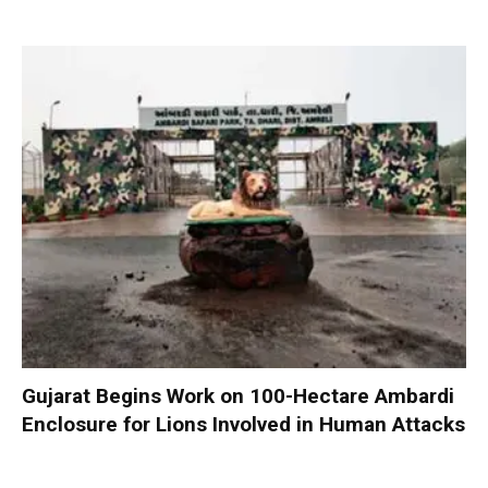
Gujarat Begins Work on 100-Hectare Ambardi
Enclosure for Lions Involved in Human Attacks