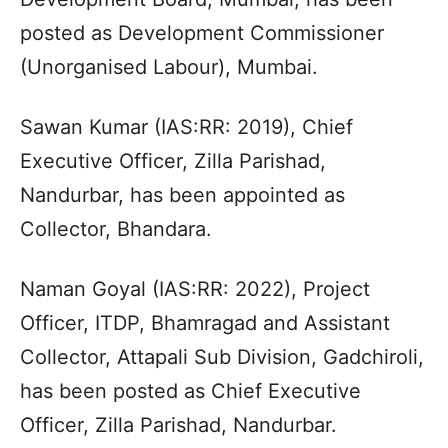
posted as Development Commissioner
(Unorganised Labour), Mumbai.
Sawan Kumar (IAS:RR: 2019), Chief
Executive Officer, Zilla Parishad,
Nandurbar, has been appointed as
Collector, Bhandara.
Naman Goyal (IAS:RR: 2022), Project
Officer, ITDP, Bhamragad and Assistant
Collector, Attapali Sub Division, Gadchiroli,
has been posted as Chief Executive
Officer, Zilla Parishad, Nandurbar.