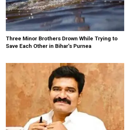
Three Minor Brothers Drown While Trying to
Save Each Other in Bihar’s Purnea