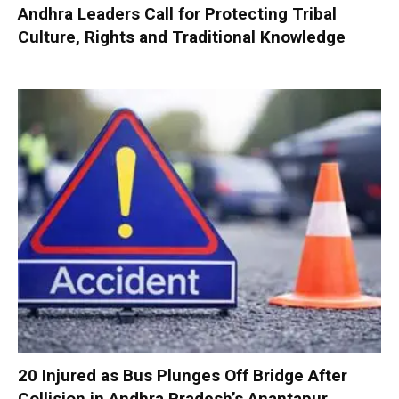
Andhra Leaders Call for Protecting Tribal
Culture, Rights and Traditional Knowledge
20 Injured as Bus Plunges Off Bridge After
Collision in Andhra Pradesh’s Anantapur