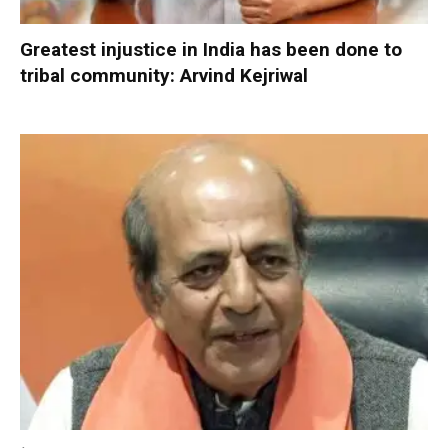
Greatest injustice in India has been done to
tribal community: Arvind Kejriwal