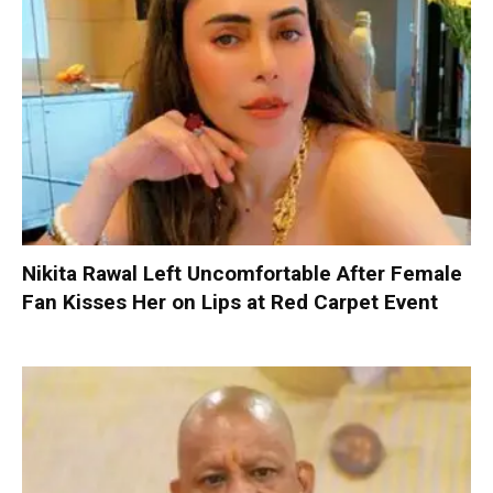
Nikita Rawal Left Uncomfortable After Female
Fan Kisses Her on Lips at Red Carpet Event