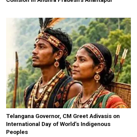
Telangana Governor, CM Greet Adivasis on
International Day of World’s Indigenous
Peoples