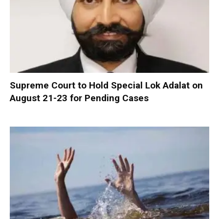
Supreme Court to Hold Special Lok Adalat on
August 21-23 for Pending Cases