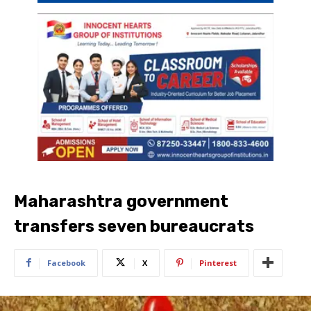
Maharashtra government
transfers seven bureaucrats
Facebook
X
Pinterest