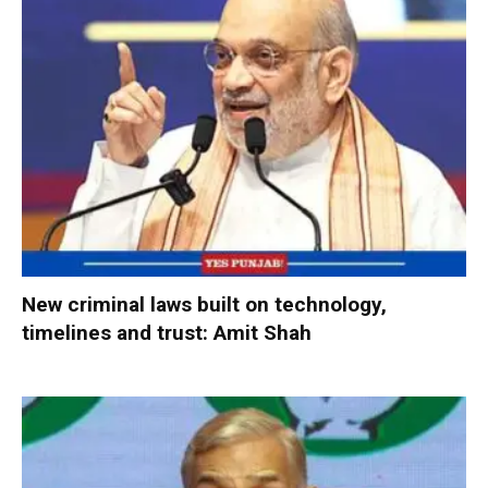
New criminal laws built on technology,
timelines and trust: Amit Shah