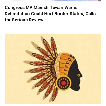
Congress MP Manish Tewari Warns
Delimitation Could Hurt Border States, Calls
for Serious Review