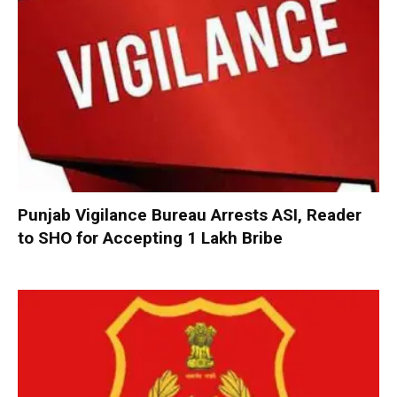
Punjab Vigilance Bureau Arrests ASI, Reader
to SHO for Accepting ₹1 Lakh Bribe