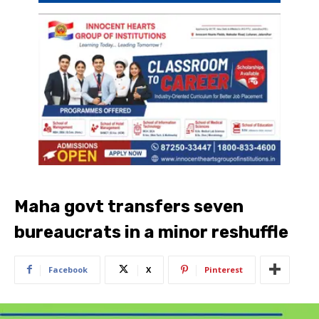
Maha govt transfers seven
bureaucrats in a minor reshuffle
Facebook
X
Pinterest