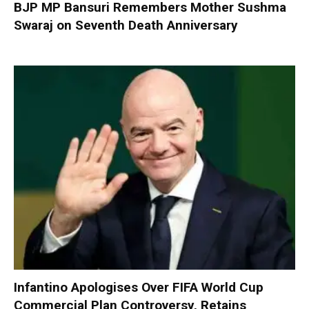
BJP MP Bansuri Remembers Mother Sushma
Swaraj on Seventh Death Anniversary
Infantino Apologises Over FIFA World Cup
Commercial Plan Controversy, Retains