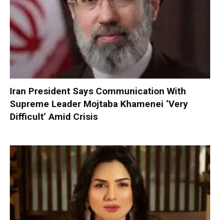
Iran President Says Communication With
Supreme Leader Mojtaba Khamenei ‘Very
Difficult’ Amid Crisis