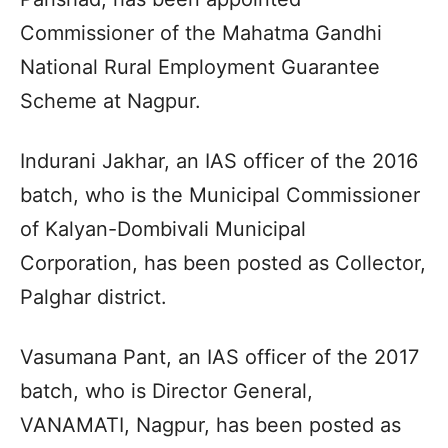
Commissioner of the Mahatma Gandhi
National Rural Employment Guarantee
Scheme at Nagpur.
Indurani Jakhar, an IAS officer of the 2016
batch, who is the Municipal Commissioner
of Kalyan-Dombivali Municipal
Corporation, has been posted as Collector,
Palghar district.
Vasumana Pant, an IAS officer of the 2017
batch, who is Director General,
VANAMATI, Nagpur, has been posted as