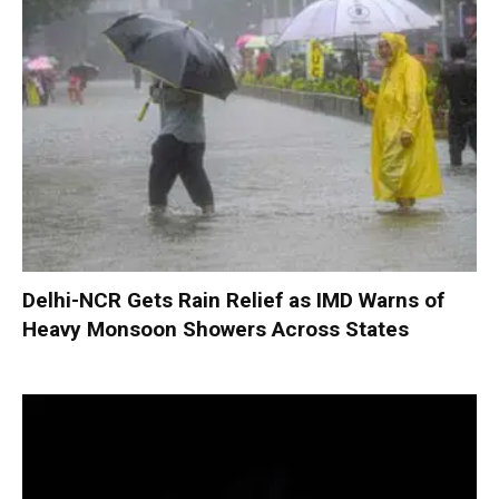
Delhi-NCR Gets Rain Relief as IMD Warns of
Heavy Monsoon Showers Across States