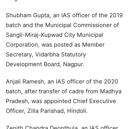
Shubham Gupta, an IAS officer of the 2019
batch and the Municipal Commissioner of
Sangli-Miraj-Kupwad City Municipal
Corporation, was posted as Member
Secretary, Vidarbha Statutory
Development Board, Nagpur.
Anjali Ramesh, an IAS officer of the 2020
batch, after transfer of cadre from Madhya
Pradesh, was appointed Chief Executive
Officer, Zilla Parishad, Hindoli.
Zenith Chandra Deonthula, an IAS officer