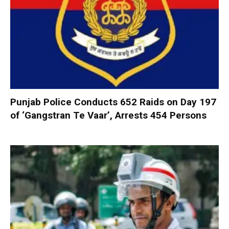
Punjab Police Conducts 652 Raids on Day 197
of ‘Gangstran Te Vaar’, Arrests 454 Persons