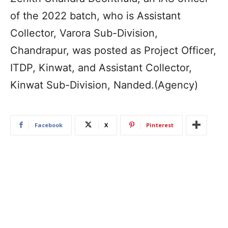
of the 2022 batch, who is Assistant
Collector, Varora Sub-Division,
Chandrapur, was posted as Project Officer,
ITDP, Kinwat, and Assistant Collector,
Kinwat Sub-Division, Nanded.(Agency)
Facebook
X
Pinterest