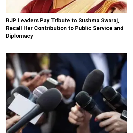
BJP Leaders Pay Tribute to Sushma Swaraj,
Recall Her Contribution to Public Service and
Diplomacy