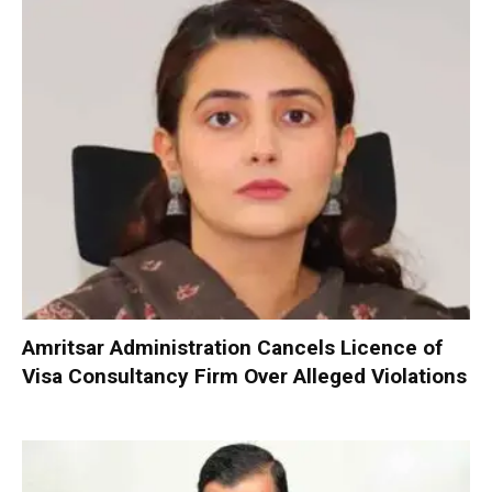
Amritsar Administration Cancels Licence of
Visa Consultancy Firm Over Alleged Violations