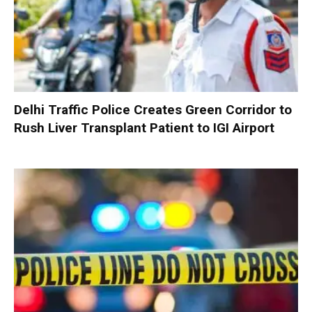
Delhi Traffic Police Creates Green Corridor to
Rush Liver Transplant Patient to IGI Airport