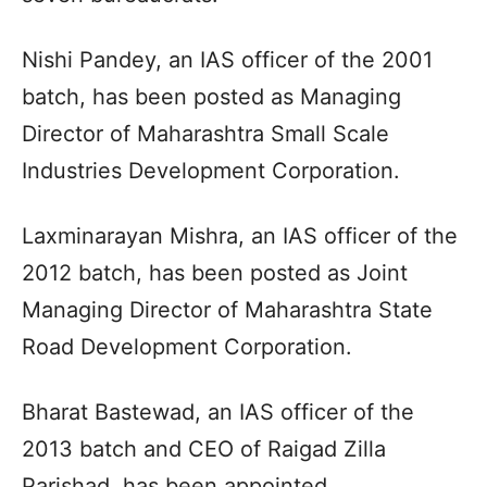
Nishi Pandey, an IAS officer of the 2001
batch, has been posted as Managing
Director of Maharashtra Small Scale
Industries Development Corporation.
Laxminarayan Mishra, an IAS officer of the
2012 batch, has been posted as Joint
Managing Director of Maharashtra State
Road Development Corporation.
Bharat Bastewad, an IAS officer of the
2013 batch and CEO of Raigad Zilla
Parishad, has been appointed