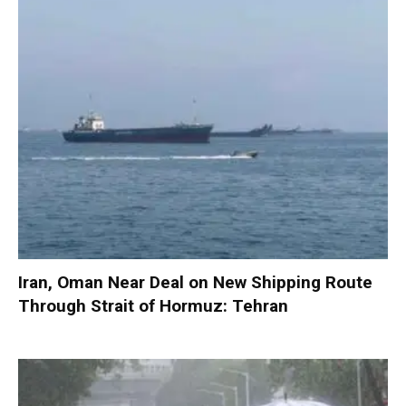
Iran, Oman Near Deal on New Shipping Route
Through Strait of Hormuz: Tehran