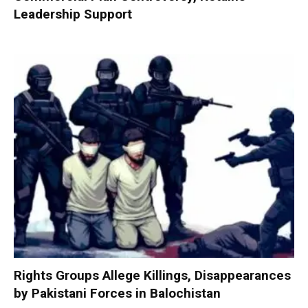
Leadership Support
Rights Groups Allege Killings, Disappearances
by Pakistani Forces in Balochistan