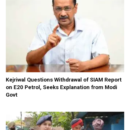
Kejriwal Questions Withdrawal of SIAM Report
on E20 Petrol, Seeks Explanation from Modi
Govt