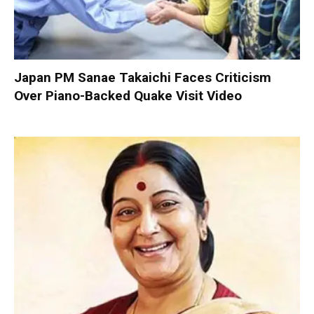
Japan PM Sanae Takaichi Faces Criticism
Over Piano-Backed Quake Visit Video