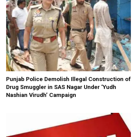
Punjab Police Demolish Illegal Construction of
Drug Smuggler in SAS Nagar Under ‘Yudh
Nashian Virudh’ Campaign