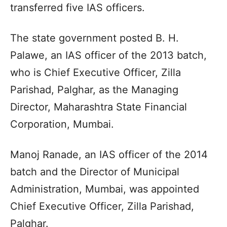
transferred five IAS officers.
The state government posted B. H.
Palawe, an IAS officer of the 2013 batch,
who is Chief Executive Officer, Zilla
Parishad, Palghar, as the Managing
Director, Maharashtra State Financial
Corporation, Mumbai.
Manoj Ranade, an IAS officer of the 2014
batch and the Director of Municipal
Administration, Mumbai, was appointed
Chief Executive Officer, Zilla Parishad,
Palghar.