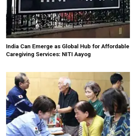
India Can Emerge as Global Hub for Affordable
Caregiving Services: NITI Aayog