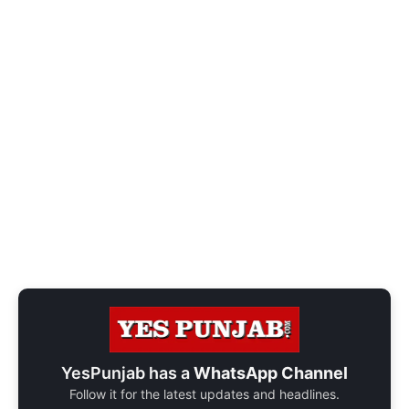
YesPunjab has a
WhatsApp Channel
Follow it for the latest updates and headlines.