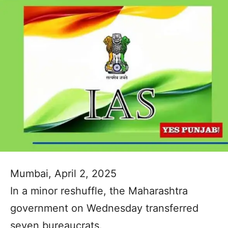
Mumbai, April 2, 2025
In a minor reshuffle, the Maharashtra
government on Wednesday transferred
seven bureaucrats.