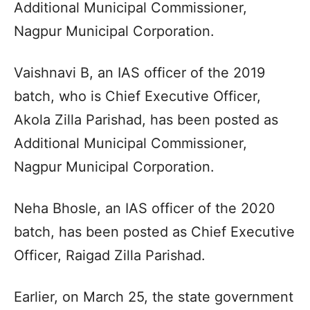
Additional Municipal Commissioner,
Nagpur Municipal Corporation.
Vaishnavi B, an IAS officer of the 2019
batch, who is Chief Executive Officer,
Akola Zilla Parishad, has been posted as
Additional Municipal Commissioner,
Nagpur Municipal Corporation.
Neha Bhosle, an IAS officer of the 2020
batch, has been posted as Chief Executive
Officer, Raigad Zilla Parishad.
Earlier, on March 25, the state government