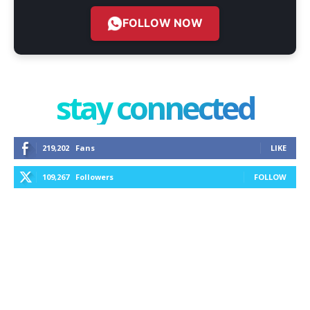
FOLLOW NOW
stay connected
219,202
Fans
LIKE
109,267
Followers
FOLLOW