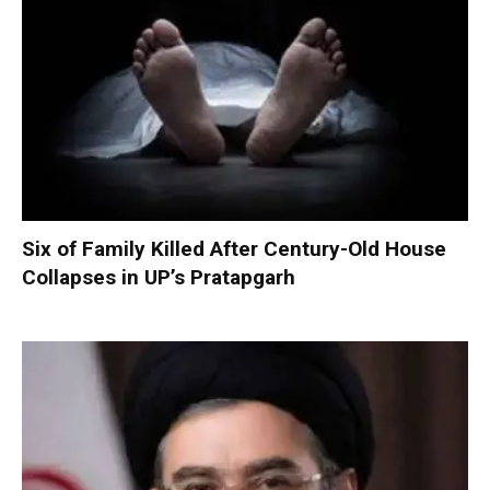
Six of Family Killed After Century-Old House
Collapses in UP’s Pratapgarh