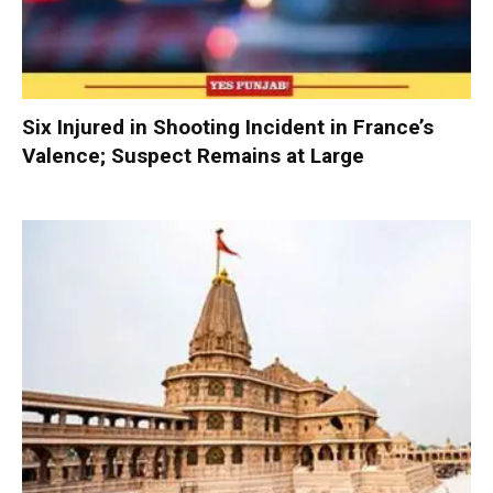
Six Injured in Shooting Incident in France’s
Valence; Suspect Remains at Large