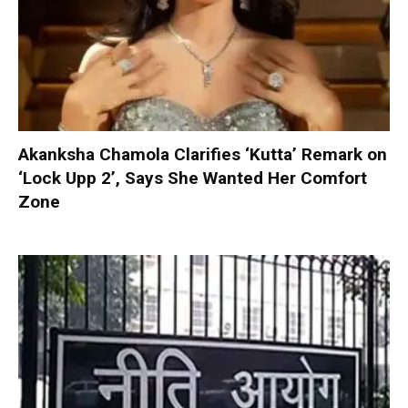
Akanksha Chamola Clarifies ‘Kutta’ Remark on
‘Lock Upp 2’, Says She Wanted Her Comfort
Zone