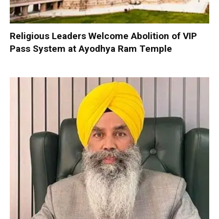
Religious Leaders Welcome Abolition of VIP
Pass System at Ayodhya Ram Temple