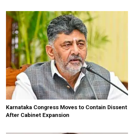
Karnataka Congress Moves to Contain Dissent
After Cabinet Expansion