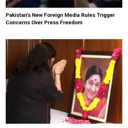
Pakistan’s New Foreign Media Rules Trigger
Concerns Over Press Freedom