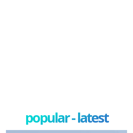
popular - latest