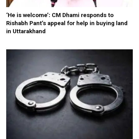
‘He is welcome’: CM Dhami responds to
Rishabh Pant’s appeal for help in buying land
in Uttarakhand