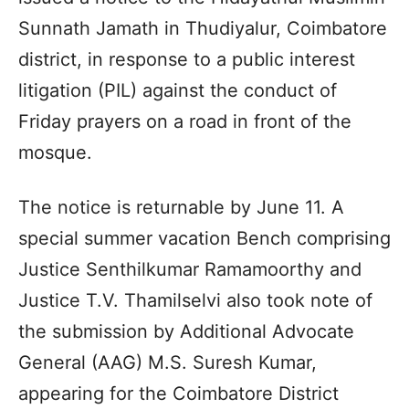
Sunnath Jamath in Thudiyalur, Coimbatore
district, in response to a public interest
litigation (PIL) against the conduct of
Friday prayers on a road in front of the
mosque.
The notice is returnable by June 11. A
special summer vacation Bench comprising
Justice Senthilkumar Ramamoorthy and
Justice T.V. Thamilselvi also took note of
the submission by Additional Advocate
General (AAG) M.S. Suresh Kumar,
appearing for the Coimbatore District