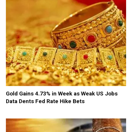
Gold Gains 4.73% in Week as Weak US Jobs
Data Dents Fed Rate Hike Bets