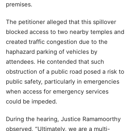
premises.
The petitioner alleged that this spillover
blocked access to two nearby temples and
created traffic congestion due to the
haphazard parking of vehicles by
attendees. He contended that such
obstruction of a public road posed a risk to
public safety, particularly in emergencies
when access for emergency services
could be impeded.
During the hearing, Justice Ramamoorthy
observed, “Ultimately, we are a multi-