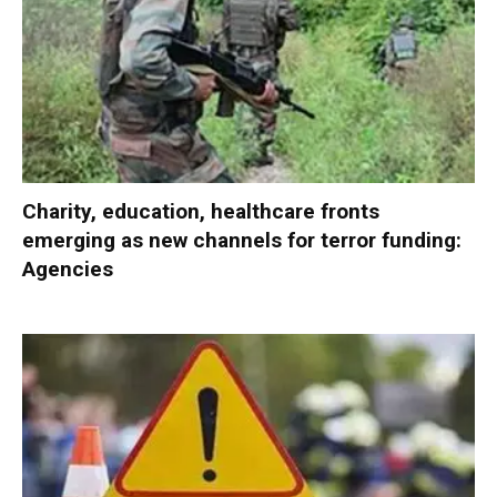
Charity, education, healthcare fronts
emerging as new channels for terror funding:
Agencies