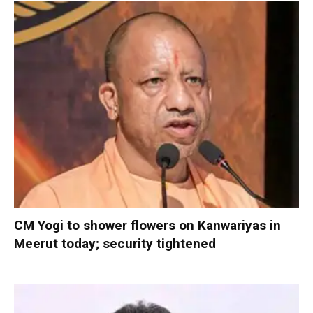
CM Yogi to shower flowers on Kanwariyas in
Meerut today; security tightened