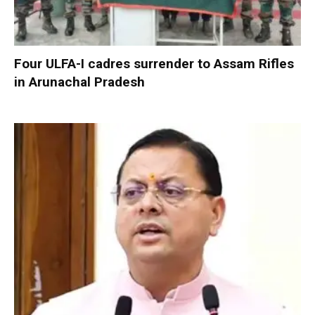
Four ULFA-I cadres surrender to Assam Rifles
in Arunachal Pradesh