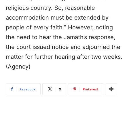
religious country. So, reasonable
accommodation must be extended by
people of every faith.” However, noting
the need to hear the Jamath’s response,
the court issued notice and adjourned the
matter for further hearing after two weeks.
(Agency)
Facebook
X
Pinterest