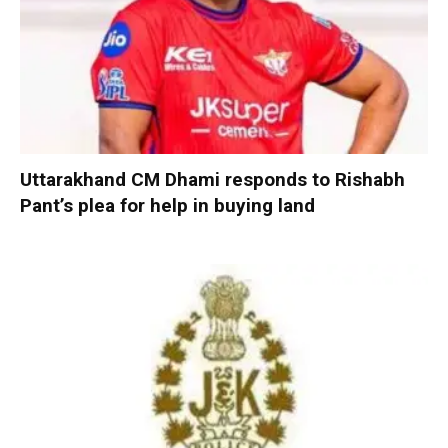
Uttarakhand CM Dhami responds to Rishabh
Pant’s plea for help in buying land