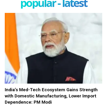
popular - latest
India’s Med-Tech Ecosystem Gains Strength
with Domestic Manufacturing, Lower Import
Dependence: PM Modi