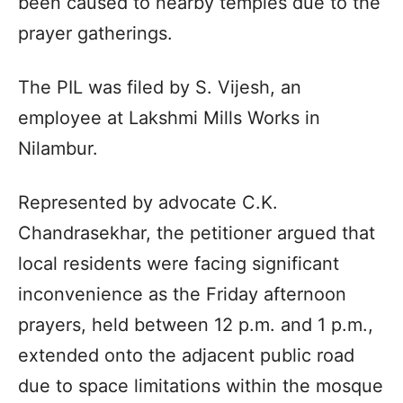
been caused to nearby temples due to the
prayer gatherings.
The PIL was filed by S. Vijesh, an
employee at Lakshmi Mills Works in
Nilambur.
Represented by advocate C.K.
Chandrasekhar, the petitioner argued that
local residents were facing significant
inconvenience as the Friday afternoon
prayers, held between 12 p.m. and 1 p.m.,
extended onto the adjacent public road
due to space limitations within the mosque