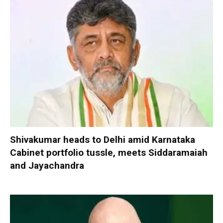
Shivakumar heads to Delhi amid Karnataka
Cabinet portfolio tussle, meets Siddaramaiah
and Jayachandra