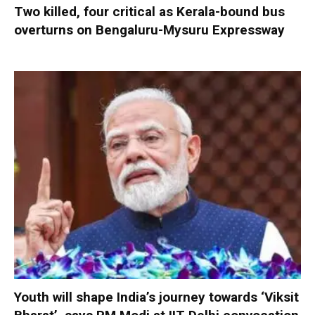
Two killed, four critical as Kerala-bound bus
overturns on Bengaluru-Mysuru Expressway
Youth will shape India’s journey towards ‘Viksit