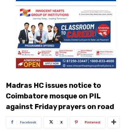
Madras HC issues notice to
Coimbatore mosque on PIL
against Friday prayers on road
Facebook
X
Pinterest