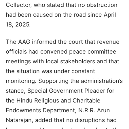
Collector, who stated that no obstruction
had been caused on the road since April
18, 2025.
The AAG informed the court that revenue
officials had convened peace committee
meetings with local stakeholders and that
the situation was under constant
monitoring. Supporting the administration’s
stance, Special Government Pleader for
the Hindu Religious and Charitable
Endowments Department, N.R.R. Arun
Natarajan, added that no disruptions had