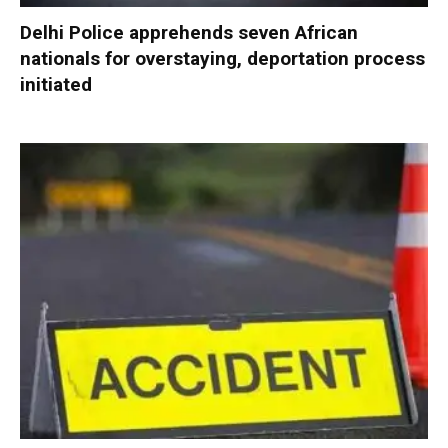
Delhi Police apprehends seven African
nationals for overstaying, deportation process
initiated