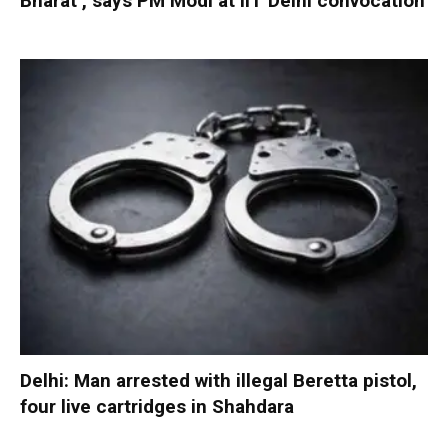
Bharat’, says PM Modi at IIT Delhi convocation
Delhi: Man arrested with illegal Beretta pistol,
four live cartridges in Shahdara