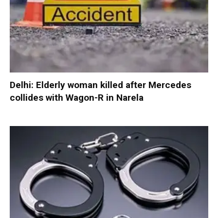
Delhi: Elderly woman killed after Mercedes
collides with Wagon-R in Narela