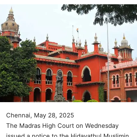
Chennai, May 28, 2025
The Madras High Court on Wednesday
issued a notice to the Hidayathul Muslimin