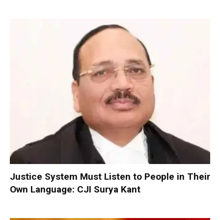
Justice System Must Listen to People in Their
Own Language: CJI Surya Kant