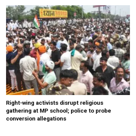
Right-wing activists disrupt religious
gathering at MP school; police to probe
conversion allegations