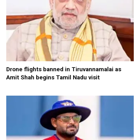
Drone flights banned in Tiruvannamalai as
Amit Shah begins Tamil Nadu visit