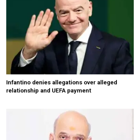
Infantino denies allegations over alleged
relationship and UEFA payment