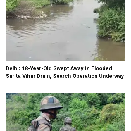
Delhi: 18-Year-Old Swept Away in Flooded
Sarita Vihar Drain, Search Operation Underway