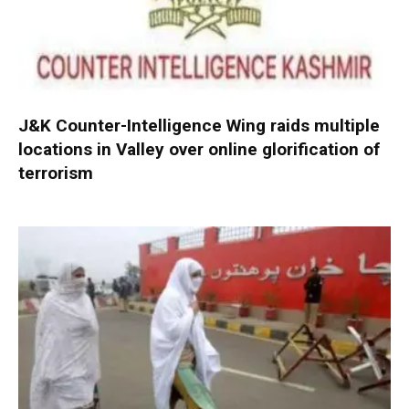
J&K Counter-Intelligence Wing raids multiple
locations in Valley over online glorification of
terrorism