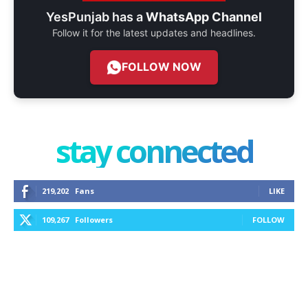
YesPunjab has a
WhatsApp Channel
Follow it for the latest updates and headlines.
FOLLOW NOW
stay connected
219,202
Fans
LIKE
109,267
Followers
FOLLOW