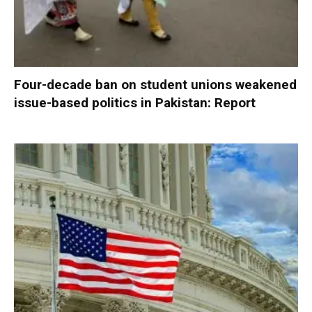
Four-decade ban on student unions weakened
issue-based politics in Pakistan: Report