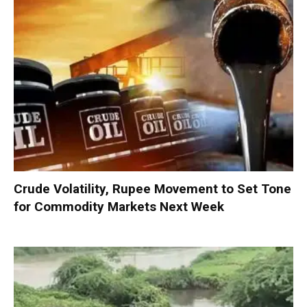
Crude Volatility, Rupee Movement to Set Tone
for Commodity Markets Next Week