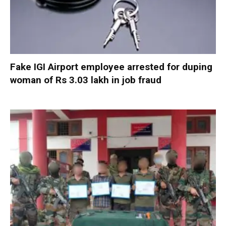
Fake IGI Airport employee arrested for duping
woman of Rs 3.03 lakh in job fraud