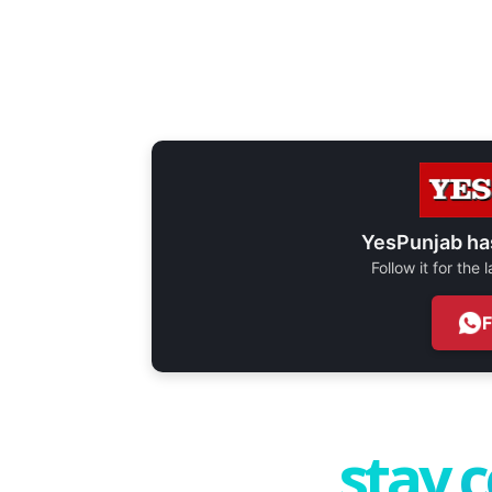
YesPunjab ha
Follow it for the
stay 