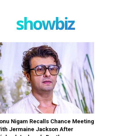
showbiz
onu Nigam Recalls Chance Meeting
ith Jermaine Jackson After