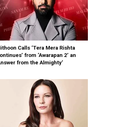
ithoon Calls ‘Tera Mera Rishta
ontinues’ from ‘Awarapan 2’ an
Answer from the Almighty’