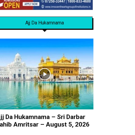
Ajj Da Hukamnama
jj Da Hukamnama – Sri Darbar
ahib Amritsar – August 5, 2026