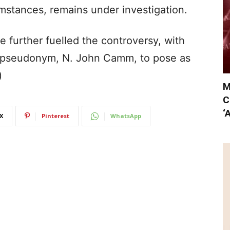
mstances, remains under investigation.
e further fuelled the controversy, with
e pseudonym, N. John Camm, to pose as
)
M
C
‘
X
Pinterest
WhatsApp