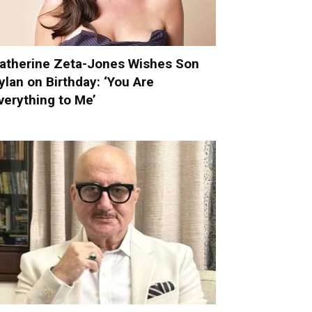
atherine Zeta-Jones Wishes Son
ylan on Birthday: ‘You Are
verything to Me’