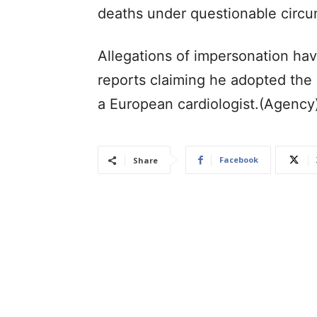
deaths under questionable circu
Allegations of impersonation hav
reports claiming he adopted th
a European cardiologist.(Agency
Facebook
Share