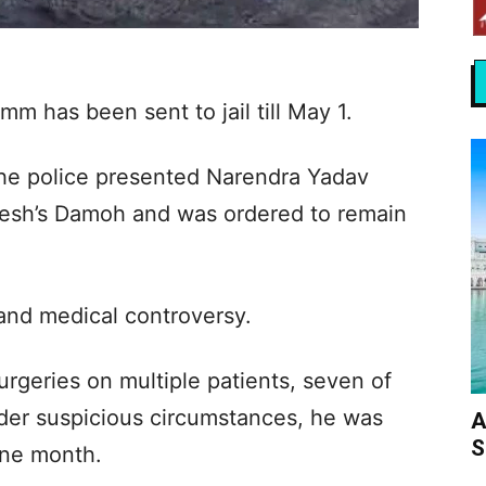
m has been sent to jail till May 1.
the police presented Narendra Yadav
desh’s Damoh and was ordered to remain
 and medical controversy.
rgeries on multiple patients, seven of
der suspicious circumstances, he was
A
S
one month.