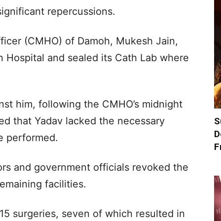
ignificant repercussions.
fficer (CMHO) of Damoh, Mukesh Jain,
n Hospital and sealed its Cath Lab where
inst him, following the CMHO’s midnight
ged that Yadav lacked the necessary
S
D
he performed.
F
rs and government officials revoked the
emaining facilities.
5 surgeries, seven of which resulted in