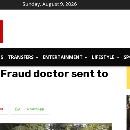
Sunday, August 9, 2026
IS
TRANSFERS
ENTERTAINMENT
LIFESTYLE
SP
Fraud doctor sent to
st
WhatsApp