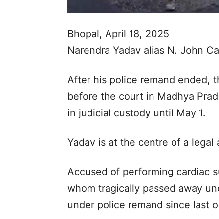
Bhopal, April 18, 2025
Narendra Yadav alias N. John Cam
After his police remand ended, 
before the court in Madhya Pra
in judicial custody until May 1.
Yadav is at the centre of a legal
Accused of performing cardiac su
whom tragically passed away un
under police remand since last 