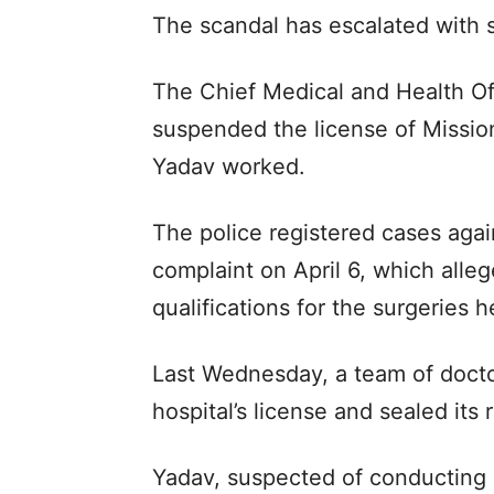
The scandal has escalated with s
The Chief Medical and Health O
suspended the license of Missio
Yadav worked.
The police registered cases aga
complaint on April 6, which alle
qualifications for the surgeries 
Last Wednesday, a team of docto
hospital’s license and sealed its r
Yadav, suspected of conducting 1