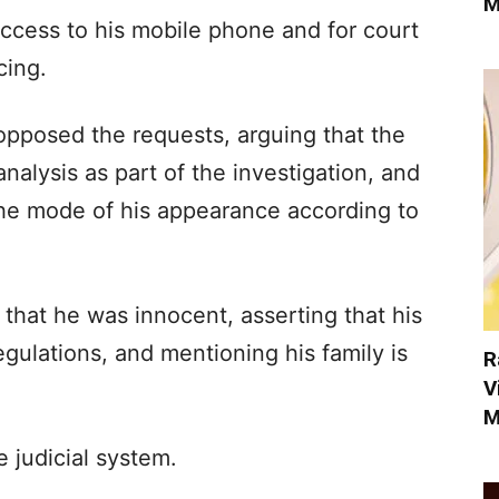
M
ccess to his mobile phone and for court
cing.
opposed the requests, arguing that the
alysis as part of the investigation, and
the mode of his appearance according to
 that he was innocent, asserting that his
regulations, and mentioning his family is
R
V
M
e judicial system.