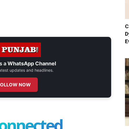
C
D
E
s a
WhatsApp Channel
 latest updates and headlines.
FOLLOW NOW
connected