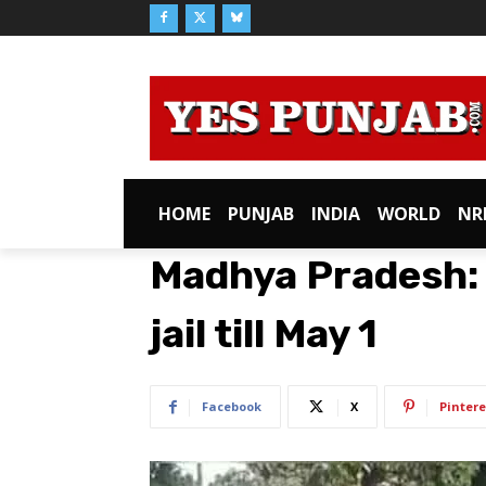
HOME
PUNJAB
INDIA
WORLD
NR
Madhya Pradesh: 
jail till May 1
Facebook
X
Pintere