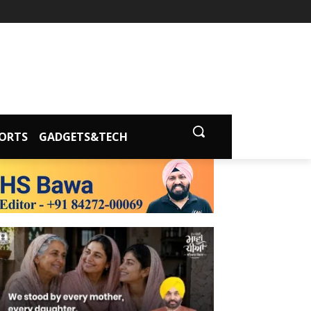
ORTS
GADGETS&TECH