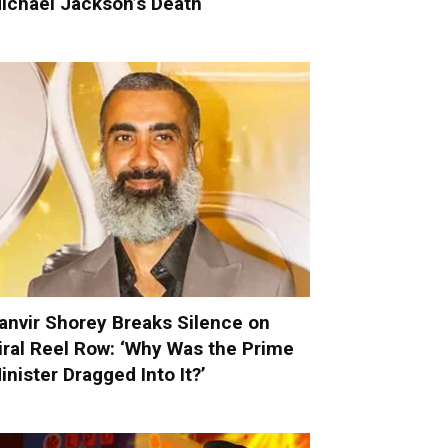
ichael Jackson’s Death
anvir Shorey Breaks Silence on
iral Reel Row: ‘Why Was the Prime
inister Dragged Into It?’