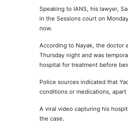
Speaking to IANS, his lawyer, Sac
in the Sessions court on Monday
now.
According to Nayak, the doctor 
Thursday night and was temporar
hospital for treatment before be
Police sources indicated that Ya
conditions or medications, apart
A viral video capturing his hospi
the case.