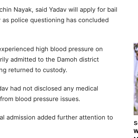
hin Nayak, said Yadav will apply for bail
 as police questioning has concluded
experienced high blood pressure on
ily admitted to the Damoh district
ing returned to custody.
dav had not disclosed any medical
 from blood pressure issues.
tal admission added further attention to
S
W