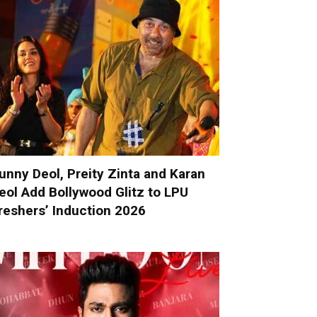
unny Deol, Preity Zinta and Karan
eol Add Bollywood Glitz to LPU
reshers’ Induction 2026