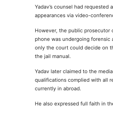
Yadav’s counsel had requested a
appearances via video-conferen
However, the public prosecutor 
phone was undergoing forensic an
only the court could decide on 
the jail manual.
Yadav later claimed to the media
qualifications complied with all 
currently in abroad.
He also expressed full faith in th