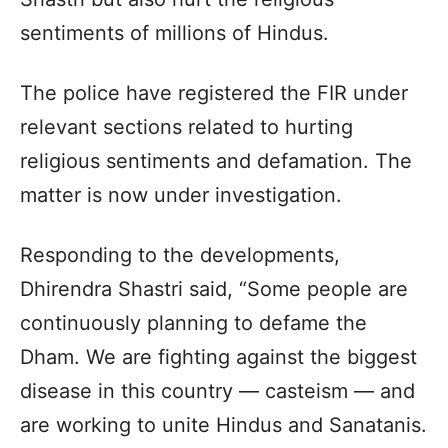
sentiments of millions of Hindus.
The police have registered the FIR under
relevant sections related to hurting
religious sentiments and defamation. The
matter is now under investigation.
Responding to the developments,
Dhirendra Shastri said, “Some people are
continuously planning to defame the
Dham. We are fighting against the biggest
disease in this country — casteism — and
are working to unite Hindus and Sanatanis.