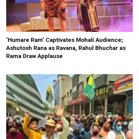
‘Humare Ram’ Captivates Mohali Audience;
Ashutosh Rana as Ravana, Rahul Bhuchar as
Rama Draw Applause