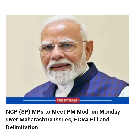
NCP (SP) MPs to Meet PM Modi on Monday
Over Maharashtra Issues, FCRA Bill and
Delimitation