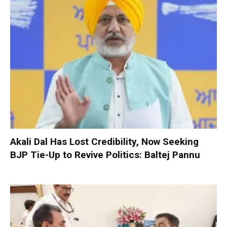
Akali Dal Has Lost Credibility, Now Seeking
BJP Tie-Up to Revive Politics: Baltej Pannu