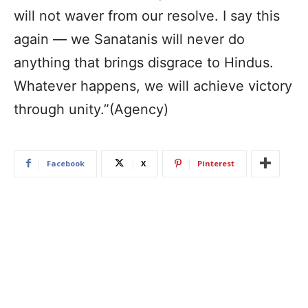
will not waver from our resolve. I say this
again — we Sanatanis will never do
anything that brings disgrace to Hindus.
Whatever happens, we will achieve victory
through unity.”(Agency)
Facebook
X
Pinterest