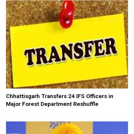
Chhattisgarh Transfers 24 IFS Officers in
Major Forest Department Reshuffle