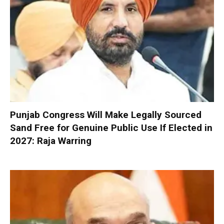
Punjab Congress Will Make Legally Sourced
Sand Free for Genuine Public Use If Elected in
2027: Raja Warring