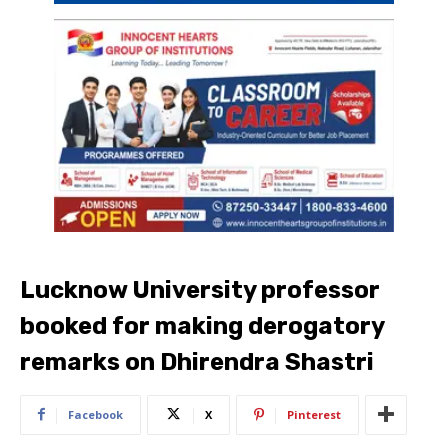
Lucknow University professor
booked for making derogatory
remarks on Dhirendra Shastri
Facebook
X
Pinterest