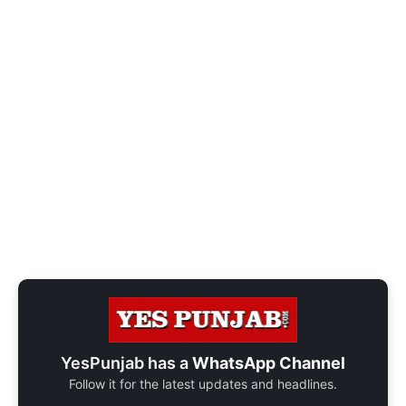
YesPunjab has a
WhatsApp Channel
Follow it for the latest updates and headlines.