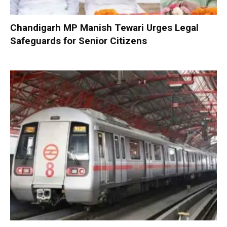
Chandigarh MP Manish Tewari Urges Legal
Safeguards for Senior Citizens