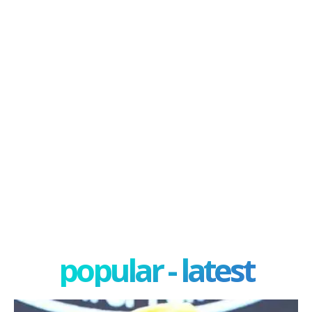
popular - latest