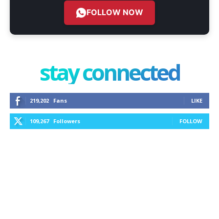
FOLLOW NOW
stay connected
219,202
Fans
LIKE
109,267
Followers
FOLLOW