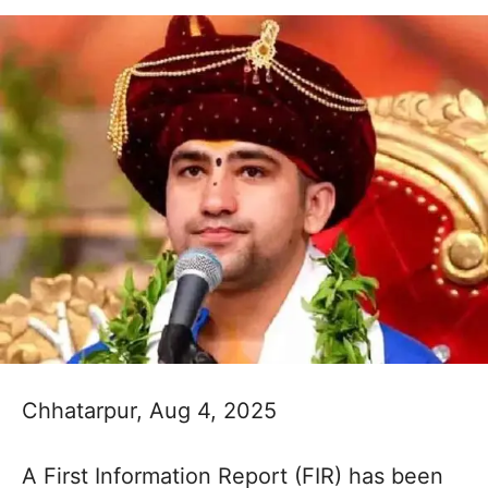
Chhatarpur, Aug 4, 2025
A First Information Report (FIR) has been