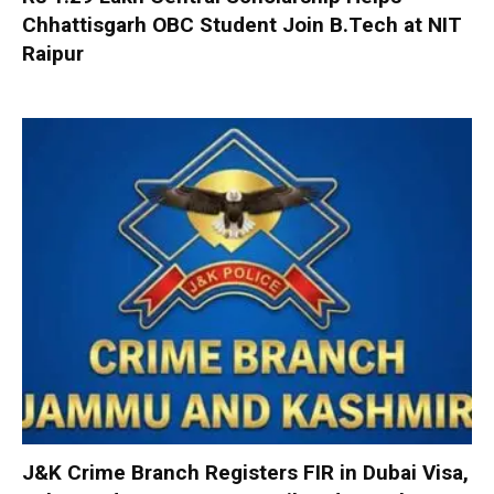
Chhattisgarh OBC Student Join B.Tech at NIT
Raipur
J&K Crime Branch Registers FIR in Dubai Visa,