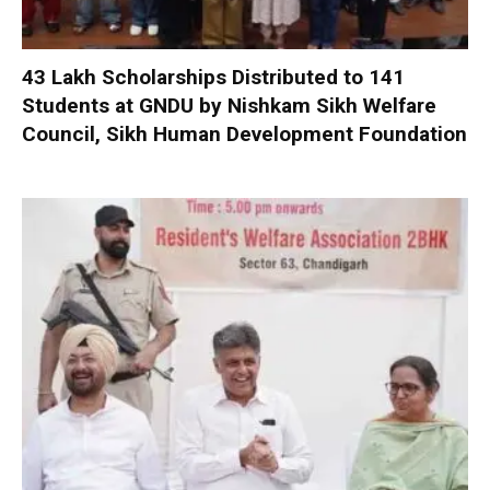
₹43 Lakh Scholarships Distributed to 141
Students at GNDU by Nishkam Sikh Welfare
Council, Sikh Human Development Foundation