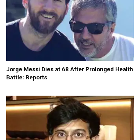
Jorge Messi Dies at 68 After Prolonged Health
Battle: Reports