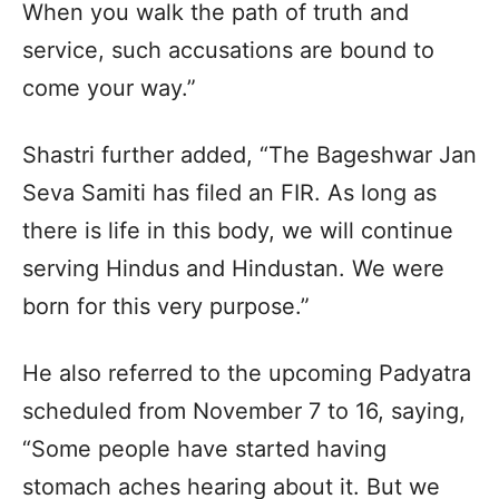
When you walk the path of truth and
service, such accusations are bound to
come your way.”
Shastri further added, “The Bageshwar Jan
Seva Samiti has filed an FIR. As long as
there is life in this body, we will continue
serving Hindus and Hindustan. We were
born for this very purpose.”
He also referred to the upcoming Padyatra
scheduled from November 7 to 16, saying,
“Some people have started having
stomach aches hearing about it. But we