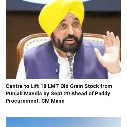
Centre to Lift 18 LMT Old Grain Stock from
Punjab Mandis by Sept 20 Ahead of Paddy
Procurement: CM Mann