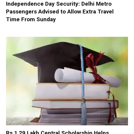
Independence Day Security: Delhi Metro
Passengers Advised to Allow Extra Travel
Time From Sunday
Rs 1.29 Lakh Central Scholarship Helps