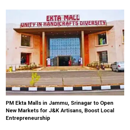
PM Ekta Malls in Jammu, Srinagar to Open
New Markets for J&K Artisans, Boost Local
Entrepreneurship