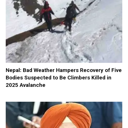
Nepal: Bad Weather Hampers Recovery of Five
Bodies Suspected to Be Climbers Killed in
2025 Avalanche