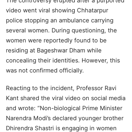
The controversy erupted after a purported
video went viral showing Chhatarpur
police stopping an ambulance carrying
several women. During questioning, the
women were reportedly found to be
residing at Bageshwar Dham while
concealing their identities. However, this
was not confirmed officially.
Reacting to the incident, Professor Ravi
Kant shared the viral video on social media
and wrote: “Non-biological Prime Minister
Narendra Modi’s declared younger brother
Dhirendra Shastri is engaging in women