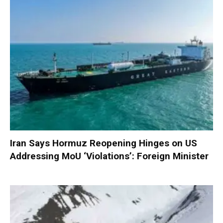
Iran Says Hormuz Reopening Hinges on US
Addressing MoU ‘Violations’: Foreign Minister