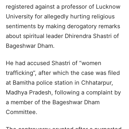
registered against a professor of Lucknow
University for allegedly hurting religious
sentiments by making derogatory remarks
about spiritual leader Dhirendra Shastri of
Bageshwar Dham.
He had accused Shastri of “women
trafficking”, after which the case was filed
at Bamitha police station in Chhatarpur,
Madhya Pradesh, following a complaint by
a member of the Bageshwar Dham
Committee.