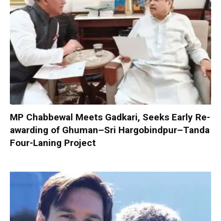
MP Chabbewal Meets Gadkari, Seeks Early Re-
awarding of Ghuman–Sri Hargobindpur–Tanda
Four-Laning Project