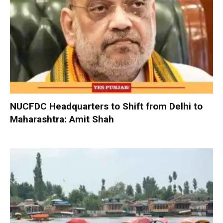
NUCFDC Headquarters to Shift from Delhi to
Maharashtra: Amit Shah