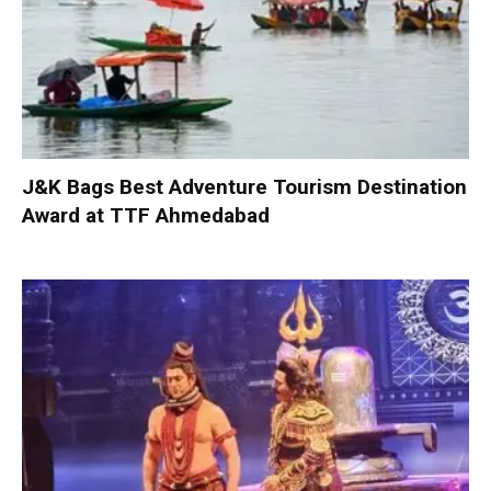
J&K Bags Best Adventure Tourism Destination
Award at TTF Ahmedabad