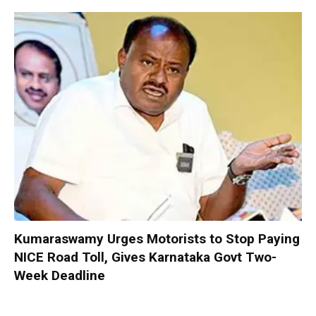
Kumaraswamy Urges Motorists to Stop Paying
NICE Road Toll, Gives Karnataka Govt Two-
Week Deadline