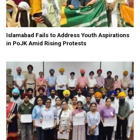
Islamabad Fails to Address Youth Aspirations
in PoJK Amid Rising Protests