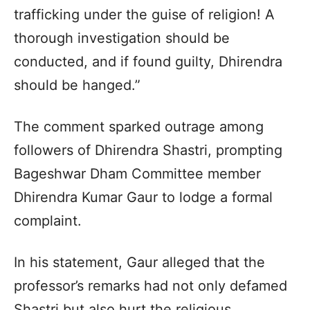
trafficking under the guise of religion! A
thorough investigation should be
conducted, and if found guilty, Dhirendra
should be hanged.”
The comment sparked outrage among
followers of Dhirendra Shastri, prompting
Bageshwar Dham Committee member
Dhirendra Kumar Gaur to lodge a formal
complaint.
In his statement, Gaur alleged that the
professor’s remarks had not only defamed
Shastri but also hurt the religious