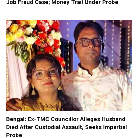
Job Fraud Case; Money Trail Under Probe
Bengal: Ex-TMC Councillor Alleges Husband
Died After Custodial Assault, Seeks Impartial
Probe