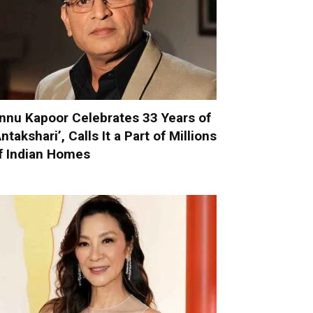
nnu Kapoor Celebrates 33 Years of
Antakshari’, Calls It a Part of Millions
f Indian Homes