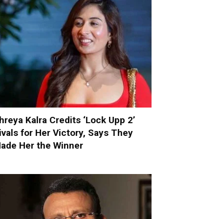
hreya Kalra Credits ‘Lock Upp 2’
ivals for Her Victory, Says They
ade Her the Winner