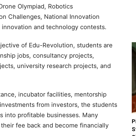
 Drone Olympiad, Robotics
n Challenges, National Innovation
l innovation and technology contests.
jective of Edu-Revolution, students are
nship jobs, consultancy projects,
jects, university research projects, and
ance, incubator facilities, mentorship
 investments from investors, the students
as into profitable businesses. Many
P
their fee back and become financially
S