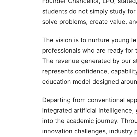
Founder Chancellor, LPU, stated
students do not simply study for
solve problems, create value, an
The vision is to nurture young l
professionals who are ready for 
The revenue generated by our stu
represents confidence, capabilit
education model designed aroun
Departing from conventional ap
integrated artificial intelligence
into the academic journey. Thro
innovation challenges, industry p