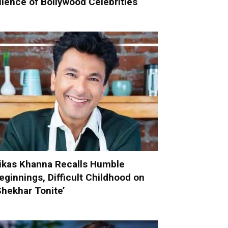
ilence of Bollywood Celebrities
ikas Khanna Recalls Humble
eginnings, Difficult Childhood on
Shekhar Tonite’