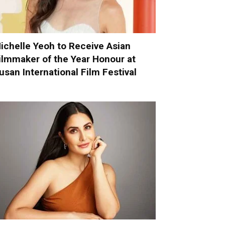
ichelle Yeoh to Receive Asian
ilmmaker of the Year Honour at
usan International Film Festival