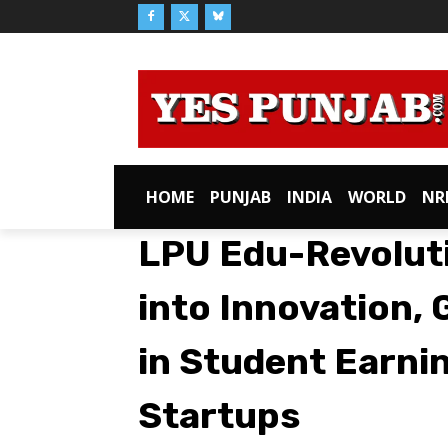
HOME
PUNJAB
INDIA
WORLD
NR
LPU Edu-Revoluti
into Innovation, 
in Student Earni
Startups