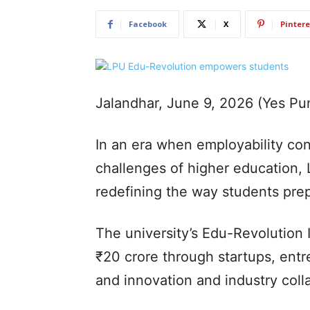
Facebook
X
Pintere
Jalandhar, June 9, 2026 (Yes P
In an era when employability con
challenges of higher education, 
redefining the way students prep
The university’s Edu-Revolution 
₹20 crore through startups, entr
and innovation and industry coll