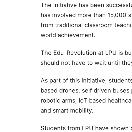
The initiative has been successf
has involved more than 15,000 stu
from traditional classroom teach
world achievement.
The Edu-Revolution at LPU is bui
should not have to wait until the
As part of this initiative, stude
based drones, self driven buses 
robotic arms, IoT based healthca
and smart mobility.
Students from LPU have shown c