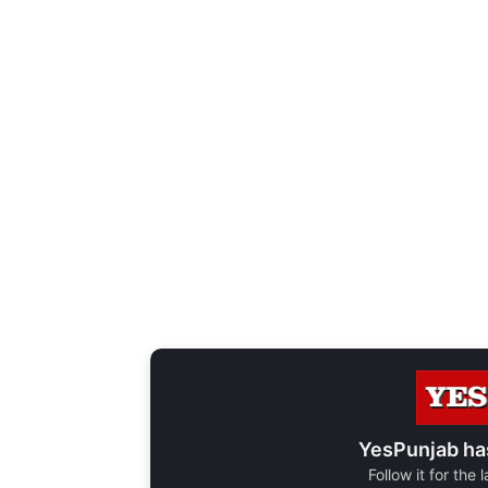
YesPunjab ha
Follow it for the