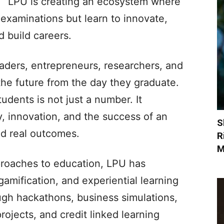
, “LPU is creating an ecosystem where
 examinations but learn to innovate,
d build careers.
eaders, entrepreneurs, researchers, and
the future from the day they graduate.
dents is not just a number. It
y, innovation, and the success of an
S
d real outcomes.
R
M
proaches to education, LPU has
, gamification, and experiential learning
ugh hackathons, business simulations,
rojects, and credit linked learning