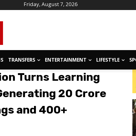
Friday, August 7, 2026
IS
TRANSFERS
ENTERTAINMENT
LIFESTYLE
SP
on Turns Learning
Generating ₹20 Crore
ngs and 400+