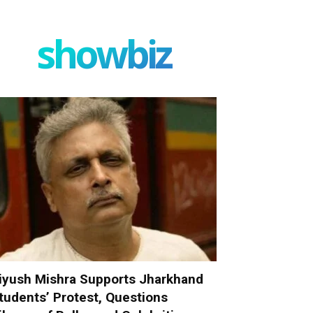
showbiz
iyush Mishra Supports Jharkhand
tudents’ Protest, Questions