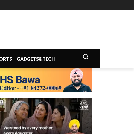
ORTS
GADGETS&TECH