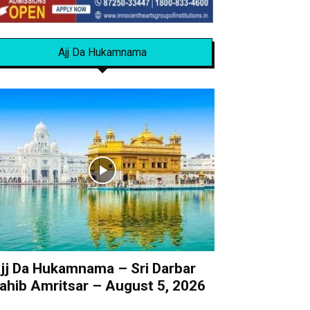
Ajj Da Hukamnama
jj Da Hukamnama – Sri Darbar
ahib Amritsar – August 5, 2026