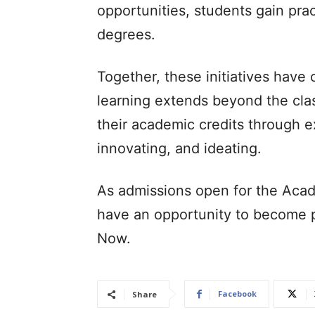
opportunities, students gain pra
degrees.
Together, these initiatives hav
learning extends beyond the cla
their academic credits through ex
innovating, and ideating.
As admissions open for the Acad
have an opportunity to become p
Now.
Facebook
Share