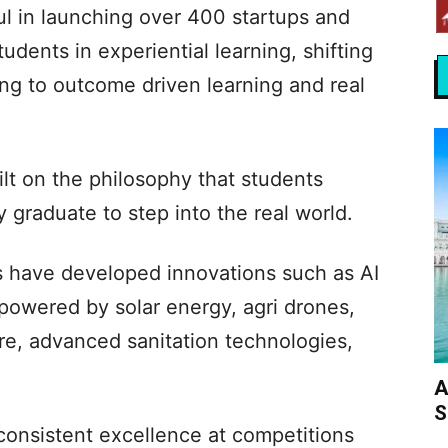
ul in launching over 400 startups and
dents in experiential learning, shifting
ing to outcome driven learning and real
lt on the philosophy that students
y graduate to step into the real world.
nts have developed innovations such as AI
powered by solar energy, agri drones,
re, advanced sanitation technologies,
A
S
onsistent excellence at competitions