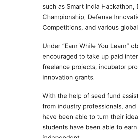
such as Smart India Hackathon,
Championship, Defense Innovatio
Competitions, and various globa
Under “Earn While You Learn” ob
encouraged to take up paid inter
freelance projects, incubator pro
innovation grants.
With the help of seed fund assist
from industry professionals, and
have been able to turn their ide
students have been able to earn 
independent.