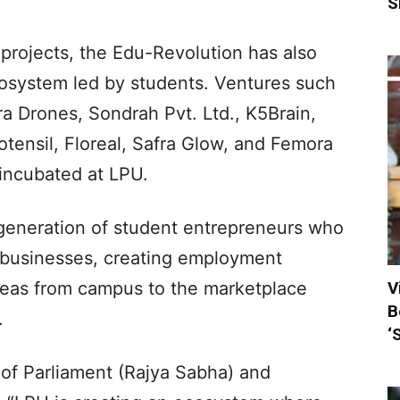
S
projects, the Edu-Revolution has also
ecosystem led by students. Ventures such
ra Drones, Sondrah Pvt. Ltd., K5Brain,
tensil, Floreal, Safra Glow, and Femora
incubated at LPU.
generation of student entrepreneurs who
e businesses, creating employment
V
ideas from campus to the marketplace
B
.
‘
of Parliament (Rajya Sabha) and