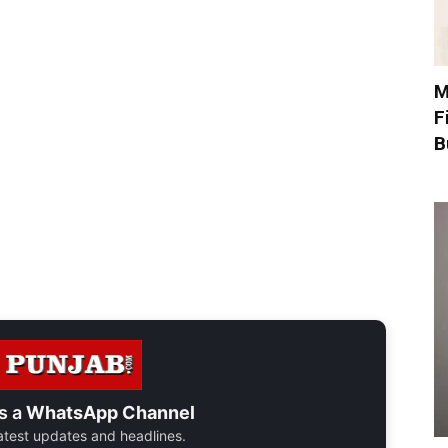
M
F
B
s a
WhatsApp Channel
 latest updates and headlines.