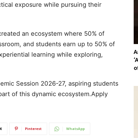
ctical exposure while pursuing their
e created an ecosystem where 50% of
ssroom, and students earn up to 50% of
A
periential learning while exploring,
‘
o
emic Session 2026-27, aspiring students
art of this dynamic ecosystem.Apply
X
Pinterest
WhatsApp