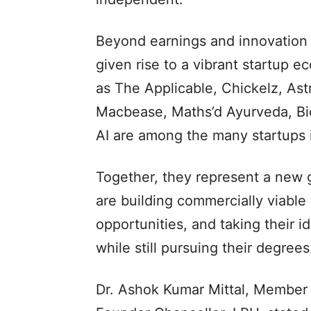
Beyond earnings and innovation 
given rise to a vibrant startup 
as The Applicable, Chickelz, Ast
Macbease, Maths’d Ayurveda, Bio
AI are among the many startups 
Together, they represent a new 
are building commercially viabl
opportunities, and taking their 
while still pursuing their degrees
Dr. Ashok Kumar Mittal, Member 