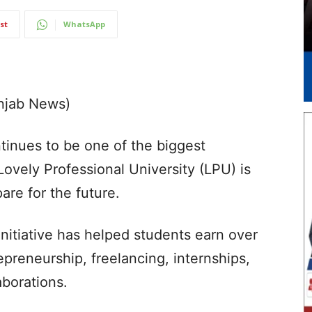
st
WhatsApp
unjab News)
tinues to be one of the biggest
Lovely Professional University (LPU) is
are for the future.
Initiative has helped students earn over
epreneurship, freelancing, internships,
aborations.