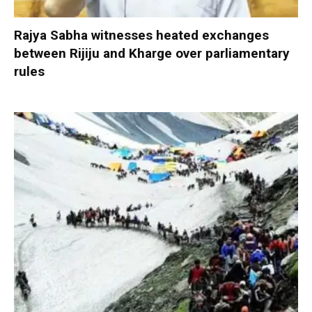
Rajya Sabha witnesses heated exchanges
between Rijiju and Kharge over parliamentary
rules