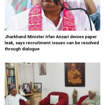
Jharkhand Minister Irfan Ansari denies paper
leak, says recruitment issues can be resolved
through dialogue