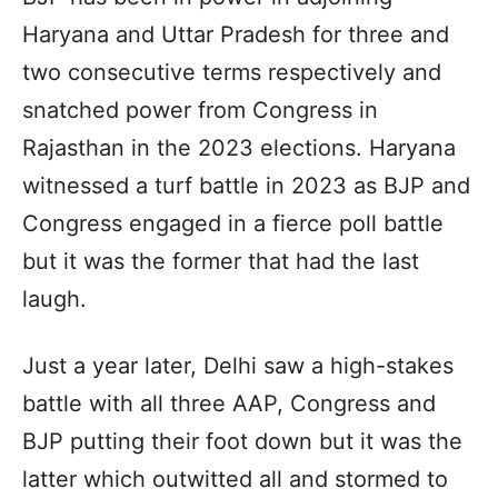
Haryana and Uttar Pradesh for three and
two consecutive terms respectively and
snatched power from Congress in
Rajasthan in the 2023 elections. Haryana
witnessed a turf battle in 2023 as BJP and
Congress engaged in a fierce poll battle
but it was the former that had the last
laugh.
Just a year later, Delhi saw a high-stakes
battle with all three AAP, Congress and
BJP putting their foot down but it was the
latter which outwitted all and stormed to