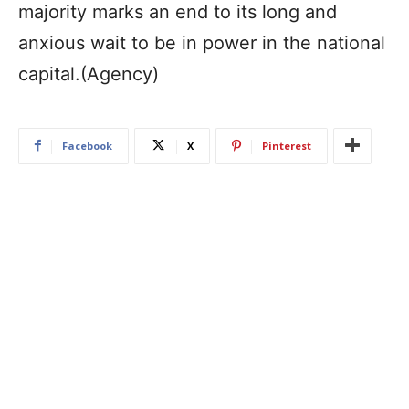
majority marks an end to its long and
anxious wait to be in power in the national
capital.(Agency)
Facebook
X
Pinterest