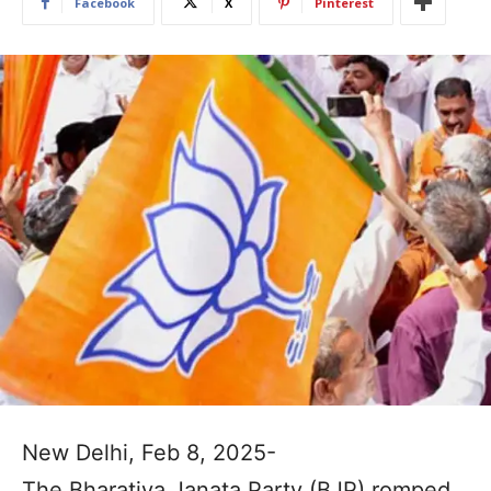
Facebook
X
Pinterest
New Delhi, Feb 8, 2025-
The Bharatiya Janata Party (BJP) romped