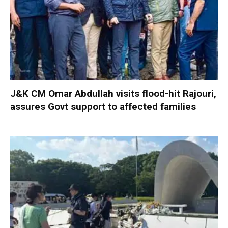
J&K CM Omar Abdullah visits flood-hit Rajouri,
assures Govt support to affected families