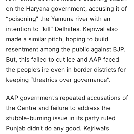
on the Haryana government, accusing it of
“poisoning” the Yamuna river with an
intention to “kill” Delhiites. Kejriwal also
made a similar pitch, hoping to build
resentment among the public against BJP.
But, this failed to cut ice and AAP faced
the people’s ire even in border districts for
keeping “theatrics over governance”.
AAP government’s repeated accusations of
the Centre and failure to address the
stubble-burning issue in its party ruled
Punjab didn’t do any good. Kejriwal’s