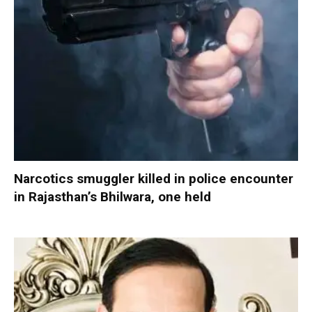
Narcotics smuggler killed in police encounter
in Rajasthan’s Bhilwara, one held