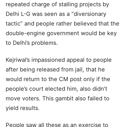
repeated charge of stalling projects by
Delhi L-G was seen as a “diversionary
tactic” and people rather believed that the
double-engine government would be key
to Delhi’s problems.
Kejriwal’s impassioned appeal to people
after being released from jail, that he
would return to the CM post only if the
people’s court elected him, also didn’t
move voters. This gambit also failed to
yield results.
People saw all these as an exercise to