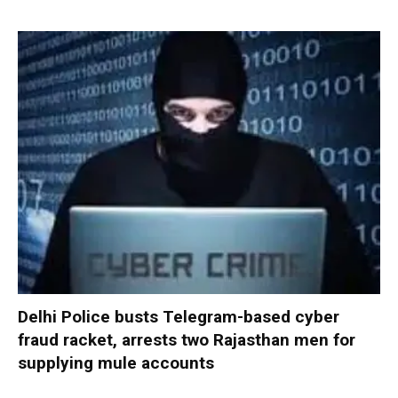
Delhi Police busts Telegram-based cyber
fraud racket, arrests two Rajasthan men for
supplying mule accounts