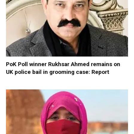
PoK Poll winner Rukhsar Ahmed remains on
UK police bail in grooming case: Report