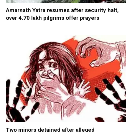
Amarnath Yatra resumes after security halt,
over 4.70 lakh pilgrims offer prayers
Two minors detained after alleged