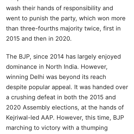
wash their hands of responsibility and
went to punish the party, which won more
than three-fourths majority twice, first in
2015 and then in 2020.
The BJP, since 2014 has largely enjoyed
dominance in North India. However,
winning Delhi was beyond its reach
despite popular appeal. It was handed over
a crushing defeat in both the 2015 and
2020 Assembly elections, at the hands of
Kejriwal-led AAP. However, this time, BJP
marching to victory with a thumping