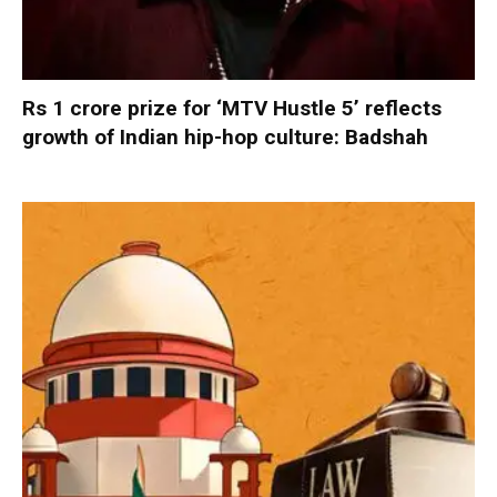
Rs 1 crore prize for ‘MTV Hustle 5’ reflects
growth of Indian hip-hop culture: Badshah