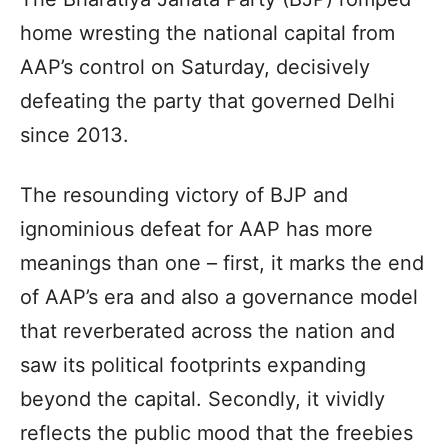
home wresting the national capital from
AAP’s control on Saturday, decisively
defeating the party that governed Delhi
since 2013.
The resounding victory of BJP and
ignominious defeat for AAP has more
meanings than one – first, it marks the end
of AAP’s era and also a governance model
that reverberated across the nation and
saw its political footprints expanding
beyond the capital. Secondly, it vividly
reflects the public mood that the freebies