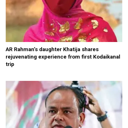
AR Rahman’s daughter Khatija shares
rejuvenating experience from first Kodaikanal
trip