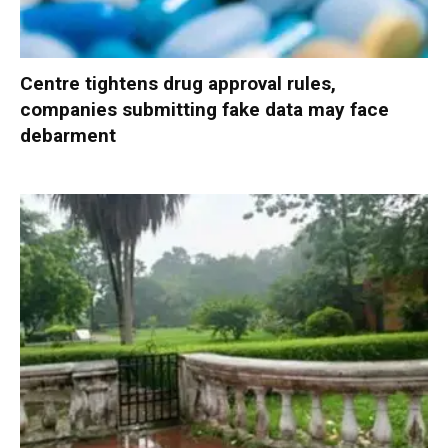
Centre tightens drug approval rules,
companies submitting fake data may face
debarment