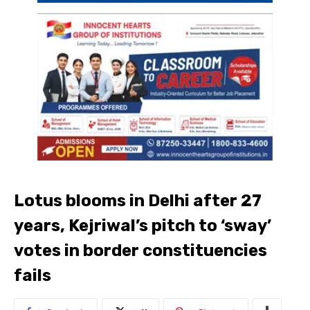
Lotus blooms in Delhi after 27
years, Kejriwal’s pitch to ‘sway’
votes in border constituencies
fails