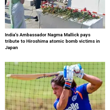
India’s Ambassador Nagma Mallick pays
tribute to Hiroshima atomic bomb victims in
Japan