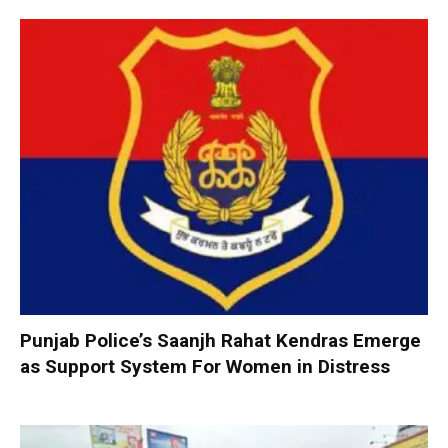
Punjab Police’s Saanjh Rahat Kendras Emerge
as Support System For Women in Distress