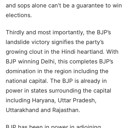
and sops alone can’t be a guarantee to win
elections.
Thirdly and most importantly, the BJP’s
landslide victory signifies the party’s
growing clout in the Hindi heartland. With
BJP winning Delhi, this completes BJP’s
domination in the region including the
national capital. The BJP is already in
power in states surrounding the capital
including Haryana, Uttar Pradesh,
Uttarakhand and Rajasthan.
BJP has been in power in adjoining