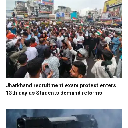
Jharkhand recruitment exam protest enters
13th day as Students demand reforms