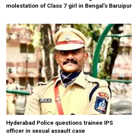
molestation of Class 7 girl in Bengal’s Baruipur
Hyderabad Police questions trainee IPS
officer in sexual assault case