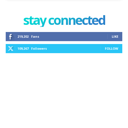
stay connected
219,202
Fans
LIKE
109,267
Followers
FOLLOW