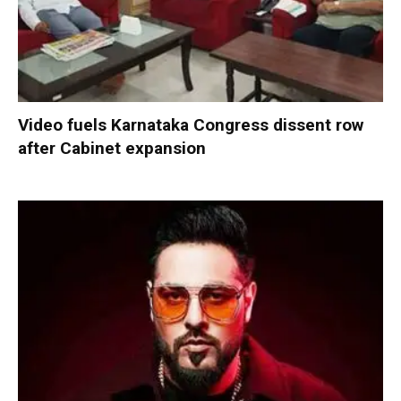
Video fuels Karnataka Congress dissent row
after Cabinet expansion