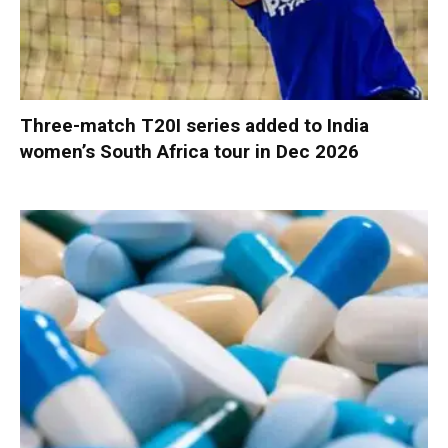
Three-match T20I series added to India
women’s South Africa tour in Dec 2026