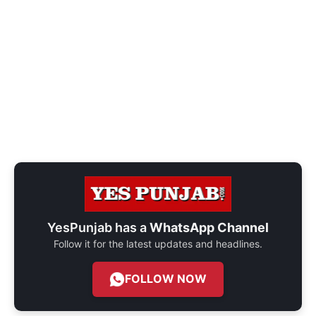
YesPunjab has a
WhatsApp Channel
Follow it for the latest updates and headlines.
FOLLOW NOW