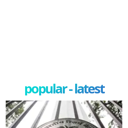
popular - latest