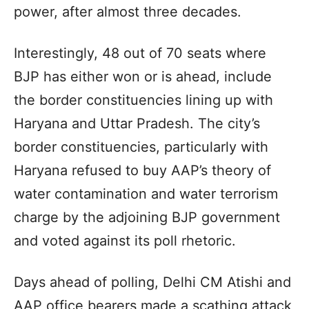
power, after almost three decades.
Interestingly, 48 out of 70 seats where
BJP has either won or is ahead, include
the border constituencies lining up with
Haryana and Uttar Pradesh. The city’s
border constituencies, particularly with
Haryana refused to buy AAP’s theory of
water contamination and water terrorism
charge by the adjoining BJP government
and voted against its poll rhetoric.
Days ahead of polling, Delhi CM Atishi and
AAP office bearers made a scathing attack