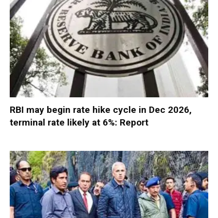
RBI may begin rate hike cycle in Dec 2026,
terminal rate likely at 6%: Report