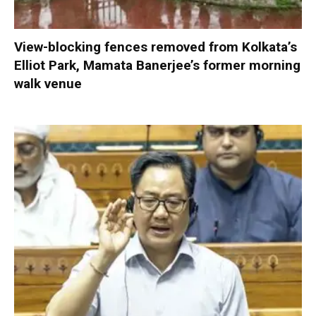
View-blocking fences removed from Kolkata’s
Elliot Park, Mamata Banerjee’s former morning
walk venue