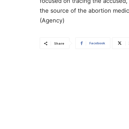
focused on tracing the accused, 
the source of the abortion medica
(Agency)
Facebook
Share