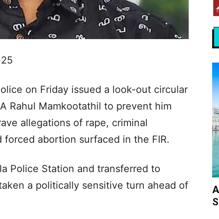
025
lice on Friday issued a look-out circular
 Rahul Mamkootathil to prevent him
rave allegations of rape, criminal
nd forced abortion surfaced in the FIR.
a Police Station and transferred to
ken a politically sensitive turn ahead of
A
S