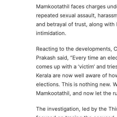
Mamkootathil faces charges unde
repeated sexual assault, harass
and betrayal of trust, along with 
intimidation.
Reacting to the developments,
Prakash said, “Every time an ele
comes up with a ‘victim’ and trie
Kerala are now well aware of ho
elections. This is nothing new. 
Mamkootathil, and now let the rul
The investigation, led by the T