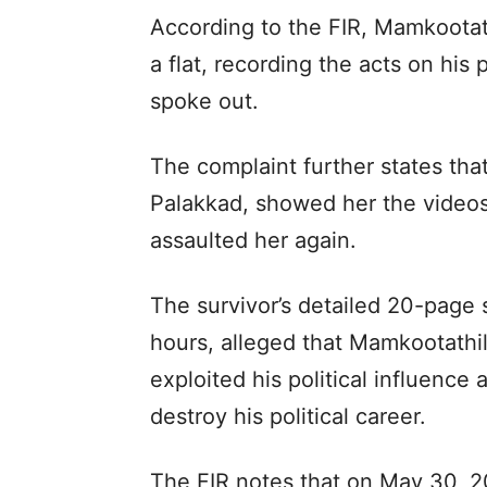
According to the FIR, Mamkootath
a flat, recording the acts on his 
spoke out.
The complaint further states that 
Palakkad, showed her the videos 
assaulted her again.
The survivor’s detailed 20-page 
hours, alleged that Mamkootathil
exploited his political influence
destroy his political career.
The FIR notes that on May 30, 2