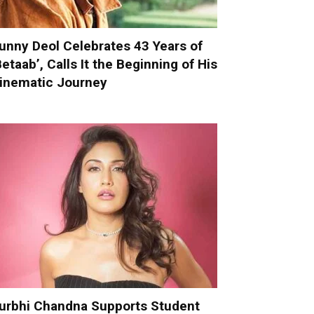
unny Deol Celebrates 43 Years of
Betaab’, Calls It the Beginning of His
inematic Journey
urbhi Chandna Supports Student