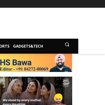
ORTS
GADGETS&TECH