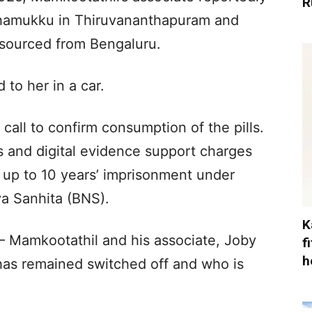
R
ithamukku in Thiruvananthapuram and
y sourced from Bengaluru.
to her in a car.
all to confirm consumption of the pills.
s and digital evidence support charges
s up to 10 years’ imprisonment under
ya Sanhita (BNS).
K
Mamkootathil and his associate, Joby
f
h
as remained switched off and who is