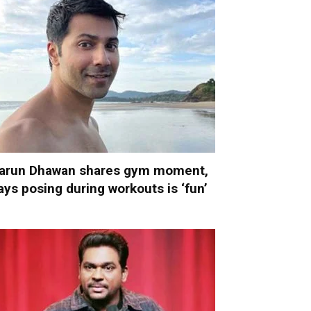
arun Dhawan shares gym moment,
ays posing during workouts is ‘fun’