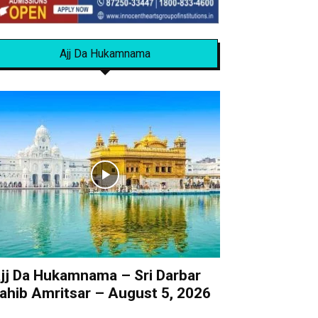
Ajj Da Hukamnama
jj Da Hukamnama – Sri Darbar
ahib Amritsar – August 5, 2026