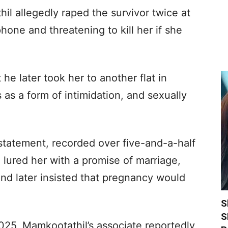
il allegedly raped the survivor twice at
phone and threatening to kill her if she
he later took her to another flat in
as a form of intimidation, and sexually
statement, recorded over five-and-a-half
 lured her with a promise of marriage,
 and later insisted that pregnancy would
S
S
025, Mamkootathil’s associate reportedly