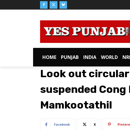
HOME
PUNJAB
INDIA
WORLD
NR
Look out circular
suspended Cong 
Mamkootathil
Facebook
X
Pintere