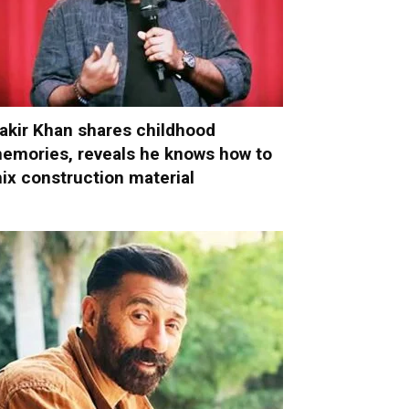
akir Khan shares childhood
emories, reveals he knows how to
ix construction material