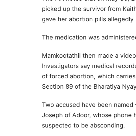
picked up the survivor from Ka
gave her abortion pills allegedl
The medication was administered 
Mamkootathil then made a video c
Investigators say medical record
of forced abortion, which carrie
Section 89 of the Bharatiya Nya
Two accused have been named – 
Joseph of Adoor, whose phone h
suspected to be absconding.