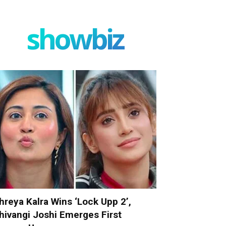
showbiz
hreya Kalra Wins ‘Lock Upp 2’,
hivangi Joshi Emerges First