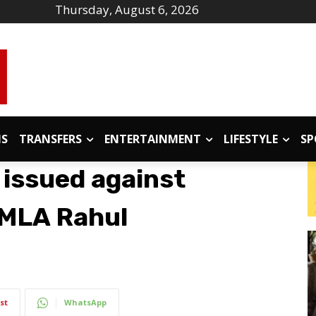
Thursday, August 6, 2026
IS
TRANSFERS
ENTERTAINMENT
LIFESTYLE
SP
 issued against
MLA Rahul
st
WhatsApp