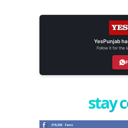
YesPunjab ha
Follow it for the
stay 
219,202
Fans