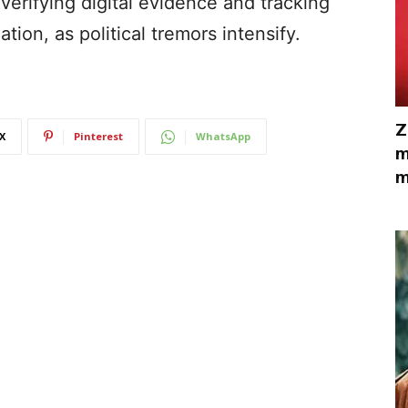
verifying digital evidence and tracking
tion, as political tremors intensify.
Z
X
Pinterest
WhatsApp
m
m