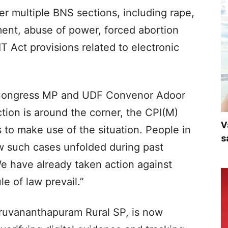
r multiple BNS sections, including rape,
ment, abuse of power, forced abortion
IT Act provisions related to electronic
 Congress MP and UDF Convenor Adoor
ction is around the corner, the CPI(M)
V
s to make use of the situation. People in
s
w such cases unfolded during past
We have already taken action against
e of law prevail.”
hiruvananthapuram Rural SP, is now