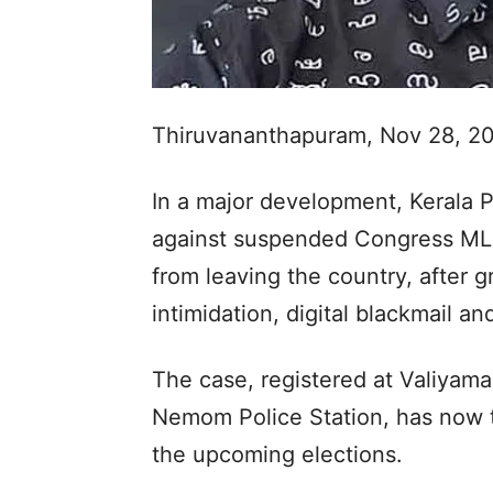
Thiruvananthapuram, Nov 28, 2
In a major development, Kerala Po
against suspended Congress MLA
from leaving the country, after g
intimidation, digital blackmail a
The case, registered at Valiyamal
Nemom Police Station, has now ta
the upcoming elections.