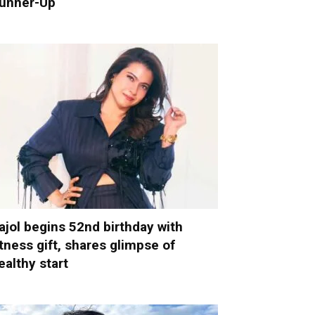
unner-Up
ajol begins 52nd birthday with
itness gift, shares glimpse of
ealthy start