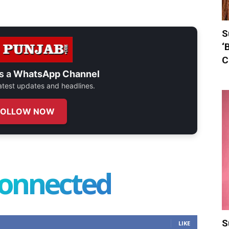
S
‘
C
s a
WhatsApp Channel
 latest updates and headlines.
FOLLOW NOW
connected
S
LIKE