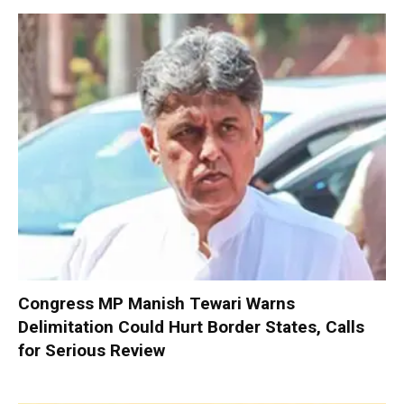
Congress MP Manish Tewari Warns
Delimitation Could Hurt Border States, Calls
for Serious Review