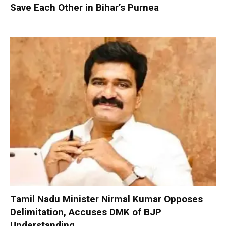
Save Each Other in Bihar’s Purnea
Tamil Nadu Minister Nirmal Kumar Opposes
Delimitation, Accuses DMK of BJP
Understanding