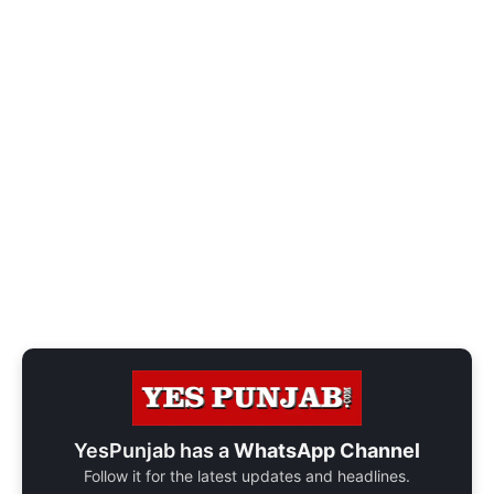
YesPunjab has a
WhatsApp Channel
Follow it for the latest updates and headlines.