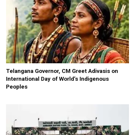
Telangana Governor, CM Greet Adivasis on
International Day of World’s Indigenous
Peoples