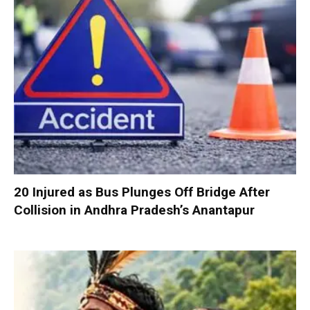
20 Injured as Bus Plunges Off Bridge After
Collision in Andhra Pradesh’s Anantapur