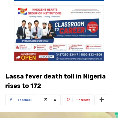
Lassa fever death toll in Nigeria
rises to 172
Facebook
X
Pinterest