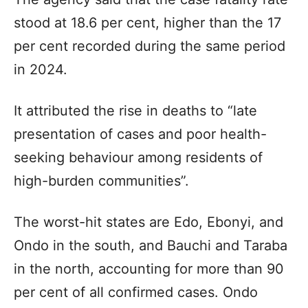
stood at 18.6 per cent, higher than the 17
per cent recorded during the same period
in 2024.
It attributed the rise in deaths to “late
presentation of cases and poor health-
seeking behaviour among residents of
high-burden communities”.
The worst-hit states are Edo, Ebonyi, and
Ondo in the south, and Bauchi and Taraba
in the north, accounting for more than 90
per cent of all confirmed cases. Ondo