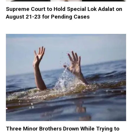
Supreme Court to Hold Special Lok Adalat on
August 21-23 for Pending Cases
Three Minor Brothers Drown While Trying to