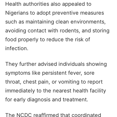
Health authorities also appealed to
Nigerians to adopt preventive measures
such as maintaining clean environments,
avoiding contact with rodents, and storing
food properly to reduce the risk of
infection.
They further advised individuals showing
symptoms like persistent fever, sore
throat, chest pain, or vomiting to report
immediately to the nearest health facility
for early diagnosis and treatment.
The NCDC reaffirmed that coordinated