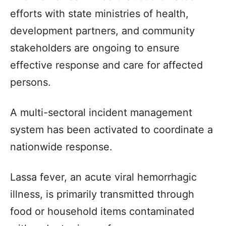
efforts with state ministries of health,
development partners, and community
stakeholders are ongoing to ensure
effective response and care for affected
persons.
A multi-sectoral incident management
system has been activated to coordinate a
nationwide response.
Lassa fever, an acute viral hemorrhagic
illness, is primarily transmitted through
food or household items contaminated