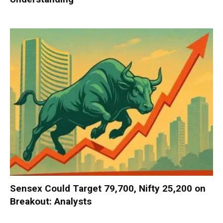
Sensex Could Target 79,700, Nifty 25,200 on
Breakout: Analysts