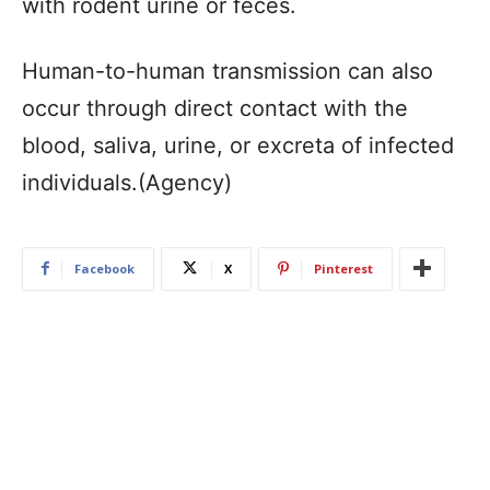
with rodent urine or feces.
Human-to-human transmission can also
occur through direct contact with the
blood, saliva, urine, or excreta of infected
individuals.(Agency)
Facebook
X
Pinterest