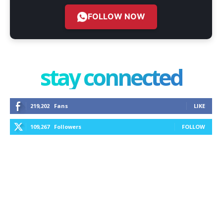
FOLLOW NOW
stay connected
219,202
Fans
LIKE
109,267
Followers
FOLLOW