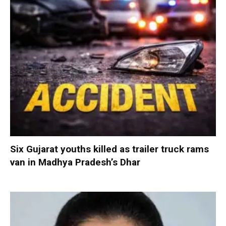
Six Gujarat youths killed as trailer truck rams
van in Madhya Pradesh’s Dhar