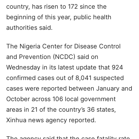
country, has risen to 172 since the
beginning of this year, public health
authorities said.
The Nigeria Center for Disease Control
and Prevention (NCDC) said on
Wednesday in its latest update that 924
confirmed cases out of 8,041 suspected
cases were reported between January and
October across 106 local government
areas in 21 of the country’s 36 states,
Xinhua news agency reported.
The agency said that the case fatality rate