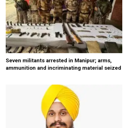
Seven militants arrested in Manipur; arms,
ammunition and incriminating material seized