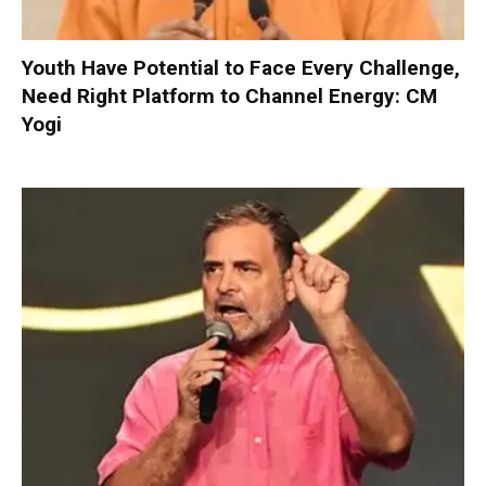
Youth Have Potential to Face Every Challenge,
Need Right Platform to Channel Energy: CM
Yogi