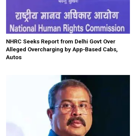
NHRC Seeks Report from Delhi Govt Over
Alleged Overcharging by App-Based Cabs,
Autos