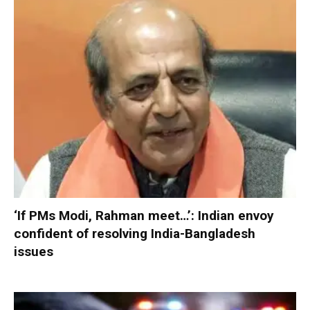
‘If PMs Modi, Rahman meet…’: Indian envoy
confident of resolving India-Bangladesh
issues