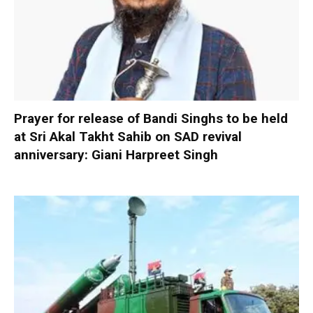
Prayer for release of Bandi Singhs to be held
at Sri Akal Takht Sahib on SAD revival
anniversary: Giani Harpreet Singh