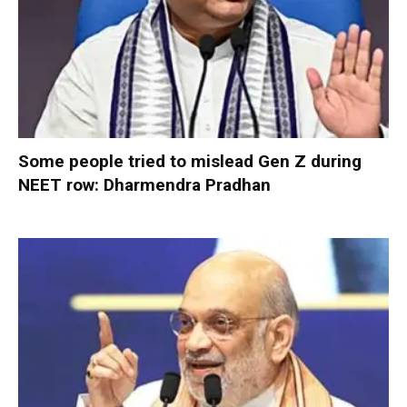
Some people tried to mislead Gen Z during
NEET row: Dharmendra Pradhan