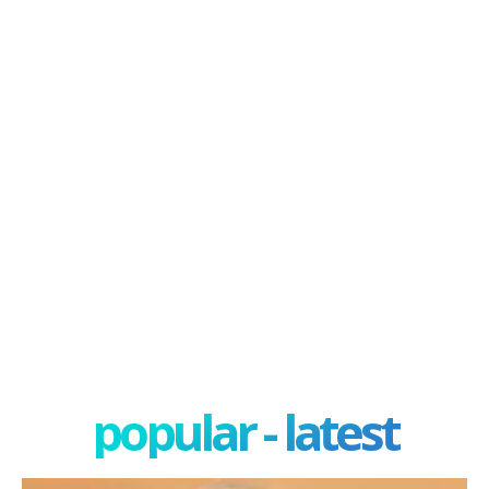
popular - latest