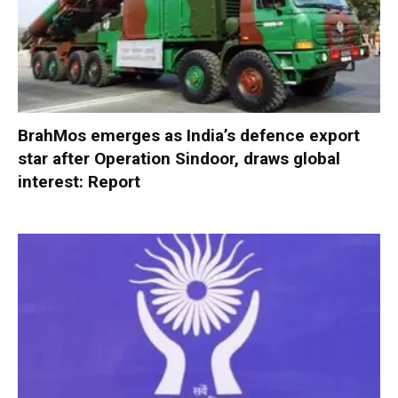
BrahMos emerges as India’s defence export
star after Operation Sindoor, draws global
interest: Report