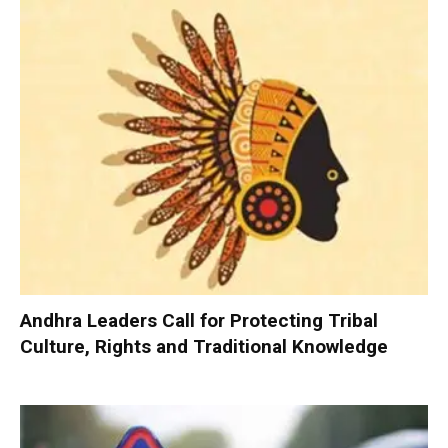
Andhra Leaders Call for Protecting Tribal
Culture, Rights and Traditional Knowledge