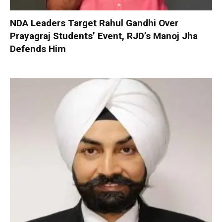
NDA Leaders Target Rahul Gandhi Over
Prayagraj Students’ Event, RJD’s Manoj Jha
Defends Him