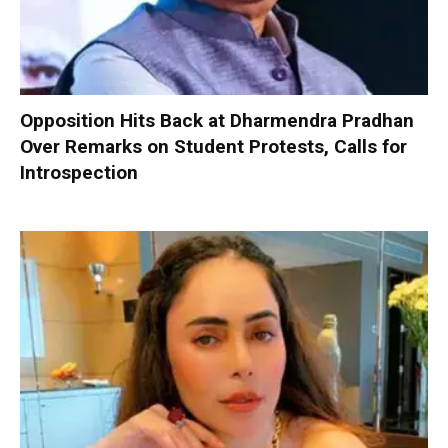
Opposition Hits Back at Dharmendra Pradhan
Over Remarks on Student Protests, Calls for
Introspection