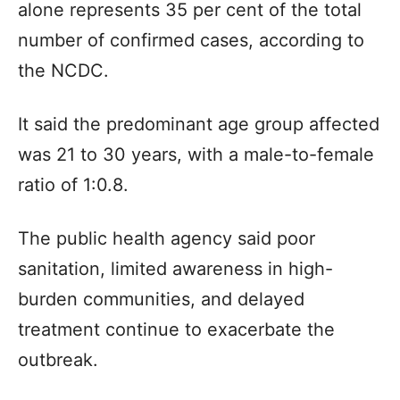
alone represents 35 per cent of the total
number of confirmed cases, according to
the NCDC.
It said the predominant age group affected
was 21 to 30 years, with a male-to-female
ratio of 1:0.8.
The public health agency said poor
sanitation, limited awareness in high-
burden communities, and delayed
treatment continue to exacerbate the
outbreak.