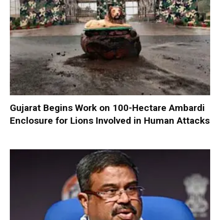
Gujarat Begins Work on 100-Hectare Ambardi
Enclosure for Lions Involved in Human Attacks