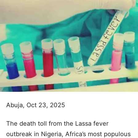
Abuja, Oct 23, 2025
The death toll from the Lassa fever
outbreak in Nigeria, Africa’s most populous