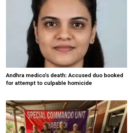
Andhra medico’s death: Accused duo booked
for attempt to culpable homicide