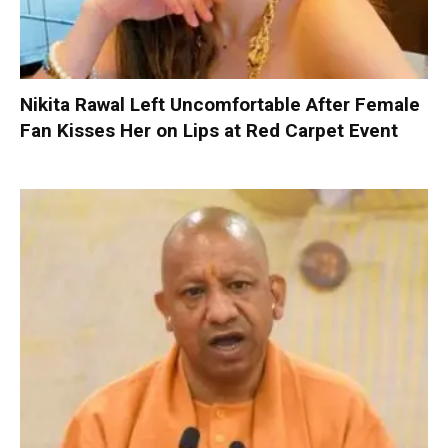
Nikita Rawal Left Uncomfortable After Female
Fan Kisses Her on Lips at Red Carpet Event